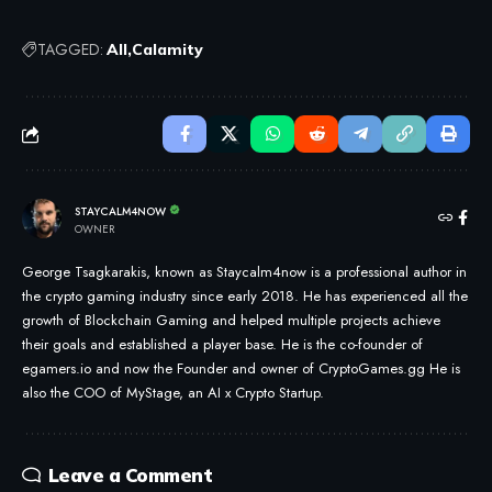
TAGGED:
All
Calamity
STAYCALM4NOW
OWNER
George Tsagkarakis, known as Staycalm4now is a professional author in
the crypto gaming industry since early 2018. He has experienced all the
growth of Blockchain Gaming and helped multiple projects achieve
their goals and established a player base. He is the co-founder of
egamers.io and now the Founder and owner of CryptoGames.gg He is
also the COO of MyStage, an AI x Crypto Startup.
Leave a Comment