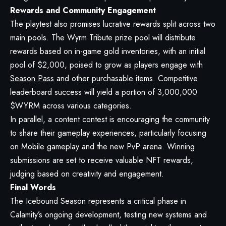
Rewards and Community Engagement
The playtest also promises lucrative rewards split across two
main pools. The Wyrm Tribute prize pool will distribute
rewards based on in-game gold inventories, with an initial
pool of $2,000, poised to grow as players engage with
Season Pass
and other purchasable items. Competitive
leaderboard success will yield a portion of 3,000,000
$WYRM across various categories.
In parallel, a content contest is encouraging the community
to share their gameplay experiences, particularly focusing
on Mobile gameplay and the new PvP arena. Winning
submissions are set to receive valuable NFT rewards,
judging based on creativity and engagement.
Final Words
The Icebound Season represents a critical phase in
Calamity’s ongoing development, testing new systems and