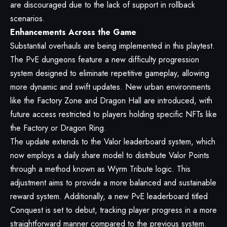
are discouraged due to the lack of support in rollback
scenarios.
Enhancements Across the Game
Substantial overhauls are being implemented in this playtest.
The PvE dungeons feature a new difficulty progression
system designed to eliminate repetitive gameplay, allowing
more dynamic and swift updates. New urban environments
like the Factory Zone and Dragon Hall are introduced, with
future access restricted to players holding specific NFTs like
the Factory or Dragon Ring.
The update extends to the Valor leaderboard system, which
now employs a daily share model to distribute Valor Points
through a method known as Wyrm Tribute logic. This
adjustment aims to provide a more balanced and sustainable
reward system. Additionally, a new PvE leaderboard titled
Conquest is set to debut, tracking player progress in a more
straightforward manner compared to the previous system.