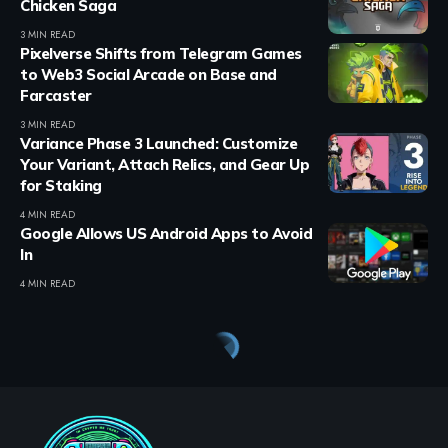
Chicken Saga
3 MIN READ
Pixelverse Shifts from Telegram Games
to Web3 Social Arcade on Base and
Farcaster
3 MIN READ
Variance Phase 3 Launched: Customize
Your Variant, Attach Relics, and Gear Up
for Staking
4 MIN READ
Google Allows US Android Apps to Avoid
In
4 MIN READ