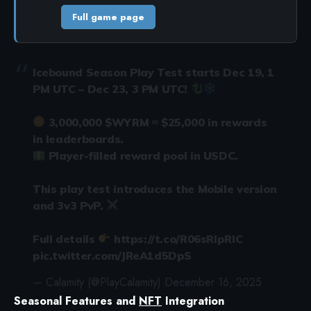
Full game page
Icebound Season Play Test starts Dec 19, 1
PM UTC – Dec 23, 3 PM UTC!
3,000,000
$WYRM
≈ $25,000 in rewards
in leaderboards.
Player-filled reward pool in USDC.
This play test introduces the Mobile version
and 3v3 PvP.
Full details
https://t.co/R06sRIpRIC
pic.twitter.com/JReA1d5DpS
— Calamity (@PlayCalamity)
December 16, 2025
Seasonal Features and
NFT
Integration