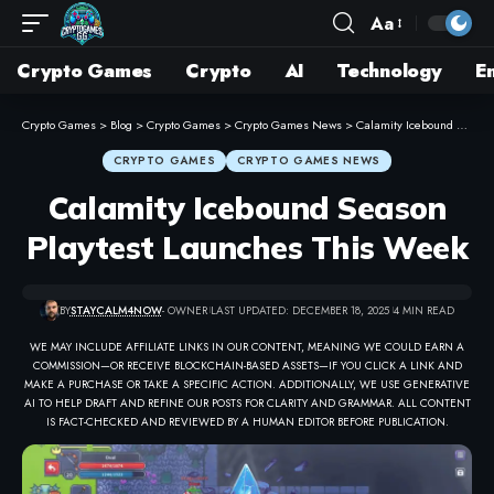
Aa
Crypto Games
Crypto
AI
Technology
E
Crypto Games
>
Blog
>
Crypto Games
>
Crypto Games News
>
Calamity Icebound Season Playtest Launches This Week
CRYPTO GAMES
CRYPTO GAMES NEWS
Calamity Icebound Season
Playtest Launches This Week
BY
STAYCALM4NOW
- OWNER
LAST UPDATED: DECEMBER 18, 2025
4 MIN READ
WE MAY INCLUDE AFFILIATE LINKS IN OUR CONTENT, MEANING WE COULD EARN A
COMMISSION—OR RECEIVE BLOCKCHAIN-BASED ASSETS—IF YOU CLICK A LINK AND
MAKE A PURCHASE OR TAKE A SPECIFIC ACTION. ADDITIONALLY, WE USE GENERATIVE
AI TO HELP DRAFT AND REFINE OUR POSTS FOR CLARITY AND GRAMMAR. ALL CONTENT
IS FACT-CHECKED AND REVIEWED BY A HUMAN EDITOR BEFORE PUBLICATION.