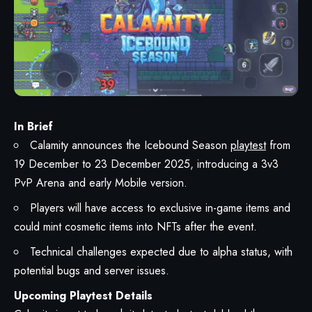
In Brief
Calamity announces the Icebound Season
playtest
from
19 December to 23 December 2025, introducing a 3v3
PvP Arena and early Mobile version.
Players will have access to exclusive in-game items and
could mint cosmetic items into NFTs after the event.
Technical challenges expected due to alpha status, with
potential bugs and server issues.
Upcoming Playtest Details