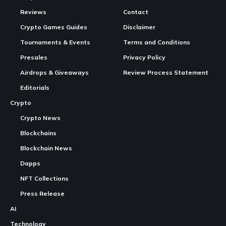
Reviews
Contact
Crypto Games Guides
Disclaimer
Tournaments & Events
Terms and Conditions
Presales
Privacy Policy
Airdrops & Giveaways
Review Process Statement
Editorials
Crypto
Crypto News
Blockchains
Blockchain News
Dapps
NFT Collections
Press Release
AI
Technology