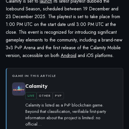
Calamity
is set to
launch
its latest playtest dubbed the
Icebound Season, scheduled between 19 December and
23 December 2025. The playtest is set to take place from
1:00 PM UTC on the start date until 3:00 PM UTC at the
close. This event is recognized for introducing significant
gameplay elements to the community, including a brand-new
3v3 PvP Arena and the first release of the Calamity Mobile
version, accessible on both
Android
and iOS platforms.
GAME IN THIS ARTICLE
Calamity
LIVE
OTHER
PVP
Calamity is listed as a PvP blockchain game.
Beyond that classification, verifiable first-party
information about the project is limited: no
official…