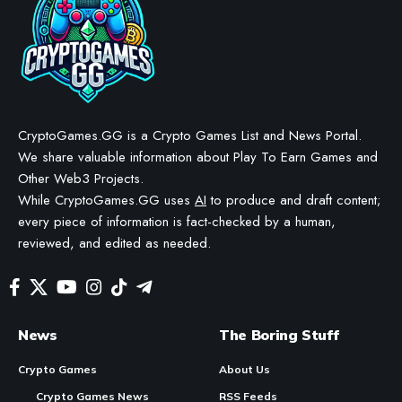
CryptoGames.GG is a Crypto Games List and News Portal.
We share valuable information about Play To Earn Games and
Other Web3 Projects.
While CryptoGames.GG uses
AI
to produce and draft content;
every piece of information is fact-checked by a human,
reviewed, and edited as needed.
News
The Boring Stuff
Crypto Games
About Us
Crypto Games News
RSS Feeds