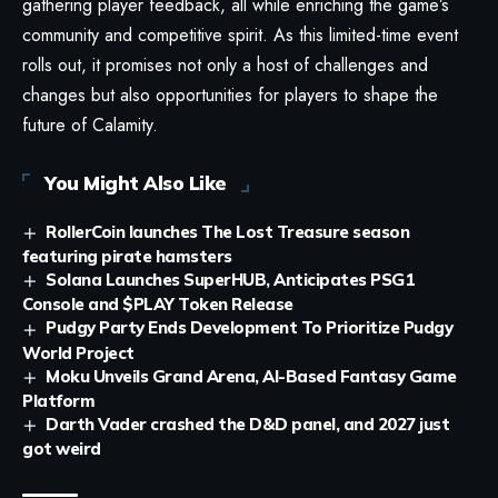
gathering player feedback, all while enriching the game’s
community and competitive spirit. As this limited-time event
rolls out, it promises not only a host of challenges and
changes but also opportunities for players to shape the
future of Calamity.
You Might Also Like
RollerCoin launches The Lost Treasure season
featuring pirate hamsters
Solana Launches SuperHUB, Anticipates PSG1
Console and $PLAY Token Release
Pudgy Party Ends Development To Prioritize Pudgy
World Project
Moku Unveils Grand Arena, AI-Based Fantasy Game
Platform
Darth Vader crashed the D&D panel, and 2027 just
got weird