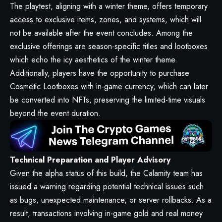
The playtest, aligning with a winter theme, offers temporary
access to exclusive items, zones, and systems, which will
not be available after the event concludes. Among the
exclusive offerings are season-specific titles and lootboxes
which echo the icy aesthetics of the winter theme.
Additionally, players have the opportunity to purchase
Cosmetic Lootboxes with in-game currency, which can later
be converted into NFTs, preserving the limited-time visuals
beyond the event duration.
Technical Preparation and Player Advisory
Given the alpha status of this build, the Calamity team has
issued a warning regarding potential technical issues such
as bugs, unexpected maintenance, or server rollbacks. As a
result, transactions involving in-game gold and real money