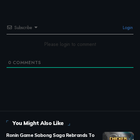
Subscribe
Login
Please login to comment
0
COMMENTS
You Might Also Like
Ronin Game Sabong Saga Rebrands To