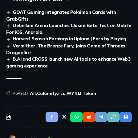
GOAT Gaming Integrates Pokémon Cards with
GrabGifts
Debellum Arena Launches Closed Beta Test on Mobile
For iOS, Android.
Harvest Season Earnings in Upland | Earn by Playing
Vermithor, The Bronze Fury, Joins Game of Thrones:
Dragonfire
B.AI and CROSS launch new AI tools to enhance Web3
gaming experience
TAGGED:
All
Calamity
rss
WYRM Token