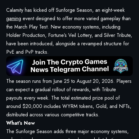
Calamity has kicked off Sunforge Season, an eight-week
gaming
event designed to offer more varied gameplay than
the March Play Test. New economy systems, including
Holder Production, Fortune’s Veil Lottery, and Silver Tribute,
have been introduced, alongside a revamped structure for
PvE and PvP tracks.
The season runs from June 25 to August 20, 2026. Players
can expect a gradual rollout of rewards, with Tribute
payouts every week. The total estimated prize pool of
around $20,000 includes WYRM tokens, Gold, and NFTs,
distributed across various competitive tracks.
What’s New
The Sunforge Season adds three major economy systems,