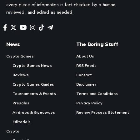
every piece of information is fact-checked by a human,
reviewed, and edited as needed.
News
The Boring Stuff
Crypto Games
About Us
Crypto Games News
RSS Feeds
Reviews
Contact
Crypto Games Guides
Disclaimer
Tournaments & Events
Terms and Conditions
Presales
Privacy Policy
Airdrops & Giveaways
Review Process Statement
Editorials
Crypto