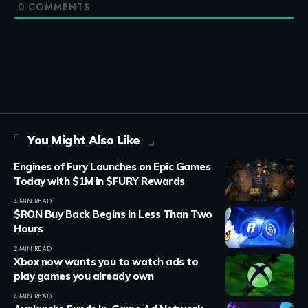
0
COMMENTS
You Might Also Like
Engines of Fury Launches on Epic Games
Today with $1M in $FURY Rewards
4 MIN READ
$RON Buy Back Begins in Less Than Two
Hours
2 MIN READ
Xbox now wants you to watch ads to
play games you already own
4 MIN READ