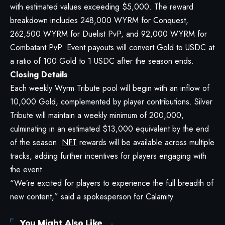
with estimated values exceeding $5,000. The reward
breakdown includes 248,000 WYRM for Conquest,
262,500 WYRM for Duelist PvP, and 92,000 WYRM for
Combatant PvP. Event payouts will convert Gold to USDC at
a ratio of 100 Gold to 1 USDC after the season ends.
Closing Details
Each weekly Wyrm Tribute pool will begin with an inflow of
10,000 Gold, complemented by player contributions. Silver
Tribute will maintain a weekly minimum of 200,000,
culminating in an estimated $13,000 equivalent by the end
of the season.
NFT
rewards will be available across multiple
tracks, adding further incentives for players engaging with
the event.
“We’re excited for players to experience the full breadth of
new content,” said a spokesperson for Calamity.
You Might Also Like