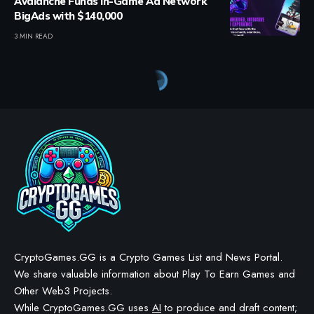
Avalanche Funds In-Game Ad Network
BigAds with $140,000
3 MIN READ
CryptoGames.GG is a Crypto Games List and News Portal.
We share valuable information about Play To Earn Games and
Other Web3 Projects.
While CryptoGames.GG uses
AI
to produce and draft content;