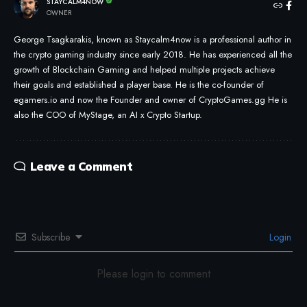
STAYCALM4NOW
OWNER
George Tsagkarakis, known as Staycalm4now is a professional author in
the crypto gaming industry since early 2018. He has experienced all the
growth of Blockchain Gaming and helped multiple projects achieve
their goals and established a player base. He is the co-founder of
egamers.io and now the Founder and owner of CryptoGames.gg He is
also the COO of MyStage, an AI x Crypto Startup.
Leave a Comment
Subscribe
Login
Please login to comment