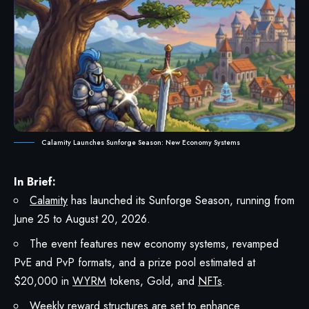
Calamity Launches Sunforge Season: New Economy Systems
In Brief:
Calamity
has launched its Sunforge Season, running from
June 25 to August 20, 2026.
The event features new economy systems, revamped
PvE and PvP formats, and a prize pool estimated at
$20,000 in
WYRM
tokens, Gold, and
NFTs
.
Weekly reward structures are set to enhance