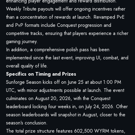
enhancing player engagement and reward distribution.
Weekly Tribute payouts will offer ongoing incentives rather
than a concentration of rewards at launch. Revamped PvE
and PvP formats include Conquest progression and
competitive tracks, ensuring that players experience a richer
gaming journey.
In addition, a comprehensive polish pass has been
implemented since the last event, improving UI, combat, and
overall quality of life.
Specifics on Timing and Prizes
Sunforge Season kicks off on June 25 at about 1:00 PM
UTC, with minor adjustments possible at launch. The event
culminates on August 20, 2026, with the Conquest
leaderboard locking four weeks in, on July 24, 2026. Other
season leaderboards will snapshot in August, closer to the
season’s conclusion.
The total prize structure features 602,500 WYRM tokens,