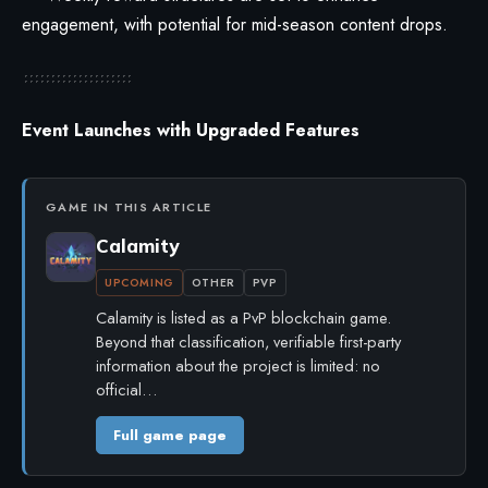
engagement, with potential for mid-season content drops.
Event Launches with Upgraded Features
GAME IN THIS ARTICLE
Calamity
UPCOMING
OTHER
PVP
Calamity is listed as a PvP blockchain game.
Beyond that classification, verifiable first-party
information about the project is limited: no
official…
Full game page