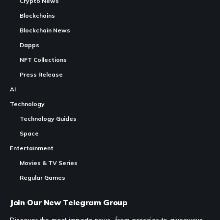
Crypto News
Blockchains
Blockchain News
Dapps
NFT Collections
Press Release
AI
Technology
Technology Guides
Space
Entertainment
Movies & TV Series
Regular Games
Join Our New Telegram Group