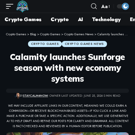
Aa
Crypto Games
Crypto
AI
Technology
E
Crypto Games
>
Blog
>
Crypto Games
>
Crypto Games News
>
Calamity launches Sunforge season with new economy systems
CRYPTO GAMES
CRYPTO GAMES NEWS
Calamity launches Sunforge
season with new economy
systems
BY
STAYCALM4NOW
- OWNER
LAST UPDATED: JUNE 25, 2026
3 MIN READ
WE MAY INCLUDE AFFILIATE LINKS IN OUR CONTENT, MEANING WE COULD EARN A
COMMISSION—OR RECEIVE BLOCKCHAIN-BASED ASSETS—IF YOU CLICK A LINK AND
MAKE A PURCHASE OR TAKE A SPECIFIC ACTION. ADDITIONALLY, WE USE GENERATIVE
AI TO HELP DRAFT AND REFINE OUR POSTS FOR CLARITY AND GRAMMAR. ALL CONTENT
IS FACT-CHECKED AND REVIEWED BY A HUMAN EDITOR BEFORE PUBLICATION.