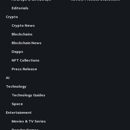
KOMPETE Golf launches in early access
Continue Reading
Early access features
Game mechanics and customization
Cross-economy model
Token utility and marketplace
Ongoing development
Immediate gameplay opportunities
KOMPETE Golf
is live in
early access
, available on PC,
iOS, and Android.
CryptoGames.GG is a Crypto Games List and News Portal.
Players can currently practice on the driving range and
We share valuable information about Play To Earn Games and
compete for longest drive records.
Other
Web3
Projects.
The game’s model combines traditional
gaming
with
While CryptoGames.GG uses
AI
to produce and draft content;
every piece of information is fact-checked by a human,