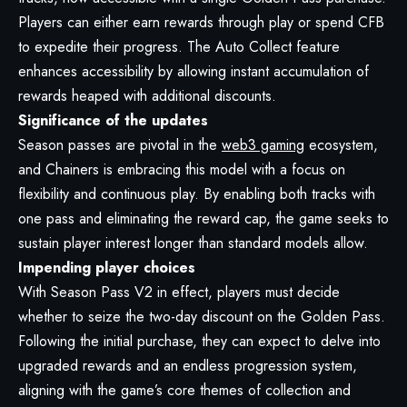
Players can either earn rewards through play or spend CFB
to expedite their progress. The Auto Collect feature
enhances accessibility by allowing instant accumulation of
rewards heaped with additional discounts.
Significance of the updates
Season passes are pivotal in the
web3 gaming
ecosystem,
and Chainers is embracing this model with a focus on
flexibility and continuous play. By enabling both tracks with
one pass and eliminating the reward cap, the game seeks to
sustain player interest longer than standard models allow.
Impending player choices
With Season Pass V2 in effect, players must decide
whether to seize the two-day discount on the Golden Pass.
Following the initial purchase, they can expect to delve into
upgraded rewards and an endless progression system,
aligning with the game’s core themes of collection and