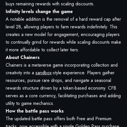
buys remaining rewards with scaling discounts.
Infinity levels change the game
A notable addition is the removal of a hard reward cap after
level 28, allowing players to farm rewards indefinitely. This
creates a new model for engagement, encouraging players
to continually grind for rewards while scaling discounts make
it more affordable to collect later tiers.
About Chainers
Chainers is a metaverse game incorporating collection and
creativity into a
sandbox
-style experience. Players gather
resources, pursue rare drops, and navigate a seasonal
rewards structure driven by a token-based economy. CFB
serves as a core currency, facilitating purchases and adding
utility to game mechanics.
How the battle pass works
The updated battle pass offers both Free and Premium
tracks, now accessible with a single Golden Pass purchase.