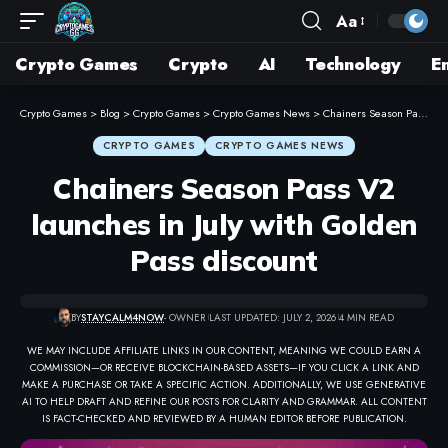
Aa
Crypto Games
Crypto
AI
Technology
E
Crypto Games
>
Blog
>
Crypto Games
>
Crypto Games News
>
Chainers Season Pass V2 launches in July with Golden Pass discount
CRYPTO GAMES
CRYPTO GAMES NEWS
Chainers Season Pass V2
launches in July with Golden
Pass discount
BY
STAYCALM4NOW
- OWNER
LAST UPDATED: JULY 2, 2026
4 MIN READ
WE MAY INCLUDE AFFILIATE LINKS IN OUR CONTENT, MEANING WE COULD EARN A
COMMISSION—OR RECEIVE BLOCKCHAIN-BASED ASSETS—IF YOU CLICK A LINK AND
MAKE A PURCHASE OR TAKE A SPECIFIC ACTION. ADDITIONALLY, WE USE GENERATIVE
AI TO HELP DRAFT AND REFINE OUR POSTS FOR CLARITY AND GRAMMAR. ALL CONTENT
IS FACT-CHECKED AND REVIEWED BY A HUMAN EDITOR BEFORE PUBLICATION.