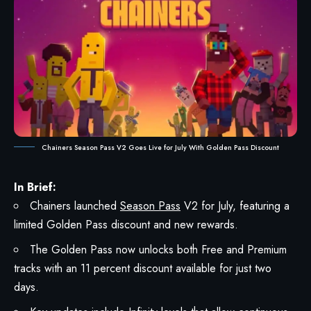
Chainers Season Pass V2 Goes Live for July With Golden Pass Discount
In Brief:
Chainers launched
Season Pass
V2 for July, featuring a
limited Golden Pass discount and new rewards.
The Golden Pass now unlocks both Free and Premium
tracks with an 11 percent discount available for just two
days.