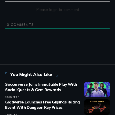
Please login to comment
0
COMMENTS
You Might Also Like
Soccerverse Joins Immutable Play With
Social Quests & Gem Rewards
3 MIN READ
Gigaverse Launches Free Giglings Racing
Event With Dungeon Key Prizes
4 MIN READ