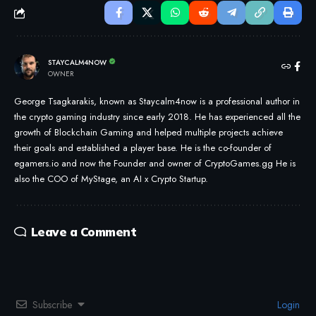
STAYCALM4NOW
OWNER
George Tsagkarakis, known as Staycalm4now is a professional author in
the crypto gaming industry since early 2018. He has experienced all the
growth of Blockchain Gaming and helped multiple projects achieve
their goals and established a player base. He is the co-founder of
egamers.io and now the Founder and owner of CryptoGames.gg He is
also the COO of MyStage, an AI x Crypto Startup.
Leave a Comment
Subscribe
Login