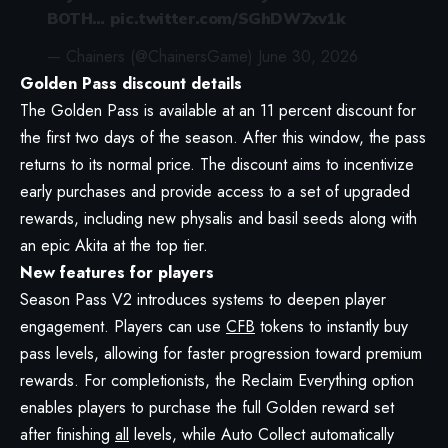
BOTH…
pic.twitter.com/SGhDW7xv1k
— Chainers (@ChainersGame)
June 30, 2026
Golden Pass discount details
The Golden Pass is available at an 11 percent discount for
the first two days of the season. After this window, the pass
returns to its normal price. The discount aims to incentivize
early purchases and provide access to a set of upgraded
rewards, including new physalis and basil seeds along with
an epic Akita at the top tier.
New features for players
Season Pass V2 introduces systems to deepen player
engagement. Players can use
CFB
tokens to instantly buy
pass levels, allowing for faster progression toward premium
rewards. For completionists, the Reclaim Everything option
enables players to purchase the full Golden reward set
after finishing
all
levels, while Auto Collect automatically