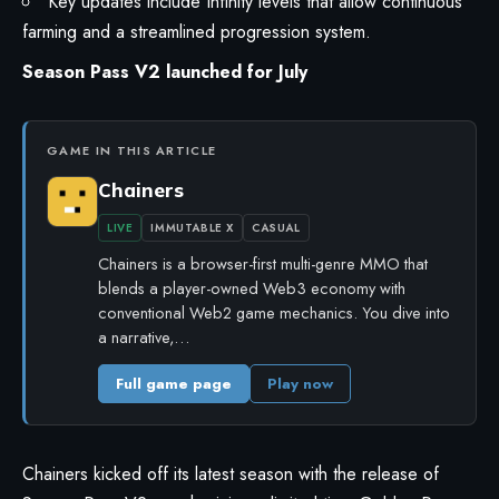
Key updates include Infinity levels that allow continuous
farming and a streamlined progression system.
Season Pass V2 launched for July
GAME IN THIS ARTICLE
Chainers
LIVE
IMMUTABLE X
CASUAL
Chainers is a browser-first multi-genre MMO that
blends a player-owned Web3 economy with
conventional Web2 game mechanics. You dive into
a narrative,…
Full game page
Play now
Chainers kicked off its latest season with the release of