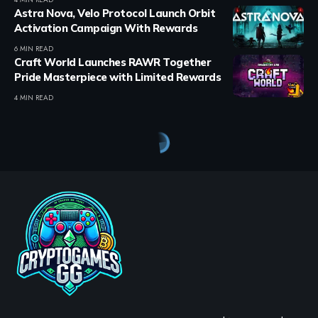
Astra Nova, Velo Protocol Launch Orbit
Activation Campaign With Rewards
6 MIN READ
Craft World Launches RAWR Together
Pride Masterpiece with Limited Rewards
4 MIN READ
Crypto Games
>
Blog
>
Crypto Games
>
Crypto Games News
>
KOMPETE Golf launches in early access on PC, iOS, and Android
CRYPTO GAMES
CRYPTO GAMES NEWS
KOMPETE Golf launches in
early access on PC, iOS, and
Android
BY
STAYCALM4NOW
- OWNER
LAST UPDATED: JULY 2, 2026
3 MIN READ