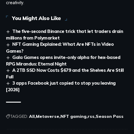
creativity.
You Might Also Like
The five-second Binance trick that let traders drain
millions from Polymarket
NFT Gaming Explained: What Are NFTs in Video
Games?
Gala Games opens invite-only alpha for hex-based
RPG Mirandus: Eternal Night
A 2TB SSD Now Costs $679 and the Shelves Are Still
Full
3 apps Facebook just copied to stop you leaving
[2026]
TAGGED:
All
Metaverse
NFT gaming
rss
Season Pass