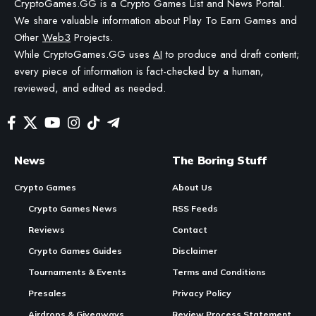
WE MAY INCLUDE AFFILIATE LINKS IN OUR CONTENT, MEANING WE COULD EARN A
COMMISSION—OR RECEIVE BLOCKCHAIN-BASED ASSETS—IF YOU CLICK A LINK AND
MAKE A PURCHASE OR TAKE A SPECIFIC ACTION. ADDITIONALLY, WE USE GENERATIVE
AI TO HELP DRAFT AND REFINE OUR POSTS FOR CLARITY AND GRAMMAR. ALL CONTENT
IS FACT-CHECKED AND REVIEWED BY A HUMAN EDITOR BEFORE PUBLICATION.
KOMPETE Golf Is Now Live in Early Access on PC, iOS, and Android
In Brief:
Contents