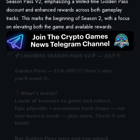
Season Pass V2, emphasizing a limited-time Golden Pass
discount and enhanced rewards across both gameplay
tracks. This marks the beginning of Season 2, with a focus
on elevating both the game and available rewards.
CHAINERS SEASON PASS S2
— JULY
Golden Pass — 11% OFF??? Here’s why
you’ll want it.
What’s inside?
Loads of treasure to grind and collect.
Epic physalis + uncommon basil drops — our
new busted seeds — plus more. Check it out
NOW!
Buy Golden Pass once and you unlock