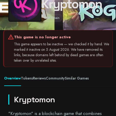
Kryptomon
BNB Chain
warning
This game is no longer active
This game appears to be inactive — we checked it by hand. We
marked it inactive on 5 August 2026. We have removed its
links, because domains left behind by dead games are often
taken over by unrelated sites.
Overview
Tokens
Reviews
Community
Similar Games
Kryptomon
"Kryptomon" is a blockchain game that combines