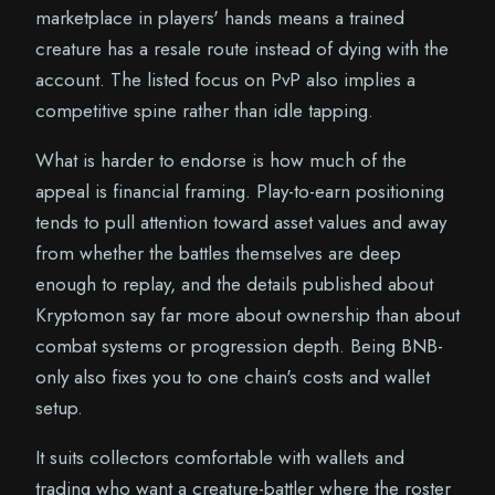
marketplace in players' hands means a trained
creature has a resale route instead of dying with the
account. The listed focus on PvP also implies a
competitive spine rather than idle tapping.
What is harder to endorse is how much of the
appeal is financial framing. Play-to-earn positioning
tends to pull attention toward asset values and away
from whether the battles themselves are deep
enough to replay, and the details published about
Kryptomon say far more about ownership than about
combat systems or progression depth. Being BNB-
only also fixes you to one chain's costs and wallet
setup.
It suits collectors comfortable with wallets and
trading who want a creature-battler where the roster