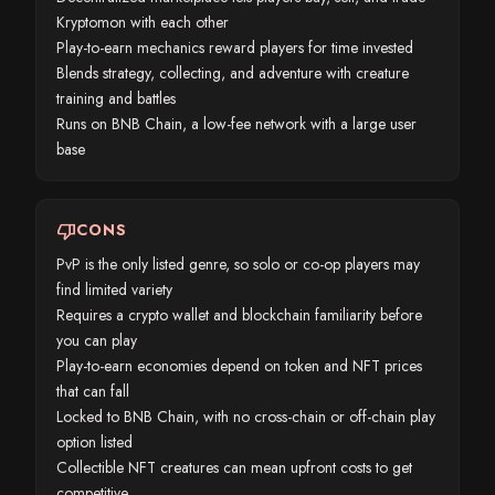
Kryptomon with each other
Play-to-earn mechanics reward players for time invested
Blends strategy, collecting, and adventure with creature
training and battles
Runs on BNB Chain, a low-fee network with a large user
base
thumb_down
CONS
PvP is the only listed genre, so solo or co-op players may
find limited variety
Requires a crypto wallet and blockchain familiarity before
you can play
Play-to-earn economies depend on token and NFT prices
that can fall
Locked to BNB Chain, with no cross-chain or off-chain play
option listed
Collectible NFT creatures can mean upfront costs to get
competitive