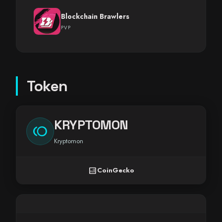
Blockchain Brawlers
PVP
Token
KRYPTOMON
toll
Kryptomon
analytics
CoinGecko