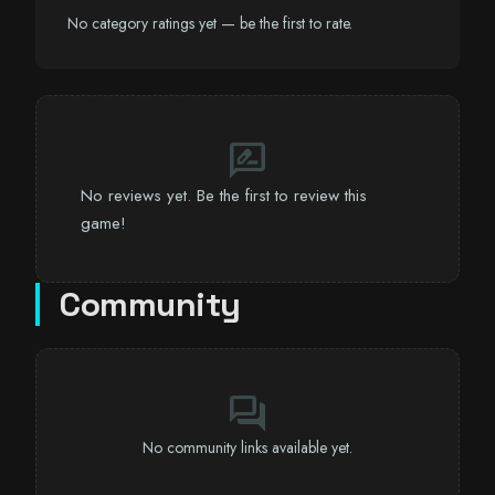
No category ratings yet — be the first to rate.
rate_review
No reviews yet. Be the first to review this
game!
Community
forum
No community links available yet.