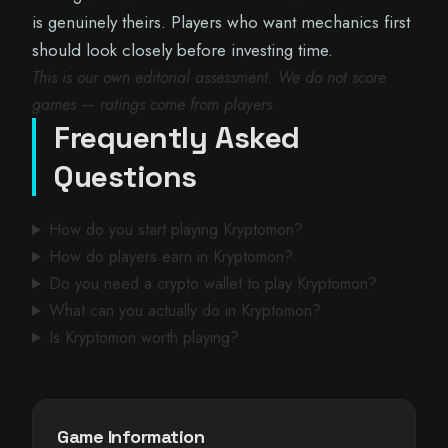
is genuinely theirs. Players who want mechanics first
should look closely before investing time.
This is our own editorial assessment. We do not score
games — ratings come from players.
Frequently Asked
Questions
How do you start playing Kryptomon?
How do players earn in Kryptomon?
Do you need a crypto wallet to play Kryptomon?
What can you actually do in Kryptomon?
Is Kryptomon worth playing?
Game Information