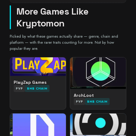
More Games Like
Kryptomon
Picked by what these games actually share — genre, chain and
platform — with the rarer traits counting for more. Not by how
popular they are.
PlayZap Games
PVP
BNB CHAIN
ArchLoot
PVP
BNB CHAIN