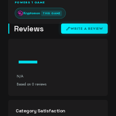
POWERS 1 GAME
Kryptomon
THIS GAME
Reviews
edit
WRITE A REVIEW
—
N/A
Based on 0 reviews
Category Satisfaction