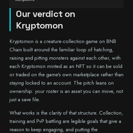
Our verdict on
Kryptomon
Kryptomon is a creature-collection game on BNB
Chain built around the familiar loop of hatching,
raising and pitting monsters against each other, with
each Kryptomon minted as an NFT so it can be sold
or traded on the game's own marketplace rather than
staying locked to an account. The pitch leans on
ownership: your roster is an asset you can move, not
just a save file.
What works is the clarity of that structure. Collection,
training and PvP battling are legible goals that give a
reason to keep engaging, and putting the