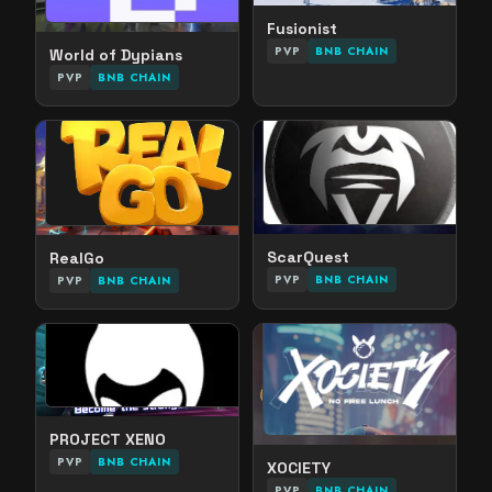
Fusionist
PVP
BNB CHAIN
World of Dypians
PVP
BNB CHAIN
ScarQuest
RealGo
PVP
BNB CHAIN
PVP
BNB CHAIN
PROJECT XENO
PVP
BNB CHAIN
XOCIETY
PVP
BNB CHAIN