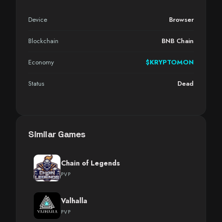
Device
Browser
Blockchain
BNB Chain
Economy
$KRYPTOMON
Status
Dead
Similar Games
Chain of Legends
PVP
Valhalla
PVP