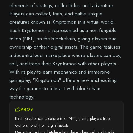
elements of strategy, collectibles, and adventure.
Players can collect, train, and battle unique
creatures known as Kryptomon in a virtual world.
Each Kryptomon is represented as a non-fungible
token (NFT) on the blockchain, giving players true
ownership of their digital assets. The game features
a decentralized marketplace where players can buy,
sell, and trade their Kryptomon with other players.
With its play-to-earn mechanics and immersive
gameplay, "Kryptomon" offers a new and exciting
way for gamers to interact with blockchain
technology.
thumb_up
PROS
Each Kryptomon creature is an NFT, giving players true
ownership of their digital assets
Decentralized marketplace lets players buy, sell, and trade