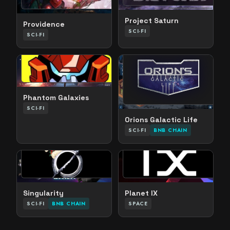
Project Saturn
Providence
SCI-FI
SCI-FI
Phantom Galaxies
SCI-FI
Orions Galactic Life
SCI-FI
BNB CHAIN
Singularity
Planet IX
SCI-FI
BNB CHAIN
SPACE