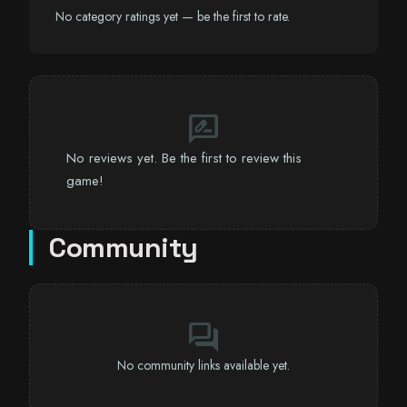
No category ratings yet — be the first to rate.
rate_review
No reviews yet. Be the first to review this
game!
Community
forum
No community links available yet.