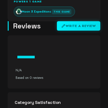
POWERS 1 GAME
Moon X Expeditions
THIS GAME
Reviews
edit
WRITE A REVIEW
—
N/A
Based on 0 reviews
Category Satisfaction