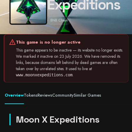
Expeditions
BNB Chain
warning
This game is no longer active
This game appears to be inactive — its website no longer exists.
We marked it inactive on 23 July 2026. We have removed its
links, because domains left behind by dead games are often
taken over by unrelated sites. It used to live at
.
www.moonxexpeditions.com
Overview
Tokens
Reviews
Community
Similar Games
Moon X Expeditions