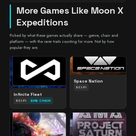
More Games Like Moon X
Expeditions
Picked by what these games actually share — genre, chain and
platform — with the rarer traits counting for more. Not by how
popular they are.
Space Nation
SCI-FI
Infinite Fleet
SCI-FI
BNB CHAIN