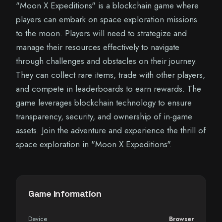
"Moon X Expeditions" is a blockchain game where
players can embark on space exploration missions
to the moon. Players will need to strategize and
manage their resources effectively to navigate
through challenges and obstacles on their journey.
They can collect rare items, trade with other players,
and compete in leaderboards to earn rewards. The
game leverages blockchain technology to ensure
transparency, security, and ownership of in-game
assets. Join the adventure and experience the thrill of
space exploration in "Moon X Expeditions".
Game Information
Device
Browser