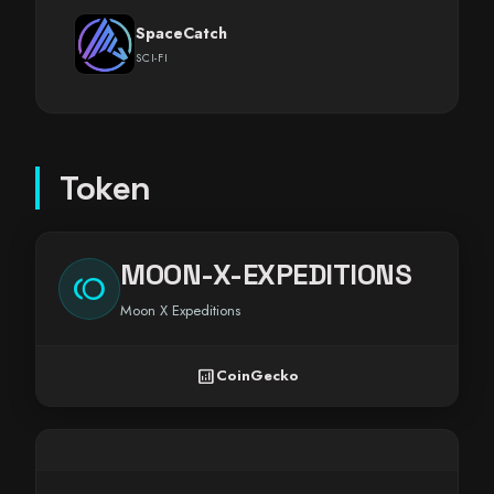
SpaceCatch
SCI-FI
Token
MOON-X-EXPEDITIONS
toll
Moon X Expeditions
analytics
CoinGecko