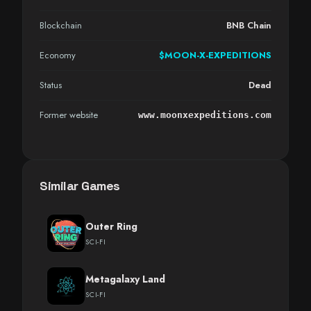
Blockchain
BNB Chain
Economy
$MOON-X-EXPEDITIONS
Status
Dead
Former website
www.moonxexpeditions.com
Similar Games
Outer Ring
SCI-FI
Metagalaxy Land
SCI-FI