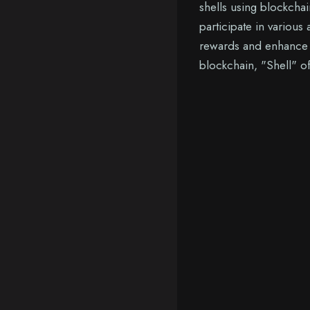
shells using blockchai
participate in various 
rewards and enhance t
blockchain, "Shell" of