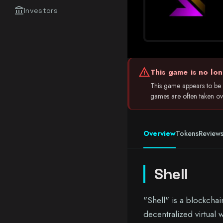
account_balance
Investors
warning
This game is no lon
This game appears to be i
games are often taken over
Overview
Tokens
Review
Shell
"Shell" is a blockchai
decentralized virtual