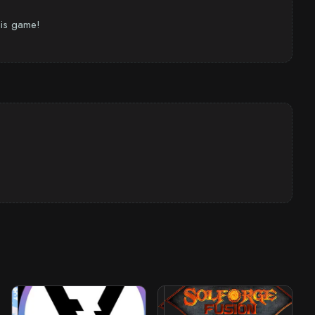
this game!