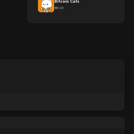
Bitcoin Cats
BRC20