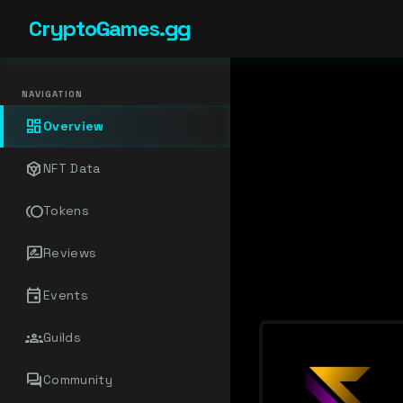
CryptoGames.gg
NAVIGATION
dashboard
Overview
token
NFT Data
toll
Tokens
rate_review
Reviews
event
Events
groups
Guilds
forum
Community