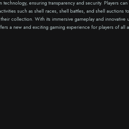
n technology, ensuring transparency and security. Players can
activities such as shell races, shell battles, and shell auctions t
heir collection. With its immersive gameplay and innovative 
fers a new and exciting gaming experience for players of all 