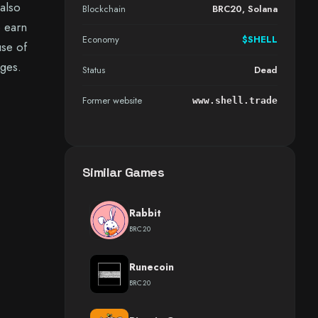
 also
Blockchain
BRC20, Solana
o earn
Economy
$SHELL
use of
ages.
Status
Dead
Former website
www.shell.trade
Similar Games
Rabbit
BRC20
Runecoin
BRC20