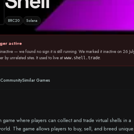
Shell
BRC20
Solana
ger active
nactive — we found no sign it is still running. We marked it inactive on 26 
 by unrelated sites. It used to live at
.
www.shell.trade
s
Community
Similar Games
n game where players can collect and trade virtual shells in a
 world. The game allows players to buy, sell, and breed unique