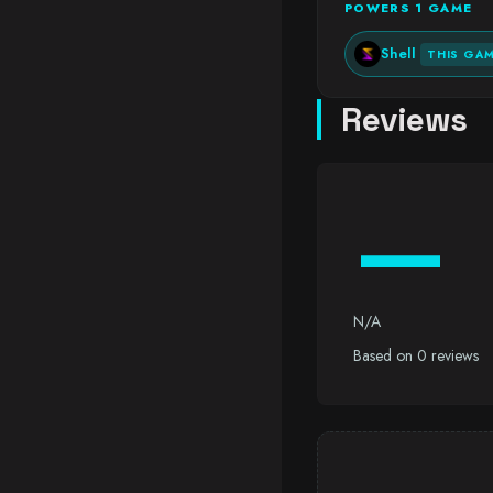
POWERS 1 GAME
Shell
THIS GA
Reviews
—
N/A
Based on 0 reviews