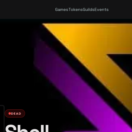
Games
Tokens
Guilds
Events
DEAD