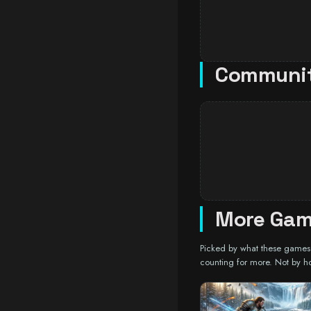
Communi
More Game
Picked by what these games a
counting for more. Not by h