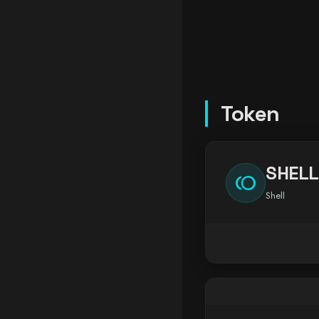
Token
SHELL
toll
Shell