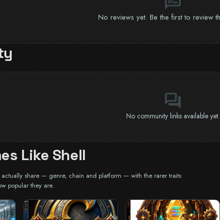
rate_review
No reviews yet. Be the first to review 
ty
forum
No community links available yet.
s Like Shell
ctually share — genre, chain and platform — with the rarer traits
ow popular they are.