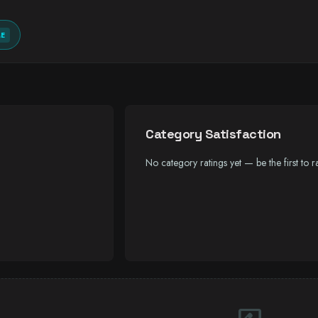
ME
Category Satisfaction
No category ratings yet — be the first to ra