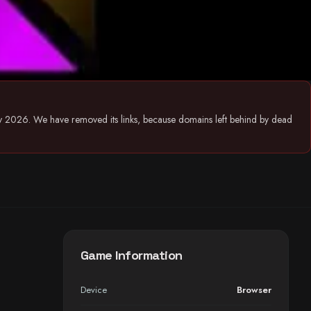
July 2026. We have removed its links, because domains left behind by dead
Game Information
Device
Browser