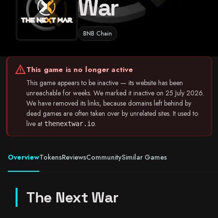
War
BNB Chain
warning
This game is no longer active
This game appears to be inactive — its website has been
unreachable for weeks. We marked it inactive on 25 July 2026.
We have removed its links, because domains left behind by
dead games are often taken over by unrelated sites. It used to
live at
.
thenextwar.io
Overview
Tokens
Reviews
Community
Similar Games
The Next War