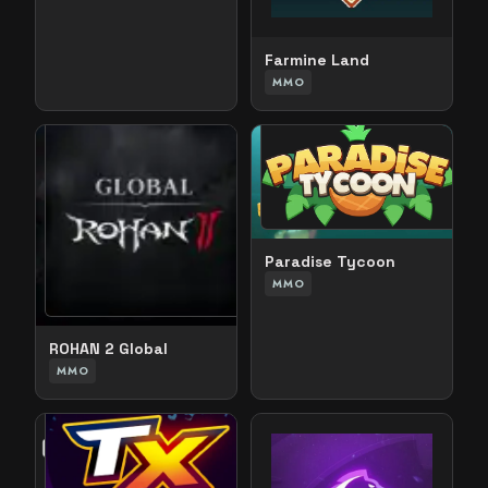
Farmine Land
MMO
Paradise Tycoon
MMO
ROHAN 2 Global
MMO