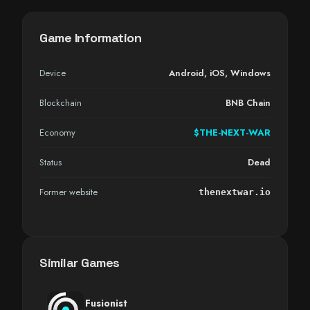
Game Information
Device
Android
,
iOS
,
Windows
Blockchain
BNB Chain
Economy
$THE-NEXT-WAR
Status
Dead
Former website
thenextwar.io
Similar Games
Fusionist