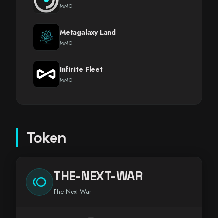
MMO
Metagalaxy Land
MMO
Infinite Fleet
MMO
Token
THE-NEXT-WAR
toll
The Next War