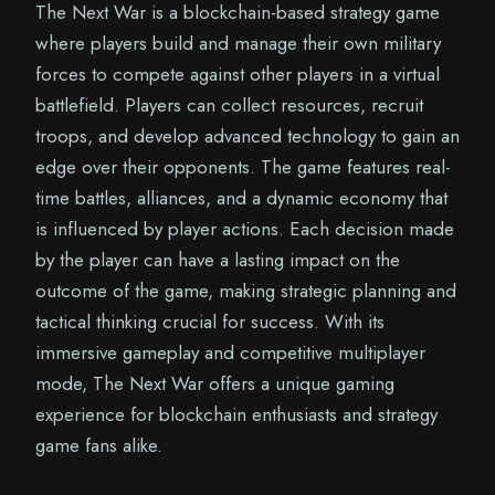
The Next War is a blockchain-based strategy game
where players build and manage their own military
forces to compete against other players in a virtual
battlefield. Players can collect resources, recruit
troops, and develop advanced technology to gain an
edge over their opponents. The game features real-
time battles, alliances, and a dynamic economy that
is influenced by player actions. Each decision made
by the player can have a lasting impact on the
outcome of the game, making strategic planning and
tactical thinking crucial for success. With its
immersive gameplay and competitive multiplayer
mode, The Next War offers a unique gaming
experience for blockchain enthusiasts and strategy
game fans alike.