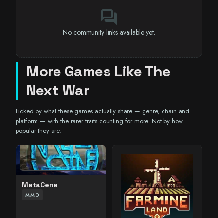
forum
No community links available yet.
More Games Like The
Next War
Picked by what these games actually share — genre, chain and
platform — with the rarer traits counting for more. Not by how
popular they are.
MetaCene
MMO