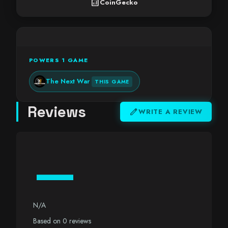
analytics
CoinGecko
POWERS 1 GAME
The Next War
THIS GAME
Reviews
edit
WRITE A REVIEW
—
N/A
Based on 0 reviews