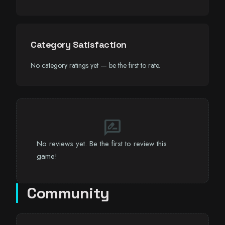
Category Satisfaction
No category ratings yet — be the first to rate.
rate_review
No reviews yet. Be the first to review this
game!
Community