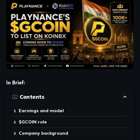
In Brief:
Contents
Earnings and model
$GCOIN role
Company background