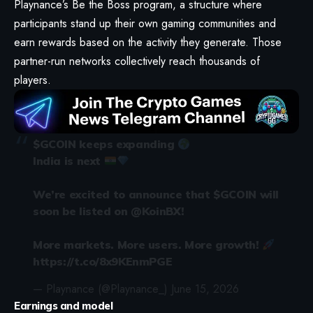
Playnance’s Be the Boss program, a structure where
participants stand up their own gaming communities and
earn rewards based on the activity they generate. Those
partner-run networks collectively reach thousands of
players.
$GCOIN
keeps expanding
India is next
We’re excited to announce that
$GCOIN
will
soon be listed on
@KoinBX
!
More markets. More users. More growth!
https://t.co/8x9KEnmPGE
— Playnance (@Playnance_)
June 15, 2026
Earnings and model