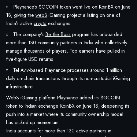
Playnance’s $
GCOIN
token went live on
KoinBX
on June
18, giving the
web3
iGaming project a listing on one of
India’s active
crypto
exchanges.
The company’s
Be the Boss
program has onboarded
more than 130 community partners in India who collectively
manage thousands of players. Top earners have pulled in
five-figure USD returns.
Tel Aviv-based Playnance processes around 1 million
daily on-chain transactions through its non-custodial iGaming
infrastructure.
Web3 iGaming platform
Playnance
added its $GCOIN
token to Indian exchange
KoinBX
on June 18, deepening its
push into a market where its community ownership model
has picked up momentum.
India accounts for more than 130 active partners in