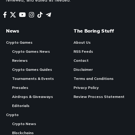
News
The Boring Stuff
Crypto Games
About Us
Crypto Games News
RSS Feeds
Reviews
Contact
Crypto Games Guides
Disclaimer
Tournaments & Events
Terms and Conditions
Presales
Privacy Policy
Airdrops & Giveaways
Review Process Statement
Editorials
Crypto
Crypto News
Blockchains