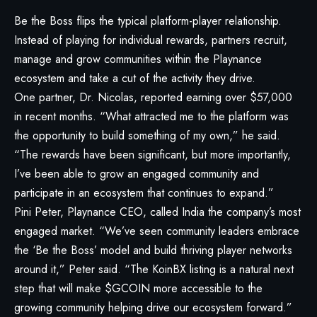
Be the Boss flips the typical platform-player relationship.
Instead of playing for individual rewards, partners recruit,
manage and grow communities within the Playnance
ecosystem and take a cut of the activity they drive.
One partner, Dr. Nicolas, reported earning over $57,000
in recent months. “What attracted me to the platform was
the opportunity to build something of my own,” he said.
“The rewards have been significant, but more importantly,
I’ve been able to grow an engaged community and
participate in an ecosystem that continues to expand.”
Pini Peter, Playnance CEO, called India the company’s most
engaged market. “We’ve seen community leaders embrace
the ‘Be the Boss’ model and build thriving player networks
around it,” Peter said. “The KoinBX listing is a natural next
step that will make $GCOIN more accessible to the
growing community helping drive our ecosystem forward.”