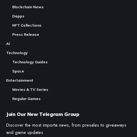
Blockchain News
Dapps
NFT Collections
Press Release
AI
Technology
Technology Guides
Space
Entertainment
Movies & TV Series
Regular Games
Join Our New Telegram Group
Discover the most importa news, from presales to giveaways
and game updates.