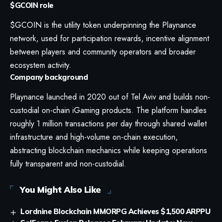
$GCOIN role
$GCOIN is the utility token underpinning the Playnance
network, used for participation rewards, incentive alignment
between players and community operators and broader
ecosystem activity.
Company background
Playnance launched in 2020 out of Tel Aviv and builds non-
custodial on-chain iGaming products. The platform handles
roughly 1 million transactions per day through shared wallet
infrastructure and high-volume on-chain execution,
abstracting blockchain mechanics while keeping operations
fully transparent and non-custodial.
You Might Also Like
Lordnine Blockchain MMORPG Achieves $1,500 ARPPU