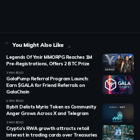
You Might Also Like
Legends Of Ymir MMORPG Reaches 1M
Pre-Registrations, Offers 2 BTC Prize
3 MIN READ
GalaPump Referral Program Launch:
Earn $GALA for Friend Referrals on
GalaChain
4 MIN READ
Bybit Delists Myria Token as Community
Anger Grows Across X and Telegram
3 MIN READ
Crypto’s RWA growth attracts retail
interest in trading cards over Treasuries