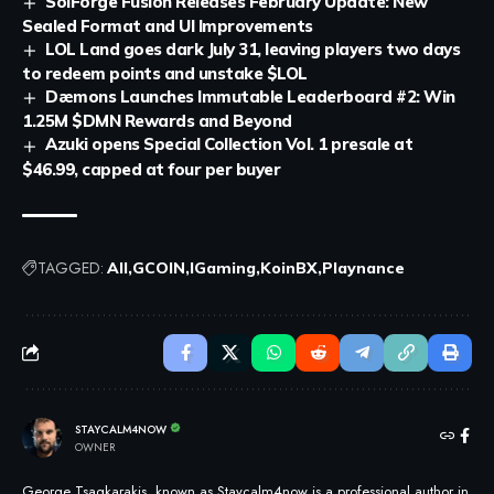
SolForge Fusion Releases February Update: New
Sealed Format and UI Improvements
LOL Land goes dark July 31, leaving players two days
to redeem points and unstake $LOL
Dæmons Launches Immutable Leaderboard #2: Win
1.25M $DMN Rewards and Beyond
Azuki opens Special Collection Vol. 1 presale at
$46.99, capped at four per buyer
TAGGED:
All
GCOIN
IGaming
KoinBX
Playnance
STAYCALM4NOW
OWNER
George Tsagkarakis, known as Staycalm4now is a professional author in