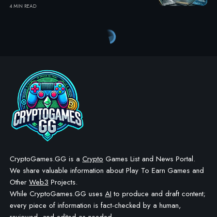
4 MIN READ
CryptoGames.GG is a
Crypto
Games List and News Portal.
We share valuable information about Play To Earn Games and
Other
Web3
Projects.
While CryptoGames.GG uses
AI
to produce and draft content;
every piece of information is fact-checked by a human,
reviewed, and edited as needed.