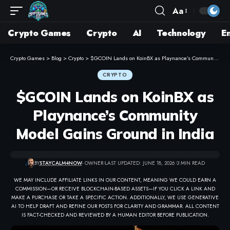
Aa
Crypto Games
Crypto
AI
Technology
E
Crypto Games
>
Blog
>
Crypto
>
$GCOIN Lands on KoinBX as Playnance’s Community Model Gains Ground in India
CRYPTO
$GCOIN Lands on KoinBX as
Playnance’s Community
Model Gains Ground in India
BY
STAYCALM4NOW
- OWNER
LAST UPDATED: JUNE 18, 2026
3 MIN READ
WE MAY INCLUDE AFFILIATE LINKS IN OUR CONTENT, MEANING WE COULD EARN A
COMMISSION—OR RECEIVE BLOCKCHAIN-BASED ASSETS—IF YOU CLICK A LINK AND
MAKE A PURCHASE OR TAKE A SPECIFIC ACTION. ADDITIONALLY, WE USE GENERATIVE
AI TO HELP DRAFT AND REFINE OUR POSTS FOR CLARITY AND GRAMMAR. ALL CONTENT
IS FACT-CHECKED AND REVIEWED BY A HUMAN EDITOR BEFORE PUBLICATION.