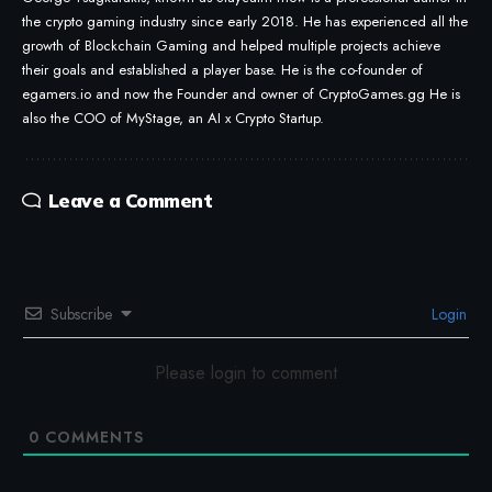
the crypto gaming industry since early 2018. He has experienced all the
growth of Blockchain Gaming and helped multiple projects achieve
their goals and established a player base. He is the co-founder of
egamers.io and now the Founder and owner of CryptoGames.gg He is
also the COO of MyStage, an AI x Crypto Startup.
Leave a Comment
Subscribe
Login
Please login to comment
0
COMMENTS