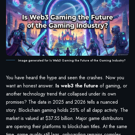
Image generated for Is Web3 Gaming the Future of the Gaming Industry?
You have heard the hype and seen the crashes. Now you
want an honest answer.
Is web3 the future
of gaming, or
another technology trend that collapsed under its own
promises? The data in 2025 and 2026 tells a nuanced
story. Blockchain gaming holds 25% of all dapp activity. The
market is valued at $37.55 billion. Major game distributors
are opening their platforms to blockchain titles. At the same
time, game quality still lags, onboarding remains complex,