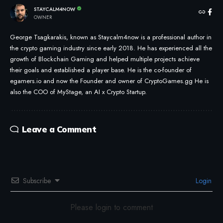
STAYCALM4NOW
OWNER
George Tsagkarakis, known as Staycalm4now is a professional author in
the crypto gaming industry since early 2018. He has experienced all the
growth of Blockchain Gaming and helped multiple projects achieve
their goals and established a player base. He is the co-founder of
egamers.io and now the Founder and owner of CryptoGames.gg He is
also the COO of MyStage, an AI x Crypto Startup.
Leave a Comment
Subscribe
Login
Please login to comment