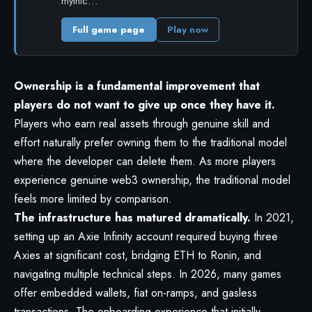
mythic…
Full game page
Play now
Ownership is a fundamental improvement that
players do not want to give up once they have it.
Players who earn real assets through genuine skill and
effort naturally prefer owning them to the traditional model
where the developer can delete them. As more players
experience genuine web3 ownership, the traditional model
feels more limited by comparison.
The infrastructure has matured dramatically.
In 2021,
setting up an Axie Infinity account required buying three
Axies at significant cost, bridging ETH to Ronin, and
navigating multiple technical steps. In 2026, many games
offer embedded wallets, fiat on-ramps, and gasless
transactions. The onboarding experience that initially