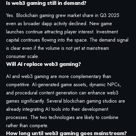
Is web3 gaming still in demand?
Yes. Blockchain gaming grew market share in Q3 2025
even as broader dapp activity declined. New game
launches continue attracting player interest. Investment
capital continues flowing into the space. The demand signal
is clear even if the volume is not yet at mainstream
consumer scale.
Will AI replace web3 gaming?
AI and web3 gaming are more complementary than
competitive. AI-generated game assets, dynamic NPCs,
and procedural content generation can enhance web3
games significantly. Several blockchain gaming studios are
already integrating AI tools into their development
processes. The two technologies are likely to combine
rather than compete.
How long until web3 gaming goes mainstream?