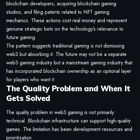
blockchain developers, acquiring blockchain gaming
studios, and filing patents related to NFT gaming
mechanics. These actions cost real money and represent
genuine strategic bets on the technology’s relevance to
future gaming.
The pattern suggests traditional gaming is not dismissing
web3 but absorbing it. The future may not be a separate
web3 gaming industry but a mainstream gaming industry that
has incorporated blockchain ownership as an optional layer
for players who want it.
The Quality Problem and When It
Gets Solved
The quality problem in web3 gaming is not primarily
technical. Blockchain infrastructure can support high-quality
games. The limitation has been development resources and
prioritization.