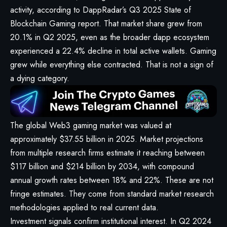
activity, according to
DappRadar’s Q3 2025 State of
Blockchain Gaming report
. That market share grew from
20.1% in Q2 2025, even as the broader dapp ecosystem
experienced a 22.4% decline in total active wallets. Gaming
grew while everything else contracted. That is not a sign of
a dying category.
The global
Web3 gaming market
was valued at
approximately $37.55 billion in 2025. Market projections
from multiple research firms estimate it reaching between
$117 billion and $214 billion by 2034, with compound
annual growth rates between 18% and 22%. These are not
fringe estimates. They come from standard market research
methodologies applied to real current data.
Investment signals confirm institutional interest. In Q2 2024