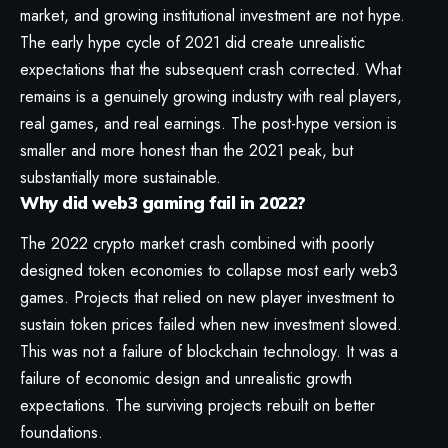
market, and growing institutional investment are not hype.
The early hype cycle of 2021 did create unrealistic
expectations that the subsequent crash corrected. What
remains is a genuinely growing industry with real players,
real games, and real earnings. The post-hype version is
smaller and more honest than the 2021 peak, but
substantially more sustainable.
Why did web3 gaming fail in 2022?
The 2022 crypto market crash combined with poorly
designed token economies to collapse most early web3
games. Projects that relied on new player investment to
sustain token prices failed when new investment slowed.
This was not a failure of blockchain technology. It was a
failure of economic design and unrealistic growth
expectations. The surviving projects rebuilt on better
foundations.