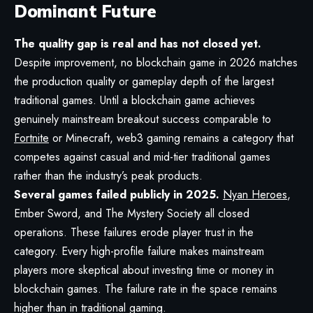
Dominant Future
The quality gap is real and has not closed yet.
Despite improvement, no blockchain game in 2026 matches
the production quality or gameplay depth of the largest
traditional games. Until a blockchain game achieves
genuinely mainstream breakout success comparable to
Fortnite
or Minecraft, web3 gaming remains a category that
competes against casual and mid-tier traditional games
rather than the industry’s peak products.
Several games failed publicly in 2025.
Nyan Heroes
,
Ember Sword, and The Mystery Society all closed
operations. These failures erode player trust in the
category. Every high-profile failure makes mainstream
players more skeptical about investing time or money in
blockchain games. The failure rate in the space remains
higher than in traditional gaming.