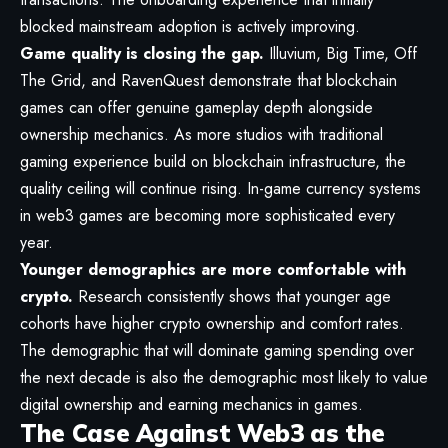
blocked mainstream adoption is actively improving.
Game quality is closing the gap.
Illuvium, Big Time, Off
The Grid, and RavenQuest demonstrate that blockchain
games can offer genuine gameplay depth alongside
ownership mechanics. As more studios with traditional
gaming experience build on blockchain infrastructure, the
quality ceiling will continue rising. In-game currency systems
in web3 games are becoming more sophisticated every
year.
Younger demographics are more comfortable with
crypto.
Research consistently shows that younger age
cohorts have higher crypto ownership and comfort rates.
The demographic that will dominate gaming spending over
the next decade is also the demographic most likely to value
digital ownership and earning mechanics in games.
The Case Against Web3 as the