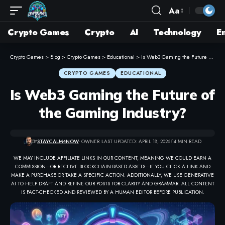
Aa
Crypto Games
Crypto
AI
Technology
E
Crypto Games
>
Blog
>
Crypto Games
>
Educational
>
Is Web3 Gaming the Future of the Gaming Industry?
CRYPTO GAMES
EDUCATIONAL
Is Web3 Gaming the Future of
the Gaming Industry?
BY
STAYCALM4NOW
- OWNER
LAST UPDATED: APRIL 18, 2026
14 MIN READ
WE MAY INCLUDE AFFILIATE LINKS IN OUR CONTENT, MEANING WE COULD EARN A
COMMISSION—OR RECEIVE BLOCKCHAIN-BASED ASSETS—IF YOU CLICK A LINK AND
MAKE A PURCHASE OR TAKE A SPECIFIC ACTION. ADDITIONALLY, WE USE GENERATIVE
AI TO HELP DRAFT AND REFINE OUR POSTS FOR CLARITY AND GRAMMAR. ALL CONTENT
IS FACT-CHECKED AND REVIEWED BY A HUMAN EDITOR BEFORE PUBLICATION.