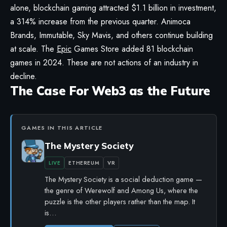
alone, blockchain gaming attracted $1.1 billion in investment,
a 314% increase from the previous quarter. Animoca
Brands, Immutable, Sky Mavis, and others continue building
at scale. The
Epic
Games Store added 81 blockchain
games in 2024. These are not actions of an industry in
decline.
The Case For Web3 as the Future
GAMES IN THIS ARTICLE
The Mystery Society
LIVE
ETHEREUM
VR
The Mystery Society is a social deduction game —
the genre of Werewolf and Among Us, where the
puzzle is the other players rather than the map. It
is…