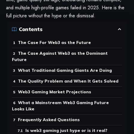
and multiple high-profile games failed in 2025. Here is the
full picture without the hype or the dismissal.
Contents
The Case For Web3 as the Future
The Case Against Web3 as the Dominant
Future
What Traditional Gaming Giants Are Doing
The Quality Problem and When It Gets Solved
Web3 Gaming Market Projections
What a Mainstream Web3 Gaming Future
Looks Like
Frequently Asked Questions
Is web3 gaming just hype or is it real?