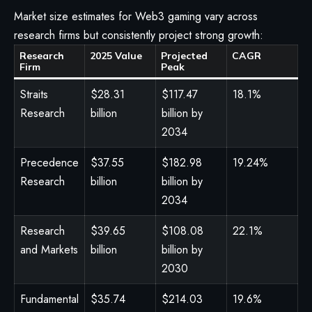
Market size estimates for Web3 gaming vary across
research firms but consistently project strong growth:
Research
2025 Value
Projected
CAGR
Firm
Peak
Straits
$28.31
$117.47
18.1%
Research
billion
billion by
2034
Precedence
$37.55
$182.98
19.24%
Research
billion
billion by
2034
Research
$39.65
$108.08
22.1%
and Markets
billion
billion by
2030
Fundamental
$35.74
$214.03
19.6%