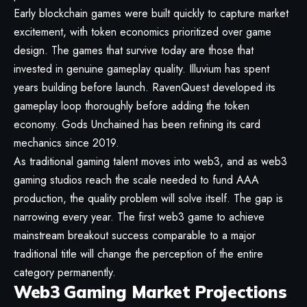
Early blockchain games were built quickly to capture market
excitement, with token economics prioritized over game
design. The games that survive today are those that
invested in genuine gameplay quality. Illuvium has spent
years building before launch. RavenQuest developed its
gameplay loop thoroughly before adding the token
economy. Gods Unchained has been refining its card
mechanics since 2019.
As traditional gaming talent moves into web3, and as web3
gaming studios reach the scale needed to fund AAA
production, the quality problem will solve itself. The gap is
narrowing every year. The first web3 game to achieve
mainstream breakout success comparable to a major
traditional title will change the perception of the entire
category permanently.
Web3 Gaming Market Projections