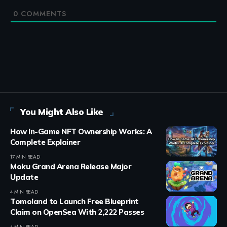
0
COMMENTS
You Might Also Like
How In-Game NFT Ownership Works: A
Complete Explainer
17 MIN READ
Moku Grand Arena Release Major
Update
4 MIN READ
Tomoland to Launch Free Blueprint
Claim on OpenSea With 2,222 Passes
4 MIN READ