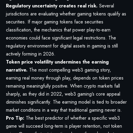
Regulatory uncertainty creates real risk.
Several
jurisdictions are evaluating whether gaming tokens qualify as
securities. If major gaming tokens face securities
classification, the mechanics that power play-to-earn
economies could face significant legal restrictions. The
regulatory environment for digital assets in gaming is still
actively forming in 2026.
Token price volatility undermines the earning
narrative.
The most compelling web3 gaming story,
earning real money through play, depends on token prices
remaining meaningfully positive. When crypto markets fall
sharply, as they did in 2022, web3 gaming’s core appeal
diminishes significantly. The earning model is tied to broader
market conditions in a way that traditional gaming never is.
Pro Tip:
The best predictor of whether a specific web3
game will succeed long-term is player retention, not token