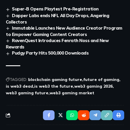
Super-B Opens Playtest Pre-Registration
Dapper Labs ends NFL All Day Drops, Angering
Collectors
Immutable Launches New Audience Creator Program
to Empower Gaming Content Creators
RavenQuest Introduces Fenrath Noss and New
Rewards
Pudgy Party Hits 500,000 Downloads
TAGGED:
blockchain gaming future
future of gaming
is web3 dead
is web3 the future
web3 gaming 2026
web3 gaming future
web3 gaming market