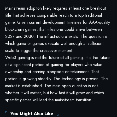
Mainstream adoption likely requires at least one breakout
title that achieves comparable reach to a top traditional
game. Given current development timelines for AAA-quality
blockchain games, that milestone could arrive between
2027 and 2030. The infrastructure exists. The question is
which game or games execute well enough at sufficient
scale to trigger the crossover moment.
Web3 gaming is not the future of all gaming. It is the future
of a significant portion of gaming for players who value
ownership and earning alongside entertainment. That
portion is growing steadily. The technology is proven. The
market is established. The main open question is not
whether it will matter, but how fast it will grow and which
specific games will lead the mainstream transition.
You Might Also Like