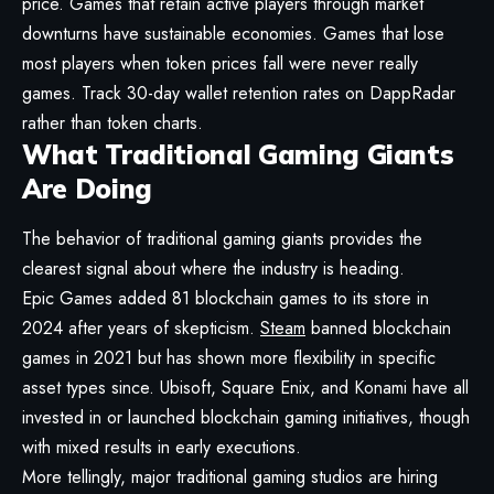
price. Games that retain active players through market
downturns have sustainable economies. Games that lose
most players when token prices fall were never really
games. Track 30-day wallet retention rates on DappRadar
rather than token charts.
What Traditional Gaming Giants
Are Doing
The behavior of traditional gaming giants provides the
clearest signal about where the industry is heading.
Epic Games added 81 blockchain games to its store in
2024 after years of skepticism.
Steam
banned blockchain
games in 2021 but has shown more flexibility in specific
asset types since. Ubisoft, Square Enix, and Konami have all
invested in or launched blockchain gaming initiatives, though
with mixed results in early executions.
More tellingly, major traditional gaming studios are hiring