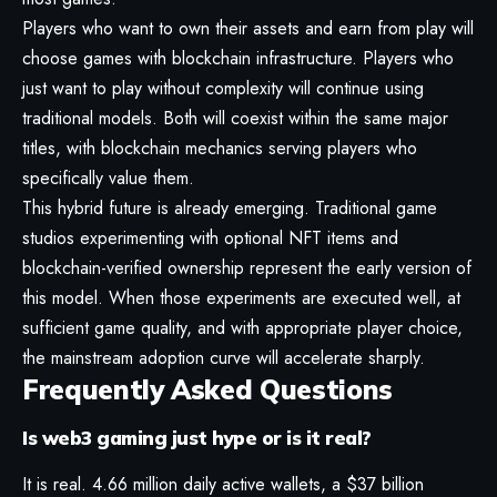
Players who want to own their assets and earn from play will
choose games with blockchain infrastructure. Players who
just want to play without complexity will continue using
traditional models. Both will coexist within the same major
titles, with blockchain mechanics serving players who
specifically value them.
This hybrid future is already emerging. Traditional game
studios experimenting with optional NFT items and
blockchain-verified ownership represent the early version of
this model. When those experiments are executed well, at
sufficient game quality, and with appropriate player choice,
the mainstream adoption curve will accelerate sharply.
Frequently Asked Questions
Is web3 gaming just hype or is it real?
It is real. 4.66 million daily active wallets, a $37 billion