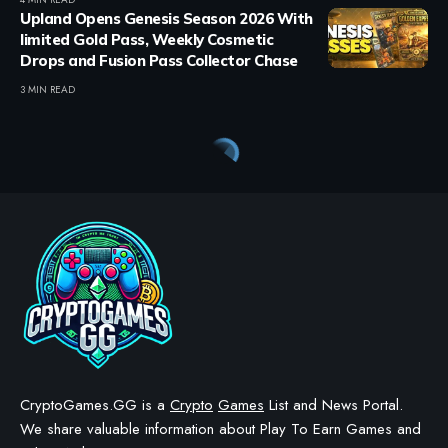
Upland Opens Genesis Season 2026 With
limited Gold Pass, Weekly Cosmetic
Drops and Fusion Pass Collector Chase
3 MIN READ
Crypto Games
>
Blog
>
Regular Games
>
Retro Bowl Unblocked: Play the Football Game Free at School (2026)
REGULAR GAMES
Retro Bowl Unblocked: Play
the Football Game Free at
School (2026)
BY
STAYCALM4NOW
- OWNER
LAST UPDATED: APRIL 9, 2026
8 MIN READ
WE MAY INCLUDE AFFILIATE LINKS IN OUR CONTENT, MEANING WE COULD EARN A
COMMISSION—OR RECEIVE BLOCKCHAIN-BASED ASSETS—IF YOU CLICK A LINK AND
MAKE A PURCHASE OR TAKE A SPECIFIC ACTION. ADDITIONALLY, WE USE GENERATIVE