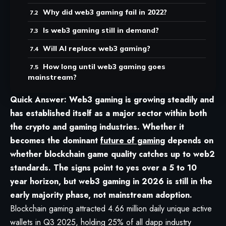
Why did web3 gaming fail in 2022?
Is web3 gaming still in demand?
Will AI replace web3 gaming?
How long until web3 gaming goes
mainstream?
Quick Answer: Web3 gaming is growing steadily and
has established itself as a major sector within both
the crypto and gaming industries. Whether it
becomes the dominant
future of gaming
depends on
whether blockchain game quality catches up to web2
standards. The signs point to yes over a 5 to 10
year horizon, but web3 gaming in 2026 is still in the
early majority phase, not mainstream adoption.
Blockchain gaming attracted 4.66 million daily unique active
wallets in Q3 2025, holding 25% of all dapp industry