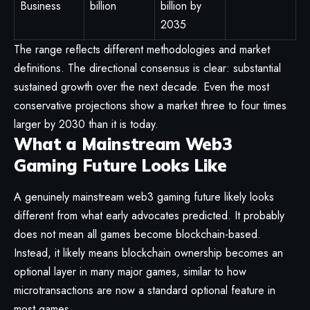
Business
billion
billion by
2035
The range reflects different methodologies and market
definitions. The directional consensus is clear: substantial
sustained growth over the next decade. Even the most
conservative projections show a market three to four times
larger by 2030 than it is today.
What a Mainstream Web3
Gaming Future Looks Like
A genuinely mainstream web3 gaming future likely looks
different from what early advocates predicted. It probably
does not mean all games become blockchain-based.
Instead, it likely means blockchain ownership becomes an
optional layer in many major games, similar to how
microtransactions are now a standard optional feature in
most games.