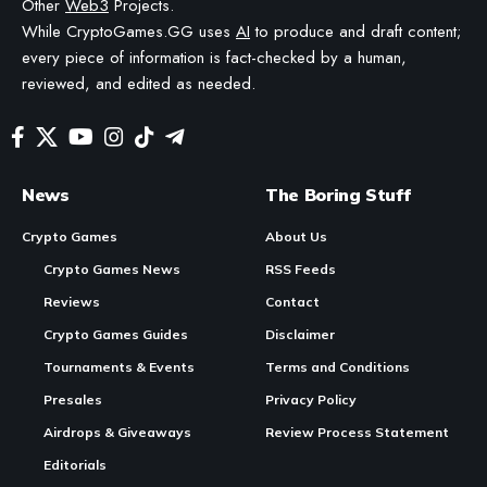
AI TO HELP DRAFT AND REFINE OUR POSTS FOR CLARITY AND GRAMMAR. ALL CONTENT
IS FACT-CHECKED AND REVIEWED BY A HUMAN EDITOR BEFORE PUBLICATION.
Image generated for Retro Bowl Unblocked: Play the Football Game Free at
School (2026)
What Is Retro Bowl?
Retro Bowl
is a free browser-based American football game
that combines hands-on offensive gameplay with a franchise