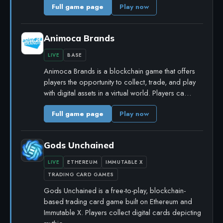
Full game page
Play now
Animoca Brands
LIVE
BASE
Animoca Brands is a blockchain game that offers
players the opportunity to collect, trade, and play
with digital assets in a virtual world. Players ca…
Full game page
Play now
Gods Unchained
LIVE
ETHEREUM
IMMUTABLE X
TRADING CARD GAMES
Gods Unchained is a free-to-play, blockchain-
based trading card game built on Ethereum and
Immutable X. Players collect digital cards depicting