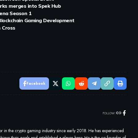
arks merges into Spek Hub
rena Season 1
 Blockchain Gaming Development
h Cross
Facebook
FOLLOW:
 in the crypto gaming industry since early 2018. He has experienced
ieve their goals and established a player base. He is the co-founder of