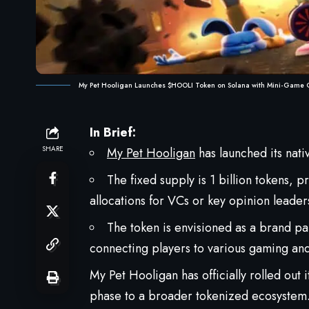
My Pet Hooligan Launches $HOOLI Token on Solana with Mini-Game 
In Brief:
SHARE
My Pet Hooligan
has launched its nat
The fixed supply is 1 billion tokens,
allocations for VCs or key opinion leader
The token is envisioned as a brand par
connecting players to various gaming and
My Pet Hooligan has officially rolled out
phase to a broader tokenized ecosystem. 