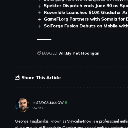
Spekter Dispatch ends June 30 as Sp
RavenIdle Launches $10K Gladiator A
GameFi.org Partners with Somnia for
SolForge Fusion Debuts on Mobile wit
TAGGED:
All
My Pet Hooligan
Share This Article
STAYCALM4NOW
BY
OWNER
George Tsagkarakis, known as Staycalm4now is a professional author
all the growth of Blockchain Gaming and helped multiple projects ach