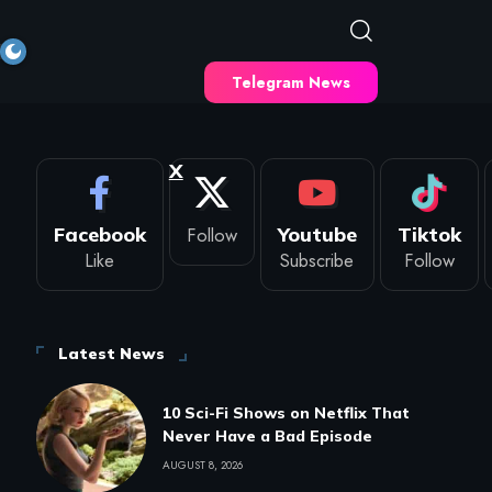
Telegram News
X
Facebook
Follow
Youtube
Tiktok
Like
Subscribe
Follow
Latest News
10 Sci-Fi Shows on Netflix That
Never Have a Bad Episode
AUGUST 8, 2026