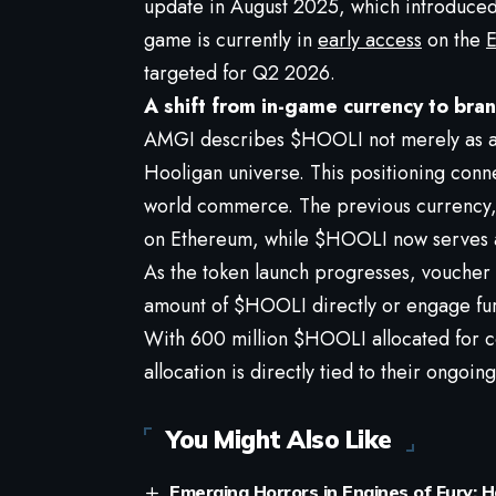
update in August 2025, which introduce
game is currently in
early access
on the
E
targeted for Q2 2026.
A shift from in-game currency to bra
AMGI describes $HOOLI not merely as a 
Hooligan universe. This positioning conn
world commerce. The previous currency, 
on Ethereum, while $HOOLI now serves a
As the token launch progresses, voucher 
amount of $HOOLI directly or engage furt
With 600 million $HOOLI allocated for co
allocation is directly tied to their ongoin
You Might Also Like
Emerging Horrors in Engines of Fury: 