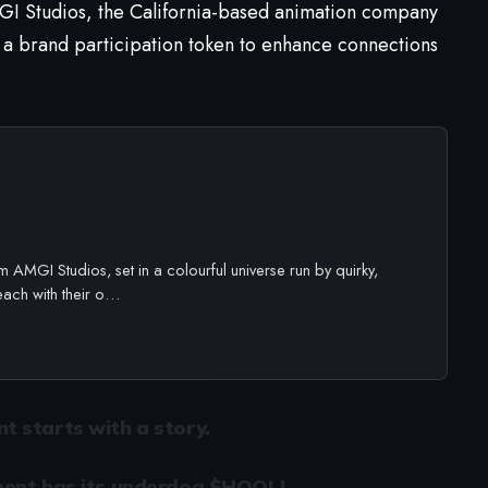
 Studios, the California-based animation company
 a brand participation token to enhance connections
 AMGI Studios, set in a colourful universe run by quirky,
each with their o…
 starts with a story.
ent has its underdog.
$HOOLI