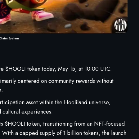
Claim System
ive $HOOLI token today, May 15, at 10:00 UTC.
 primarily centered on community rewards without
s.
ticipation asset within the Hooliland universe,
 cultural experiences.
 its $HOOLI token, transitioning from an NFT-focused
With a capped supply of 1 billion tokens, the launch