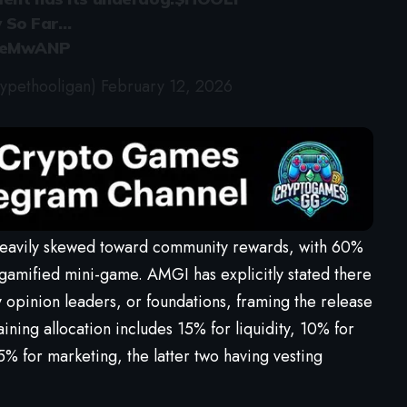
 So Far…
0reMwANP
ypethooligan)
February 12, 2026
 heavily skewed toward community rewards, with 60%
 gamified mini-game. AMGI has explicitly stated there
ey opinion leaders, or foundations, framing the release
ning allocation includes 15% for liquidity, 10% for
5% for marketing, the latter two having vesting