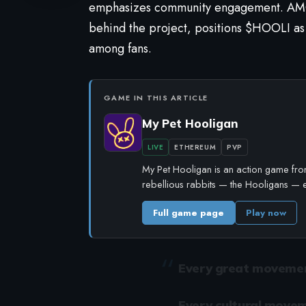
emphasizes community engagement. AMGI
behind the project, positions $HOOLI as
among fans.
GAME IN THIS ARTICLE
My Pet Hooligan
LIVE
ETHEREUM
PVP
My Pet Hooligan is an action game from
rebellious rabbits — the Hooligans — 
Full game page
Play now
Every great movement
Every cultural movem