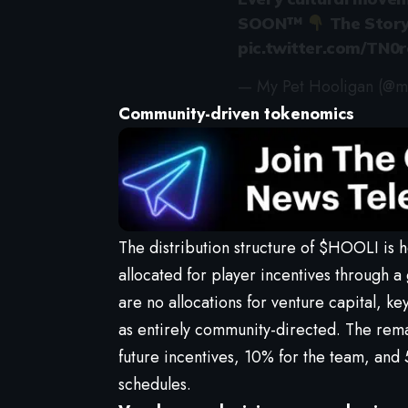
SOON™
The Story
pic.twitter.com/TN
— My Pet Hooligan (@m
Community-driven tokenomics
The distribution structure of $HOOLI is
allocated for player incentives through a
are no allocations for venture capital, k
as entirely community-directed. The remai
future incentives, 10% for the team, and 
schedules.