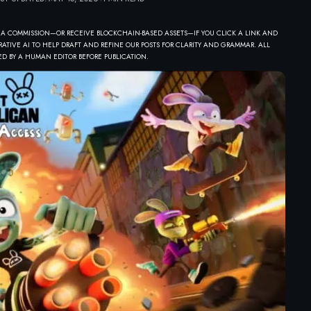
 A COMMISSION—OR RECEIVE BLOCKCHAIN-BASED ASSETS—IF YOU CLICK A LINK AND
ATIVE AI TO HELP DRAFT AND REFINE OUR POSTS FOR CLARITY AND GRAMMAR. ALL
D BY A HUMAN EDITOR BEFORE PUBLICATION.