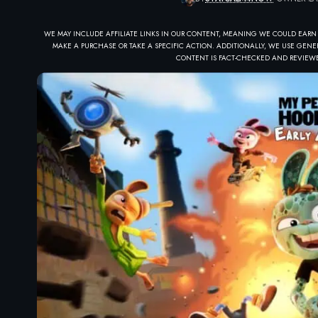
WE MAY INCLUDE AFFILIATE LINKS IN OUR CONTENT, MEANING WE COULD EARN
MAKE A PURCHASE OR TAKE A SPECIFIC ACTION. ADDITIONALLY, WE USE GENER
CONTENT IS FACT-CHECKED AND REVIEWE