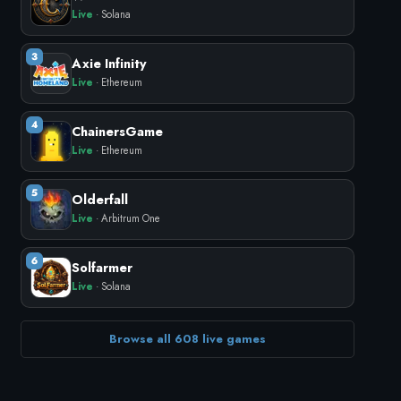
Live
· Solana
3
Axie Infinity
Live
· Ethereum
4
ChainersGame
Live
· Ethereum
5
Olderfall
Live
· Arbitrum One
6
Solfarmer
Live
· Solana
Browse all 608 live games