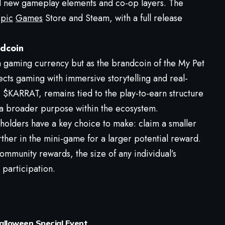
d new gameplay elements and co-op layers. The
pic
Games
Store and Steam, with a full release
ndcoin
gaming currency but as the brandcoin of the My Pet
ects gaming with immersive storytelling and real-
$KARRAT, remains tied to the play-to-earn structure
 broader purpose within the ecosystem.
holders have a key choice to make: claim a smaller
her in the mini-game for a larger potential reward.
mmunity rewards, the size of any individual’s
g participation.
Halloween Special Event