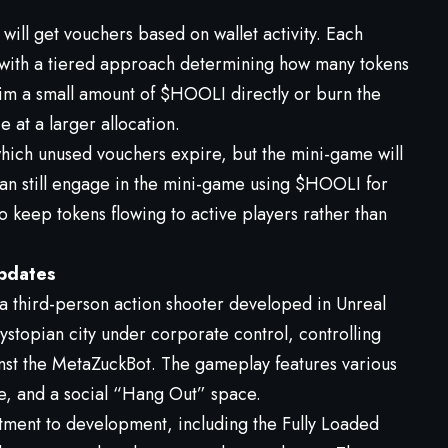
will get vouchers based on wallet activity. Each
r, with a tiered approach determining how many tokens
aim a small amount of $HOOLI directly or burn the
 at a larger allocation.
which unused vouchers expire, but the mini-game will
can still engage in the mini-game using $HOOLI for
 keep tokens flowing to active players rather than
pdates
third-person action shooter developed in Unreal
ystopian city under corporate control, controlling
nst the MetaZuckBot. The gameplay features various
e, and a social “Hang Out” space.
ment to development, including the Fully Loaded