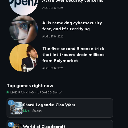
Astra over security concerns
AUGUST 8, 2026
AI is remaking cybersecurity
fast, and it's terrifying
AUGUST 8, 2026
The five-second Binance trick
that let traders drain millions
from Polymarket
AUGUST 8, 2026
Top games right now
LIVE RANKING · UPDATED DAILY
1
Shard Legends: Clan Wars
Live
· Solana
2
World of Claudecraft