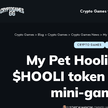
Crypto Games
Crypto Games
>
Blog
>
Crypto Games
>
Crypto Games News
>
My 
CRYPTO GAMES
My Pet Hool
$HOOLI token 
mini-gam
BY
STAYCALM4NOW
- OWNER
LA