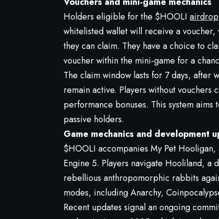
Vouchers and mini-game mechanics
Holders eligible for the $HOOLI
airdrop
whitelisted wallet will receive a vouche
they can claim. They have a choice to cl
voucher within the mini-game for a chance
The claim window lasts for 7 days, after 
remain active. Players without vouchers 
performance bonuses. This system aims to
passive holders.
Game mechanics and development u
$HOOLI accompanies My Pet Hooligan, a 
Engine 5. Players navigate Hooliland, a d
rebellious anthropomorphic rabbits agai
modes, including Anarchy, Coinpocalyps
Recent updates signal an ongoing commit