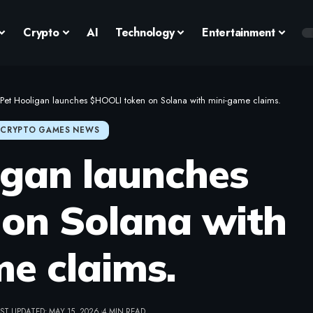
Crypto
AI
Technology
Entertainment
Pet Hooligan launches $HOOLI token on Solana with mini-game claims.
CRYPTO GAMES NEWS
igan launches
on Solana with
e claims.
ST UPDATED: MAY 15, 2026
4 MIN READ