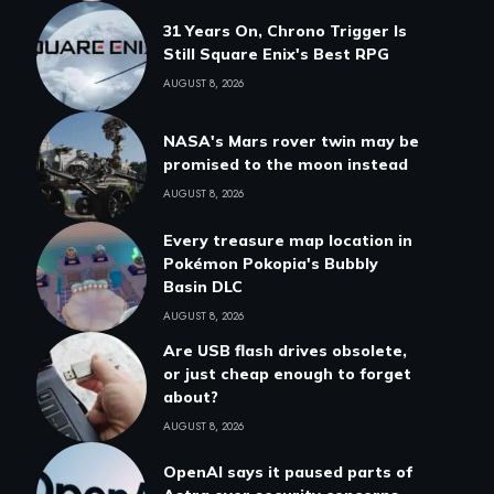
31 Years On, Chrono Trigger Is
Still Square Enix's Best RPG
AUGUST 8, 2026
NASA's Mars rover twin may be
promised to the moon instead
AUGUST 8, 2026
Every treasure map location in
Pokémon Pokopia's Bubbly
Basin DLC
AUGUST 8, 2026
Are USB flash drives obsolete,
or just cheap enough to forget
about?
AUGUST 8, 2026
OpenAI says it paused parts of