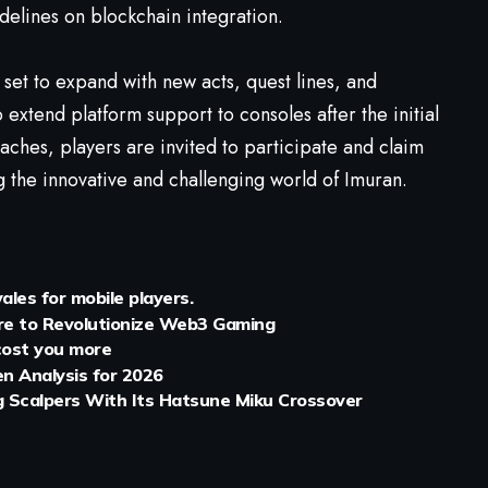
delines on blockchain integration.
set to expand with new acts, quest lines, and
o extend platform support to consoles after the initial
ches, players are invited to participate and claim
g the innovative and challenging world of Imuran.
les for mobile players.
ure to Revolutionize Web3 Gaming
 cost you more
en Analysis for 2026
ng Scalpers With Its Hatsune Miku Crossover