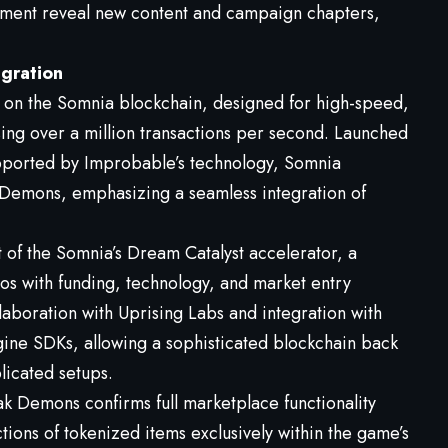
nment reveal new content and campaign chapters,
gration
t on the Somnia blockchain, designed for high-speed,
sing over a million transactions per second. Launched
ported by Improbable’s technology, Somnia
 Demons, emphasizing a seamless integration of
f the Somnia’s Dream Catalyst accelerator, a
s with funding, technology, and market entry
ollaboration with Uprising Labs and integration with
ine SDKs, allowing a sophisticated blockchain back
licated setups.
k Demons confirms full marketplace functionality
tions of tokenized items exclusively within the game’s