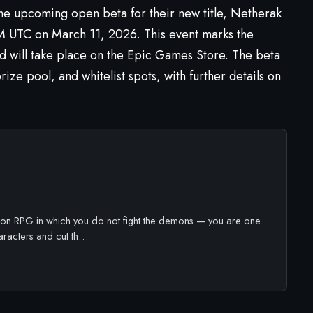
e upcoming open beta for their new title,
Netherak
M UTC on March 11, 2026. This event marks the
nd will take place on the Epic Games Store. The beta
ize pool, and whitelist spots, with further details on
ion RPG in which you do not fight the demons — you are one.
racters and cut th…