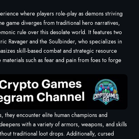
rience where players role-play as demons striving
he game diverges from traditional hero narratives,
monic rule over this desolate world. It features two
tric Ravager and the Soulbinder, who specializes in
asizes skill-based combat and strategic resource
materials such as fear and pain from foes to forge
ds, they encounter elite human champions and
eepens with a variety of armors, weapons, and skills
thout traditional loot drops. Additionally, cursed