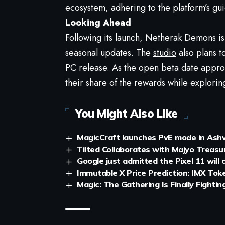
ecosystem, adhering to the platform’s gui
Looking Ahead
Following its launch, Netherak Demons is 
seasonal updates. The
studio
also plans t
PC release. As the open beta date approa
their share of the rewards while explorin
You Might Also Like
MagicCraft launches PvE mode in Ashva
Tilted Collaborates with Majyo Treas
Google just admitted the Pixel 11 will
Immutable X Price Prediction: IMX Tok
Magic: The Gathering Is Finally Fighti