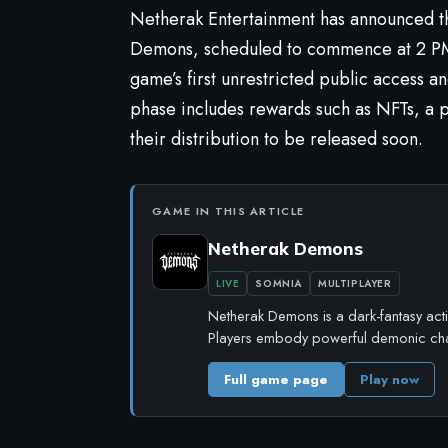
Netherak Entertainment has announced th
Demons
, scheduled to commence at 2 P
game’s first unrestricted public access a
phase includes rewards such as NFTs, a pr
their distribution to be released soon.
GAME IN THIS ARTICLE
Netherak Demons
LIVE
SOMNIA
MULTIPLAYER
Netherak Demons is a dark-fantasy act
Players embody powerful demonic cha
Full game page
Play now