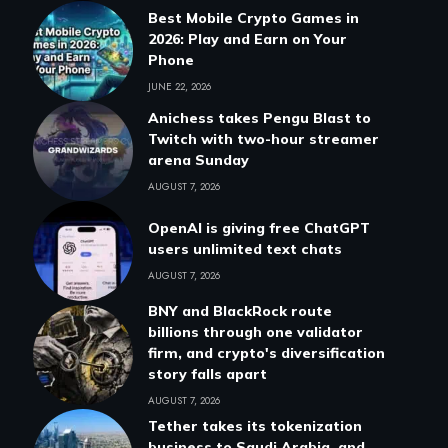
Best Mobile Crypto Games in
2026: Play and Earn on Your
Phone
JUNE 22, 2026
Anichess takes Pengu Blast to
Twitch with two-hour streamer
arena Sunday
AUGUST 7, 2026
OpenAI is giving free ChatGPT
users unlimited text chats
AUGUST 7, 2026
BNY and BlackRock route
billions through one validator
firm, and crypto's diversification
story falls apart
AUGUST 7, 2026
Tether takes its tokenization
business to Saudi Arabia, and