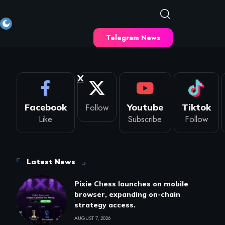
Telegram News
X
Facebook
Follow
Youtube
Tiktok
Like
Subscribe
Follow
Latest News
Pixie Chess launches on mobile
browser, expanding on-chain
strategy access.
AUGUST 7, 2026