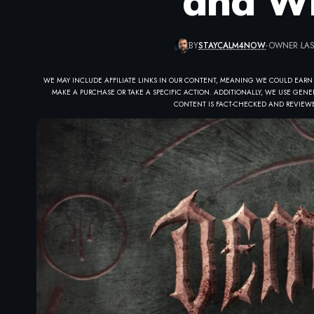
and Wh
BY
STAYCALM4NOW
- OWNER
LAS
WE MAY INCLUDE AFFILIATE LINKS IN OUR CONTENT, MEANING WE COULD EARN
MAKE A PURCHASE OR TAKE A SPECIFIC ACTION. ADDITIONALLY, WE USE GENER
CONTENT IS FACT-CHECKED AND REVIEWE