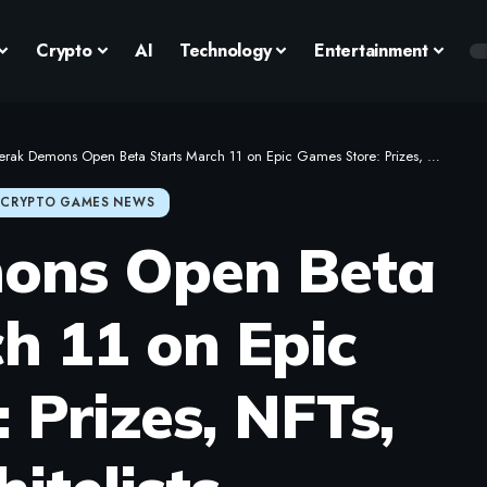
Crypto
AI
Technology
Entertainment
ak Demons Open Beta Starts March 11 on Epic Games Store: Prizes, NFTs, and Whitelists
CRYPTO GAMES NEWS
ons Open Beta
h 11 on Epic
 Prizes, NFTs,