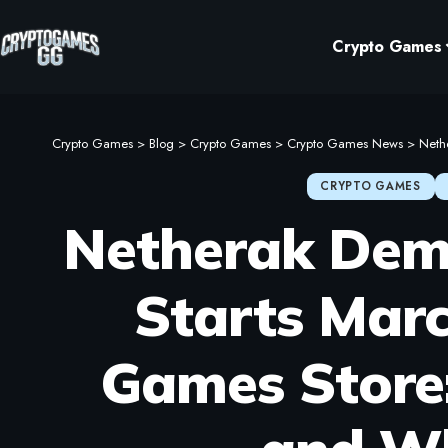
Crypto Games
Crypto Games
>
Blog
>
Crypto Games
>
Crypto Games News
>
Nether
CRYPTO GAMES
Netherak Dem
Starts Marc
Games Store: