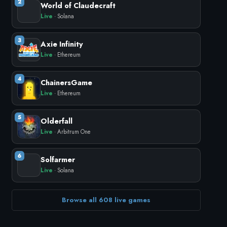
2
World of Claudecraft
Live
· Solana
3
Axie Infinity
Live
· Ethereum
4
ChainersGame
Live
· Ethereum
5
Olderfall
Live
· Arbitrum One
6
Solfarmer
Live
· Solana
Browse all 608 live games