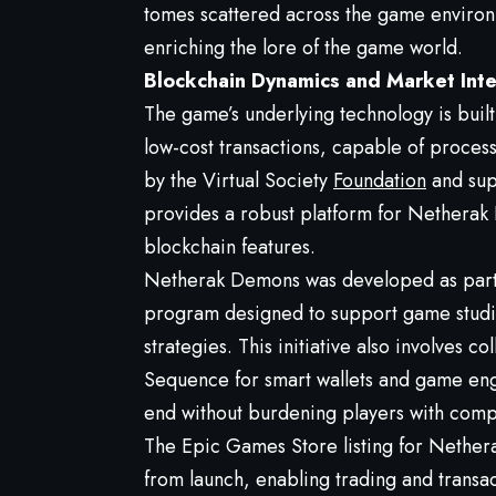
tomes scattered across the game enviro
enriching the lore of the game world.
Blockchain Dynamics and Market Inte
The game’s underlying technology is buil
low-cost transactions, capable of proces
by the Virtual Society
Foundation
and sup
provides a robust platform for Netherak
blockchain features.
Netherak Demons was developed as part o
program designed to support game studio
strategies. This initiative also involves c
Sequence for smart wallets and game eng
end without burdening players with comp
The Epic Games Store listing for Nethera
from launch, enabling trading and transac