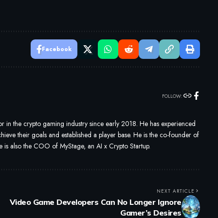
Facebook
FOLLOW:
 in the crypto gaming industry since early 2018. He has experienced
ieve their goals and established a player base. He is the co-founder of
s also the COO of MyStage, an AI x Crypto Startup.
NEXT ARTICLE
Video Game Developers Can No Longer Ignore
Gamer’s Desires