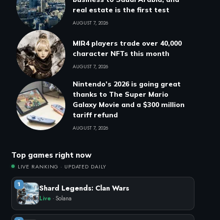
real estate is the first test
AUGUST 7, 2026
MIR4 players trade over 40,000
character NFTs this month
AUGUST 7, 2026
Nintendo's 2026 is going great
thanks to The Super Mario
Galaxy Movie and a $300 million
tariff refund
AUGUST 7, 2026
Top games right now
LIVE RANKING · UPDATED DAILY
1
Shard Legends: Clan Wars
Live
· Solana