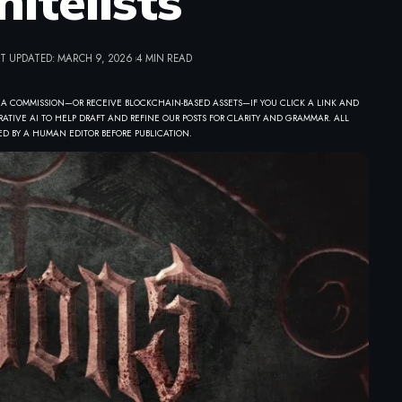
itelists
T UPDATED: MARCH 9, 2026
4 MIN READ
 A COMMISSION—OR RECEIVE BLOCKCHAIN-BASED ASSETS—IF YOU CLICK A LINK AND
ATIVE AI TO HELP DRAFT AND REFINE OUR POSTS FOR CLARITY AND GRAMMAR. ALL
D BY A HUMAN EDITOR BEFORE PUBLICATION.