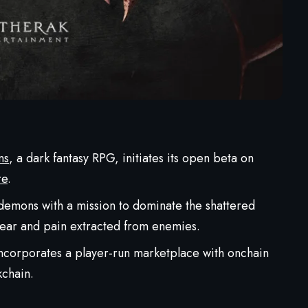
ns
, a dark fantasy RPG, initiates its open beta on
re
.
demons with a mission to dominate the shattered
 fear and pain extracted from enemies.
ncorporates a player-run marketplace with onchain
chain.