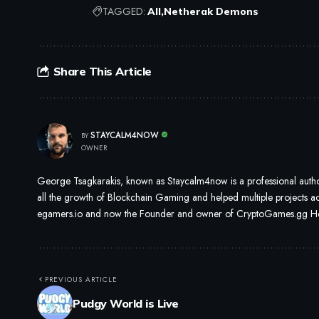
TAGGED:
All
Netherak Demons
Share This Article
STAYCALM4NOW
BY
OWNER
George Tsagkarakis, known as Staycalm4now is a professional author
all the growth of Blockchain Gaming and helped multiple projects ach
egamers.io and now the Founder and owner of CryptoGames.gg He i
PREVIOUS ARTICLE
Pudgy World is Live