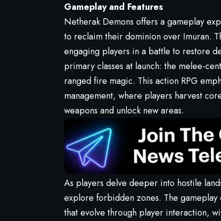
Gameplay and Features
Netherak Demons offers a gameplay expe
to reclaim their dominion over Imuran. T
engaging players in a battle to restore de
primary classes at launch: the melee-cen
ranged fire magic. This action RPG emph
management, where players harvest core 
weapons and unlock new areas.
As players delve deeper into hostile lan
explore forbidden zones. The gameplay d
that evolve through player interaction, wi