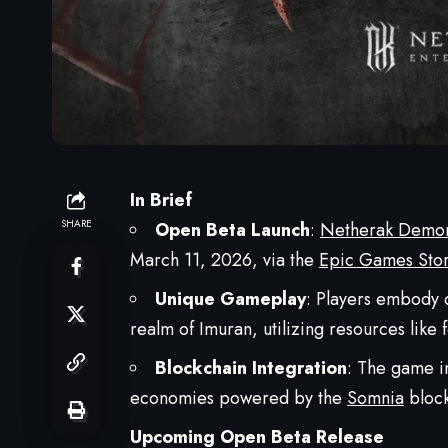
In Brief
SHARE
Open Beta Launch
:
Netherak Demo
March 11, 2026, via the
Epic Games Sto
Unique Gameplay
: Players embody 
realm of Imuran, utilizing resources like
Blockchain Integration
: The game i
economies powered by the
Somnia
block
Upcoming Open Beta Release