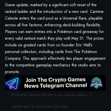
Game update
, marked by a significant soft reset of the
ranked ladder and the introduction of a new card. Carmine
Celeste enters the card pool as a Universal Rare, playable
across all five factions, enhancing deck-building flexibility.
Players can earn entries into a Pokémon card giveaway for
every valid ranked match they play until May 31. The prizes
include six graded cards from co-founder Eric Wall’s
personal collection, including cards from The Pokémon
Company. This approach effectively ties player engagement
to the competitive gameplay mechanics the studio aims to
promote.
Parallel Game Servers are back online. //
OPEN BETA SEASON 27: END