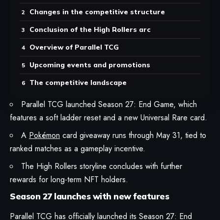
Changes in the competitive structure
Conclusion of the High Rollers arc
Overview of Parallel TCG
Upcoming events and promotions
The competitive landscape
Parallel TCG launched Season 27: End Game, which
features a soft ladder reset and a new Universal Rare card.
A
Pokémon
card giveaway runs through May 31, tied to
ranked matches as a gameplay incentive.
The High Rollers storyline concludes with further
rewards for long-term NFT holders.
Season 27 launches with new features
Parallel TCG
has officially launched its
Season 27: End