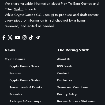
We share valuable information about Play To Earn Games and
Other
Web3
Projects.
While CryptoGames.GG uses
AI
to produce and draft content;
every piece of information is fact-checked by a human,
reviewed, and edited as needed.
News
The Boring Stuff
Crypto Games
About Us
Crypto Games News
RSS Feeds
Reviews
Contact
Crypto Games Guides
Disclaimer
Tournaments & Events
Terms and Conditions
Presales
Privacy Policy
Airdrops & Giveaways
Review Process Statement