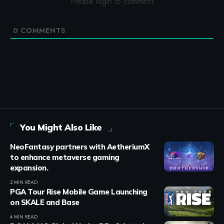
Please login to comment
0
COMMENTS
You Might Also Like
NeoFantasy partners with AetheriumX
to enhance metaverse gaming
expansion.
2 MIN READ
PGA Tour Rise Mobile Game Launching
on SKALE and Base
4 MIN READ