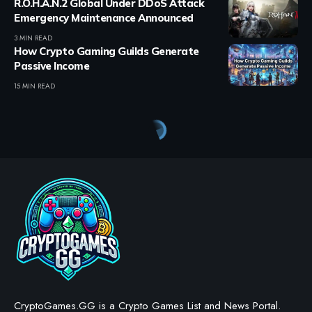
R.O.H.A.N.2 Global Under DDoS Attack
Emergency Maintenance Announced
3 MIN READ
How Crypto Gaming Guilds Generate
Passive Income
15 MIN READ
CryptoGames.GG is a Crypto Games List and News Portal.