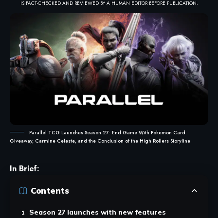
IS FACT-CHECKED AND REVIEWED BY A HUMAN EDITOR BEFORE PUBLICATION.
Parallel TCG Launches Season 27: End Game With Pokemon Card
Giveaway, Carmine Celeste, and the Conclusion of the High Rollers Storyline
In Brief:
Contents
Season 27 launches with new features