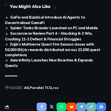
You Might Also Like
GaFin and Baishi.ai Introduce AI Agents to
Decentralized GameFi
Spider Tanks Brawler Launched on PC and Mobile
Soccerverse Review Part 4 – Shocking 6-3 Win,
Crushing 11-2 Defeat & Financial Struggles
Enjin’s Multiverse Quest Fire Season closes with
50,000 ENJ in rewards distributed across 23,000 quest
completions
Axie Infinity Launches New Bounties & Expands
Quests
TAGGED:
All
Parallel TCG
rss