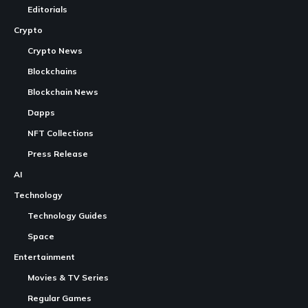
Editorials
Crypto
Crypto News
Blockchains
Blockchain News
Dapps
NFT Collections
Press Release
AI
Technology
Technology Guides
Space
Entertainment
Movies & TV Series
Regular Games