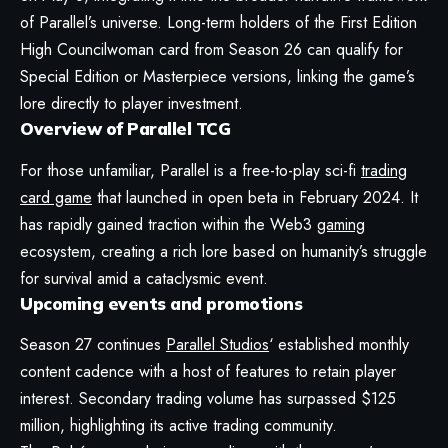
of Parallel’s universe. Long-term holders of the First Edition
High Councilwoman card from Season 26 can qualify for
Special Edition or Masterpiece versions, linking the game’s
lore directly to player investment.
Overview of Parallel TCG
For those unfamiliar, Parallel is a free-to-play sci-fi
trading
card game
that launched in open beta in February 2024. It
has rapidly gained traction within the Web3
gaming
ecosystem, creating a rich lore based on humanity’s struggle
for survival amid a cataclysmic event.
Upcoming events and promotions
Season 27 continues
Parallel Studios
‘ established monthly
content cadence with a host of features to retain player
interest. Secondary trading volume has surpassed $125
million, highlighting its active trading community.