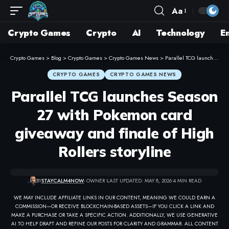
Aa
Crypto Games
Crypto
AI
Technology
E
Crypto Games
>
Blog
>
Crypto Games
>
Crypto Games News
>
Parallel TCG launches Season 27 with Pokemon card giveaway and finale of High Rollers storyline
CRYPTO GAMES
CRYPTO GAMES NEWS
Parallel TCG launches Season
27 with Pokemon card
giveaway and finale of High
Rollers storyline
BY
STAYCALM4NOW
- OWNER
LAST UPDATED: MAY 8, 2026
4 MIN READ
WE MAY INCLUDE AFFILIATE LINKS IN OUR CONTENT, MEANING WE COULD EARN A
COMMISSION—OR RECEIVE BLOCKCHAIN-BASED ASSETS—IF YOU CLICK A LINK AND
MAKE A PURCHASE OR TAKE A SPECIFIC ACTION. ADDITIONALLY, WE USE GENERATIVE
AI TO HELP DRAFT AND REFINE OUR POSTS FOR CLARITY AND GRAMMAR. ALL CONTENT