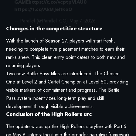
GAME
https://t.co/vcptpViAU0
https://t.co/AkMJeltkoO
— Parallel (@ParallelTCG)
May 7, 2026
Changes in the competitive structure
With the
launch
of Season 27, players will start fresh,
needing to complete five placement matches to earn their
ranks anew. This clean entry point caters to both new and
returning players.
Two new Battle Pass titles are introduced: The Chosen
One at Level 2 and Cartel Champion at Level 50, providing
visible markers of commitment and progress. The Battle
Pass system incentivizes long-term play and skill
development through visible achievements.
Conclusion of the High Rollers arc
The update wraps up the High Rollers storyline with Part 6
on May 8, integrating it into the broader narrative framework