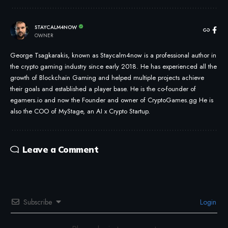
STAYCALM4NOW
OWNER
George Tsagkarakis, known as Staycalm4now is a professional author in
the crypto gaming industry since early 2018. He has experienced all the
growth of Blockchain Gaming and helped multiple projects achieve
their goals and established a player base. He is the co-founder of
egamers.io and now the Founder and owner of CryptoGames.gg He is
also the COO of MyStage, an AI x Crypto Startup.
Leave a Comment
Subscribe
Login