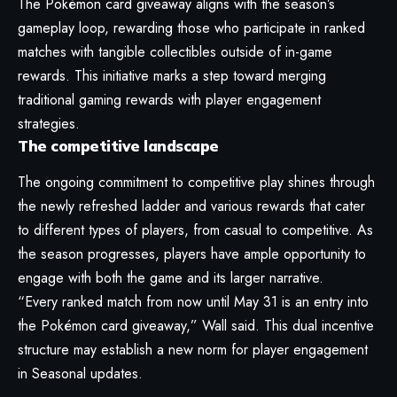
The Pokémon card giveaway aligns with the season’s
gameplay loop, rewarding those who participate in ranked
matches with tangible collectibles outside of in-game
rewards. This initiative marks a step toward merging
traditional gaming rewards with player engagement
strategies.
The competitive landscape
The ongoing commitment to competitive play shines through
the newly refreshed ladder and various rewards that cater
to different types of players, from casual to competitive. As
the season progresses, players have ample opportunity to
engage with both the game and its larger narrative.
“Every ranked match from now until May 31 is an entry into
the Pokémon card giveaway,” Wall said. This dual incentive
structure may establish a new norm for player engagement
in Seasonal updates.