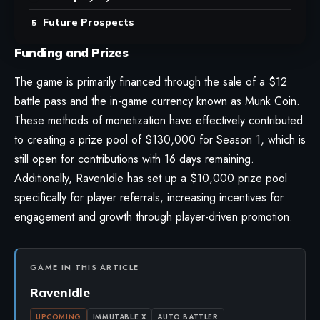
Future Prospects
Funding and Prizes
The game is primarily financed through the sale of a $12
battle pass and the in-game currency known as Munk Coin.
These methods of monetization have effectively contributed
to creating a prize pool of $130,000 for Season 1, which is
still open for contributions with 16 days remaining.
Additionally, RavenIdle has set up a $10,000 prize pool
specifically for player referrals, increasing incentives for
engagement and growth through player-driven promotion.
GAME IN THIS ARTICLE
RavenIdle
UPCOMING
IMMUTABLE X
AUTO BATTLER