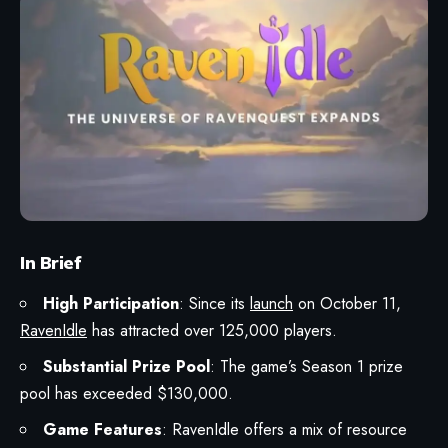
In Brief
High Participation
: Since its
launch
on October 11,
RavenIdle
has attracted over 125,000 players.
Substantial Prize Pool
: The game’s Season 1 prize
pool has exceeded $130,000.
Game Features
: RavenIdle offers a mix of resource