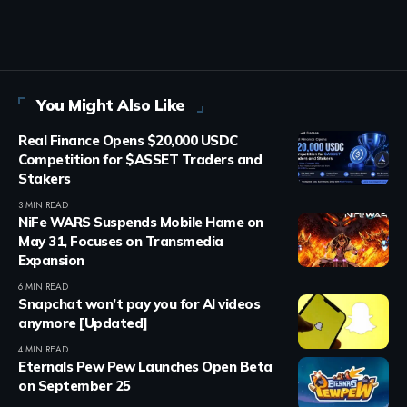
You Might Also Like
Real Finance Opens $20,000 USDC
Competition for $ASSET Traders and
Stakers
3 MIN READ
NiFe WARS Suspends Mobile Hame on
May 31, Focuses on Transmedia
Expansion
6 MIN READ
Snapchat won’t pay you for AI videos
anymore [Updated]
4 MIN READ
Eternals Pew Pew Launches Open Beta
on September 25