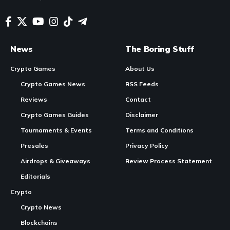
News
The Boring Stuff
Crypto Games
About Us
Crypto Games News
RSS Feeds
Reviews
Contact
Crypto Games Guides
Disclaimer
Tournaments & Events
Terms and Conditions
Presales
Privacy Policy
Airdrops & Giveaways
Review Process Statement
Editorials
Crypto
Crypto News
Blockchains