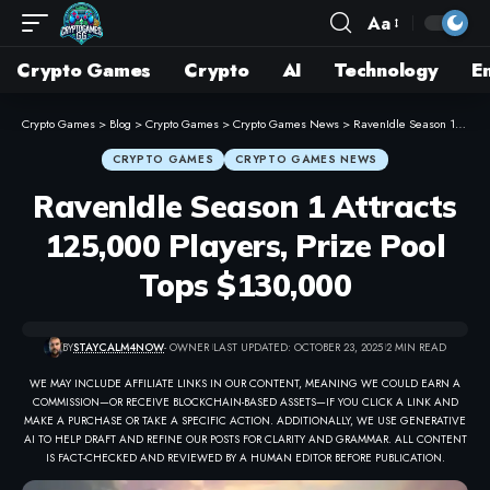
Aa
Crypto Games
Crypto
AI
Technology
E
Crypto Games
>
Blog
>
Crypto Games
>
Crypto Games News
>
RavenIdle Season 1 Attracts 125,000 Players, Prize Pool Tops $130,000
CRYPTO GAMES
CRYPTO GAMES NEWS
RavenIdle Season 1 Attracts
125,000 Players, Prize Pool
Tops $130,000
BY
STAYCALM4NOW
- OWNER
LAST UPDATED: OCTOBER 23, 2025
2 MIN READ
WE MAY INCLUDE AFFILIATE LINKS IN OUR CONTENT, MEANING WE COULD EARN A
COMMISSION—OR RECEIVE BLOCKCHAIN-BASED ASSETS—IF YOU CLICK A LINK AND
MAKE A PURCHASE OR TAKE A SPECIFIC ACTION. ADDITIONALLY, WE USE GENERATIVE
AI TO HELP DRAFT AND REFINE OUR POSTS FOR CLARITY AND GRAMMAR. ALL CONTENT
IS FACT-CHECKED AND REVIEWED BY A HUMAN EDITOR BEFORE PUBLICATION.