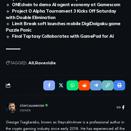
ONEchain to demo AI agent economy at Gamescom
Project O Alpha Tournament 3 Kicks Off Saturday
with Double Elimination
Limit Break soft launches mobile DigiDaigaku game
Puzzle Panic
Final Taptasy Collaborates with GamePad for AI
TAGGED:
All
RavenIdle
STAYCALM4NOW
OWNER
George Tsagkarakis, known as Staycalm4now is a professional author in
the crypto gaming industry since early 2018. He has experienced all the