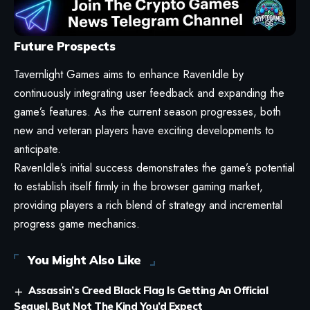
Future Prospects
Tavernlight Games aims to enhance RavenIdle by
continuously integrating user feedback and expanding the
game’s features. As the current season progresses, both
new and veteran players have exciting developments to
anticipate.
RavenIdle’s initial success demonstrates the game’s potential
to establish itself firmly in the browser gaming market,
providing players a rich blend of strategy and incremental
progress game mechanics.
You Might Also Like
Assassin’s Creed Black Flag Is Getting An Official
Sequel, But Not The Kind You’d Expect