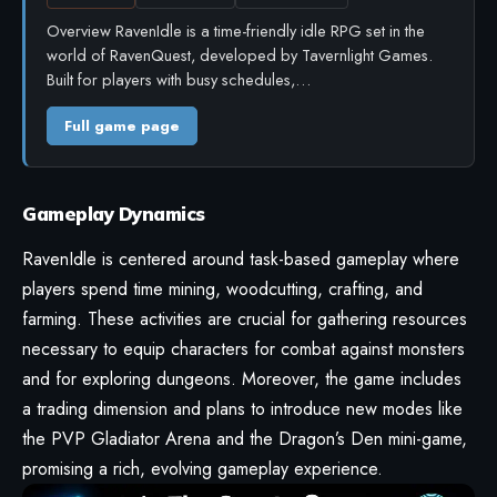
Overview RavenIdle is a time-friendly idle RPG set in the
world of RavenQuest, developed by Tavernlight Games.
Built for players with busy schedules,…
Full game page
Gameplay Dynamics
RavenIdle is centered around task-based gameplay where
players spend time mining, woodcutting, crafting, and
farming. These activities are crucial for gathering resources
necessary to equip characters for combat against monsters
and for exploring dungeons. Moreover, the game includes
a trading dimension and plans to introduce new modes like
the PVP Gladiator Arena and the Dragon’s Den mini-game,
promising a rich, evolving gameplay experience.