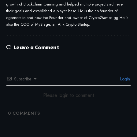
growth of Blockchain Gaming and helped multiple projects achieve
their goals and established a player base. He is the co-founder of
egamers.io and now the Founder and owner of CryptoGames.gg He is
also the COO of MyStage, an AI x Crypto Startup.
Leave a Comment
Subscribe
Login
Please login to comment
0
COMMENTS