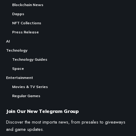
Blockchain News
Dapps
NFT Collections
Press Release
AI
Technology
Technology Guides
Space
Entertainment
Movies & TV Series
Regular Games
Join Our New Telegram Group
Discover the most importa news, from presales to giveaways
and game updates.