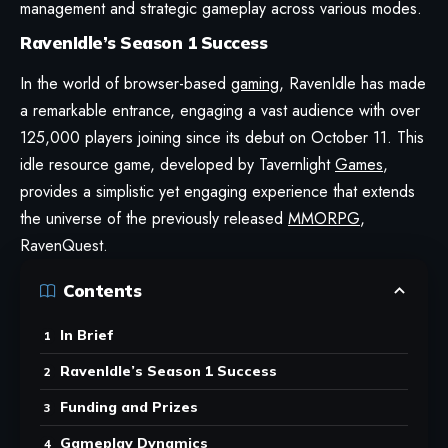
management and strategic gameplay across various modes.
RavenIdle’s Season 1 Success
In the world of browser-based
gaming
,
RavenIdle
has made
a remarkable entrance, engaging a vast audience with over
125,000 players joining since its debut on October 11. This
idle resource game, developed by Tavernlight
Games
,
provides a simplistic yet engaging experience that extends
the universe of the previously released
MMORPG
,
RavenQuest.
Contents
In Brief
RavenIdle’s Season 1 Success
Funding and Prizes
Gameplay Dynamics