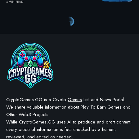
4 MIN READ
CryptoGames.GG is a Crypto
Games
List and News Portal.
We share valuable information about Play To Earn Games and
Other Web3 Projects.
While CryptoGames.GG uses
AI
to produce and draft content;
every piece of information is fact-checked by a human,
reviewed, and edited as needed.