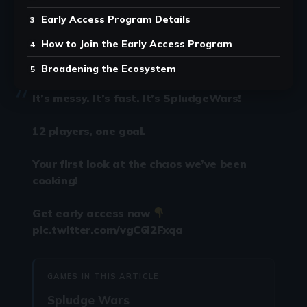
Early Access Program Details
How to Join the Early Access Program
Broadening the Ecosystem
It’s messy. It’s fast. It’s SpludgeWars!
12 players, one goal.
Your first look at the chaos we’ve been
cooking!
Get early access now
pic.twitter.com/vgC6i2Fxqa
GAMES IN THIS ARTICLE
Spludge Wars