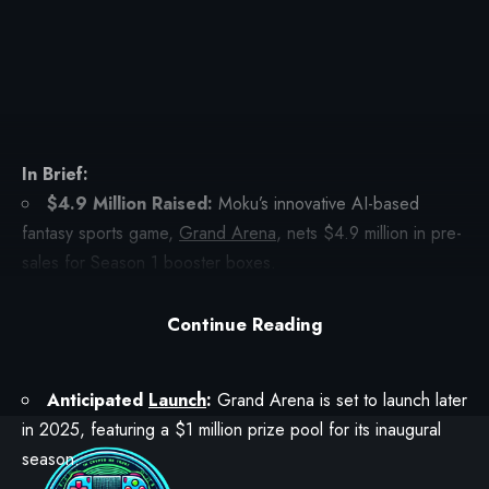
In Brief:
$4.9 Million Raised:
Moku’s innovative AI-based
fantasy sports game,
Grand Arena
, nets $4.9 million in pre-
sales for Season 1 booster boxes.
RON
Token Utilization:
Buyers used RON tokens to
Continue Reading
purchase raffle tickets, providing a chance to secure a
booster box or receive other valuable rewards.
Anticipated
Launch
:
Grand Arena is set to launch later
in 2025, featuring a $1 million prize pool for its inaugural
season.