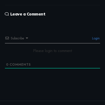
Leave a Comment
Subscribe
Login
Please login to comment
0
COMMENTS