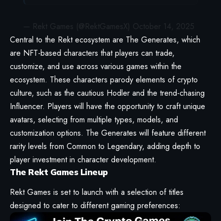
— Rekt Games (@RektGamesX)
October 14, 2025
Central to the Rekt ecosystem are The Generates, which
are NFT-based characters that players can trade,
customize, and use across various games within the
ecosystem. These characters parody elements of crypto
culture, such as the cautious Hodler and the trend-chasing
Influencer. Players will have the opportunity to craft unique
avatars, selecting from multiple types, models, and
customization options. The Generates will feature different
rarity levels from Common to Legendary, adding depth to
player investment in character development.
The Rekt Games Lineup
Rekt Games is set to launch with a selection of titles
designed to cater to different gaming preferences: