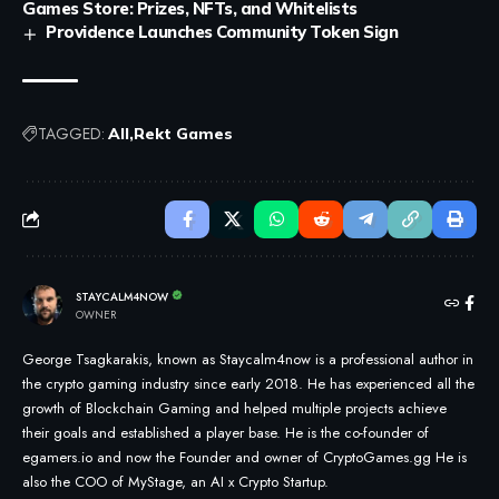
Games Store: Prizes, NFTs, and Whitelists
Providence Launches Community Token Sign
TAGGED:
All
Rekt Games
STAYCALM4NOW
OWNER
George Tsagkarakis, known as Staycalm4now is a professional author in
the crypto gaming industry since early 2018. He has experienced all the
growth of Blockchain Gaming and helped multiple projects achieve
their goals and established a player base. He is the co-founder of
egamers.io and now the Founder and owner of CryptoGames.gg He is
also the COO of MyStage, an AI x Crypto Startup.