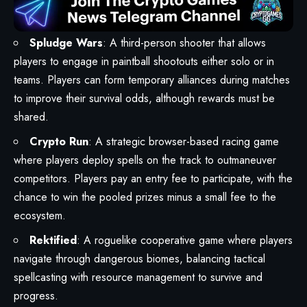
Spludge Wars
: A third-person shooter that allows
players to engage in paintball shootouts either solo or in
teams. Players can form temporary alliances during matches
to improve their survival odds, although rewards must be
shared.
Crypto Run
: A strategic browser-based racing game
where players deploy spells on the track to outmaneuver
competitors. Players pay an entry fee to participate, with the
chance to win the pooled prizes minus a small fee to the
ecosystem.
Rektified
: A roguelike cooperative game where players
navigate through dangerous biomes, balancing tactical
spellcasting with resource management to survive and
progress.