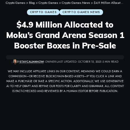
Crypto Games
>
Blog
>
Crypto Games
>
Crypto Games News
>
$4.9 Million Allocated to Moku’s Grand Arena Season 1 Booster Boxes in Pre-Sale
CRYPTO GAMES
CRYPTO GAMES NEWS
$4.9 Million Allocated to
Moku’s Grand Arena Season 1
Booster Boxes in Pre-Sale
BY
STAYCALM4NOW
- OWNER
LAST UPDATED: OCTOBER 15, 2025
3 MIN READ
WE MAY INCLUDE AFFILIATE LINKS IN OUR CONTENT, MEANING WE COULD EARN A
COMMISSION—OR RECEIVE BLOCKCHAIN-BASED ASSETS—IF YOU CLICK A LINK AND
MAKE A PURCHASE OR TAKE A SPECIFIC ACTION. ADDITIONALLY, WE USE GENERATIVE
AI TO HELP DRAFT AND REFINE OUR POSTS FOR CLARITY AND GRAMMAR. ALL CONTENT
IS FACT-CHECKED AND REVIEWED BY A HUMAN EDITOR BEFORE PUBLICATION.