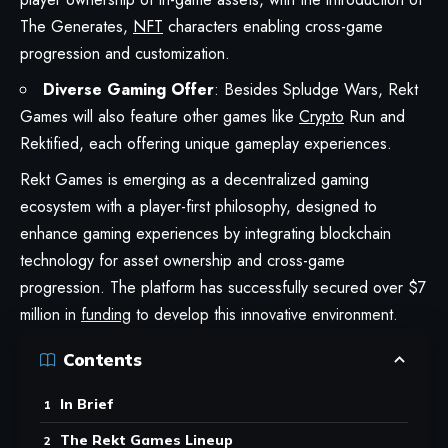
The Generates,
NFT
characters enabling cross-game
progression and customization.
Diverse Gaming Offer
: Besides Spludge Wars, Rekt
Games will also feature other games like
Crypto
Run and
Rektified, each offering unique gameplay experiences.
Rekt Games
is emerging as a decentralized gaming
ecosystem with a player-first philosophy, designed to
enhance gaming experiences by integrating blockchain
technology for asset ownership and cross-game
progression. The platform has successfully secured over $7
million in
funding
to develop this innovative environment.
Contents
In Brief
The Rekt Games Lineup