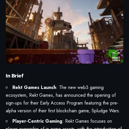
In Brief
Rekt Games Launch
: The new web3 gaming
ecosystem, Rekt Games, has announced the opening of
sign-ups for their Early Access Program featuring the pre-
alpha version of their first blockchain game, Spludge Wars.
Player-Centric Gaming
: Rekt Games focuses on
player ownership of in-game assets, with the introduction of