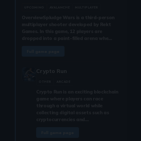
UPCOMING
AVALANCHE
MULTIPLAYER
OverviewSpludge Wars is a third-person
multiplayer shooter developed by Rekt
Games. In this game, 12 players are
dropped into a paint-filled arena whe…
Full game page
Crypto Run
OTHER
ARCADE
Crypto Run is an exciting blockchain
game where players can race
through a virtual world while
collecting digital assets such as
cryptocurrencies and…
Full game page