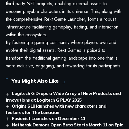
third-party NFT projects, enabling external assets to
become playable characters in its universe. This, along with
the comprehensive Rekt Game Launcher, forms a robust
infrastructure facilitating gameplay, trading, and interaction
within the ecosystem.
By fostering a gaming community where players own and
evolve their digital assets, Rekt Games is poised to
transform the traditional gaming landscape into
one
that is
more inclusive, engaging, and rewarding for its participants.
You Might Also Like
Logitech G Drops a Wide Array of New Products and
Innovations at Logitech G PLAY 2025
Origins S18 launches with new characters and
features for The Lunacian
Fusionist Launches on December 11
Netherak Demons Open Beta Starts March 11 on Epic