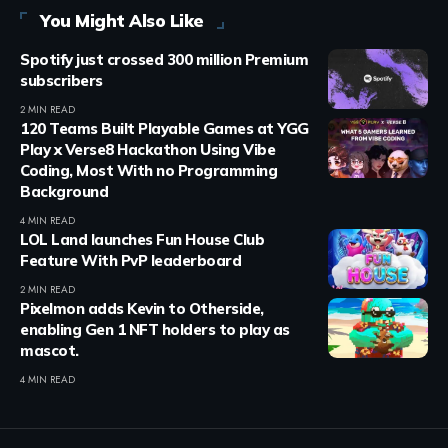
You Might Also Like
Spotify just crossed 300 million Premium
subscribers
2 MIN READ
120 Teams Built Playable Games at YGG
Play x Verse8 Hackathon Using Vibe
Coding, Most With no Programming
Background
4 MIN READ
LOL Land launches Fun House Club
Feature With PvP leaderboard
2 MIN READ
Pixelmon adds Kevin to Otherside,
enabling Gen 1 NFT holders to play as
mascot.
4 MIN READ