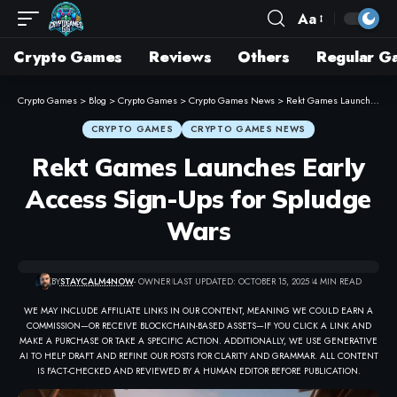
Aa
Crypto Games
Reviews
Others
Regular G
Crypto Games
>
Blog
>
Crypto Games
>
Crypto Games News
>
Rekt Games Launches Early Access Sign-Ups for Spludge Wars
CRYPTO GAMES
CRYPTO GAMES NEWS
Rekt Games Launches Early
Access Sign-Ups for Spludge
Wars
BY
STAYCALM4NOW
- OWNER
LAST UPDATED: OCTOBER 15, 2025
4 MIN READ
WE MAY INCLUDE AFFILIATE LINKS IN OUR CONTENT, MEANING WE COULD EARN A
COMMISSION—OR RECEIVE BLOCKCHAIN-BASED ASSETS—IF YOU CLICK A LINK AND
MAKE A PURCHASE OR TAKE A SPECIFIC ACTION. ADDITIONALLY, WE USE GENERATIVE
AI TO HELP DRAFT AND REFINE OUR POSTS FOR CLARITY AND GRAMMAR. ALL CONTENT
IS FACT-CHECKED AND REVIEWED BY A HUMAN EDITOR BEFORE PUBLICATION.