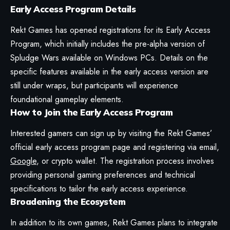
Early Access Program Details
Rekt Games has opened registrations for its Early Access
Program, which initially includes the pre-alpha version of
Spludge Wars available on Windows PCs. Details on the
specific features available in the early access version are
still under wraps, but participants will experience
foundational gameplay elements.
How to Join the Early Access Program
Interested gamers can sign up by visiting the Rekt Games’
official early access program page and registering via email,
Google
, or crypto wallet. The registration process involves
providing personal gaming preferences and technical
specifications to tailor the early access experience.
Broadening the Ecosystem
In addition to its own games, Rekt Games plans to integrate