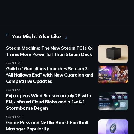
You Might Also Like
Steam Machine: The New Steam PC is 6x
Times More Powerfull Than Steam Deck
8 MIN READ
Guild of Guardians Launches Season 3:
“All Hallows End” with New Guardian and
Competitive Updates
2 MIN READ
Enjin opens Wind Season on July 28 with
ENJ-infused Cloud Blobs and a 1-of-1
Stormborne Degen
5 MIN READ
Game Pass and Netflix Boost Football
Manager Popularity