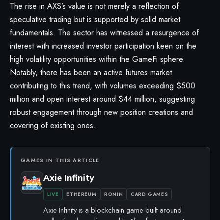
The rise in AXS’s value is not merely a reflection of
speculative trading but is supported by solid market
fundamentals. The sector has witnessed a resurgence of
interest with increased investor participation keen on the
high volatility opportunities within the GameFi sphere.
Notably, there has been an active futures market
contributing to this trend, with volumes exceeding $500
million and open interest around $44 million, suggesting
robust engagement through new position creations and
covering of existing ones.
GAMES IN THIS ARTICLE
Axie Infinity
LIVE
ETHEREUM
RONIN
CARD GAMES
Axie Infinity is a blockchain game built around