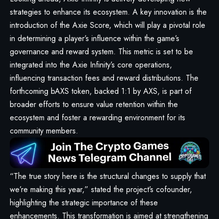
strategies to enhance its ecosystem. A key innovation is the
introduction of the Axie Score, which will play a pivotal role
in determining a player’s influence within the game’s
governance and reward system. This metric is set to be
integrated into the Axie Infinity’s core operations,
influencing transaction fees and reward distributions. The
forthcoming bAXS token, backed 1:1 by AXS, is part of
broader efforts to ensure value retention within the
ecosystem and foster a rewarding environment for its
community members.
“The true story here is the structural changes to supply that
we’re making this year,” stated the project’s cofounder,
highlighting the strategic importance of these
enhancements. This transformation is aimed at strengthening