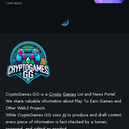
3 MIN READ
Crypto Games
>
Blog
>
Crypto Games
>
Crypto Games News
>
Kaidro P2A Initiates Synergy Week 3 with New $KALO Contest Window
CRYPTO GAMES
CRYPTO GAMES NEWS
Kaidro P2A Initiates Synergy
Week 3 with New $KALO
Contest Window
BY
STAYCALM4NOW
- OWNER
LAST UPDATED: JANUARY 19, 2026
4 MIN READ
WE MAY INCLUDE AFFILIATE LINKS IN OUR CONTENT, MEANING WE COULD EARN A
COMMISSION—OR RECEIVE BLOCKCHAIN-BASED ASSETS—IF YOU CLICK A LINK AND
MAKE A PURCHASE OR TAKE A SPECIFIC ACTION. ADDITIONALLY, WE USE GENERATIVE
AI TO HELP DRAFT AND REFINE OUR POSTS FOR CLARITY AND GRAMMAR. ALL CONTENT
IS FACT-CHECKED AND REVIEWED BY A HUMAN EDITOR BEFORE PUBLICATION.