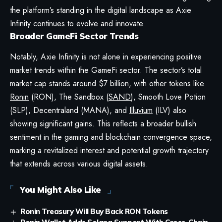
the platform’s standing in the digital landscape as Axie
Infinity continues to evolve and innovate.
Broader GameFi Sector Trends
Notably, Axie Infinity is not alone in experiencing positive
market trends within the GameFi sector. The sector’s total
market cap stands around $7 billion, with other tokens like
Ronin
(RON), The Sandbox (
SAND
), Smooth Love Potion
(SLP), Decentraland (MANA), and
Illuvium
(ILV) also
showing significant gains. This reflects a broader bullish
sentiment in the gaming and blockchain convergence space,
marking a revitalized interest and potential growth trajectory
that extends across various digital assets.
You Might Also Like
Ronin Treasury Will Buy Back RON Tokens