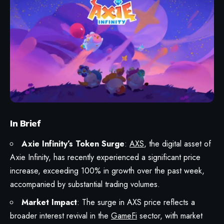
In Brief
Axie Infinity’s Token Surge
:
AXS
, the digital asset of
Axie Infinity, has recently experienced a significant price
increase, exceeding 100% in growth over the past week,
accompanied by substantial trading volumes.
Market Impact
: The surge in AXS price reflects a
broader interest revival in the
GameFi
sector, with market