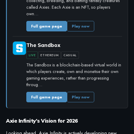
collecting, breeding, and battling fantasy creatures
called Axies. Each Axie is an NFT, so players
own…
Full game page
Play now
The Sandbox
LIVE
ETHEREUM
CASUAL
The Sandbox is a blockchain-based virtual world in
which players create, own and monetise their own
gaming experiences, rather than progressing
throug…
Full game page
Play now
Axie Infinity’s Vision for 2026
Looking ahead, Axie Infinity is actively developing new