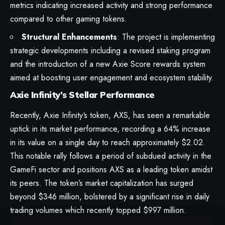
metrics indicating increased activity and strong performance
compared to other gaming tokens.
Structural Enhancements
: The project is implementing
strategic developments including a revised staking program
and the introduction of a new Axie Score rewards system
aimed at boosting user engagement and ecosystem stability.
Axie Infinity’s Stellar Performance
Recently,
Axie Infinity
‘s token, AXS, has seen a remarkable
uptick in its market performance, recording a 64% increase
in its value on a single day to reach approximately $2.02.
This notable rally follows a period of subdued activity in the
GameFi sector and positions AXS as a leading token amidst
its peers. The token’s market capitalization has surged
beyond $346 million, bolstered by a significant rise in daily
trading volumes which recently topped $997 million.