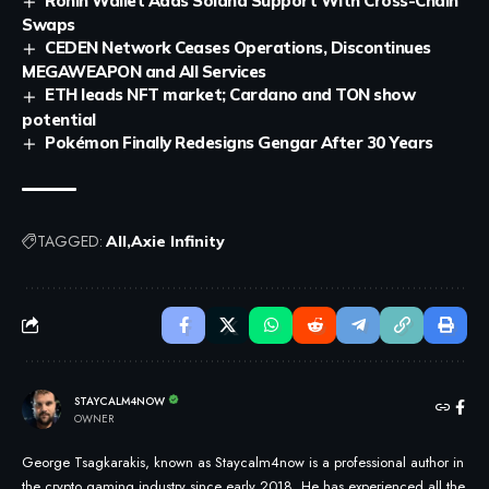
Ronin Wallet Adds Solana Support With Cross-Chain
Swaps
CEDEN Network Ceases Operations, Discontinues
MEGAWEAPON and All Services
ETH leads NFT market; Cardano and TON show
potential
Pokémon Finally Redesigns Gengar After 30 Years
TAGGED:
All
Axie Infinity
STAYCALM4NOW
OWNER
George Tsagkarakis, known as Staycalm4now is a professional author in
the crypto gaming industry since early 2018. He has experienced all the