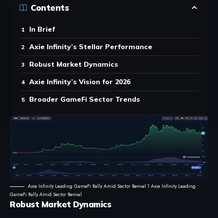
Contents
In Brief
Axie Infinity’s Stellar Performance
Robust Market Dynamics
Axie Infinity’s Vision for 2026
Broader GameFi Sector Trends
Axie Infinity Leading GameFi Rally Amid Sector Revival 1 Axie Infinity Leading
GameFi Rally Amid Sector Revival
Robust Market Dynamics