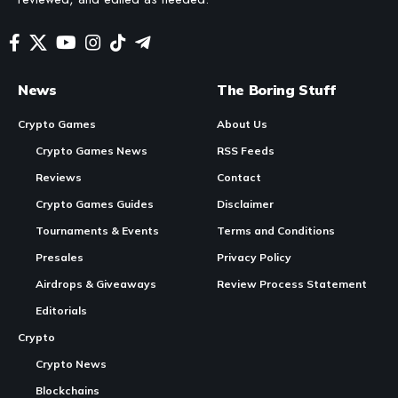
In Brief
Synergy Week 3 Mechanics
: Utilizes a system of
NFT
synergies where players create NFT sets for lockups to
earn points and rewards.
Rewards Calculation
: Every 5 Rank Points from NFT
Continue Reading
synergies translate to 1 Kalodium ($KALO), with rewards
based on days active and synergy configurations.
Event Duration
: This event occurs from January 18,