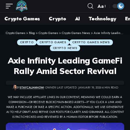
Aa
Crypto Games
Crypto
AI
Technology
E
Crypto Games
>
Blog
>
Crypto Games
>
Crypto Games News
>
Axie Infinity Leading GameFi Rally Amid Sector Revival
CRYPTO
CRYPTO GAMES
CRYPTO GAMES NEWS
CRYPTO NEWS
Axie Infinity Leading GameFi
Rally Amid Sector Revival
BY
STAYCALM4NOW
- OWNER
LAST UPDATED: JANUARY 19, 2026
4 MIN READ
WE MAY INCLUDE AFFILIATE LINKS IN OUR CONTENT, MEANING WE COULD EARN A
COMMISSION—OR RECEIVE BLOCKCHAIN-BASED ASSETS—IF YOU CLICK A LINK AND
MAKE A PURCHASE OR TAKE A SPECIFIC ACTION. ADDITIONALLY, WE USE GENERATIVE
AI TO HELP DRAFT AND REFINE OUR POSTS FOR CLARITY AND GRAMMAR. ALL CONTENT
IS FACT-CHECKED AND REVIEWED BY A HUMAN EDITOR BEFORE PUBLICATION.