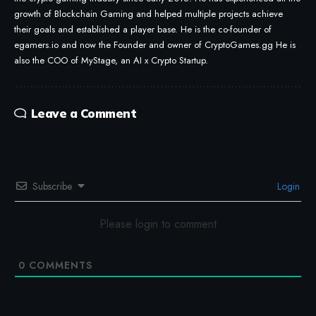
growth of Blockchain Gaming and helped multiple projects achieve
their goals and established a player base. He is the co-founder of
egamers.io and now the Founder and owner of CryptoGames.gg He is
also the COO of MyStage, an AI x Crypto Startup.
Leave a Comment
Subscribe
Login
Please login to comment
0
COMMENTS