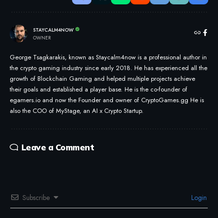
STAYCALM4NOW
OWNER
George Tsagkarakis, known as Staycalm4now is a professional author in
the crypto gaming industry since early 2018. He has experienced all the
growth of Blockchain Gaming and helped multiple projects achieve
their goals and established a player base. He is the co-founder of
egamers.io and now the Founder and owner of CryptoGames.gg He is
also the COO of MyStage, an AI x Crypto Startup.
Leave a Comment
Subscribe
Login