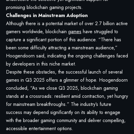
promising blockchain gaming projects.
Challenges in Mainstream Adoption
Although there is a potential market of over 2.7 billion active
gamers worldwide, blockchain
games
have struggled to
capture a significant portion of this audience. “There has
been some difficulty attracting a mainstream audience,”
Hoogendoorn said, indicating the ongoing challenges faced
by developers in this niche market.
Despite these obstacles, the successful launch of several
games in Q3 2025 offers a glimmer of hope. Hoogendoorn
concluded, “As we close Q3 2025, blockchain gaming
stands at a crossroads: resilient amid contraction, yet hungry
for mainstream breakthroughs.” The industry’s future
success may depend significantly on its ability to engage
with the broader gaming community and deliver compelling,
accessible entertainment options.