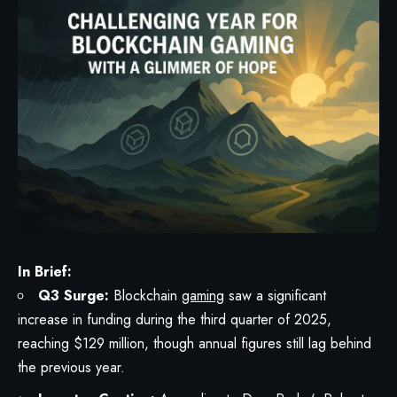
In Brief:
Q3 Surge:
Blockchain
gaming
saw a significant
increase in funding during the third quarter of 2025,
reaching $129 million, though annual figures still lag behind
the previous year.