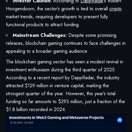
Investor Caution:
According to
DappRadar
‘s Robert
Hoogendoorn, the sector’s growth is tied to overall
crypto
market trends, requiring developers to present fully
functional products to attract funding.
Mainstream Challenges:
Despite some promising
releases, blockchain gaming continues to face challenges in
appealing to a broader gaming audience.
The blockchain gaming sector has seen a modest revival in
investment enthusiasm during the third quarter of 2025.
According to a recent report by DappRadar, the industry
attracted $129 million in venture capital, marking the
strongest quarter of the year. However, this year’s total
funding so far amounts to $293 million, just a fraction of the
$1.8 billion recorded in 2024.