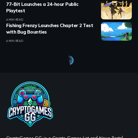
77-Bit Launches a 24-hour Public
Playtest
4 MIN READ
Fishing Frenzy Launches Chapter 2 Test
with Bug Bounties
4 MIN READ
Crypto Games
>
Blog
>
Crypto Games
>
Crypto Games News
>
Tokyo Beast Returns: Tokyo Games Foundation Unveils New Phase with $TGT
CRYPTO GAMES
CRYPTO GAMES NEWS
Tokyo Beast Returns: Tokyo
Games Foundation Unveils
New Phase with $TGT
BY
STAYCALM4NOW
- OWNER
LAST UPDATED: OCTOBER 17, 2025
3 MIN READ
WE MAY INCLUDE AFFILIATE LINKS IN OUR CONTENT, MEANING WE COULD EARN A