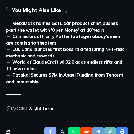
You Might Also Like
MetaMask names Gal Eldar product chief, pushes
past the wallet with ‘Open Money’ at 10 Years
12 minutes of Harry Potter footage nobody’s seen
are coming to theaters
LOL Land launches first boss raid featuring NFT-risk
mechanic and rewards.
World of ClaudeCraft v0.32.0 adds endless rifts and
11 new realms
Tatakai Secures $7M in Angel Funding from Tencent
and Immutable
TAGGED:
All
Editorial