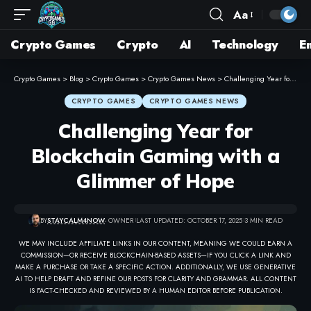
Aa
Crypto Games
Crypto
AI
Technology
E
Crypto Games
>
Blog
>
Crypto Games
>
Crypto Games News
>
Challenging Year for Blockchain Gaming with a Glimmer of Hope
CRYPTO GAMES
CRYPTO GAMES NEWS
Challenging Year for
Blockchain Gaming with a
Glimmer of Hope
BY
STAYCALM4NOW
- OWNER
LAST UPDATED: OCTOBER 17, 2025
3 MIN READ
WE MAY INCLUDE AFFILIATE LINKS IN OUR CONTENT, MEANING WE COULD EARN A
COMMISSION—OR RECEIVE BLOCKCHAIN-BASED ASSETS—IF YOU CLICK A LINK AND
MAKE A PURCHASE OR TAKE A SPECIFIC ACTION. ADDITIONALLY, WE USE GENERATIVE
AI TO HELP DRAFT AND REFINE OUR POSTS FOR CLARITY AND GRAMMAR. ALL CONTENT
IS FACT-CHECKED AND REVIEWED BY A HUMAN EDITOR BEFORE PUBLICATION.