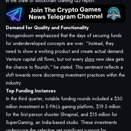
in the State of Blockchain Gaming Q3 report.
Demand for Quality and Functionality
Hoogendoorn emphasized that the days of securing funds
for underdeveloped concepts are over. “Instead, they
need to show a working product and create actual demand.
Venture capital still flows, but not every
shiny
new idea gets
the chance to flourish,” he stated. This sentiment reflects a
shift towards more discerning investment practices within the
industry.
Top Funding Instances
In the third quarter, notable funding rounds included a $30
million investment in E-PAL’s gaming platform, $19.5 million
for the first-person shooter Shrapnel, and $15 million for
SuperGaming, an India-based studio. These investments
underscore the selective yet significant support for