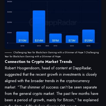
Challenging Year for Blockchain Gaming with a Glimmer of Hope 1 Challenging
Year for Blockchain Gaming with a Glimmer of Hope
Connection to Crypto Market Trends
Robert Hoogendoorn, head of content at DappRadar,
suggested that the recent growth in investments is closely
aligned with the broader trends in the cryptocurrency
market. “That shimmer of success can’t be seen separate
from the general crypto market. The past few months have
been a period of growth, mainly for Bitcoin,” he explained