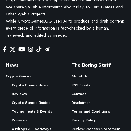
COMMISSION—OR RECEIVE BLOCKCHAIN-BASED ASSETS—IF YOU CLICK A LINK AND
MAKE A PURCHASE OR TAKE A SPECIFIC ACTION. ADDITIONALLY, WE USE GENERATIVE
AI TO HELP DRAFT AND REFINE OUR POSTS FOR CLARITY AND GRAMMAR. ALL CONTENT
IS FACT-CHECKED AND REVIEWED BY A HUMAN EDITOR BEFORE PUBLICATION.
In Brief:
Contents