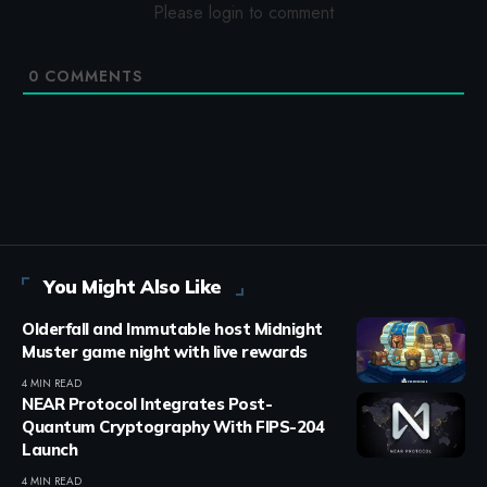
Please login to comment
0
COMMENTS
You Might Also Like
Olderfall and Immutable host Midnight
Muster game night with live rewards
4 MIN READ
NEAR Protocol Integrates Post-
Quantum Cryptography With FIPS-204
Launch
4 MIN READ