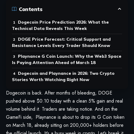
Contents
Dogecoin Price Prediction 2026: What the
Technical Data Reveals This Week
DOGE Price Forecast: Critical Support and
Resistance Levels Every Trader Should Know
Playnance G Coin Launch: Why the Web3 Space
Is Paying Attention Ahead of March 18
Dogecoin and Playnance in 2026: Two Crypto
Stories Worth Watching Right Now
Dogecoin is back. After months of bleeding, DOGE
pushed above $0.10 today with a clean 5% gain and real
volume behind it. Traders are taking notice. And on the
GameFi side, Playnance is about to drop its
G Coin token
on March 18, already sitting on 200,000+ holders before
the official launch. It’s a busy week in crypto. Let’s break it