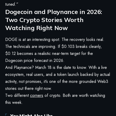
tuned.”
Dogecoin and Playnance in 2026:
Two Crypto Stories Worth
Watching Right Now
DOGE is at an interesting spot. The recovery looks real.
The technicals are improving. If $0.103 breaks cleanly,
$0.12 becomes a realistic near-term target for the
Dogecoin price forecast in 2026.
And Playnance? March 18 is the date to know. With a live
ecosystem, real users, and a token launch backed by actual
activity, not promises, it’s one of the more grounded Web3
stories out there right now.
Two different
corners
of crypto. Both are worth watching
this week.
You Might Also Like