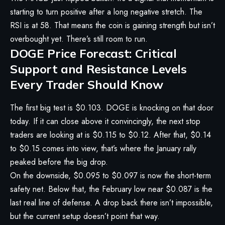
starting to turn positive after a long negative stretch. The
RSI is at 58. That means the coin is gaining strength but isn’t
overbought yet. There’s still room to run.
DOGE Price Forecast: Critical
Support and Resistance Levels
Every Trader Should Know
The first big test is $0.103. DOGE is knocking on that door
today. If it can close above it convincingly, the next stop
traders are looking at is $0.115 to $0.12. After that, $0.14
to $0.15 comes into view, that’s where the January rally
peaked before the big drop.
On the downside, $0.095 to $0.097 is now the short-term
safety net. Below that, the February low near $0.087 is the
last real line of defense. A drop back there isn’t impossible,
but the current setup doesn’t point that way.