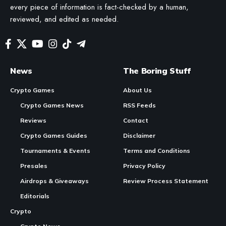
every piece of information is fact-checked by a human,
reviewed, and edited as needed.
News
The Boring Stuff
Crypto Games
About Us
Crypto Games News
RSS Feeds
Reviews
Contact
Crypto Games Guides
Disclaimer
Tournaments & Events
Terms and Conditions
Presales
Privacy Policy
Airdrops & Giveaways
Review Process Statement
Editorials
Crypto