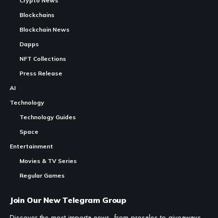
Crypto News
Blockchains
Blockchain News
Dapps
NFT Collections
Press Release
AI
Technology
Technology Guides
Space
Entertainment
Movies & TV Series
Regular Games
Join Our New Telegram Group
Discover the most importa news, from presales to giveaways