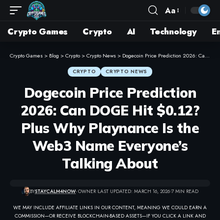
Aa
Crypto Games
Crypto
AI
Technology
E
Crypto Games
>
Blog
>
Crypto
>
Crypto News
>
Dogecoin Price Prediction 2026: Can DOGE Hit $0.12? Plus Why Playnance Is the Web3 Name Everyone’s Talking About
CRYPTO
CRYPTO NEWS
Dogecoin Price Prediction
2026: Can DOGE Hit $0.12?
Plus Why Playnance Is the
Web3 Name Everyone’s
Talking About
BY
STAYCALM4NOW
- OWNER
LAST UPDATED: MARCH 16, 2026
7 MIN READ
WE MAY INCLUDE AFFILIATE LINKS IN OUR CONTENT, MEANING WE COULD EARN A
COMMISSION—OR RECEIVE BLOCKCHAIN-BASED ASSETS—IF YOU CLICK A LINK AND