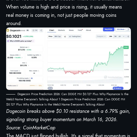
When volume is high and price is rising, it usually means
real money is coming in, not just people moving coins
around.
Dogecoin Price Prediction 2026: Can DOGE Hit $0.12? Plus Why Playnance Is the
Web3 Name Everyone's Talking About 1 Dogecoin Price Prediction 2026: Can DOGE Hit
$0.12? Plus Why Playnance Is the Web3 Name Everyone's Talking About
Dogecoin breaks above $0.10 resistance with a 6.79% gain,
signaling strong buyer momentum on March 16, 2026.
Source:
CoinMarketCap
The MACD just flipped bullish. It’s a signal that momentum is