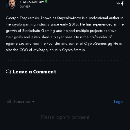
STAYCALM4NOW
OWNER
George Tsagkarakis, known as Staycalm4now is a professional author in
the crypto gaming industry since early 2018. He has experienced all the
growth of Blockchain Gaming and helped multiple projects achieve
their goals and established a player base. He is the co-founder of
egamers.io and now the Founder and owner of CryptoGames.gg He is
also the COO of MyStage, an AI x Crypto Startup.
Leave a Comment
Subscribe
Login
Please login to comment