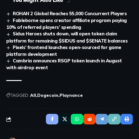
ROHAN 2 Global Reaches 55,000 Concurrent Players
Fableborne opens creator affiliate program paying
10% of referred players’ spending
Sidus Heroes shuts down, will open token claim
platform for remaining $SIDUS and $SENATE balances
Pixels’ frontend launches open-sourced for game
platform development
Cambria announces RSGP token launch in August
with airdrop event
TAGGED:
All
Dogecoin
Playnance