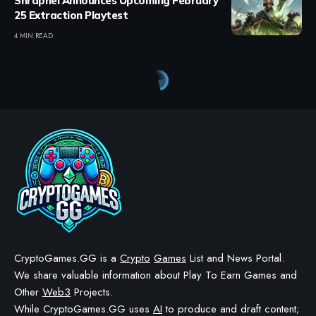
Shrapnel Announces Upcoming February
25 Extraction Playtest
4 MIN READ
CryptoGames.GG is a
Crypto
Games
List and News Portal.
We share valuable information about Play To Earn Games and
Other
Web3
Projects.
While CryptoGames.GG uses
AI
to produce and draft content;