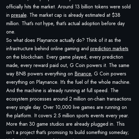
officially hits the market. Around 13 billion tokens were sold
in
presale
. The market cap is already estimated at $38
million. That’s not hype, that’s actual adoption before day
one.
So what does Playnance actually do? Think of it as the
infrastructure behind online gaming and
prediction markets
on the blockchain. Every game played, every prediction
made, every reward paid out, G Coin powers it. The same
way BNB powers everything on
Binance
, G Coin powers
everything on Playnance. It’s the fuel of the whole machine.
And the machine is already running at full speed. The
ecosystem processes around 2 million on-chain transactions
every single day. Over 10,000 live games are running on
the platform. It covers 2.5 million sports events every year.
More than 30 game studios are already plugged in. This
isn’t a project that’s promising to build something someday;