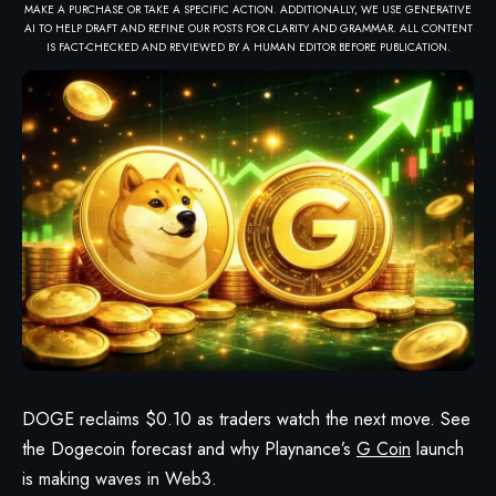
MAKE A PURCHASE OR TAKE A SPECIFIC ACTION. ADDITIONALLY, WE USE GENERATIVE
AI TO HELP DRAFT AND REFINE OUR POSTS FOR CLARITY AND GRAMMAR. ALL CONTENT
IS FACT-CHECKED AND REVIEWED BY A HUMAN EDITOR BEFORE PUBLICATION.
DOGE reclaims $0.10 as traders watch the next move. See
the Dogecoin forecast and why Playnance’s
G Coin
launch
is making waves in Web3.