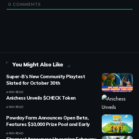
0
COMMENTS
You Might Also Like
Super-B’s New Community Playtest
Slated for October 30th
4 MIN READ
Anichess Unveils $CHECK Token
4 MIN READ
Powday Farm Announces Open Beta,
Features $10,000 Prize Pool and Early
4 MIN READ