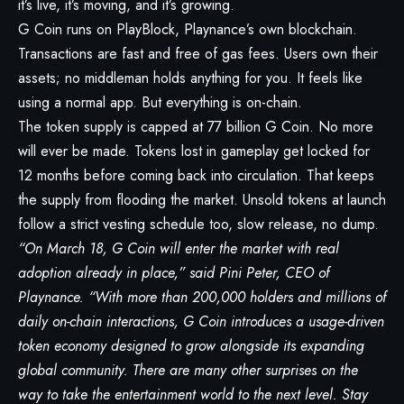
it’s live, it’s moving, and it’s growing.
G Coin runs on PlayBlock, Playnance’s own blockchain.
Transactions are fast and free of gas fees. Users own their
assets; no middleman holds anything for you. It feels like
using a normal app. But everything is on-chain.
The token supply is capped at 77 billion G Coin. No more
will ever be made. Tokens lost in gameplay get locked for
12 months before coming back into circulation. That keeps
the supply from flooding the market. Unsold tokens at launch
follow a strict vesting schedule too, slow release, no dump.
“On March 18, G Coin will enter the market with real
adoption already in place,” said Pini Peter, CEO of
Playnance. “With more than 200,000 holders and millions of
daily on-chain interactions, G Coin introduces a usage-driven
token economy designed to grow alongside its expanding
global community. There are many other surprises on the
way to take the entertainment world to the next level. Stay