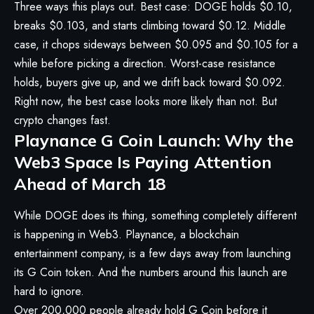
Three ways this plays out. Best case: DOGE holds $0.10,
breaks $0.103, and starts climbing toward $0.12. Middle
case, it chops sideways between $0.095 and $0.105 for a
while before picking a direction. Worst-case resistance
holds, buyers give up, and we drift back toward $0.092.
Right now, the best case looks more likely than not. But
crypto changes fast.
Playnance G Coin Launch: Why the
Web3 Space Is Paying Attention
Ahead of March 18
While DOGE does its thing, something completely different
is happening in Web3. Playnance, a blockchain
entertainment company, is a few days away from launching
its G Coin token. And the numbers around this launch are
hard to ignore.
Over 200,000 people already hold G Coin before it