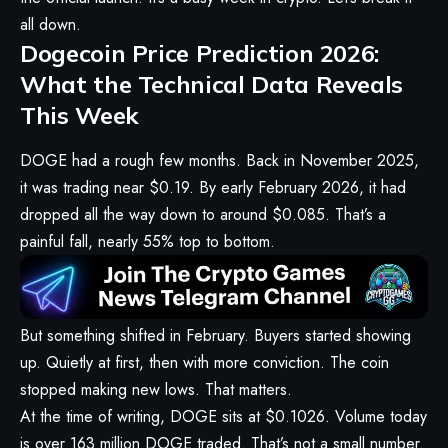
all down.
Dogecoin Price Prediction 2026:
What the Technical Data Reveals
This Week
DOGE had a rough few months. Back in November 2025,
it was trading near $0.19. By early February 2026, it had
dropped all the way down to around $0.085. That’s a
painful fall, nearly 55% top to bottom.
But something shifted in February. Buyers started showing
up. Quietly at first, then with more conviction. The coin
stopped making new lows. That matters.
At the time of writing, DOGE sits at $0.1026. Volume today
is over 163 million DOGE traded. That’s not a small number.