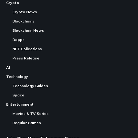
Crypto
Crypto News
Blockchains
Blockchain News
Dapps
NFT Collections
Press Release
AI
Technology
Technology Guides
Space
Entertainment
Movies & TV Series
Regular Games