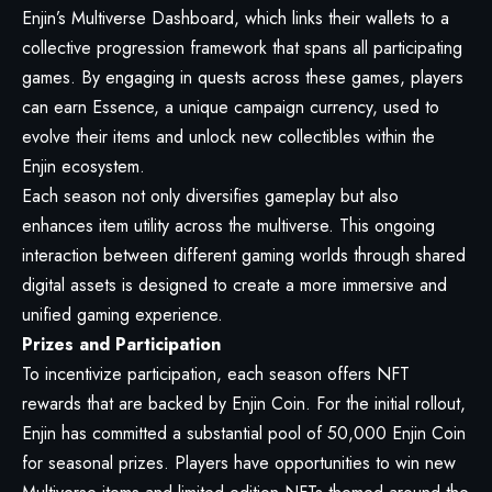
Enjin’s Multiverse Dashboard, which links their wallets to a
collective progression framework that spans all participating
games. By engaging in quests across these games, players
can earn Essence, a unique campaign currency, used to
evolve their items and unlock new collectibles within the
Enjin ecosystem.
Each season not only diversifies gameplay but also
enhances item utility across the multiverse. This ongoing
interaction between different gaming worlds through shared
digital assets is designed to create a more immersive and
unified gaming experience.
Prizes and Participation
To incentivize participation, each season offers NFT
rewards that are backed by Enjin Coin. For the initial rollout,
Enjin has committed a substantial pool of 50,000 Enjin Coin
for seasonal prizes. Players have opportunities to win new