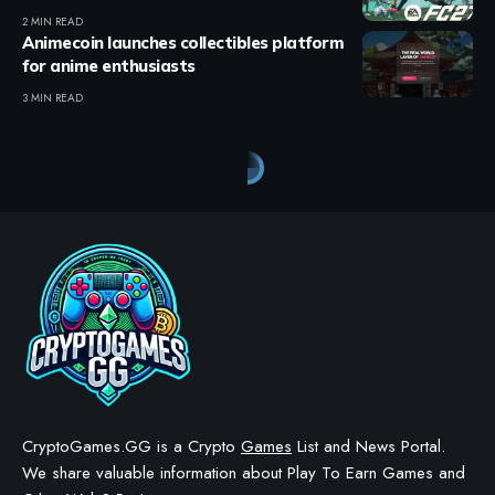
2 MIN READ
Animecoin launches collectibles platform
for anime enthusiasts
3 MIN READ
CryptoGames.GG is a Crypto
Games
List and News Portal.
We share valuable information about Play To Earn Games and