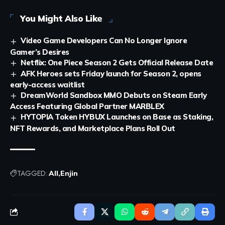
You Might Also Like
Video Game Developers Can No Longer Ignore
Gamer’s Desires
Netflix: One Piece Season 2 Gets Official Release Date
AFK Heroes sets Friday launch for Season 2, opens
early-access waitlist
DreamWorld Sandbox MMO Debuts on Steam Early
Access Featuring Global Partner MARBLEX
HYTOPIA Token HYBUX Launches on Base as Staking,
NFT Rewards, and Marketplace Plans Roll Out
TAGGED:
All
Enjin