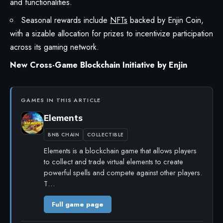
and functionalities.
Seasonal rewards include
NFTs
backed by Enjin Coin,
with a sizable allocation for prizes to incentivize participation
across its gaming network.
New Cross-Game Blockchain Initiative by Enjin
GAMES IN THIS ARTICLE
Elements
BNB CHAIN
COLLECTIBLE
Elements is a blockchain game that allows players
to collect and trade virtual elements to create
powerful spells and compete against other players.
T…
Full game page