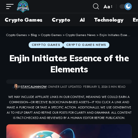
Aa
Crypto Games
Crypto
AI
Technology
E
Crypto Games
>
Blog
>
Crypto Games
>
Crypto Games News
>
Enjin Initiates Essence of the Elements
CRYPTO GAMES
CRYPTO GAMES NEWS
Enjin Initiates Essence of the
Elements
BY
STAYCALM4NOW
- OWNER
LAST UPDATED: FEBRUARY 5, 2026
3 MIN READ
WE MAY INCLUDE AFFILIATE LINKS IN OUR CONTENT, MEANING WE COULD EARN A
COMMISSION—OR RECEIVE BLOCKCHAIN-BASED ASSETS—IF YOU CLICK A LINK AND
MAKE A PURCHASE OR TAKE A SPECIFIC ACTION. ADDITIONALLY, WE USE GENERATIVE
AI TO HELP DRAFT AND REFINE OUR POSTS FOR CLARITY AND GRAMMAR. ALL CONTENT
IS FACT-CHECKED AND REVIEWED BY A HUMAN EDITOR BEFORE PUBLICATION.