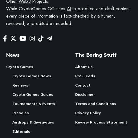
Other
Web3
Projects.
While CryptoGames.GG uses
AI
to produce and draft content;
every piece of information is fact-checked by a human,
reviewed, and edited as needed.
News
The Boring Stuff
Crypto Games
About Us
Crypto Games News
RSS Feeds
Reviews
Contact
Crypto Games Guides
Disclaimer
Tournaments & Events
Terms and Conditions
Presales
Privacy Policy
Airdrops & Giveaways
Review Process Statement
Editorials