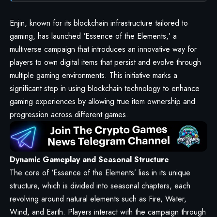
Enjin
, known for its blockchain infrastructure tailored to
gaming, has launched ‘Essence of the Elements,’ a
multiverse campaign that introduces an innovative way for
players to own digital items that persist and evolve through
multiple gaming environments. This initiative marks a
significant step in using blockchain technology to enhance
gaming experiences by allowing true item ownership and
progression across different games.
Dynamic Gameplay and Seasonal Structure
The core of ‘Essence of the Elements’ lies in its unique
structure, which is divided into seasonal chapters, each
revolving around natural elements such as Fire, Water,
Wind, and Earth. Players interact with the campaign through