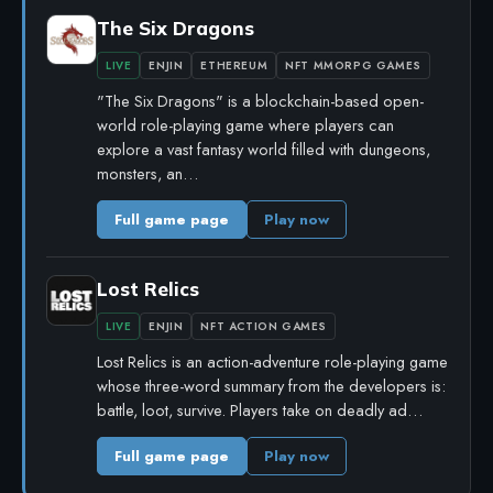
The Six Dragons
LIVE
ENJIN
ETHEREUM
NFT MMORPG GAMES
"The Six Dragons" is a blockchain-based open-
world role-playing game where players can
explore a vast fantasy world filled with dungeons,
monsters, an…
Full game page
Play now
Lost Relics
LIVE
ENJIN
NFT ACTION GAMES
Lost Relics is an action-adventure role-playing game
whose three-word summary from the developers is:
battle, loot, survive. Players take on deadly ad…
Full game page
Play now