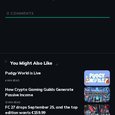
0
COMMENTS
You Might Also Like
Pudgy World is Live
4 MIN READ
How Crypto Gaming Guilds Generate
Passive Income
15 MIN READ
FC 27 drops September 25, and the top
edition wants €159.99