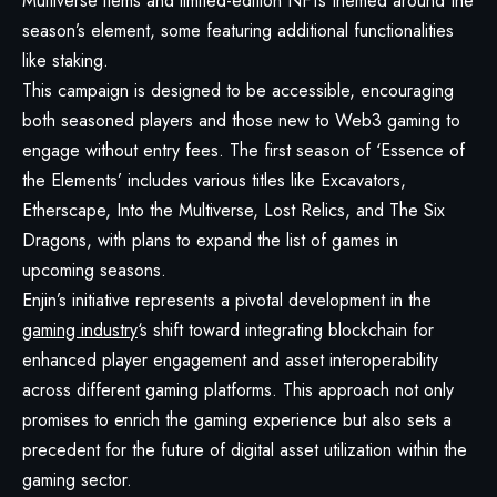
Multiverse items and limited-edition NFTs themed around the
season’s element, some featuring additional functionalities
like staking.
This campaign is designed to be accessible, encouraging
both seasoned players and those new to Web3 gaming to
engage without entry fees. The first season of ‘Essence of
the Elements’ includes various titles like Excavators,
Etherscape, Into the Multiverse, Lost Relics, and The Six
Dragons, with plans to expand the list of games in
upcoming seasons.
Enjin’s initiative represents a pivotal development in the
gaming industry
‘s shift toward integrating blockchain for
enhanced player engagement and asset interoperability
across different gaming platforms. This approach not only
promises to enrich the gaming experience but also sets a
precedent for the future of digital asset utilization within the
gaming sector.