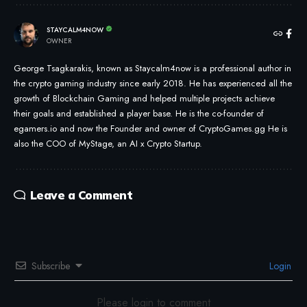
STAYCALM4NOW
OWNER
George Tsagkarakis, known as Staycalm4now is a professional author in
the crypto gaming industry since early 2018. He has experienced all the
growth of Blockchain Gaming and helped multiple projects achieve
their goals and established a player base. He is the co-founder of
egamers.io and now the Founder and owner of CryptoGames.gg He is
also the COO of MyStage, an AI x Crypto Startup.
Leave a Comment
Subscribe
Login
Please login to comment