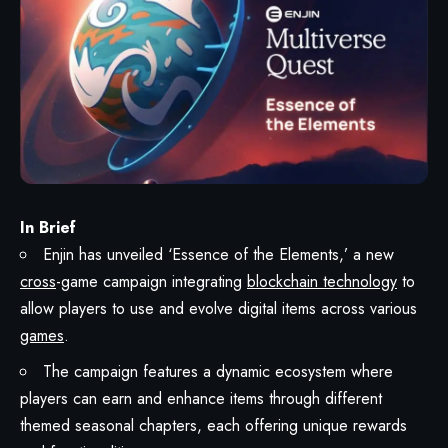
In Brief
Enjin has unveiled ‘Essence of the Elements,’ a new
cross
-game campaign integrating
blockchain technology
to
allow players to use and evolve digital items across various
games
.
The campaign features a dynamic ecosystem where
players can earn and enhance items through different
themed seasonal chapters, each offering unique rewards