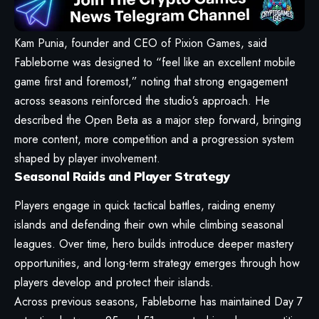
Kam Punia, founder and CEO of Pixion Games, said
Fableborne was designed to “feel like an excellent mobile
game first and foremost,” noting that strong engagement
across seasons reinforced the studio’s approach. He
described the Open Beta as a major step forward, bringing
more content, more competition and a progression system
shaped by player involvement.
Seasonal Raids and Player Strategy
Players engage in quick tactical battles, raiding enemy
islands and defending their own while climbing seasonal
leagues. Over time, hero builds introduce deeper mastery
opportunities, and long-term strategy emerges through how
players develop and protect their islands.
Across previous seasons, Fableborne has maintained Day 7