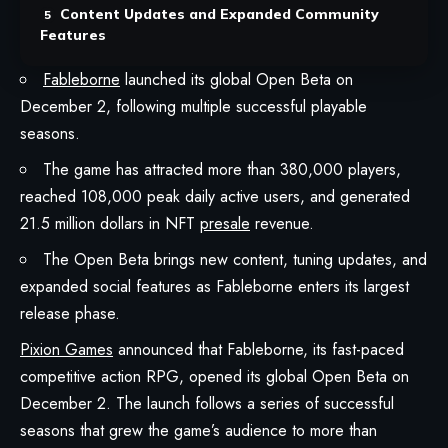
Content Updates and Expanded Community
Features
Fableborne
launched its global Open Beta on
December 2, following multiple successful playable
seasons.
The game has attracted more than 380,000 players,
reached 108,000 peak daily active users, and generated
21.5 million dollars in NFT
presale
revenue.
The Open Beta brings new content, tuning updates, and
expanded social features as Fableborne enters its largest
release phase.
Pixion Games
announced that
Fableborne
, its fast-paced
competitive action RPG, opened its global Open Beta on
December 2. The launch follows a series of successful
seasons that grew the game’s audience to more than