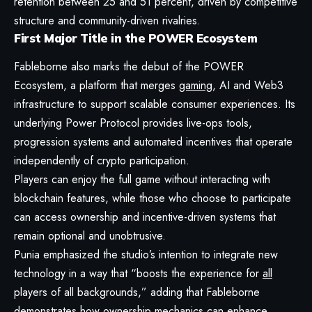
retention between 25 and 51 percent, driven by competitive
structure and community-driven rivalries.
First Major Title in the POWER Ecosystem
Fableborne also marks the debut of the POWER
Ecosystem, a platform that merges
gaming
, AI and Web3
infrastructure to support scalable consumer experiences. Its
underlying Power Protocol provides live-ops tools,
progression systems and automated incentives that operate
independently of crypto participation.
Players can enjoy the full game without interacting with
blockchain features, while those who choose to participate
can access ownership and incentive-driven systems that
remain optional and unobtrusive.
Punia emphasized the studio’s intention to integrate new
technology in a way that “boosts the experience for
all
players of all backgrounds,” adding that Fableborne
demonstrates how ownership mechanics can enhance