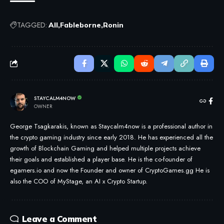
TAGGED:
All
Fableborne
Ronin
STAYCALM4NOW
OWNER
George Tsagkarakis, known as Staycalm4now is a professional author in
the crypto gaming industry since early 2018. He has experienced all the
growth of Blockchain Gaming and helped multiple projects achieve
their goals and established a player base. He is the co-founder of
egamers.io and now the Founder and owner of CryptoGames.gg He is
also the COO of MyStage, an AI x Crypto Startup.
Leave a Comment