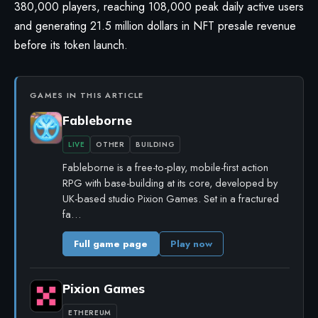
380,000 players, reaching 108,000 peak daily active users
and generating 21.5 million dollars in NFT presale revenue
before its token launch.
GAMES IN THIS ARTICLE
Fableborne
LIVE
OTHER
BUILDING
Fableborne is a free-to-play, mobile-first action
RPG with base-building at its core, developed by
UK-based studio Pixion Games. Set in a fractured
fa…
Full game page
Play now
Pixion Games
ETHEREUM