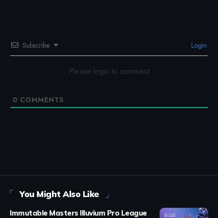
Subscribe
Login
Please login to comment
0
COMMENTS
You Might Also Like
Immutable Masters Illuvium Pro League