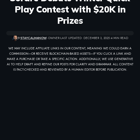
Play Contest with $20K in
Prizes
BY
STAYCALM4NOW
- OWNER
LAST UPDATED: DECEMBER 3, 2025
4 MIN READ
WE MAY INCLUDE AFFILIATE LINKS IN OUR CONTENT, MEANING WE COULD EARN A
COMMISSION—OR RECEIVE BLOCKCHAIN-BASED ASSETS—IF YOU CLICK A LINK AND
MAKE A PURCHASE OR TAKE A SPECIFIC ACTION. ADDITIONALLY, WE USE GENERATIVE
AI TO HELP DRAFT AND REFINE OUR POSTS FOR CLARITY AND GRAMMAR. ALL CONTENT
IS FACT-CHECKED AND REVIEWED BY A HUMAN EDITOR BEFORE PUBLICATION.