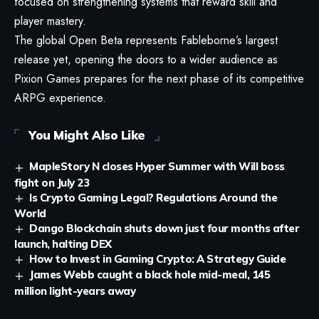
focused on strengthening systems that reward skill and
player mastery.
The global Open Beta represents Fableborne’s largest
release yet, opening the doors to a wider audience as
Pixion Games prepares for the next phase of its competitive
ARPG experience.
You Might Also Like
MapleStory N closes Hyper Summer with Will boss
fight on July 23
Is Crypto Gaming Legal? Regulations Around the
World
Dango Blockchain shuts down just four months after
launch, halting DEX
How to Invest in Gaming Crypto: A Strategy Guide
James Webb caught a black hole mid-meal, 145
million light-years away