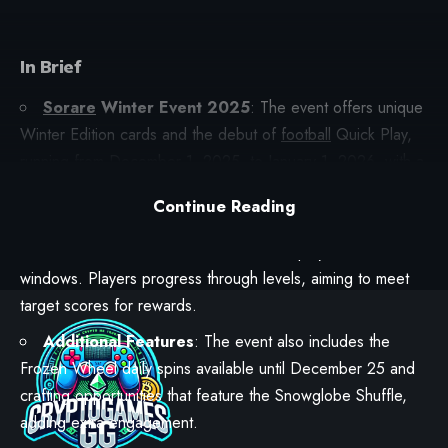
In Brief
Sorare
Winter Event 2025
: The event offers unique
Winter Edition cards and the debut of
football
Quick Play,
running from December 1, 2025, to January 1, 2026, with a
$20,000 prize pool.
Continue Reading
Winter Quick Play Details
: To participate, users need
at least
one
Winter Edition card and can play in two streak
windows. Players progress through levels, aiming to meet
target scores for rewards.
Additional Features
: The event also includes the
Frozen Wheel daily spins available until December 25 and
crafting opportunities that feature the Snowglobe Shuffle,
adding extra engagement.