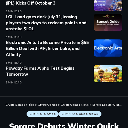
(IPL) Kicks Off October 3
3 MIN READ
LOL Land goes dark July 31, leaving
players two days to redeem points and
unstake $LOL
6 MIN READ
Electronic Arts to Become Private in $55
Billion Deal with PIF, Silver Lake, and
Affinity
5 MIN READ
Powday Farms Alpha Test Begins
Tomorrow
3 MIN READ
Crypto Games
>
Blog
>
Crypto Games
>
Crypto Games News
>
Sorare Debuts Winter Quick Play Contest with $20K in Prizes
CRYPTO GAMES
CRYPTO GAMES NEWS
Sorare Debuts Winter Quick