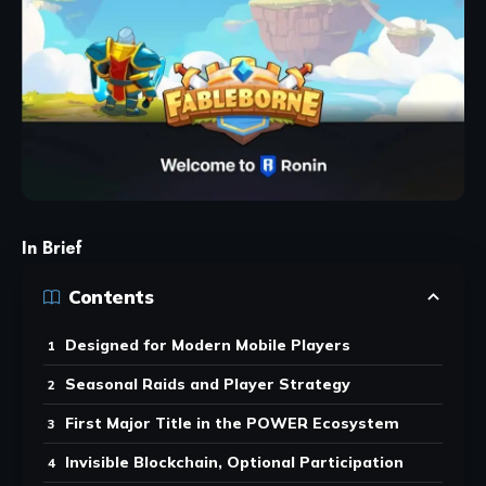
In Brief
Contents
Designed for Modern Mobile Players
Seasonal Raids and Player Strategy
First Major Title in the POWER Ecosystem
Invisible Blockchain, Optional Participation