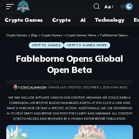
Aa
Crypto Games
Crypto
AI
Technology
E
Crypto Games
>
Blog
>
Crypto Games
>
Crypto Games News
>
Fableborne Opens Global Open Beta
CRYPTO GAMES
CRYPTO GAMES NEWS
Fableborne Opens Global
Open Beta
BY
STAYCALM4NOW
- OWNER
LAST UPDATED: DECEMBER 3, 2025
4 MIN READ
WE MAY INCLUDE AFFILIATE LINKS IN OUR CONTENT, MEANING WE COULD EARN A
COMMISSION—OR RECEIVE BLOCKCHAIN-BASED ASSETS—IF YOU CLICK A LINK AND
MAKE A PURCHASE OR TAKE A SPECIFIC ACTION. ADDITIONALLY, WE USE GENERATIVE
AI TO HELP DRAFT AND REFINE OUR POSTS FOR CLARITY AND GRAMMAR. ALL CONTENT
IS FACT-CHECKED AND REVIEWED BY A HUMAN EDITOR BEFORE PUBLICATION.