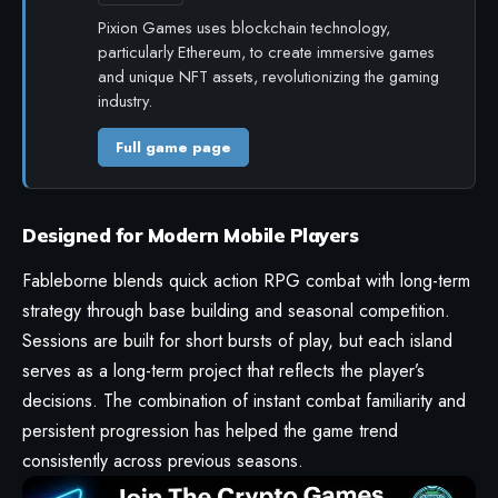
Pixion Games uses blockchain technology,
particularly Ethereum, to create immersive games
and unique NFT assets, revolutionizing the gaming
industry.
Full game page
Designed for Modern Mobile Players
Fableborne blends quick action RPG combat with long-term
strategy through base building and seasonal competition.
Sessions are built for short bursts of play, but each island
serves as a long-term project that reflects the player’s
decisions. The combination of instant combat familiarity and
persistent progression has helped the game trend
consistently across previous seasons.