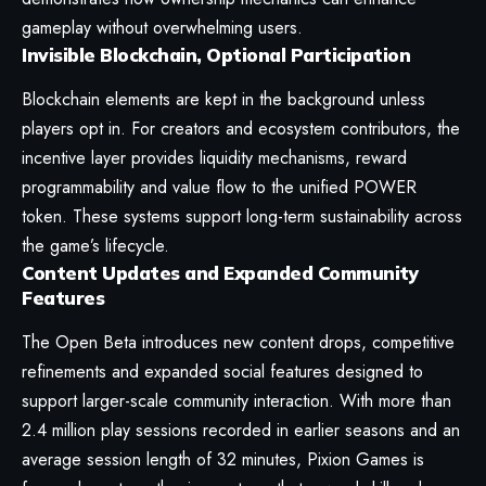
gameplay without overwhelming users.
Invisible Blockchain, Optional Participation
Blockchain elements are kept in the background unless
players opt in. For creators and ecosystem contributors, the
incentive layer provides liquidity mechanisms, reward
programmability and value flow to the unified POWER
token. These systems support long-term sustainability across
the game’s lifecycle.
Content Updates and Expanded Community
Features
The Open Beta introduces new content drops, competitive
refinements and expanded social features designed to
support larger-scale community interaction. With more than
2.4 million play sessions recorded in earlier seasons and an
average session length of 32 minutes, Pixion Games is