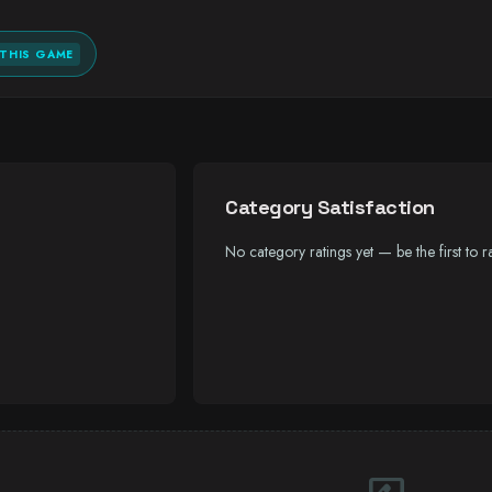
THIS GAME
Category Satisfaction
No category ratings yet — be the first to ra