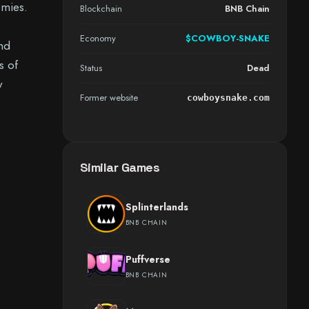
emies.
Blockchain
BNB Chain
Economy
$COWBOY-SNAKE
nd
s of
Status
Dead
y
Former website
cowboysnake.com
Similar Games
Splinterlands
BNB CHAIN
Puffverse
BNB CHAIN