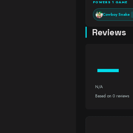
POWERS 1 GAME
Cowboy Snake
Reviews
—
N/A
Based on 0 reviews