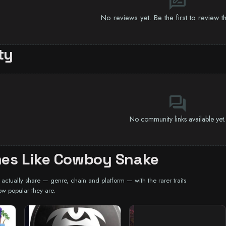
rate_review
No reviews yet. Be the first to review 
ty
forum
No community links available yet.
es Like Cowboy Snake
ctually share — genre, chain and platform — with the rarer traits
ow popular they are.