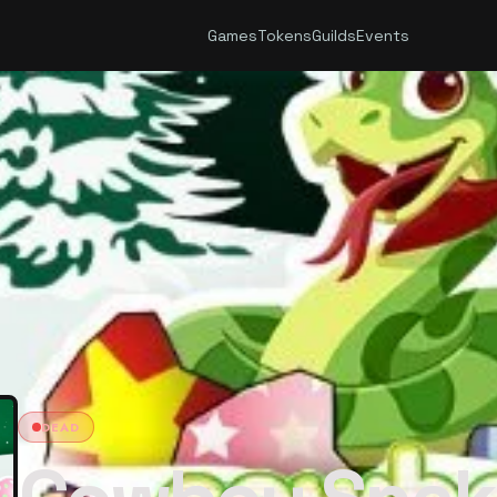
Games
Tokens
Guilds
Events
DEAD