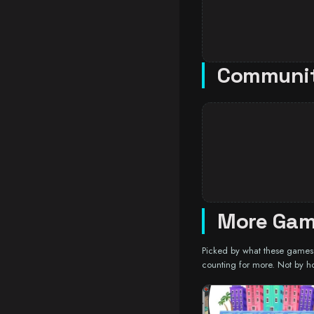
Communi
More Gam
Picked by what these games a
counting for more. Not by h