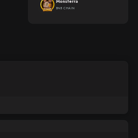
Monsterra
BNB CHAIN