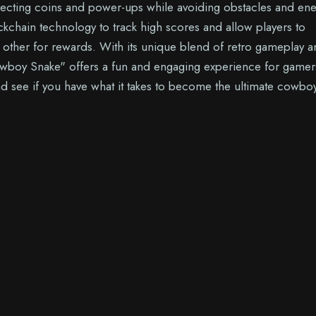
lecting coins and power-ups while avoiding obstacles and en
ckchain technology to track high scores and allow players to
other for rewards. With its unique blend of retro gameplay a
wboy Snake" offers a fun and engaging experience for gamer
nd see if you have what it takes to become the ultimate cowbo