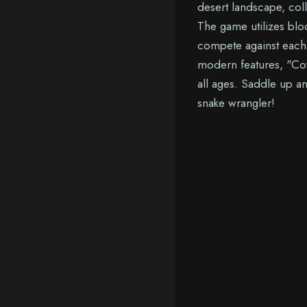
desert landscape, col
The game utilizes blo
compete against each 
modern features, "Co
all ages. Saddle up a
snake wrangler!