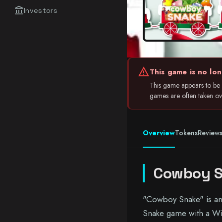
account_balance
Investors
warning
This game is no lon
This game appears to be i
games are often taken over
Overview
Tokens
Review
Cowboy 
"Cowboy Snake" is an 
Snake game with a Wil