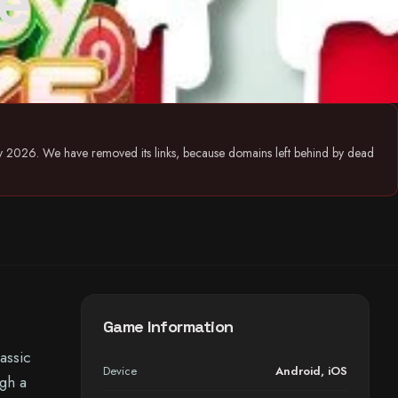
e
July 2026. We have removed its links, because domains left behind by dead
Game Information
assic
Device
Android
,
iOS
gh a