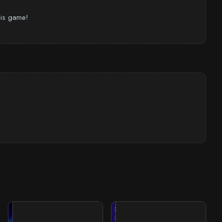
this game!