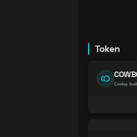
Token
COWB
toll
Cowboy Sna