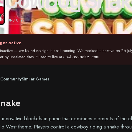
Cowboy Snak
BNB Chain
ger active
nactive — we found no sign it is still running. We marked it inactive on 26 
 by unrelated sites. It used to live at
.
cowboysnake.com
s
Community
Similar Games
Snake
innovative blockchain game that combines elements of the cl
d West theme. Players control a cowboy riding a snake throu