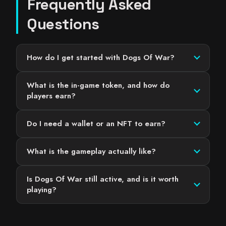
Frequently Asked
Questions
How do I get started with Dogs Of War?
What is the in-game token, and how do
players earn?
Do I need a wallet or an NFT to earn?
What is the gameplay actually like?
Is Dogs Of War still active, and is it worth
playing?