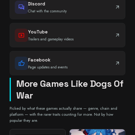
Discord
forum
arrow_outward
Chat with the community
YouTube
smart_display
arrow_outward
Trailers and gameplay videos
Facebook
thumb_up
arrow_outward
Page updates and events
More Games Like Dogs Of
War
Picked by what these games actually share — genre, chain and
platform — with the rarer traits counting for more. Not by how
popular they are.