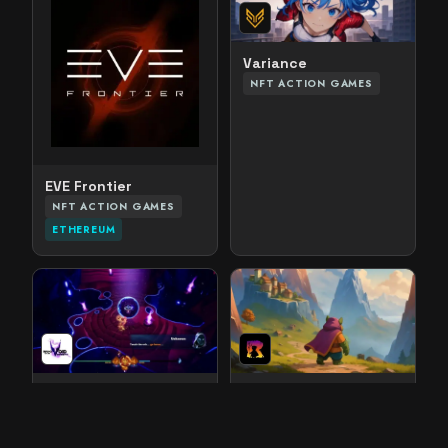
Variance
NFT ACTION GAMES
EVE Frontier
NFT ACTION GAMES
ETHEREUM
Masks of the Void
World of Rogues
NFT ACTION GAMES
NFT ACTION GAMES