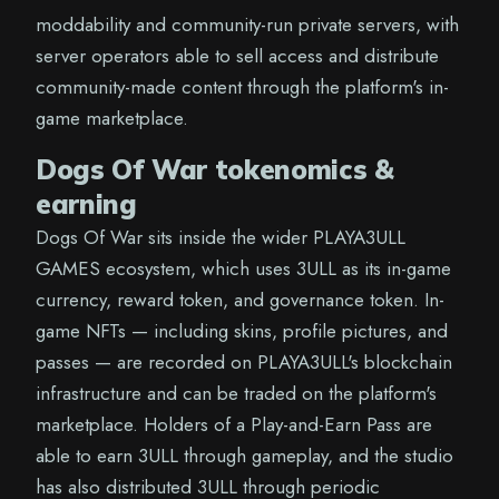
moddability and community-run private servers, with
server operators able to sell access and distribute
community-made content through the platform's in-
game marketplace.
Dogs Of War tokenomics &
earning
Dogs Of War sits inside the wider PLAYA3ULL
GAMES ecosystem, which uses 3ULL as its in-game
currency, reward token, and governance token. In-
game NFTs — including skins, profile pictures, and
passes — are recorded on PLAYA3ULL's blockchain
infrastructure and can be traded on the platform's
marketplace. Holders of a Play-and-Earn Pass are
able to earn 3ULL through gameplay, and the studio
has also distributed 3ULL through periodic