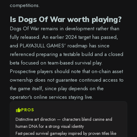
competitions.
Is Dogs Of War worth playing?
Dogs Of War remains in development rather than
fully released. An earlier 2024 target has passed,
and PLAYA3ULL GAMES' roadmap has since
referenced preparing a testable build and a closed
beta focused on team-based survival play.
Prospective players should note that on-chain asset
ownership does not guarantee continued access to
the game itself, since play depends on the
operator's online services staying live.
thumb_up
PROS
Distinctive art direction — characters blend canine and
human DNA for a strong visual identity
Fast-paced survival gameplay inspired by proven titles like