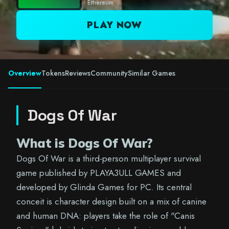
Ethereum
PLAY NOW
Overview
Tokens
Reviews
Community
Similar Games
Dogs Of War
What is Dogs Of War?
Dogs Of War is a third-person multiplayer survival
game published by PLAYA3ULL GAMES and
developed by Glinda Games for PC. Its central
conceit is character design built on a mix of canine
and human DNA: players take the role of "Canis