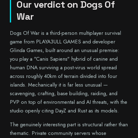
Our verdict on Dogs Of
War
Dogs Of War is a third-person multiplayer survival
game from PLAYA3ULL GAMES and developer
Glinda Games, built around an unusual premise:
you play a "Canis Sapiens" hybrid of canine and
human DNA surviving a post-virus world spread
across roughly 40km of terrain divided into four
islands. Mechanically it is far less unusual —
scavenging, crafting, base building, raiding, and
PVP on top of environmental and AI threats, with the
studio openly citing DayZ and Rust as its models.
The genuinely interesting part is structural rather than
thematic. Private community servers whose