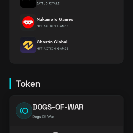
BATTLE-ROYALE
Nakamoto Games
NFT ACTION GAMES
GhostM Global
NFT ACTION GAMES
Token
DOGS-OF-WAR
toll
Dogs Of War