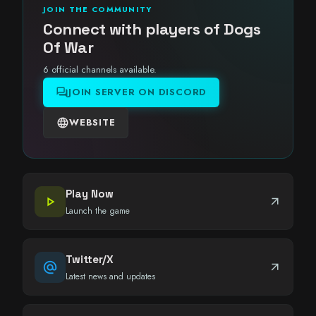
JOIN THE COMMUNITY
Connect with players of Dogs
Of War
6 official channels available.
forum
JOIN SERVER ON DISCORD
language
WEBSITE
Play Now
play_arrow
arrow_outward
Launch the game
Twitter/X
alternate_email
arrow_outward
Latest news and updates