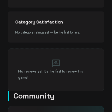
Category Satisfaction
No category ratings yet — be the first to rate.
rate_review
No reviews yet. Be the first to review this
game!
Community