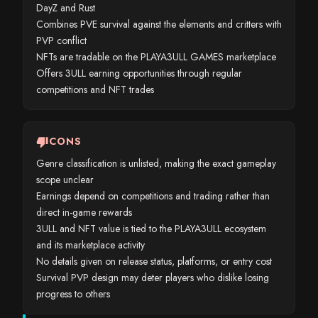
DayZ and Rust
Combines PVE survival against the elements and critters with
PVP conflict
NFTs are tradable on the PLAYA3ULL GAMES marketplace
Offers 3ULL earning opportunities through regular
competitions and NFT trades
thumb_down
CONS
Genre classification is unlisted, making the exact gameplay
scope unclear
Earnings depend on competitions and trading rather than
direct in-game rewards
3ULL and NFT value is tied to the PLAYA3ULL ecosystem
and its marketplace activity
No details given on release status, platforms, or entry cost
Survival PVP design may deter players who dislike losing
progress to others