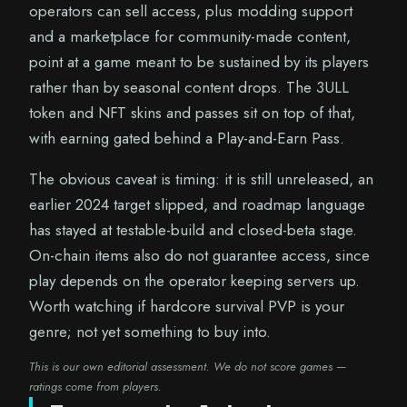
operators can sell access, plus modding support
and a marketplace for community-made content,
point at a game meant to be sustained by its players
rather than by seasonal content drops. The 3ULL
token and NFT skins and passes sit on top of that,
with earning gated behind a Play-and-Earn Pass.
The obvious caveat is timing: it is still unreleased, an
earlier 2024 target slipped, and roadmap language
has stayed at testable-build and closed-beta stage.
On-chain items also do not guarantee access, since
play depends on the operator keeping servers up.
Worth watching if hardcore survival PVP is your
genre; not yet something to buy into.
This is our own editorial assessment. We do not score games —
ratings come from players.