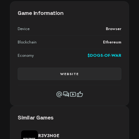
Game Information
Device
Browser
Blockchain
Ethereum
Economy
$DOGS-OF-WAR
WEBSITE
alternate_email
forum
smart_display
thumb_up
Similar Games
R3V3NGE