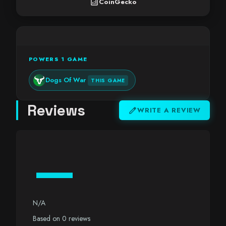
analytics
CoinGecko
POWERS 1 GAME
Dogs Of War
THIS GAME
Reviews
edit
WRITE A REVIEW
—
N/A
Based on 0 reviews