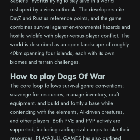
Sapiens" hybrids trying to stay alive in a world
reshaped by a virus outbreak. The developers cite
DayZ and Rust as reference points, and the game
combines survival against environmental hazards and
hostile wildlife with player-versus-player conflict. The
world is described as an open landscape of roughly
40km spanning four islands, each with its own
biomes and terrain challenges.
How to play Dogs Of War
The core loop follows survival-genre conventions:
scavenge for resources, manage inventory, craft
equipment, and build and fortify a base while
contending with the elements, AI-driven creatures,
and other players. Both PVE and PVP activity are
supported, including raiding rival camps to take their
resources. PLAYA3ULL GAMES has also outlined