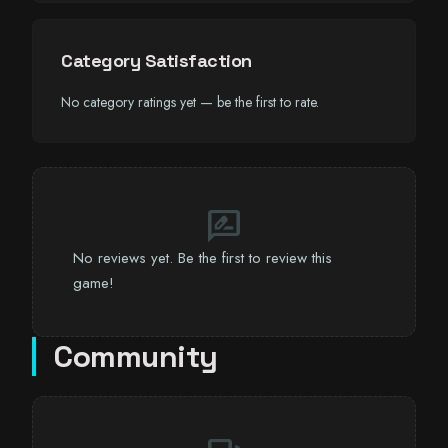
Category Satisfaction
No category ratings yet — be the first to rate.
rate_review
No reviews yet. Be the first to review this
game!
Community