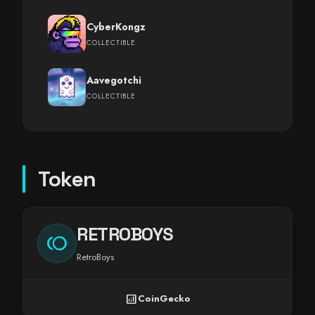
CyberKongz
COLLECTIBLE
Aavegotchi
COLLECTIBLE
Token
RETROBOYS
toll
RetroBoys
analytics
CoinGecko