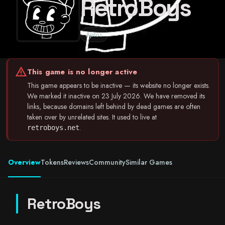
RetroBoys
Aptos
warning
This game is no longer active
This game appears to be inactive — its website no longer exists.
We marked it inactive on 23 July 2026. We have removed its
links, because domains left behind by dead games are often
taken over by unrelated sites. It used to live at
.
retroboys.net
Overview
Tokens
Reviews
Community
Similar Games
RetroBoys