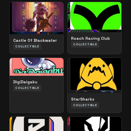
Roach Racing Club
Castle Of Blackwater
COLLECTIBLE
COLLECTIBLE
DigiDaigaku
COLLECTIBLE
StarSharks
COLLECTIBLE