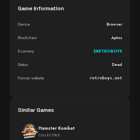
Game Information
Device
Browser
Blockchain
Aptos
Economy
$RETROBOYS
Status
Dead
Former website
retroboys.net
Similar Games
Hamster Kombat
COLLECTIBLE