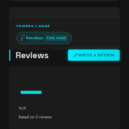
POWERS 1 GAME
RetroBoys
THIS GAME
Reviews
edit
WRITE A REVIEW
—
N/A
Based on 0 reviews