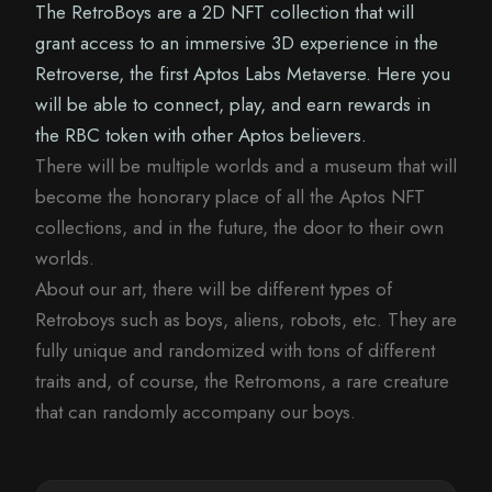
The RetroBoys are a 2D NFT collection that will
grant access to an immersive 3D experience in the
Retroverse, the first Aptos Labs Metaverse. Here you
will be able to connect, play, and earn rewards in
the RBC token with other Aptos believers.
There will be multiple worlds and a museum that will
become the honorary place of all the Aptos NFT
collections, and in the future, the door to their own
worlds.
About our art, there will be different types of
Retroboys such as boys, aliens, robots, etc. They are
fully unique and randomized with tons of different
traits and, of course, the Retromons, a rare creature
that can randomly accompany our boys.