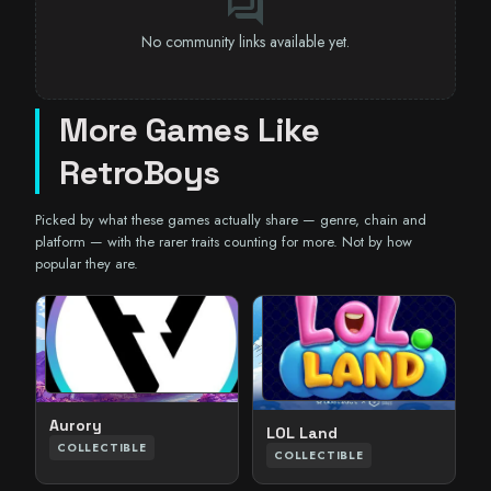
forum
No community links available yet.
More Games Like
RetroBoys
Picked by what these games actually share — genre, chain and
platform — with the rarer traits counting for more. Not by how
popular they are.
Aurory
LOL Land
COLLECTIBLE
COLLECTIBLE