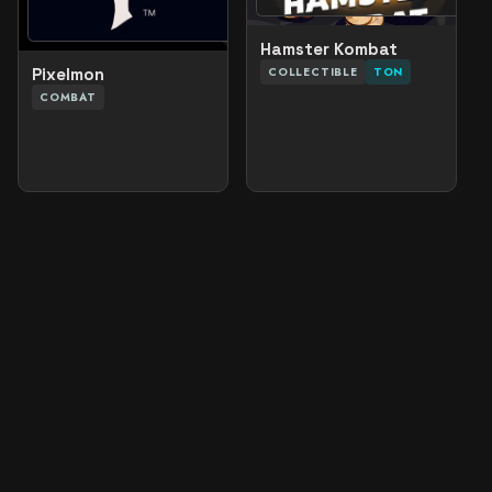
Hamster Kombat
COLLECTIBLE
TON
Pixelmon
COMBAT