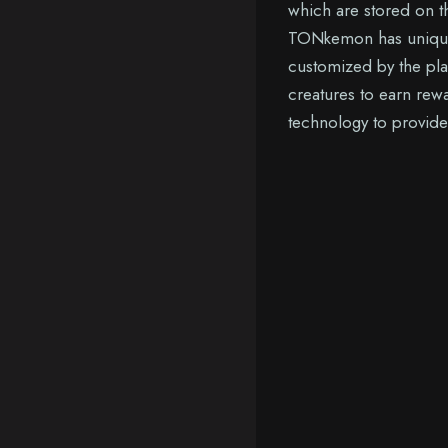
which are stored on th
TONkemon has unique at
customized by the pla
creatures to earn rew
technology to provide