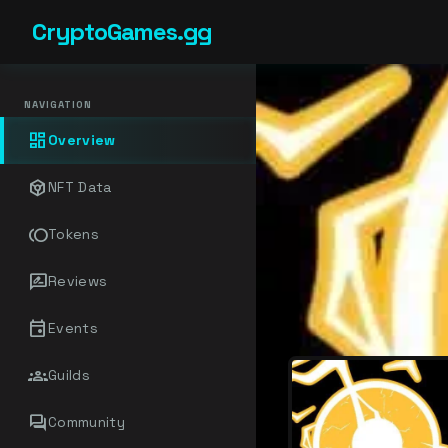
CryptoGames.gg
NAVIGATION
dashboard
Overview
token
NFT Data
toll
Tokens
rate_review
Reviews
event
Events
groups
Guilds
forum
Community