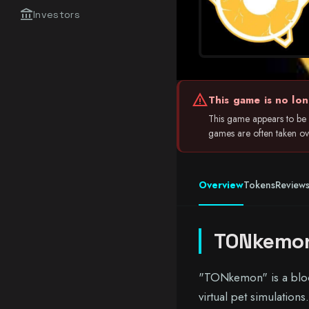
account_balance
Investors
warning
This game is no lon
This game appears to be i
games are often taken ove
Overview
Tokens
Review
TONkemo
"TONkemon" is a bloc
virtual pet simulation