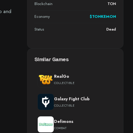
Blockchain
TON
up and
Economy
$TONKEMON
Status
Dead
Similar Games
RealGo
COLLECTIBLE
Galaxy Fight Club
COLLECTIBLE
Defimons
COMBAT