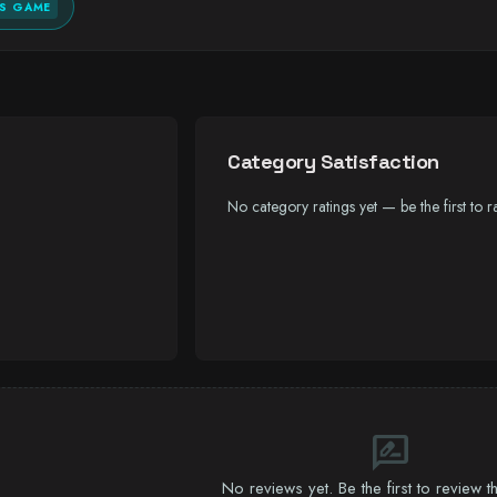
IS GAME
Category Satisfaction
No category ratings yet — be the first to ra
rate_review
No reviews yet. Be the first to review 