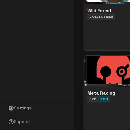
Wild Forest
COLLECTIBLE
Meta Racing
PVP
TON
settings
Settings
help_outline
Support