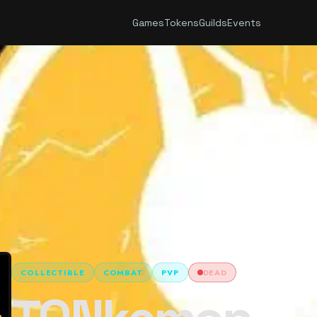
Games
Tokens
Guilds
Events
COLLECTIBLE
COMBAT
PVP
DEAD