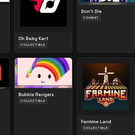
Don’t Die
COMBAT
Oh Baby Kart
COLLECTIBLE
Bubble Rangers
COLLECTIBLE
Farmine Land
COLLECTIBLE