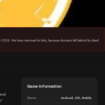
July 2026. We have removed its links, because domains left behind by dead
Game Information
 and
Device
Android
,
iOS
,
Mobile
n"