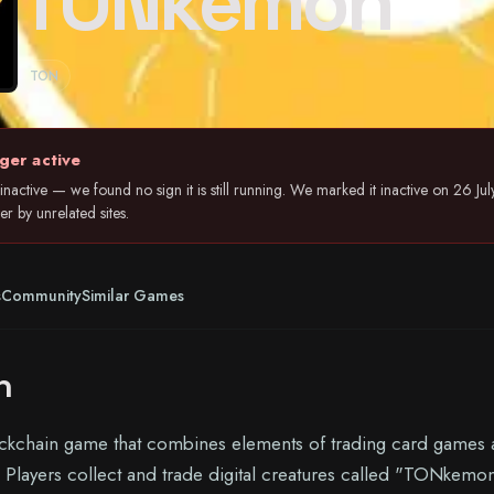
TONkemon
TON
ger active
nactive — we found no sign it is still running. We marked it inactive on 26 
r by unrelated sites.
s
Community
Similar Games
n
kchain game that combines elements of trading card games
s. Players collect and trade digital creatures called "TONkemo