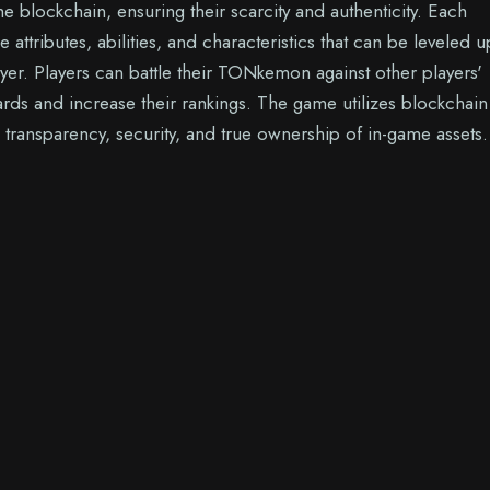
e blockchain, ensuring their scarcity and authenticity. Each
tributes, abilities, and characteristics that can be leveled 
yer. Players can battle their TONkemon against other players'
ards and increase their rankings. The game utilizes blockchain
 transparency, security, and true ownership of in-game assets.