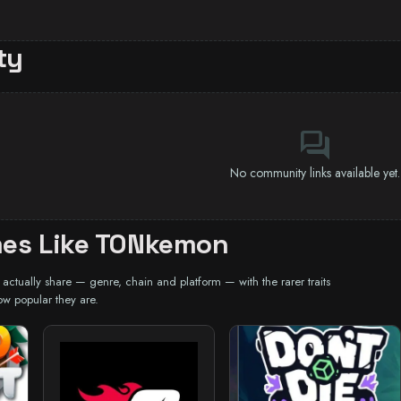
ty
forum
No community links available yet.
es Like TONkemon
ctually share — genre, chain and platform — with the rarer traits
ow popular they are.