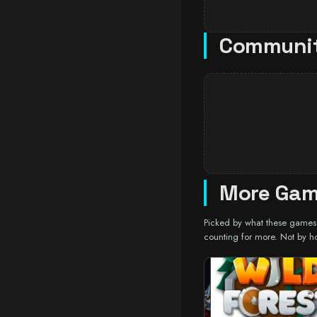
Communi
More Gam
Picked by what these games a
counting for more. Not by h