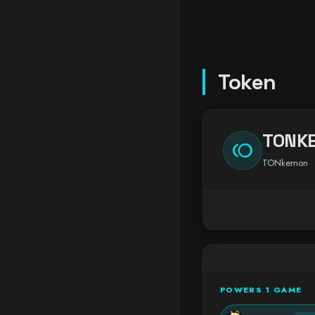
Token
TONK
toll
TONkemon
POWERS 1 GAME