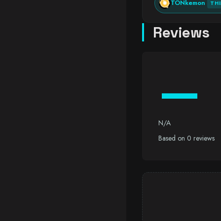
TONkemon
TH
Reviews
—
N/A
Based on 0 reviews