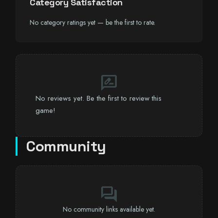
Category Satisfaction
No category ratings yet — be the first to rate.
rate_review
No reviews yet. Be the first to review this
game!
Community
forum
No community links available yet.