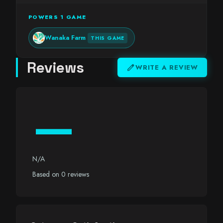
POWERS 1 GAME
Wanaka Farm
THIS GAME
Reviews
edit
WRITE A REVIEW
—
N/A
Based on 0 reviews