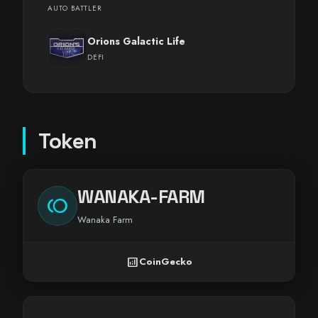
AUTO BATTLER
Orions Galactic Life
DEFI
Token
WANAKA-FARM
toll
Wanaka Farm
analytics
CoinGecko