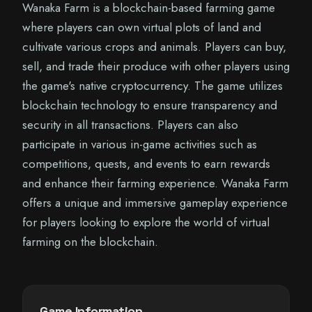
Wanaka Farm is a blockchain-based farming game
where players can own virtual plots of land and
cultivate various crops and animals. Players can buy,
sell, and trade their produce with other players using
the game's native cryptocurrency. The game utilizes
blockchain technology to ensure transparency and
security in all transactions. Players can also
participate in various in-game activities such as
competitions, quests, and events to earn rewards
and enhance their farming experience. Wanaka Farm
offers a unique and immersive gameplay experience
for players looking to explore the world of virtual
farming on the blockchain.
Game Information