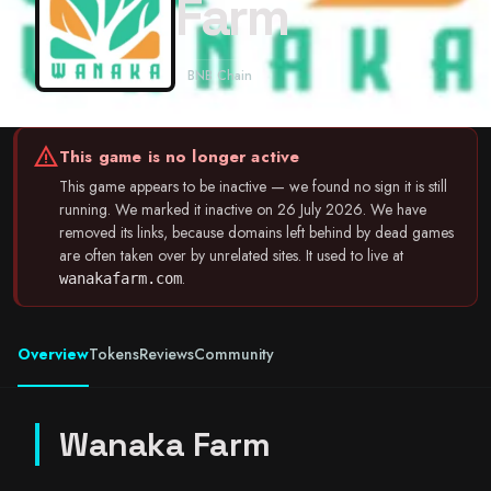
Farm
BNB Chain
warning
This game is no longer active
This game appears to be inactive — we found no sign it is still
running. We marked it inactive on 26 July 2026. We have
removed its links, because domains left behind by dead games
are often taken over by unrelated sites. It used to live at
.
wanakafarm.com
Overview
Tokens
Reviews
Community
Wanaka Farm