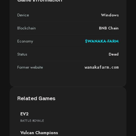
Device
Windows
Blockchain
BNB Chain
Economy
$WANAKA-FARM
Status
Dead
Former website
wanakafarm.com
Related Games
EV2
BATTLE-ROYALE
Vulcan Champions