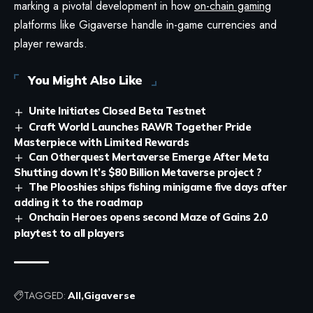
marking a pivotal development in how
on-chain gaming
platforms like Gigaverse handle in-game currencies and
player rewards.
You Might Also Like
Unite Initiates Closed Beta Testnet
Craft World Launches RAWR Together Pride
Masterpiece with Limited Rewards
Can Otherquest Mertaverse Emerge After Meta
Shutting down It’s $80 Billion Metaverse project ?
The Plooshies ships fishing minigame five days after
adding it to the roadmap
Onchain Heroes opens second Maze of Gains 2.0
playtest to all players
TAGGED:
All
Gigaverse