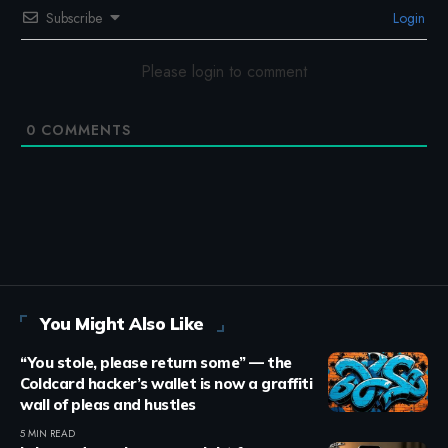
Subscribe
Login
Please login to comment
0
COMMENTS
You Might Also Like
“You stole, please return some” — the
Coldcard hacker’s wallet is now a graffiti
wall of pleas and hustles
5 MIN READ