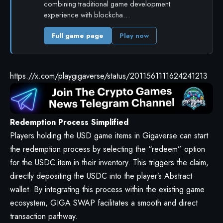
combining traditional game development
experience with blockcha…
Full game page
Play now
https://x.com/playgigaverse/status/2011561111624241213
Redemption Process Simplified
Players holding the USD game items in Gigaverse can start
the redemption process by selecting the “redeem” option
for the USDC item in their inventory. This triggers the claim,
directly depositing the USDC into the player’s Abstract
wallet. By integrating this process within the existing game
ecosystem, GIGA SWAP facilitates a smooth and direct
transaction pathway.