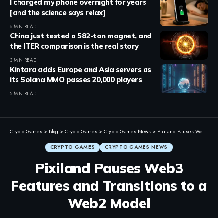
I charged my phone overnight for years
[and the science says relax]
6 MIN READ
China just tested a 582-ton magnet, and
the ITER comparison is the real story
3 MIN READ
Kintara adds Europe and Asia servers as
its Solana MMO passes 20,000 players
5 MIN READ
Crypto Games
>
Blog
>
Crypto Games
>
Crypto Games News
>
Pixiland Pauses Web3 Features and Transitions to a Web2 Model
CRYPTO GAMES
CRYPTO GAMES NEWS
Pixiland Pauses Web3
Features and Transitions to a
Web2 Model