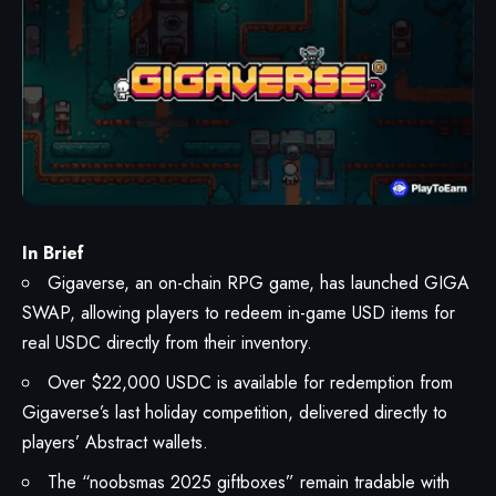
In Brief
Gigaverse, an on-chain RPG game, has launched GIGA
SWAP, allowing players to redeem in-game USD items for
real USDC directly from their inventory.
Over $22,000 USDC is available for redemption from
Gigaverse’s last holiday competition, delivered directly to
players’ Abstract wallets.
The “noobsmas 2025 giftboxes” remain tradable with