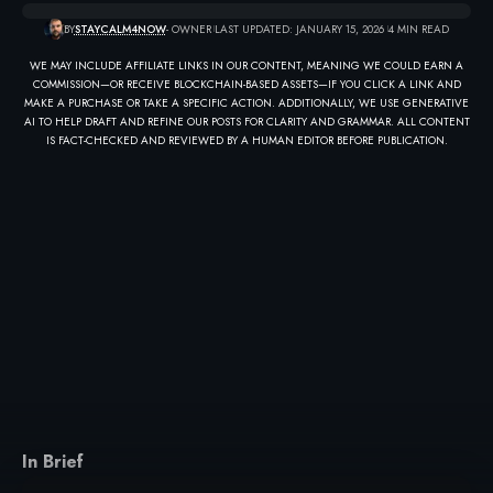
BY
STAYCALM4NOW
- OWNER
LAST UPDATED: JANUARY 15, 2026
4 MIN READ
WE MAY INCLUDE AFFILIATE LINKS IN OUR CONTENT, MEANING WE COULD EARN A
COMMISSION—OR RECEIVE BLOCKCHAIN-BASED ASSETS—IF YOU CLICK A LINK AND
MAKE A PURCHASE OR TAKE A SPECIFIC ACTION. ADDITIONALLY, WE USE GENERATIVE
AI TO HELP DRAFT AND REFINE OUR POSTS FOR CLARITY AND GRAMMAR. ALL CONTENT
IS FACT-CHECKED AND REVIEWED BY A HUMAN EDITOR BEFORE PUBLICATION.
In Brief