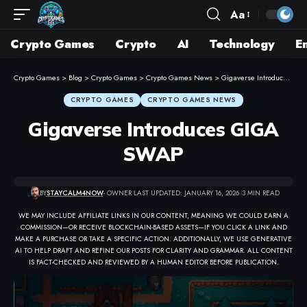
Aa
Crypto Games
Crypto
AI
Technology
E
Crypto Games
>
Blog
>
Crypto Games
>
Crypto Games News
>
Gigaverse Introduces GIGA SWAP
CRYPTO GAMES
CRYPTO GAMES NEWS
Gigaverse Introduces GIGA
SWAP
BY
STAYCALM4NOW
- OWNER
LAST UPDATED: JANUARY 16, 2026
3 MIN READ
WE MAY INCLUDE AFFILIATE LINKS IN OUR CONTENT, MEANING WE COULD EARN A
COMMISSION—OR RECEIVE BLOCKCHAIN-BASED ASSETS—IF YOU CLICK A LINK AND
MAKE A PURCHASE OR TAKE A SPECIFIC ACTION. ADDITIONALLY, WE USE GENERATIVE
AI TO HELP DRAFT AND REFINE OUR POSTS FOR CLARITY AND GRAMMAR. ALL CONTENT
IS FACT-CHECKED AND REVIEWED BY A HUMAN EDITOR BEFORE PUBLICATION.