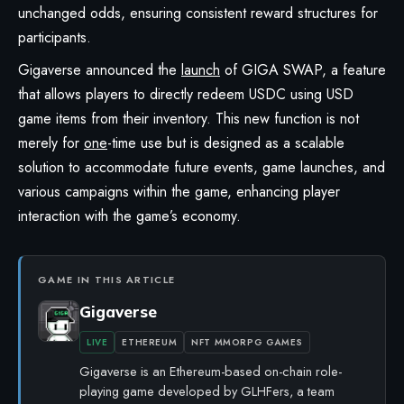
unchanged odds, ensuring consistent reward structures for
participants.
Gigaverse
announced the
launch
of GIGA SWAP, a feature
that allows players to directly redeem USDC using USD
game items from their inventory. This new function is not
merely for
one
-time use but is designed as a scalable
solution to accommodate future events, game launches, and
various campaigns within the game, enhancing player
interaction with the game’s economy.
GAME IN THIS ARTICLE
Gigaverse
LIVE
ETHEREUM
NFT MMORPG GAMES
Gigaverse is an Ethereum-based on-chain role-
playing game developed by GLHFers, a team