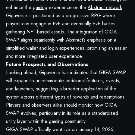
enhance the
gaming
experience on the
Abstract network
.
Gigaverse is positioned as a progressive RPG where
players can engage in PvE and eventually PvP battles,
gathering NFT-based assets. The integration of GIGA
SWAP aligns seamlessly with Abstract’s emphasis on a
simplified wallet and login experiences, promising an easier
and more integrated user experience.
Future Prospects and Observations
Looking ahead, Gigaverse has indicated that GIGA SWAP
will expand to accommodate additional features, events,
and launches, suggesting a broader application of the
system across different types of rewards and redemptions.
Players and observers alike should monitor how GIGA
SWAP evolves, particularly in its role as a standardized
utility layer within the gaming community.
GIGA SWAP officially went live on January 14, 2026,