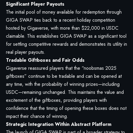
Significant Player Payouts
The initial pool of money available for redemption through
GIGA SWAP ties back to a recent holiday competition
hosted by Gigaverse, with more than $22,000 in USDC
claimable. This establishes GIGA SWAP as a significant tool
for settling competitive rewards and demonstrates its utility in
real player payouts.
Tradable Giftboxes and Fair Odds
Gigaverse reassured players that the “noobsmas 2025
giftboxes” continue to be tradable and can be opened at
any time, with the probability of winning prizes—including
USDC—remaining unchanged. This maintains the value and
excitement of the giftboxes, providing players with
confidence that the timing of opening these boxes does not
impact their chance of winning.
Strategic Integration Within Abstract Platform
The launch of GIGA SWAP is part of a broader strategy to