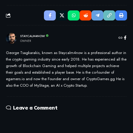
STAYCALM4NOW
OWNER
George Tsagkarakis, known as Staycalm4now is a professional author in
the crypto gaming industry since early 2018. He has experienced all the
growth of Blockchain Gaming and helped multiple projects achieve
their goals and established a player base. He is the co-founder of
egamers.io and now the Founder and owner of CryptoGames.gg He is
also the COO of MyStage, an AI x Crypto Startup.
Leave a Comment