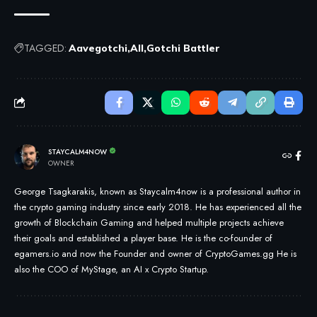
TAGGED:
Aavegotchi
All
Gotchi Battler
STAYCALM4NOW
OWNER
George Tsagkarakis, known as Staycalm4now is a professional author in
the crypto gaming industry since early 2018. He has experienced all the
growth of Blockchain Gaming and helped multiple projects achieve
their goals and established a player base. He is the co-founder of
egamers.io and now the Founder and owner of CryptoGames.gg He is
also the COO of MyStage, an AI x Crypto Startup.