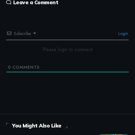
Leave a Comment
Subscribe
Login
Please login to comment
0
COMMENTS
You Might Also Like