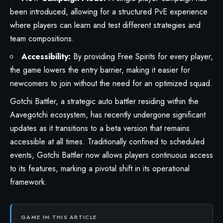
been introduced, allowing for a structured PvE experience
where players can learn and test different strategies and
team compositions.
Accessibility:
By providing Free Spirits for every player,
the game lowers the entry barrier, making it easier for
newcomers to join without the need for an optimized squad.
Gotchi Battler, a strategic auto battler residing within the
Aavegotchi
ecosystem, has recently undergone significant
updates as it transitions to a beta version that remains
accessible at all times. Traditionally confined to scheduled
events, Gotchi Battler now allows players continuous access
to its features, marking a pivotal shift in its operational
framework.
GAME IN THIS ARTICLE