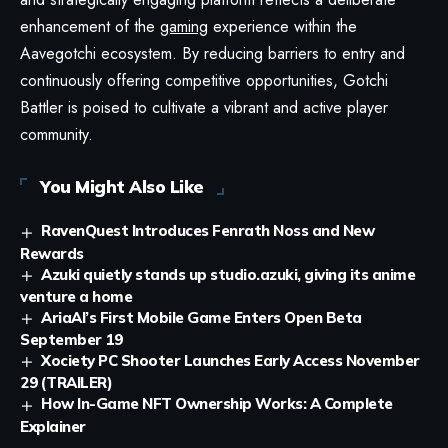
enhancement of the
gaming
experience within the
Aavegotchi ecosystem. By reducing barriers to entry and
continuously offering competitive opportunities, Gotchi
Battler is poised to cultivate a vibrant and active player
community.
You Might Also Like
RavenQuest Introduces Fenrath Noss and New
Rewards
Azuki quietly stands up studio.azuki, giving its anime
venture a home
AriaAI’s First Mobile Game Enters Open Beta
September 19
Xociety PC Shooter Launches Early Access November
29 (TRAILER)
How In-Game NFT Ownership Works: A Complete
Explainer