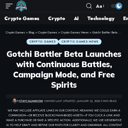
Aa
Crypto Games
Crypto
AI
Technology
E
Crypto Games
>
Blog
>
Crypto Games
>
Crypto Games News
>
Gotchi Battler Beta Launches with Continuous Battles, Campaign Mode, and Free Spirits
CRYPTO GAMES
CRYPTO GAMES NEWS
Gotchi Battler Beta Launches
with Continuous Battles,
Campaign Mode, and Free
Spirits
BY
STAYCALM4NOW
- OWNER
LAST UPDATED: JANUARY 22, 2026
3 MIN READ
WE MAY INCLUDE AFFILIATE LINKS IN OUR CONTENT, MEANING WE COULD EARN A
COMMISSION—OR RECEIVE BLOCKCHAIN-BASED ASSETS—IF YOU CLICK A LINK AND
MAKE A PURCHASE OR TAKE A SPECIFIC ACTION. ADDITIONALLY, WE USE GENERATIVE
AI TO HELP DRAFT AND REFINE OUR POSTS FOR CLARITY AND GRAMMAR. ALL CONTENT