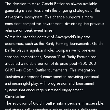
The decision to make Gotchi Battler an always-available
game aligns seamlessly with the ongoing strategies of the
Aavegotchi
ecosystem. This change supports a more
consistent competitive environment, diminishing the previous
reliance on peak event times.
Within the broader context of Aavegotchi’s in-game
economies, such as the Rarity Farming tournaments, Gotchi
Battler plays a significant role. Comparative to previous
seasonal competitions, Season 11 of Rarity Farming has
allocated a notable portion of its prize pool—300,000
GHST—to Gotchi Battler tournaments. This integration
illustrates a deepened commitment to providing continual
and meaningful play, with progression and tournament
systems that encourage sustained engagement.
Conclusion
The evolution of Gotchi Battler into a persistent, accessible,
and strategically engaging platform reflects a deliberate