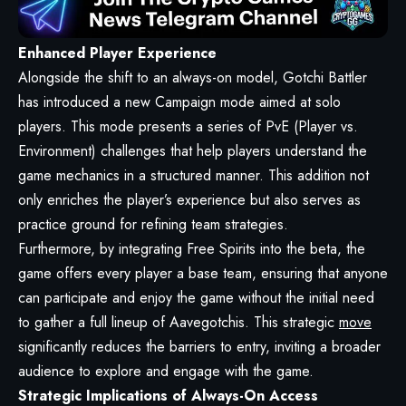
Enhanced Player Experience
Alongside the shift to an always-on model, Gotchi Battler
has introduced a new Campaign mode aimed at solo
players. This mode presents a series of PvE (Player vs.
Environment) challenges that help players understand the
game mechanics in a structured manner. This addition not
only enriches the player’s experience but also serves as
practice ground for refining team strategies.
Furthermore, by integrating Free Spirits into the beta, the
game offers every player a base team, ensuring that anyone
can participate and enjoy the game without the initial need
to gather a full lineup of Aavegotchis. This strategic
move
significantly reduces the barriers to entry, inviting a broader
audience to explore and engage with the game.
Strategic Implications of Always-On Access