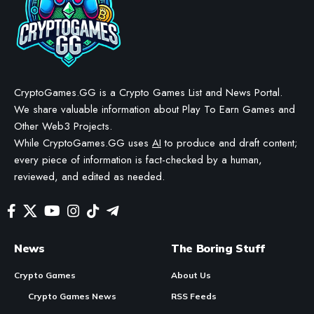
FishWar to Enhance GameFi
Development on SEI Network
BY
STAYCALM4NOW
- OWNER
LAST UPDATED: JANUARY 21, 2026
6 MIN READ
WE MAY INCLUDE AFFILIATE LINKS IN OUR CONTENT, MEANING WE COULD EARN A
COMMISSION—OR RECEIVE BLOCKCHAIN-BASED ASSETS—IF YOU CLICK A LINK AND
MAKE A PURCHASE OR TAKE A SPECIFIC ACTION. ADDITIONALLY, WE USE GENERATIVE
AI TO HELP DRAFT AND REFINE OUR POSTS FOR CLARITY AND GRAMMAR. ALL CONTENT
IS FACT-CHECKED AND REVIEWED BY A HUMAN EDITOR BEFORE PUBLICATION.