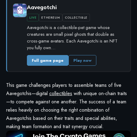
Aavegotchi
LIVE
ETHEREUM
COLLECTIBLE
Aavegotchi is a collectible-pet game whose
creatures are small pixel ghosts that double as
cross-game avatars. Each Aavegotchi is an NFT
you fully own…
Full game page
Play now
This game challenges players to assemble teams of five
Aavegotchis—digital
collectibles
with unique on-chain traits
—to compete against one another. The success of a team
relies heavily on choosing the right combination of
Aavegotchis based on their traits and special abilities,
making team formation and trait synergy crucial.