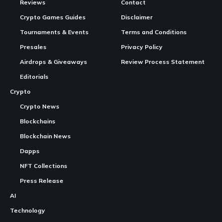
In Brief
PRIME collaborates with FishWar, enhancing GameFi
projects on the SEI Network.
FishWar features an AI-powered immersive
gaming
Continue Reading
experience in a post-apocalyptic ocean setting.
The partnership contributes to a more sustainable,
broadly adopted blockchain utility through various
integrations.
PRIME, a recognizable name in the Web3 network space,
has announced a new partnership with the GameFi project
FishWar, based on the SEI Network. This collaboration
emphasizes PRIME’s support for scalable, utility-based
blockchain initiatives aimed at broad consumer adoption.
FishWar, which operates in a post-apocalyptic ocean world,