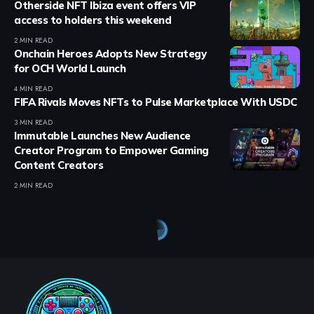
Otherside NFT Ibiza event offers VIP
access to holders this weekend
2 MIN READ
Onchain Heroes Adopts New Strategy
for OCH World Launch
4 MIN READ
FIFA Rivals Moves NFTs to Pulse Marketplace With USDC
3 MIN READ
Immutable Launches New Audience
Creator Program to Empower Gaming
Content Creators
2 MIN READ
Crypto Games
>
Blog
>
Crypto Games
>
Crypto Games News
>
PRIME Partners with FishWar to Enhance GameFi Development on SEI Network
CRYPTO GAMES
CRYPTO GAMES NEWS
PRIME Partners with