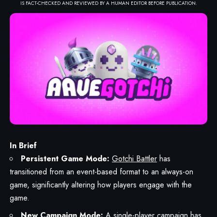
IS FACT-CHECKED AND REVIEWED BY A HUMAN EDITOR BEFORE PUBLICATION.
In Brief
Persistent Game Mode:
Gotchi Battler
has
transitioned from an event-based format to an always-on
game, significantly altering how players engage with the
game.
New Campaign Mode:
A single-player campaign has