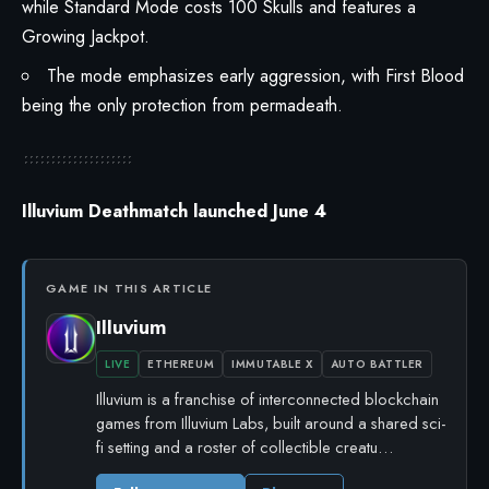
while Standard Mode costs 100 Skulls and features a
Growing Jackpot.
The mode emphasizes early aggression, with First Blood
being the only protection from permadeath.
Illuvium Deathmatch launched June 4
GAME IN THIS ARTICLE
Illuvium
LIVE
ETHEREUM
IMMUTABLE X
AUTO BATTLER
Illuvium is a franchise of interconnected blockchain
games from Illuvium Labs, built around a shared sci-
fi setting and a roster of collectible creatu…