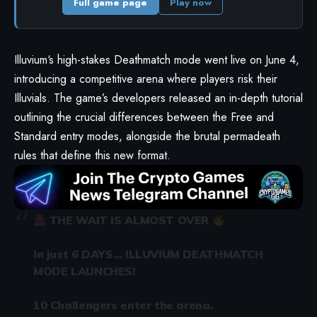
Full game page
Play now
Illuvium
‘s high-stakes Deathmatch mode went live on June 4,
introducing a competitive arena where players risk their
Illuvials. The game’s developers released an in-depth tutorial
outlining the crucial differences between the Free and
Standard entry modes, alongside the brutal permadeath
rules that define this new format.
THE WAIT IS ALMOST OVER
In just 6 DAYS… ILLUVIUM DEATHMATCH
MODE LAUNCHES!
10 Challengers enter the arena.