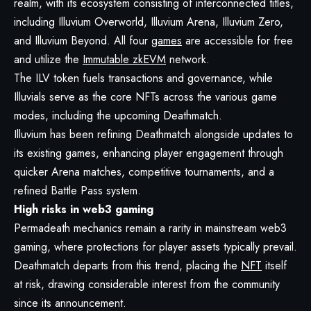
realm, with its ecosystem consisting of interconnected titles,
including Illuvium Overworld, Illuvium Arena, Illuvium Zero,
and Illuvium Beyond. All four
games
are accessible for free
and utilize the
Immutable zkEVM
network.
The ILV token fuels transactions and governance, while
Illuvials serve as the core NFTs across the various game
modes, including the upcoming Deathmatch.
Illuvium has been refining Deathmatch alongside updates to
its existing games, enhancing player engagement through
quicker Arena matches, competitive tournaments, and a
refined Battle Pass system.
High risks in web3 gaming
Permadeath mechanics remain a rarity in mainstream web3
gaming, where protections for player assets typically prevail.
Deathmatch departs from this trend, placing the
NFT
itself
at risk, drawing considerable interest from the community
since its announcement.