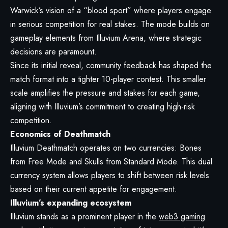
Warwick’s vision of a “blood sport” where players engage
in serious competition for real stakes. The mode builds on
gameplay elements from Illuvium Arena, where strategic
decisions are paramount.
Since its initial reveal, community feedback has shaped the
match format into a tighter 10-player contest. This smaller
scale amplifies the pressure and stakes for each game,
aligning with Illuvium’s commitment to creating high-risk
competition.
Economics of Deathmatch
Illuvium Deathmatch operates on two currencies: Bones
from Free Mode and Skulls from Standard Mode. This dual
currency system allows players to shift between risk levels
based on their current appetite for engagement.
Illuvium’s expanding ecosystem
Illuvium stands as a prominent player in the
web3 gaming