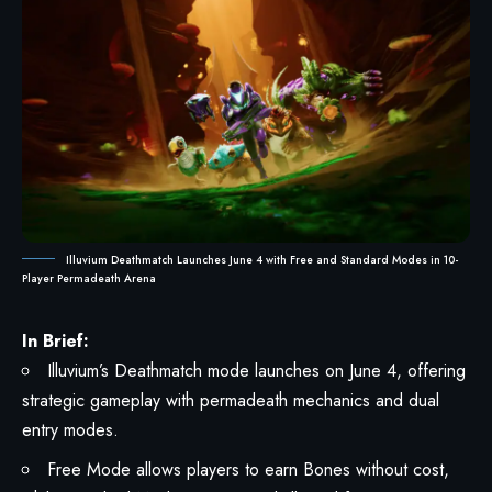
Illuvium Deathmatch Launches June 4 with Free and Standard Modes in 10-
Player Permadeath Arena
In Brief:
Illuvium’s Deathmatch mode launches on June 4, offering
strategic gameplay with permadeath mechanics and dual
entry modes.
Free Mode allows players to earn Bones without cost,