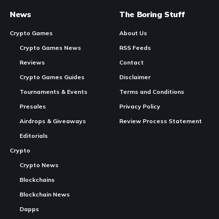
Chainers Launches Season Pass S1 Peacock Domitation with Free and
Golden Tiers
In Brief:
Chainers
launched the Royal Celebration anniversary
event to mark its three-year anniversary.
Continue Reading
The month-long event features new characters, farm
resources, and daily login rewards.
Players can use event resources to invite rarer guest
characters.