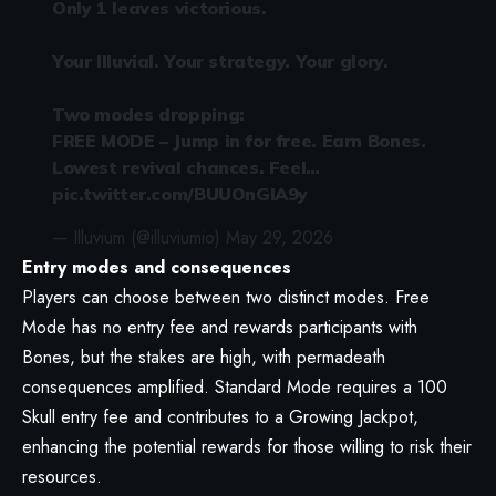
Only 1 leaves victorious.
Your Illuvial. Your strategy. Your glory.
Two modes dropping:
FREE MODE – Jump in for free. Earn Bones.
Lowest revival chances. Feel…
pic.twitter.com/BUUOnGIA9y
— Illuvium (@illuviumio)
May 29, 2026
Entry modes and consequences
Players can choose between two distinct modes. Free
Mode has no entry fee and rewards participants with
Bones, but the stakes are high, with permadeath
consequences amplified. Standard Mode requires a 100
Skull entry fee and contributes to a Growing Jackpot,
enhancing the potential rewards for those willing to risk their
resources.