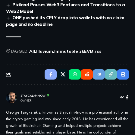
Pixiland Pauses Web3 Features and Transitions to a
Web2 Model
ONE pushed its CPLY drop into wallets with no claim
page and no deadline
TAGGED:
All
Illuvium
Immutable zkEVM
rss
STAYCALM4NOW
OWNER
George Tsagkarakis, known as Staycalm4now is a professional author in
the crypto gaming industry since early 2018. He has experienced all the
growth of Blockchain Gaming and helped multiple projects achieve
their goals and established a player base. He is the co-founder of