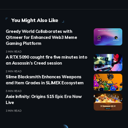
You Might Also Like
Greedy World Collaborates with
Qitmeer for Enhanced Web3 Meme
Gaming Platform
3 MIN READ
A RTX 5090 caught fire five minutes into
an Assassin’s Creed session
2 MIN READ
Slime Blacksmith Enhances Weapons
and Item Grades in SLIMEX Ecosystem
5 MIN READ
Axie Infinity: Origins S15 Epic Era Now
Live
3 MIN READ