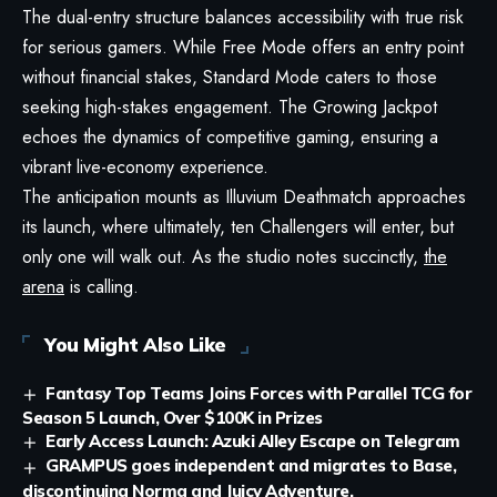
The dual-entry structure balances accessibility with true risk
for serious gamers. While Free Mode offers an entry point
without financial stakes, Standard Mode caters to those
seeking high-stakes engagement. The Growing Jackpot
echoes the dynamics of competitive gaming, ensuring a
vibrant live-economy experience.
The anticipation mounts as Illuvium Deathmatch approaches
its launch, where ultimately, ten Challengers will enter, but
only one will walk out. As the studio notes succinctly,
the
arena
is calling.
You Might Also Like
Fantasy Top Teams Joins Forces with Parallel TCG for
Season 5 Launch, Over $100K in Prizes
Early Access Launch: Azuki Alley Escape on Telegram
GRAMPUS goes independent and migrates to Base,
discontinuing Norma and Juicy Adventure.