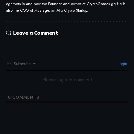
egamers.io and now the Founder and owner of CryptoGames.gg He is
also the COO of MyStage, an AI x Crypto Startup.
Leave a Comment
Subscribe
Login
Please login to comment
0
COMMENTS