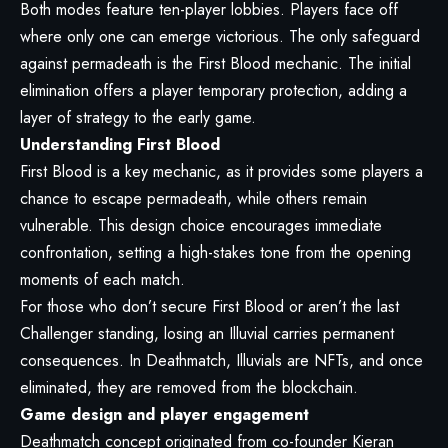
Both modes feature ten-player lobbies. Players face off
where only one can emerge victorious. The only safeguard
against permadeath is the First Blood mechanic. The initial
elimination offers a player temporary protection, adding a
layer of strategy to the early game.
Understanding First Blood
First Blood is a key mechanic, as it provides some players a
chance to escape permadeath, while others remain
vulnerable. This design choice encourages immediate
confrontation, setting a high-stakes tone from the opening
moments of each match.
For those who don’t secure First Blood or aren’t the last
Challenger standing, losing an Illuvial carries permanent
consequences. In Deathmatch, Illuvials are NFTs, and once
eliminated, they are removed from the blockchain.
Game design and player engagement
Deathmatch concept originated from co-founder Kieran