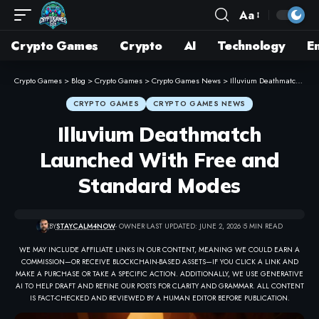
Aa
Crypto Games
Crypto
AI
Technology
E
Crypto Games
>
Blog
>
Crypto Games
>
Crypto Games News
>
Illuvium Deathmatch Launched With Free and Standard Modes
CRYPTO GAMES
CRYPTO GAMES NEWS
Illuvium Deathmatch
Launched With Free and
Standard Modes
BY
STAYCALM4NOW
- OWNER
LAST UPDATED: JUNE 2, 2026
5 MIN READ
WE MAY INCLUDE AFFILIATE LINKS IN OUR CONTENT, MEANING WE COULD EARN A
COMMISSION—OR RECEIVE BLOCKCHAIN-BASED ASSETS—IF YOU CLICK A LINK AND
MAKE A PURCHASE OR TAKE A SPECIFIC ACTION. ADDITIONALLY, WE USE GENERATIVE
AI TO HELP DRAFT AND REFINE OUR POSTS FOR CLARITY AND GRAMMAR. ALL CONTENT
IS FACT-CHECKED AND REVIEWED BY A HUMAN EDITOR BEFORE PUBLICATION.