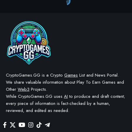
Crypto Games
>
Blog
>
Crypto Games
>
Crypto Games News
>
Chainers launches Royal Celebration anniversary event with daily login rewards
CRYPTO GAMES
CRYPTO GAMES NEWS
Chainers launches Royal
Celebration anniversary
event with daily login
rewards
BY
STAYCALM4NOW
- OWNER
LAST UPDATED: JUNE 2, 2026
2 MIN READ
WE MAY INCLUDE AFFILIATE LINKS IN OUR CONTENT, MEANING WE COULD EARN A
COMMISSION—OR RECEIVE BLOCKCHAIN-BASED ASSETS—IF YOU CLICK A LINK AND
MAKE A PURCHASE OR TAKE A SPECIFIC ACTION. ADDITIONALLY, WE USE GENERATIVE
AI TO HELP DRAFT AND REFINE OUR POSTS FOR CLARITY AND GRAMMAR. ALL CONTENT
IS FACT-CHECKED AND REVIEWED BY A HUMAN EDITOR BEFORE PUBLICATION.