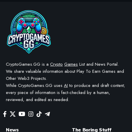
AIRDROPS & GIVEAWAYS
CRYPTO GAMES
CRYPTO GAMES NEWS
Free Solana Season 1 NFT
Pack Mintable on Magic Eden
BY
STAYCALM4NOW
- OWNER
LAST UPDATED: NOVEMBER 21, 2025
4 MIN READ
WE MAY INCLUDE AFFILIATE LINKS IN OUR CONTENT, MEANING WE COULD EARN A
COMMISSION—OR RECEIVE BLOCKCHAIN-BASED ASSETS—IF YOU CLICK A LINK AND
MAKE A PURCHASE OR TAKE A SPECIFIC ACTION. ADDITIONALLY, WE USE GENERATIVE
AI TO HELP DRAFT AND REFINE OUR POSTS FOR CLARITY AND GRAMMAR. ALL CONTENT
IS FACT-CHECKED AND REVIEWED BY A HUMAN EDITOR BEFORE PUBLICATION.