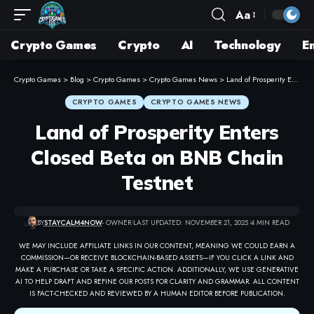
Aa
Crypto Games
Crypto
AI
Technology
E
Crypto Games
>
Blog
>
Crypto Games
>
Crypto Games News
>
Land of Prosperity Enters Closed Beta on BNB Chain Testnet
CRYPTO GAMES
CRYPTO GAMES NEWS
Land of Prosperity Enters
Closed Beta on BNB Chain
Testnet
BY
STAYCALM4NOW
- OWNER
LAST UPDATED: NOVEMBER 21, 2025
4 MIN READ
WE MAY INCLUDE AFFILIATE LINKS IN OUR CONTENT, MEANING WE COULD EARN A
COMMISSION—OR RECEIVE BLOCKCHAIN-BASED ASSETS—IF YOU CLICK A LINK AND
MAKE A PURCHASE OR TAKE A SPECIFIC ACTION. ADDITIONALLY, WE USE GENERATIVE
AI TO HELP DRAFT AND REFINE OUR POSTS FOR CLARITY AND GRAMMAR. ALL CONTENT
IS FACT-CHECKED AND REVIEWED BY A HUMAN EDITOR BEFORE PUBLICATION.