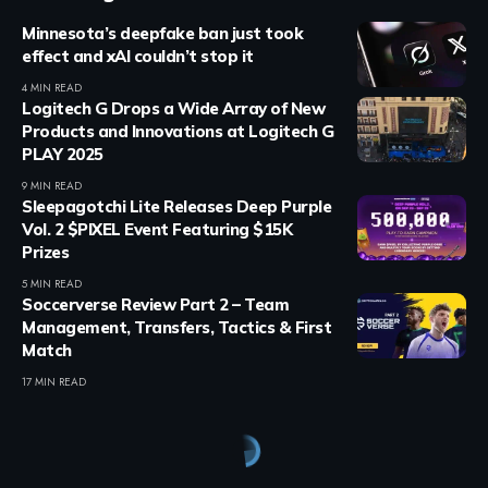
Minnesota’s deepfake ban just took
effect and xAI couldn’t stop it
4 MIN READ
Logitech G Drops a Wide Array of New
Products and Innovations at Logitech G
PLAY 2025
9 MIN READ
Sleepagotchi Lite Releases Deep Purple
Vol. 2 $PIXEL Event Featuring $15K
Prizes
5 MIN READ
Soccerverse Review Part 2 – Team
Management, Transfers, Tactics & First
Match
17 MIN READ
Crypto Games
>
Blog
>
Crypto Games
>
Airdrops & Giveaways
>
Free Solana Season 1 NFT Pack Mintable on Magic Eden