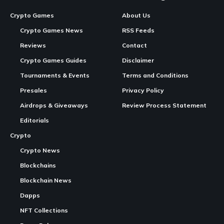
In Brief:
Open Minting
: Solana Gaming offers free minting for
the “Solana Game Pass: Season 1 NFT” packs on Magic
Eden, available until December 4, 2025.
Continue Reading
Unique
Collectibles
: Each pack contains a set of
digital collectible cards, with over $10,000 in random
prizes included across the collection.
Reveal Process
: The contents of the packs will be
revealed
next
week through a live process on DRIP SHOP,
ensuring an engaging unboxing experience.