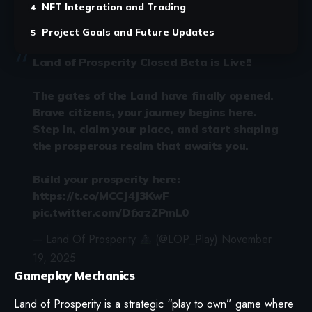
NFT Integration and Trading
Project Goals and Future Updates
Land of Prosperity Closed Beta is Live!!
The gates of the Land have finally opened.
Brave citizens, your journey begins here.
Step in, claim your place, and start shaping
the prosperous realm that awaits you.
Build your prosperity here:
https://t.co/MCCJ4J3KwF
pic.twitter.com/DfxrzZPmL0
— Land Of Prosperity
(@LOP_Play)
November
19, 2025
Gameplay Mechanics
Land of Prosperity is a strategic “play to own” game where