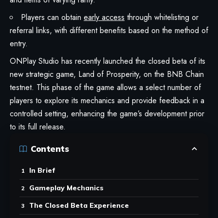
Players can obtain
early access
through whitelisting or
referral links, with different benefits based on the method of
entry.
ONPlay Studio has recently launched the closed beta of its
new strategic game, Land of Prosperity, on the BNB Chain
testnet. This phase of the game allows a select number of
players to explore its mechanics and provide feedback in a
controlled setting, enhancing the game’s development prior
to its full release.
Contents
In Brief
Gameplay Mechanics
The Closed Beta Experience