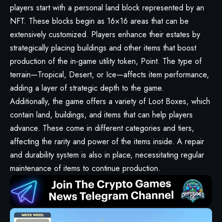
players start with a personal land block represented by an
NFT. These blocks begin as 16×16 areas that can be
extensively customized. Players enhance their estates by
strategically placing buildings and other items that boost
production of the in-game utility token, Point. The type of
terrain—Tropical, Desert, or Ice—affects item performance,
adding a layer of strategic depth to the game.
Additionally, the game offers a variety of Loot Boxes, which
contain land, buildings, and items that can help players
advance. These come in different categories and tiers,
affecting the rarity and power of the items inside. A repair
and durability system is also in place, necessitating regular
maintenance of items to continue production.