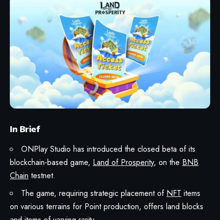
In Brief
ONPlay Studio has introduced the closed beta of its
blockchain-based game,
Land of Prosperity
, on the
BNB
Chain
testnet.
The game, requiring strategic placement of
NFT
items
on various terrains for Point production, offers land blocks
and items of varying rarity.