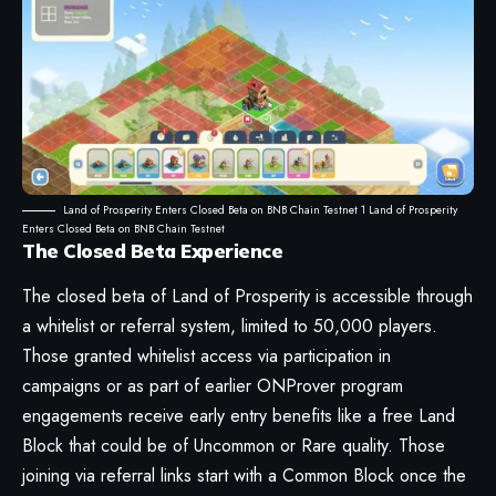
Land of Prosperity Enters Closed Beta on BNB Chain Testnet 1 Land of Prosperity
Enters Closed Beta on BNB Chain Testnet
The Closed Beta Experience
The closed beta of Land of Prosperity is accessible through
a whitelist or referral system, limited to 50,000 players.
Those granted whitelist access via participation in
campaigns or as part of earlier ONProver program
engagements receive early entry benefits like a free Land
Block that could be of Uncommon or Rare quality. Those
joining via referral links start with a Common Block once the