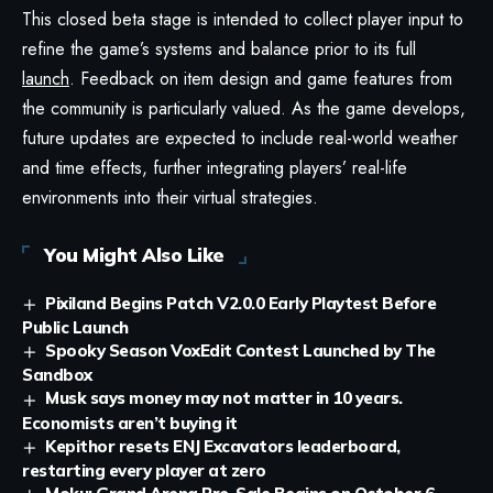
This closed beta stage is intended to collect player input to
refine the game’s systems and balance prior to its full
launch
. Feedback on item design and game features from
the community is particularly valued. As the game develops,
future updates are expected to include real-world weather
and time effects, further integrating players’ real-life
environments into their virtual strategies.
You Might Also Like
Pixiland Begins Patch V2.0.0 Early Playtest Before
Public Launch
Spooky Season VoxEdit Contest Launched by The
Sandbox
Musk says money may not matter in 10 years.
Economists aren’t buying it
Kepithor resets ENJ Excavators leaderboard,
restarting every player at zero