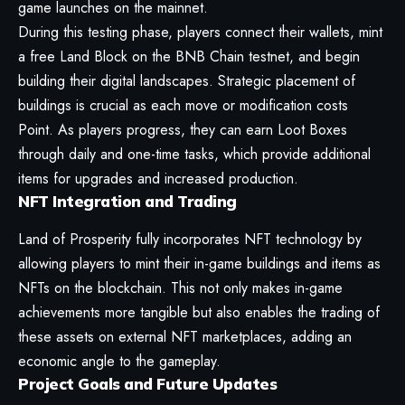
game launches on the mainnet.
During this testing phase, players connect their wallets, mint
a free Land Block on the BNB Chain testnet, and begin
building their digital landscapes. Strategic placement of
buildings is crucial as each move or modification costs
Point. As players progress, they can earn Loot Boxes
through daily and one-time tasks, which provide additional
items for upgrades and increased production.
NFT Integration and Trading
Land of Prosperity fully incorporates NFT technology by
allowing players to mint their in-game buildings and items as
NFTs on the blockchain. This not only makes in-game
achievements more tangible but also enables the trading of
these assets on external NFT marketplaces, adding an
economic angle to the gameplay.
Project Goals and Future Updates