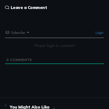
Leave a Comment
Subscribe
Login
Please login to comment
0
COMMENTS
You Might Also Like