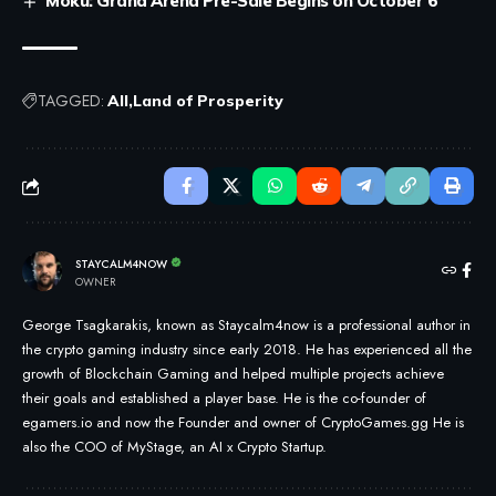
Moku: Grand Arena Pre-Sale Begins on October 6
TAGGED:
All
Land of Prosperity
STAYCALM4NOW
OWNER
George Tsagkarakis, known as Staycalm4now is a professional author in
the crypto gaming industry since early 2018. He has experienced all the
growth of Blockchain Gaming and helped multiple projects achieve
their goals and established a player base. He is the co-founder of
egamers.io and now the Founder and owner of CryptoGames.gg He is
also the COO of MyStage, an AI x Crypto Startup.