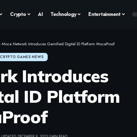
Crypto
AI
Technology
Entertainment
>
Moca Network Introduces Gamified Digital ID Platform MocaProof
CRYPTO GAMES NEWS
k Introduces
tal ID Platform
Proof
 UPDATED: DECEMBER 9, 2025
3 MIN READ