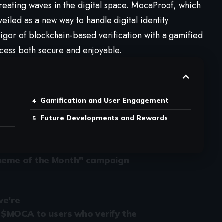
reating waves in the digital space. MocaProof, which
veiled as a new way to handle digital identity
rigor of blockchain-based verification with a gamified
cess both secure and enjoyable.
Gamification and User Engagement
Future Developments and Rewards
Theme of the Month" campaign
we’re
 $MOCA to users who verify the