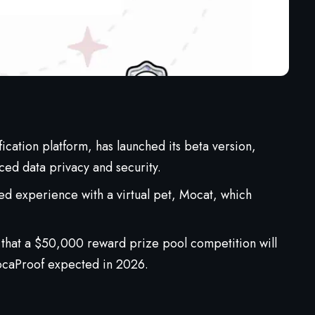
ification platform, has launched its beta version,
ed data privacy and security.
ed experience with a virtual pet, Mocat, which
that a $50,000 reward prize pool competition will
ocaProof expected in 2026.