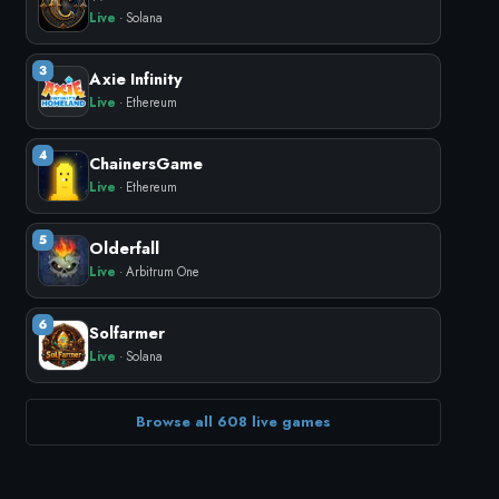
Live
· Solana
3
Axie Infinity
Live
· Ethereum
4
ChainersGame
Live
· Ethereum
5
Olderfall
Live
· Arbitrum One
6
Solfarmer
Live
· Solana
Browse all 608 live games