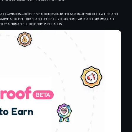
 A COMMISSION—OR RECEIVE BLOCKCHAIN-BASED ASSETS—IF YOU CLICK A LINK AND
ATIVE AI TO HELP DRAFT AND REFINE OUR POSTS FOR CLARITY AND GRAMMAR. ALL
D BY A HUMAN EDITOR BEFORE PUBLICATION.