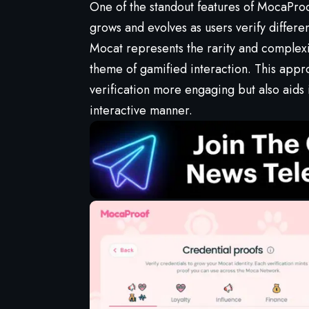
One of the standout features of MocaProof 
grows and evolves as users verify differe
Mocat represents the rarity and complexity
theme of gamified interaction. This appr
verification more engaging but also aids 
interactive manner.