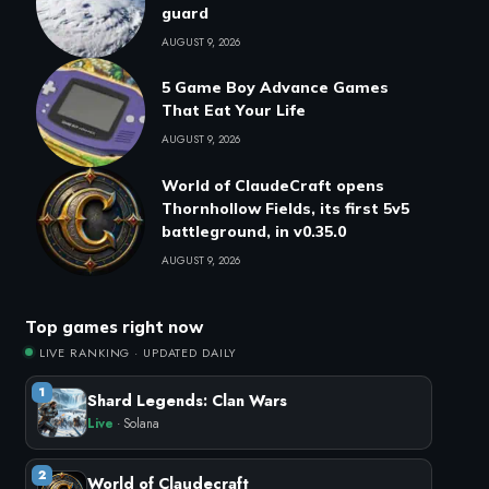
guard
AUGUST 9, 2026
5 Game Boy Advance Games
That Eat Your Life
AUGUST 9, 2026
World of ClaudeCraft opens
Thornhollow Fields, its first 5v5
battleground, in v0.35.0
AUGUST 9, 2026
Top games right now
LIVE RANKING · UPDATED DAILY
1
Shard Legends: Clan Wars
Live
· Solana
2
World of Claudecraft