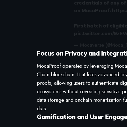
credentials of any o
on MocaProof:
https
First batch of eligibl
pic.twitter.com/9zE
— Mocaverse (@Moca_
Focus on Privacy and Integrat
MocaProof operates by leveraging Moca 
Chain blockchain. It utilizes advanced c
proofs, allowing users to authenticate dig
ecosystems without revealing sensitive pe
data storage and onchain monetization fur
data.
Gamification and User Engag