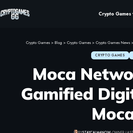
Crypto Games
Crypto Games
>
Blog
>
Crypto Games
>
Crypto Games News
CRYPTO GAMES
Moca Networ
Gamified Digi
Moca
BY
STAYCALM4NOW
- OWNER
LAST