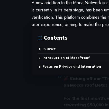
A new addition to the
Moca Network
is c
is currently in its beta stage, has been un
verification. This platform combines the 
user experience, aiming to make the pro
Contents
In Brief
Introduction of MocaProof
Focus on Privacy and Integration
Kicking off our "
on MocaProof Beta!
For the first month, 
rewarding $50,000 in