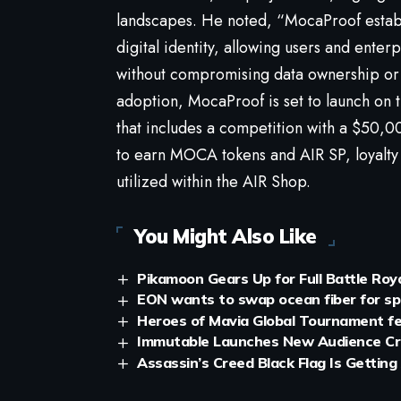
landscapes. He noted, “MocaProof estab
digital identity, allowing users and ente
without compromising data ownership or 
adoption, MocaProof is set to launch o
that includes a competition with a $50,
to earn MOCA tokens and AIR SP, loyalty
utilized within the AIR Shop.
You Might Also Like
Pikamoon Gears Up for Full Battle Roy
EON wants to swap ocean fiber for spa
Heroes of Mavia Global Tournament fe
Immutable Launches New Audience Cr
Assassin’s Creed Black Flag Is Getting