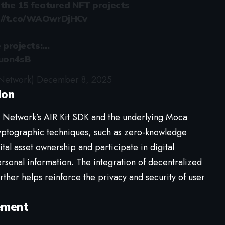
f the 15 featured NFT projects
://t.co/WAOwrDjHCv
e projects:…
Vuon4sB
Network)
December 8, 2025
ion
Network’s AIR Kit SDK and the underlying Moca
ryptographic techniques, such as zero-knowledge
ital asset ownership and participate in digital
rsonal information. The integration of decentralized
ther helps reinforce the privacy and security of user
ement