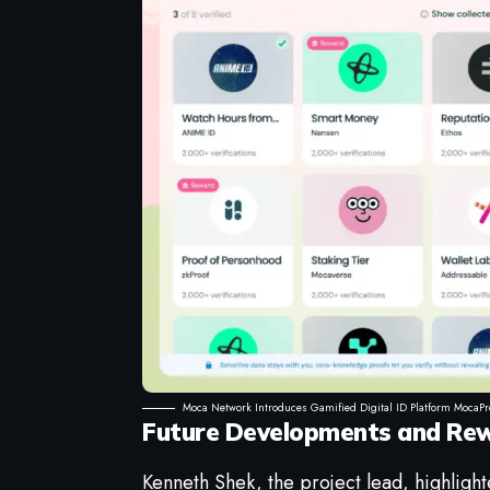
Moca Network Introduces Gamified Digital ID Platform MocaPr
Future Developments and Re
Kenneth Shek, the project lead, highlight