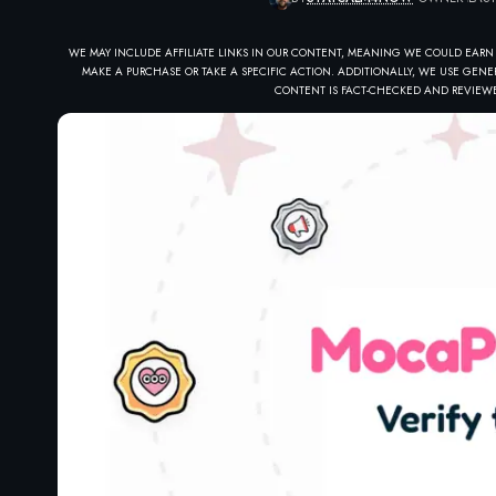
WE MAY INCLUDE AFFILIATE LINKS IN OUR CONTENT, MEANING WE COULD EARN
MAKE A PURCHASE OR TAKE A SPECIFIC ACTION. ADDITIONALLY, WE USE GENER
CONTENT IS FACT-CHECKED AND REVIEWE