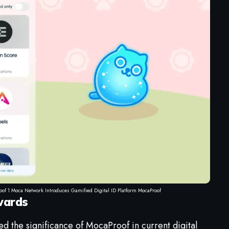
oof 1 Moca Network Introduces Gamified Digital ID Platform MocaProof
wards
ed the significance of MocaProof in current digital