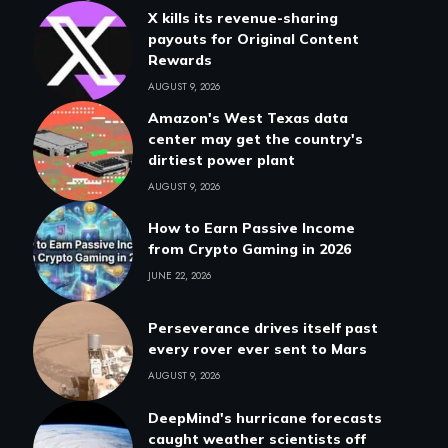
X kills its revenue-sharing
payouts for Original Content
Rewards
AUGUST 9, 2026
Amazon's West Texas data
center may get the country's
dirtiest power plant
AUGUST 9, 2026
How to Earn Passive Income
from Crypto Gaming in 2026
JUNE 22, 2026
Perseverance drives itself past
every rover ever sent to Mars
AUGUST 9, 2026
DeepMind's hurricane forecasts
caught weather scientists off