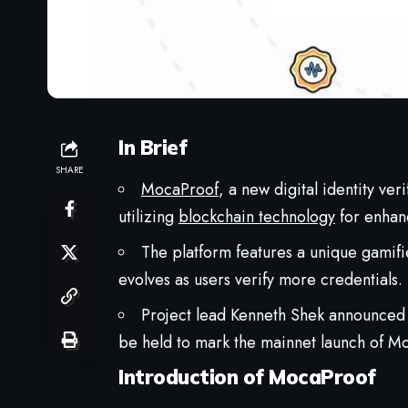
In Brief
SHARE
MocaProof
, a new digital identity ver
utilizing
blockchain technology
for enhanc
The platform features a unique gamifi
evolves as users verify more credentials.
Project lead Kenneth Shek announced 
be held to mark the mainnet launch of M
Introduction of MocaProof