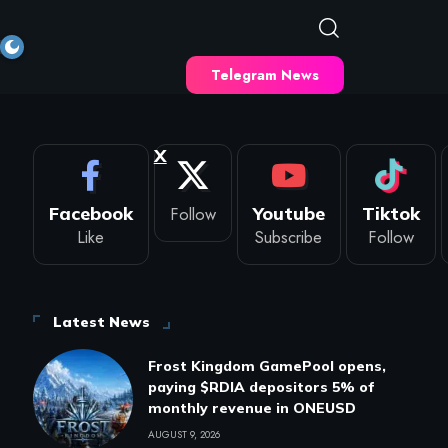
Telegram News
X
Facebook
Follow
Youtube
Tiktok
Like
Subscribe
Follow
Latest News
Frost Kingdom GamePool opens,
paying $RDIA depositors 5% of
monthly revenue in ONEUSD
AUGUST 9, 2026