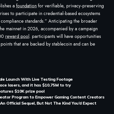
lishes a
foundation
for verifiable, privacy-preserving
rprises to participate in credential-based ecosystems
compliance standards.” Anticipating the broader
n the mainnet in 2026, accompanied by a campaign
000
reward pool
. participants will have opportunities
 points that are backed by stablecoin and can be
ale Launch With Live Testing Footage
ce lasers, and it has $10.75M to try
atures $10K prize pool
eator Program to Empower Gaming Content Creators
 An Official Sequel, But Not The Kind You’d Expect