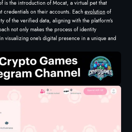
is the introduction of Mocat, a virtual pet that
nt credentials on their accounts. Each
evolution
of
 of the verified data, aligning with the platform’s
oach not only makes the process of identity
in visualizing one’s digital presence in a unique and