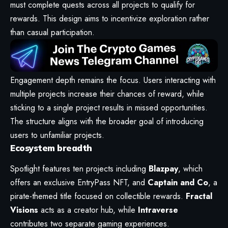
must complete quests across all projects to qualify for
rewards. This design aims to incentivize exploration rather
than casual participation.
Engagement depth remains the focus. Users interacting with
multiple projects increase their chances of reward, while
sticking to a single project results in missed opportunities.
The structure aligns with the broader goal of introducing
users to unfamiliar projects.
Ecosystem breadth
Spotlight features ten projects including
Blazpay
, which
offers an exclusive EntryPass NFT, and
Captain and Co
, a
pirate-themed title focused on collectible rewards.
Fractal
Visions
acts as a creator hub, while
Intraverse
contributes two separate gaming experiences.