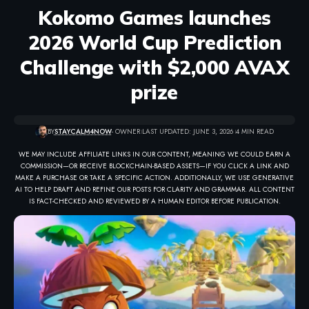
Kokomo Games launches
2026 World Cup Prediction
Challenge with $2,000 AVAX
prize
BY
STAYCALM4NOW
- OWNER
LAST UPDATED: JUNE 3, 2026
4 MIN READ
WE MAY INCLUDE AFFILIATE LINKS IN OUR CONTENT, MEANING WE COULD EARN A
COMMISSION—OR RECEIVE BLOCKCHAIN-BASED ASSETS—IF YOU CLICK A LINK AND
MAKE A PURCHASE OR TAKE A SPECIFIC ACTION. ADDITIONALLY, WE USE GENERATIVE
AI TO HELP DRAFT AND REFINE OUR POSTS FOR CLARITY AND GRAMMAR. ALL CONTENT
IS FACT-CHECKED AND REVIEWED BY A HUMAN EDITOR BEFORE PUBLICATION.