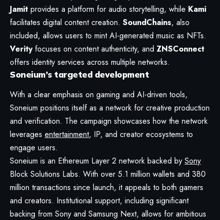
Jamit
provides a platform for audio storytelling, while
Kami
facilitates digital content creation.
SoundChains
, also
included, allows users to mint AI-generated music as NFTs.
Verity
focuses on content authenticity, and
ZNSConnect
offers identity services across multiple networks.
Soneium’s targeted development
With a clear emphasis on gaming and AI-driven tools,
Soneium positions itself as a network for creative production
and verification. The campaign showcases how the network
leverages
entertainment
, IP, and creator ecosystems to
engage users.
Soneium is an Ethereum Layer 2 network backed by
Sony
Block Solutions Labs. With over 5.1 million wallets and 380
million transactions since launch, it appeals to both gamers
and creators. Institutional support, including significant
backing from Sony and Samsung Next, allows for ambitious