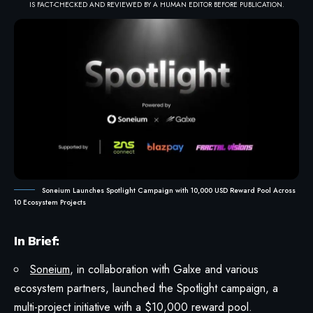
IS FACT-CHECKED AND REVIEWED BY A HUMAN EDITOR BEFORE PUBLICATION.
Soneium Launches Spotlight Campaign with 10,000 USD Reward Pool Across
10 Ecosystem Projects
In Brief:
Soneium
, in collaboration with Galxe and various
ecosystem partners, launched the Spotlight campaign, a
multi-project initiative with a $10,000 reward pool.