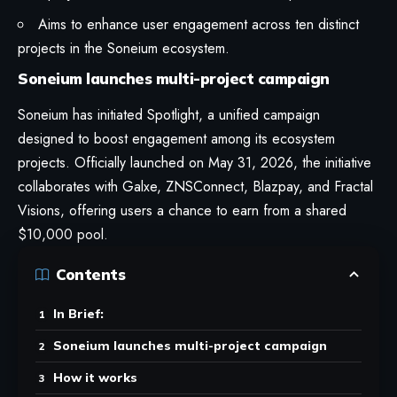
Aims to enhance user engagement across ten distinct
projects in the Soneium ecosystem.
Soneium launches multi-project campaign
Soneium has initiated Spotlight, a unified campaign
designed to boost engagement among its ecosystem
projects. Officially launched on May 31, 2026, the initiative
collaborates with Galxe, ZNSConnect, Blazpay, and Fractal
Visions, offering users a chance to earn from a shared
$10,000 pool.
Contents
In Brief:
Soneium launches multi-project campaign
How it works