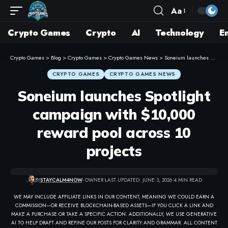
Aa
Crypto Games
Crypto
AI
Technology
E
Crypto Games
>
Blog
>
Crypto Games
>
Crypto Games News
>
Soneium launches Spotlight campaign with $10,000 reward pool across 10 projects
CRYPTO GAMES
CRYPTO GAMES NEWS
Soneium launches Spotlight
campaign with $10,000
reward pool across 10
projects
BY
STAYCALM4NOW
- OWNER
LAST UPDATED: JUNE 3, 2026
4 MIN READ
WE MAY INCLUDE AFFILIATE LINKS IN OUR CONTENT, MEANING WE COULD EARN A
COMMISSION—OR RECEIVE BLOCKCHAIN-BASED ASSETS—IF YOU CLICK A LINK AND
MAKE A PURCHASE OR TAKE A SPECIFIC ACTION. ADDITIONALLY, WE USE GENERATIVE
AI TO HELP DRAFT AND REFINE OUR POSTS FOR CLARITY AND GRAMMAR. ALL CONTENT