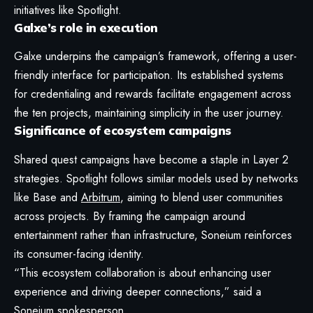
initiatives like Spotlight.
Galxe’s role in execution
Galxe underpins the campaign’s framework, offering a user-
friendly interface for participation. Its established systems
for credentialing and rewards facilitate engagement across
the ten projects, maintaining simplicity in the user journey.
Significance of ecosystem campaigns
Shared quest campaigns have become a staple in Layer 2
strategies. Spotlight follows similar models used by networks
like Base and
Arbitrum
, aiming to blend user communities
across projects. By framing the campaign around
entertainment rather than infrastructure, Soneium reinforces
its consumer-facing identity.
“This ecosystem collaboration is about enhancing user
experience and driving deeper connections,” said a
Soneium spokesperson.