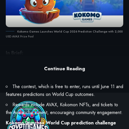
Kokomo Games Launches World Cup 2026 Prediction Challenge with 2,000
USD AVAX Prize Pool
In Brief:
Kokomo Games
launched the World Cup 2026
Prediction Challenge on the
Avalanche
platform, offering a
Continue Reading
$2,000 AVAX prize pool.
The contest, which is free to enter, runs until June 11 and
features predictions on World Cup outcomes.
Rewards include AVAX, Kokomon NFTs, and tickets to
the Avalanche summit, encouraging community engagement.
Kokomo launches World Cup prediction challenge