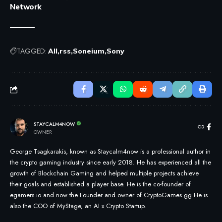
Network
TAGGED:
All
rss
Soneium
Sony
STAYCALM4NOW
OWNER
George Tsagkarakis, known as Staycalm4now is a professional author in
the crypto gaming industry since early 2018. He has experienced all the
growth of Blockchain Gaming and helped multiple projects achieve
their goals and established a player base. He is the co-founder of
egamers.io and now the Founder and owner of CryptoGames.gg He is
also the COO of MyStage, an AI x Crypto Startup.