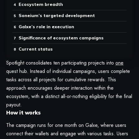
Ecosystem breadth
Soneium’s targeted development
Galxe’s role in execution
Significance of ecosystem campaigns
Current status
Spotlight consolidates ten participating projects into
one
quest hub. Instead of individual campaigns, users complete
tasks across all projects for cumulative rewards. This
approach encourages deeper interaction within the
ecosystem, with a distinct all-or-nothing eligibility for the final
payout.
How it works
The campaign runs for one month on Galxe, where users
connect their wallets and engage with various tasks. Users