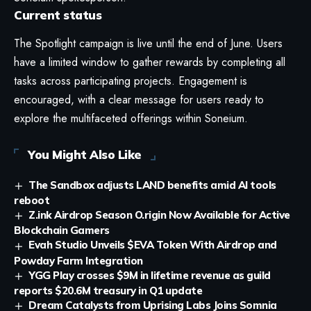
Current status
The Spotlight campaign is live until the end of June. Users
have a limited window to gather rewards by completing all
tasks across participating projects. Engagement is
encouraged, with a clear message for users ready to
explore the multifaceted offerings within Soneium.
You Might Also Like
The Sandbox adjusts LAND benefits amid AI tools
reboot
Z.ink Airdrop Season O.rigin Now Available for Active
Blockchain Gamers
Evah Studio Unveils $EVA Token With Airdrop and
Powday Farm Integration
YGG Play crosses $9M in lifetime revenue as guild
reports $20.6M treasury in Q1 update
Dream Catalysts from Uprising Labs Joins Somnia