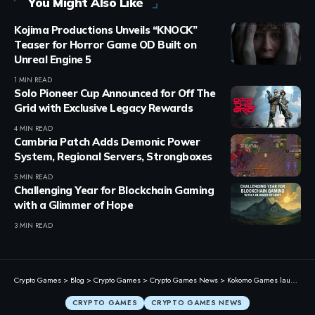
You Might Also Like
Kojima Productions Unveils “KNOCK”
Teaser for Horror Game OD Built on
Unreal Engine 5
1 MIN READ
Solo Pioneer Cup Announced for Off The
Grid with Exclusive Legacy Rewards
4 MIN READ
Cambria Patch Adds Demonic Power
System, Regional Servers, Strongboxes
5 MIN READ
Challenging Year for Blockchain Gaming
with a Glimmer of Hope
3 MIN READ
Crypto Games
>
Blog
>
Crypto Games
>
Crypto Games News
>
Kokomo Games launches 2026 World Cup Prediction Challenge with $2,000 AVAX prize
CRYPTO GAMES
CRYPTO GAMES NEWS