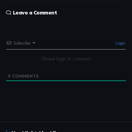
Leave a Comment
Subscribe
Login
Please login to comment
0
COMMENTS