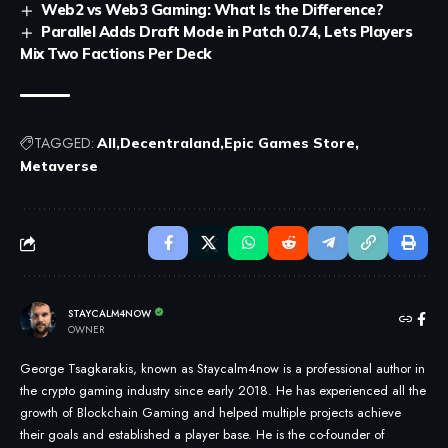
Web2 vs Web3 Gaming: What Is the Difference?
Parallel Adds Draft Mode in Patch 0.74, Lets Players
Mix Two Factions Per Deck
TAGGED:
All
Decentraland
Epic Games Store
Metaverse
STAYCALM4NOW
OWNER
George Tsagkarakis, known as Staycalm4now is a professional author in
the crypto gaming industry since early 2018. He has experienced all the
growth of Blockchain Gaming and helped multiple projects achieve
their goals and established a player base. He is the co-founder of