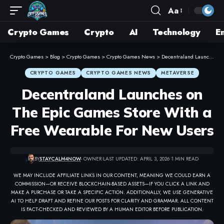
Aa
Crypto Games
Crypto
AI
Technology
E
Crypto Games
>
Blog
>
Crypto Games
>
Crypto Games News
>
Decentraland Launches on The Epic Games Store With a Free Wearable For New Users
CRYPTO GAMES
CRYPTO GAMES NEWS
METAVERSE
Decentraland Launches on
The Epic Games Store With a
Free Wearable For New Users
BY
STAYCALM4NOW
- OWNER
LAST UPDATED: APRIL 3, 2026
1 MIN READ
WE MAY INCLUDE AFFILIATE LINKS IN OUR CONTENT, MEANING WE COULD EARN A
COMMISSION—OR RECEIVE BLOCKCHAIN-BASED ASSETS—IF YOU CLICK A LINK AND
MAKE A PURCHASE OR TAKE A SPECIFIC ACTION. ADDITIONALLY, WE USE GENERATIVE
AI TO HELP DRAFT AND REFINE OUR POSTS FOR CLARITY AND GRAMMAR. ALL CONTENT
IS FACT-CHECKED AND REVIEWED BY A HUMAN EDITOR BEFORE PUBLICATION.