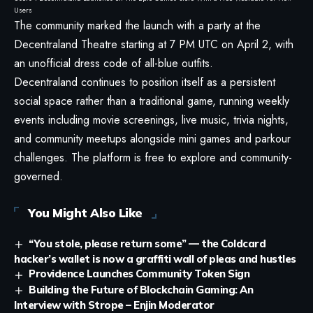
Users
The community marked the launch with a party at the
Decentraland Theatre starting at 7 PM UTC on April 2, with
an unofficial dress code of all-blue outfits.
Decentraland continues to position itself as a persistent
social space rather than a traditional game, running weekly
events including movie screenings, live music, trivia nights,
and community meetups alongside mini games and parkour
challenges. The platform is free to explore and community-
governed.
You Might Also Like
“You stole, please return some” — the Coldcard
hacker’s wallet is now a graffiti wall of pleas and hustles
Providence Launches Community Token Sign
Building the Future of Blockchain Gaming: An
Interview with Strope – Enjin Moderator