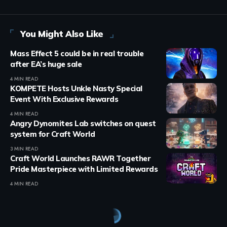
You Might Also Like
Mass Effect 5 could be in real trouble
after EA’s huge sale
4 MIN READ
KOMPETE Hosts Unkle Nasty Special
Event With Exclusive Rewards
4 MIN READ
Angry Dynomites Lab switches on quest
system for Craft World
3 MIN READ
Craft World Launches RAWR Together
Pride Masterpiece with Limited Rewards
4 MIN READ