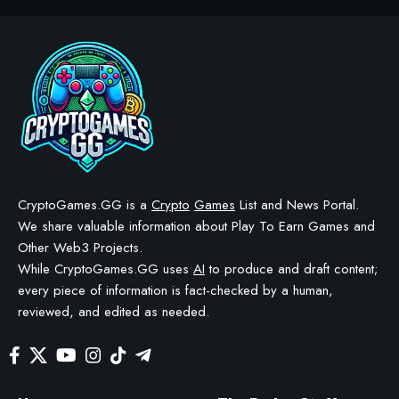
CryptoGames.GG is a
Crypto
Games
List and News Portal.
We share valuable information about Play To Earn Games and
Other Web3 Projects.
While CryptoGames.GG uses
AI
to produce and draft content;
every piece of information is fact-checked by a human,
reviewed, and edited as needed.