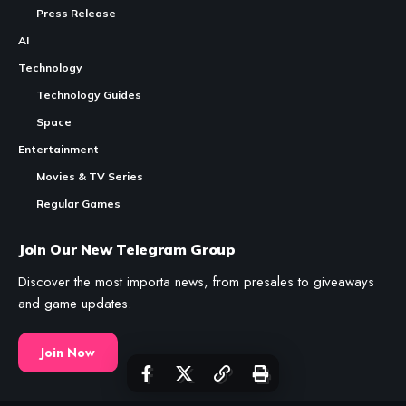
Press Release
AI
Technology
Technology Guides
Space
Entertainment
Movies & TV Series
Regular Games
Join Our New Telegram Group
Discover the most importa news, from presales to giveaways
and game updates.
Join Now