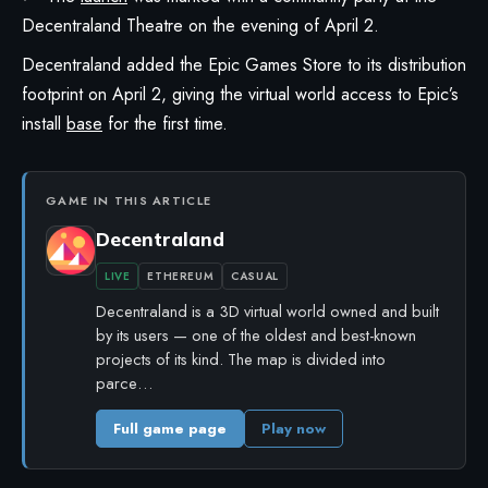
Decentraland Theatre on the evening of April 2.
Decentraland
added the
Epic Games Store
to its distribution
footprint on April 2, giving the virtual world access to Epic’s
install
base
for the first time.
GAME IN THIS ARTICLE
Decentraland
LIVE
ETHEREUM
CASUAL
Decentraland is a 3D virtual world owned and built
by its users — one of the oldest and best-known
projects of its kind. The map is divided into
parce…
Full game page
Play now