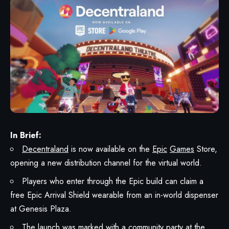
In Brief:
Decentraland
is now available on the
Epic
Games
Store,
opening a new distribution channel for the virtual world.
Players who enter through the Epic build can claim a
free Epic Arrival Shield wearable from an in-world dispenser
at Genesis Plaza.
The
launch
was marked with a community party at the