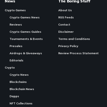
News
The Boring Stuff
Crypto Games
About Us
Crypto Games News
RSS Feeds
Reviews
Contact
Crypto Games Guides
Disclaimer
Tournaments & Events
Terms and Conditions
Presales
Privacy Policy
Airdrops & Giveaways
Review Process Statement
Editorials
Crypto
Crypto News
Blockchains
Blockchain News
Dapps
NFT Collections