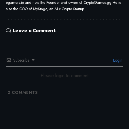
egamers.io and now the Founder and owner of CryptoGames.gg He is
also the COO of MyStage, an AI x Crypto Startup.
Leave a Comment
Subscribe
Login
Please login to comment
0
COMMENTS