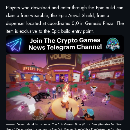
Players who download and enter through the Epic build can
claim a free wearable, the Epic Arrival Shield, from a
dispenser located at coordinates 0,0 in
Genesis Plaza
. The
item is exclusive to the Epic build entry point.
Decentraland Launches on The Epic Games Store With a Free Wearable For New
Users 1 Decentraland Launches on The Epic Games Store With a Free Wearable For New