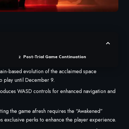
Post-Trial Game Continuation
hain-based evolution of the acclaimed space
 to play until December 9.
ntroduces WASD controls for enhanced navigation and
tarting the game afresh requires the “Awakened”
es exclusive perks to enhance the player experience.