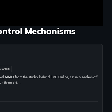
ontrol Mechanisms
 GAMES
val MMO from the studio behind EVE Online, set in a sealed-off
en three shi…