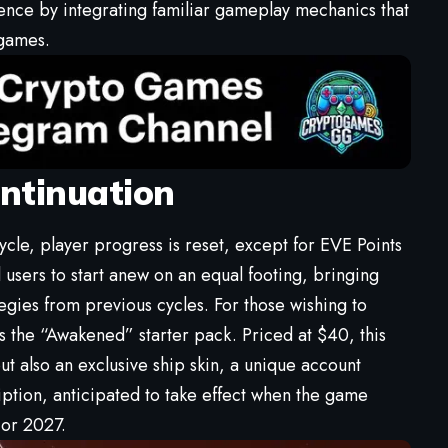
ience by integrating familiar gameplay mechanics that
 games.
ntinuation
cle, player progress is reset, except for EVE Points
l users to start anew on an equal footing, bringing
ategies from previous cycles. For those wishing to
s the “Awakened” starter pack. Priced at $40, this
t also an exclusive ship skin, a unique account
ption, anticipated to take effect when the game
 or 2027.