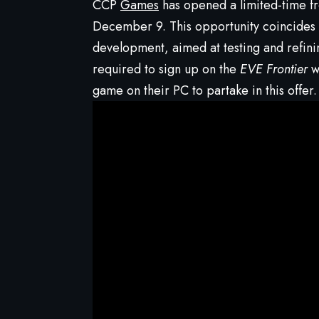
CCP
Games
has opened a limited-time f
December 9. This opportunity coincides w
development, aimed at testing and refini
required to sign up on the
EVE Frontier
we
game on their PC to partake in this offer.