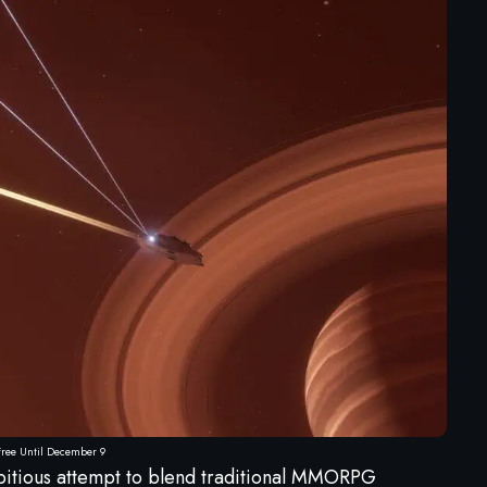
 Free Until December 9
bitious attempt to blend traditional MMORPG