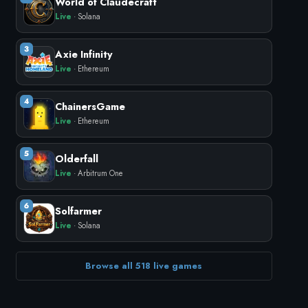
World of Claudecraft
Live
· Solana
3
Axie Infinity
Live
· Ethereum
4
ChainersGame
Live
· Ethereum
5
Olderfall
Live
· Arbitrum One
6
Solfarmer
Live
· Solana
Browse all 518 live games