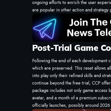
ongoing efforts to enrich the user exper
are popular in other action and strategy
Post-Trial Game Co
Following the end of each development cy
which are preserved. This reset allows al
into play only their refined skills and str
continue beyond the free trial, CCP offer
package includes not only game access bu
avatar, and a month of a premium subscri
officially launches, possibly around 2026