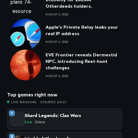
Otherdeeds holders.
AUGUST 6, 2026
Apple's Private Relay leaks your
real IP address
AUGUST 6, 2026
EVE Frontier reveals Dermestid
NPC, introducing fleet-hunt
challenges
AUGUST 6, 2026
Top games right now
LIVE RANKING · UPDATED DAILY
1
Shard Legends: Clan Wars
Live
· Solana
2