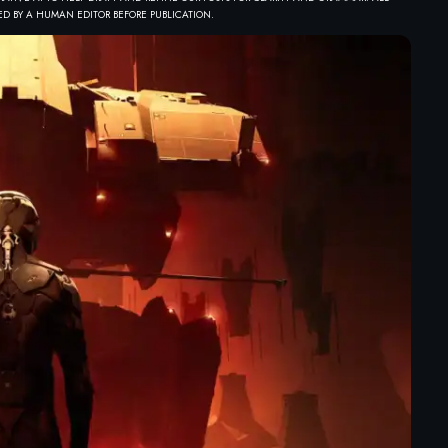
D BY A HUMAN EDITOR BEFORE PUBLICATION.