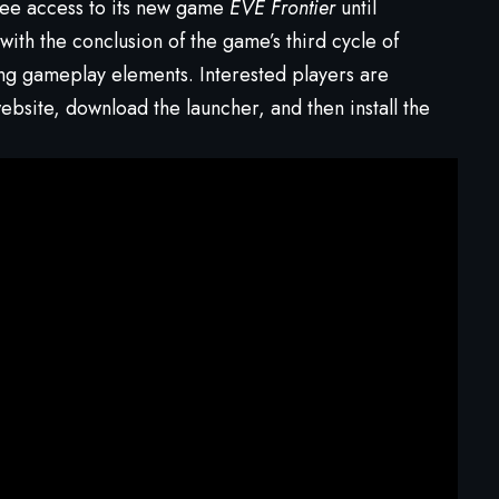
ree access to its new game
EVE Frontier
until
ith the conclusion of the game’s third cycle of
ng gameplay elements. Interested players are
bsite, download the launcher, and then install the