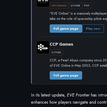
UPCOMING
OTHER
PVP
"EVE Online" is a massively multiplayer 
take on the role of spaceship pilots e
Full game page
Play now
CCP Games
OTHER
CCP, a Pearl Abyss company since 2019
of EVE Online in May 2003, CCP establ
Full game page
In its latest update,
EVE Frontier
has intro
enhances how players navigate and contro