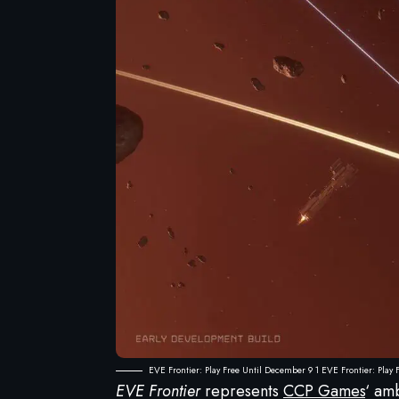
EVE Frontier: Play Free Until December 9 1 EVE Frontier: Play
EVE Frontier
represents
CCP Games
‘ am