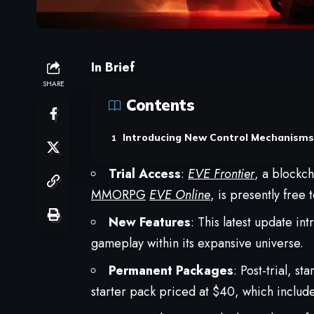
In Brief
SHARE
Contents
Introducing New Control Mechanisms
Trial Access
:
EVE Frontier
, a blockc
MMORPG
EVE Online
, is presently free
New Features
: This latest update i
gameplay within its expansive universe.
Permanent Packages
: Post-trial, s
starter pack priced at $40, which includ