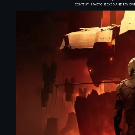
CONTENT IS FACT-CHECKED AND REVIEWE