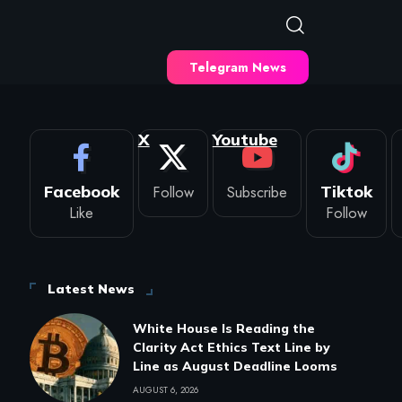
Telegram News
X
Youtube
Facebook
Follow
Subscribe
Tiktok
Like
Follow
Latest News
White House Is Reading the
Clarity Act Ethics Text Line by
Line as August Deadline Looms
AUGUST 6, 2026