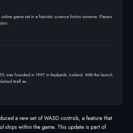
online game set in a futuristic science fiction universe. Players
xplori…
, was founded in 1997 in Reykjavik, Iceland. With the launch
ished itself as…
duced a new set of WASD controls, a feature that
l ships within the game. This update is part of