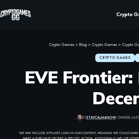
Crypto G
Crypto Games
>
Blog
>
Crypto Games
>
Crypto G
CRYPTO GAMES
EVE Frontier: 
Dece
BY
STAYCALM4NOW
- OWNER
LAST
WE MAY INCLUDE AFFILIATE LINKS IN OUR CONTENT, MEANING WE COULD EARN
MAKE A PURCHASE OR TAKE A SPECIFIC ACTION. ADDITIONALLY, WE USE GENER