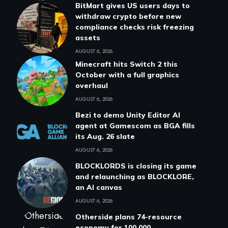
BitMart gives US users days to
withdraw crypto before new
compliance checks risk freezing
assets
AUGUST 6, 2026
Minecraft hits Switch 2 this
October with a full graphics
overhaul
AUGUST 6, 2026
Bezi to demo Unity Editor AI
agent at Gamescom as BGA fills
its Aug. 26 slate
AUGUST 6, 2026
BLOCKLORDS is closing its game
and relaunching as BLOCKLORE,
an AI canvas
AUGUST 6, 2026
Otherside plans 74-resource
economy for 100,000