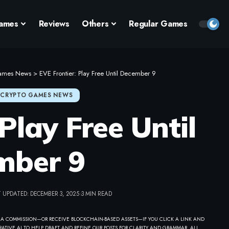
ames
Reviews
Others
Regular Games
ames News
>
EVE Frontier: Play Free Until December 9
CRYPTO GAMES NEWS
Play Free Until
mber 9
 UPDATED: DECEMBER 3, 2025
3 MIN READ
 A COMMISSION—OR RECEIVE BLOCKCHAIN-BASED ASSETS—IF YOU CLICK A LINK AND
ATIVE AI TO HELP DRAFT AND REFINE OUR POSTS FOR CLARITY AND GRAMMAR. ALL