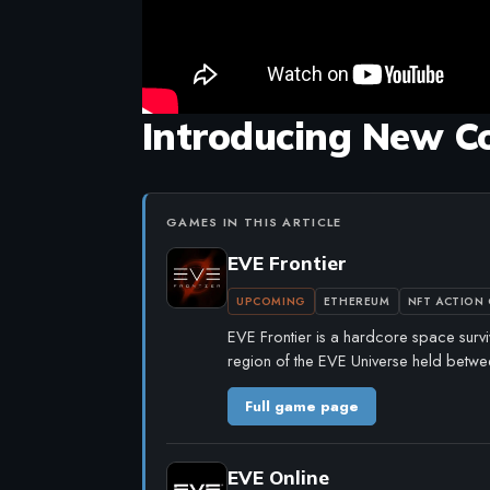
Introducing New C
GAMES IN THIS ARTICLE
EVE Frontier
UPCOMING
ETHEREUM
NFT ACTION
EVE Frontier is a hardcore space survi
region of the EVE Universe held betwe
Full game page
EVE Online