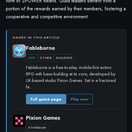
form of $POWER tokens. Guild leaders benefit from a
portion of the rewards earned by their members, fostering a
cooperative and competitive environment.
GAMES IN THIS ARTICLE
Fableborne
LIVE
OTHER
BUILDING
Fableborne is a free-to-play, mobile-first action
RPG with base-building at its core, developed by
UK-based studio Pixion Games. Set in a fractured
fa…
Full game page
Play now
Pixion Games
ETHEREUM