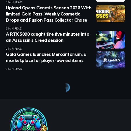
3 MIN READ
Upland Opens Genesis Season 2026 With
limited Gold Pass, Weekly Cosmetic
Drops and Fusion Pass Collector Chase
3 MIN READ
A RTX 5090 caught fire five minutes into
an Assassin’s Creed session
2 MIN READ
Gala Games launches Mercantorium, a
marketplace for player-owned items
3 MIN READ
Crypto Games
>
Blog
>
Crypto Games
>
Crypto Games News
>
Bybit Delists Myria Token as Community Anger Grows Across X and Telegram
CRYPTO GAMES
CRYPTO GAMES NEWS
UNCATEGORIZED
Bybit Delists Myria Token as
Community Anger Grows