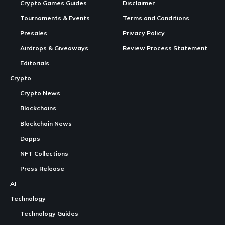
Bybit has officially announced that it will delist the Myria
(MYRIA) token
, a
move
that has triggered strong backlash
across the
Myria
community. The announcement was
published on the exchange’s official website and confirms
that MYRIA trading pair MYRIA/USDT will be removed from
the platform along with G3, MDAO, and ELDE.
Continue Reading
Contents
A Difficult Month for MYRIA’s Price
What Is Myria
What Happens Next
According to Bybit, deposits for MYRIA and the other
affected tokens closed on November 15, and trading pairs
will be fully removed by November 19. Withdrawals will
remain available for a limited period, but the exchange has