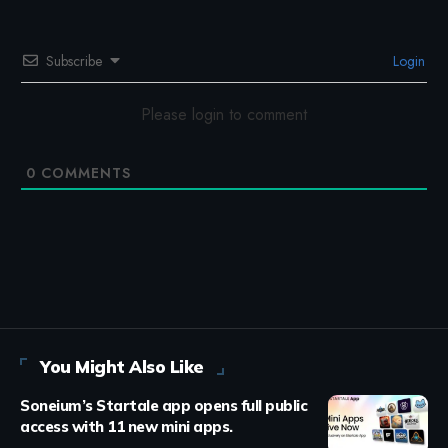
Subscribe
Login
Please login to comment
0
COMMENTS
You Might Also Like
Soneium’s Startale app opens full public
access with 11 new mini apps.