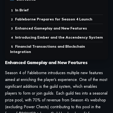
In Brief
Fableborne Prepares for Season 4 Launch
Enhanced Gameplay and New Features
Introducing Ember and the Ascendency System
Financial Transactions and Blockchain
Integration
Enhanced Gameplay and New Features
Season 4 of Fableborne introduces multiple new features
aimed at enriching the player’s experience. One of the most
significant additions is the guild system, which enables
players to form or join guilds. Each guild ties into a seasonal
prize pool, with 70% of revenue from Season 4’s webshop
(excluding Power Chests) contributing to this pool in the