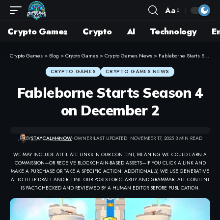
Aa
Crypto Games
Crypto
AI
Technology
E
Crypto Games
>
Blog
>
Crypto Games
>
Crypto Games News
>
Fableborne Starts Season 4 on December 2
CRYPTO GAMES
CRYPTO GAMES NEWS
Fableborne Starts Season 4
on December 2
BY
STAYCALM4NOW
- OWNER
LAST UPDATED: NOVEMBER 17, 2025
3 MIN READ
WE MAY INCLUDE AFFILIATE LINKS IN OUR CONTENT, MEANING WE COULD EARN A
COMMISSION—OR RECEIVE BLOCKCHAIN-BASED ASSETS—IF YOU CLICK A LINK AND
MAKE A PURCHASE OR TAKE A SPECIFIC ACTION. ADDITIONALLY, WE USE GENERATIVE
AI TO HELP DRAFT AND REFINE OUR POSTS FOR CLARITY AND GRAMMAR. ALL CONTENT
IS FACT-CHECKED AND REVIEWED BY A HUMAN EDITOR BEFORE PUBLICATION.