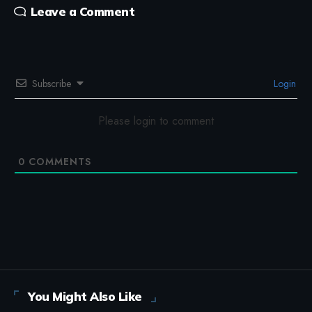
Leave a Comment
Subscribe
Login
Please login to comment
0
COMMENTS
You Might Also Like