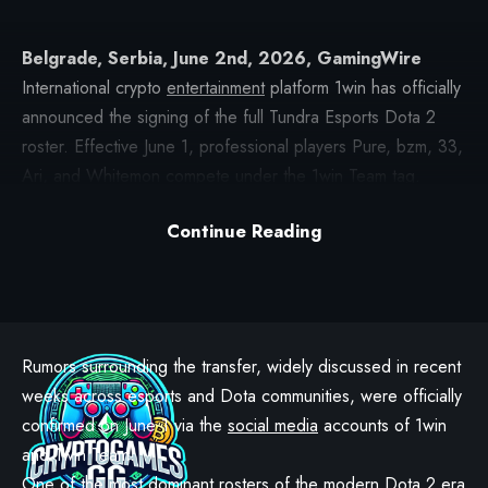
Belgrade, Serbia, June 2nd, 2026, GamingWire
International crypto
entertainment
platform 1win has officially
announced the signing of the full Tundra Esports Dota 2
roster. Effective June 1, professional players Pure, bzm, 33,
Ari, and Whitemon compete under the
1win Team
tag.
Alongside the players, coach MoonMeander, esports
Continue Reading
analyst degaz, team manager Jamba, and sports director
SweetyPotz are joining the organization.
Rumors surrounding the transfer, widely discussed in recent
weeks across esports and Dota communities, were officially
confirmed on June 1 via the
social media
accounts of 1win
and 1win Team.
One
of the most dominant rosters of the modern Dota 2 era