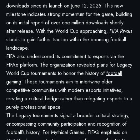
downloads since its launch on June 12, 2025. This new
milestone indicates strong momentum for the game, building
on its initial report of over one million downloads shortly
after release. With the World Cup approaching,
FIFA Rivals
stands to gain further traction within the booming football
landscape.
FIFA also underscored its commitment to esports via the
FIFAe platform. The organization revealed plans for Legacy
World Cup tournaments to honor the history of
football
gaming
. These tournaments aim to intertwine older
competitive communities with modern esports initiatives,
creating a cultural bridge rather than relegating esports to a
purely professional space.
The Legacy tournaments signal a broader cultural strategy,
encompassing community participation and recognition of
football’s history. For Mythical Games, FIFA’s emphasis on