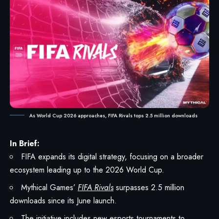
As World Cup 2026 approaches, FIFA Rivals tops 2.5 million downloads
In Brief:
FIFA expands its digital strategy, focusing on a broader
ecosystem leading up to the 2026 World Cup.
Mythical Games’
FIFA Rivals
surpasses 2.5 million
downloads since its June launch.
The initiative includes new esports tournaments to