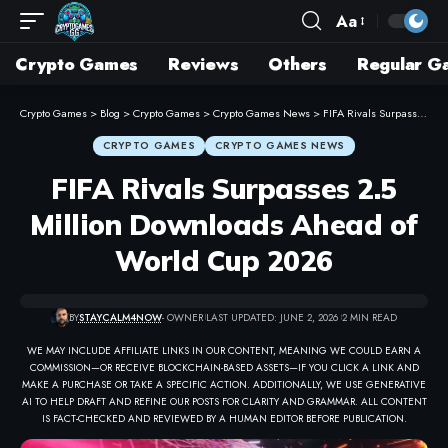
Aa
Crypto Games
Reviews
Others
Regular G
Crypto Games
>
Blog
>
Crypto Games
>
Crypto Games News
>
FIFA Rivals Surpasses 2.5 Million Downloads Ahead of World Cup 2026
CRYPTO GAMES
CRYPTO GAMES NEWS
FIFA Rivals Surpasses 2.5
Million Downloads Ahead of
World Cup 2026
BY
STAYCALM4NOW
- OWNER
LAST UPDATED: JUNE 2, 2026
2 MIN READ
WE MAY INCLUDE AFFILIATE LINKS IN OUR CONTENT, MEANING WE COULD EARN A
COMMISSION—OR RECEIVE BLOCKCHAIN-BASED ASSETS—IF YOU CLICK A LINK AND
MAKE A PURCHASE OR TAKE A SPECIFIC ACTION. ADDITIONALLY, WE USE GENERATIVE
AI TO HELP DRAFT AND REFINE OUR POSTS FOR CLARITY AND GRAMMAR. ALL CONTENT
IS FACT-CHECKED AND REVIEWED BY A HUMAN EDITOR BEFORE PUBLICATION.