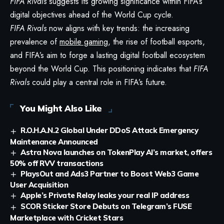
FIFA Rivals
suggests its growing significance within FIFA’s
digital objectives ahead of the World Cup cycle.
FIFA Rivals
now aligns with key trends: the increasing
prevalence of
mobile gaming
, the rise of football esports,
and FIFA’s aim to forge a lasting digital football ecosystem
beyond the World Cup. This positioning indicates that
FIFA
Rivals
could play a central role in FIFA’s future.
You Might Also Like
R.O.H.A.N.2 Global Under DDoS Attack Emergency
Maintenance Announced
Astra Nova launches on TokenPlay AI’s market, offers
50% off RVV transactions
PlaysOut and Ads3 Partner to Boost Web3 Game
User Acquisition
Apple’s Private Relay leaks your real IP address
SCOR Sticker Store Debuts on Telegram’s FUSE
Marketplace with Cricket Stars