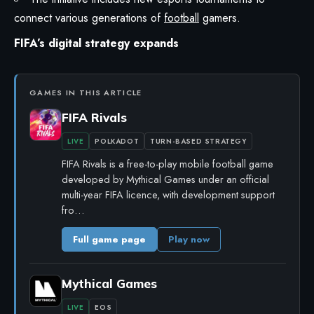
connect various generations of
football
gamers.
FIFA’s digital strategy expands
GAMES IN THIS ARTICLE
FIFA Rivals
LIVE
POLKADOT
TURN-BASED STRATEGY
FIFA Rivals is a free-to-play mobile football game
developed by Mythical Games under an official
multi-year FIFA licence, with development support
fro…
Full game page
Play now
Mythical Games
LIVE
EOS