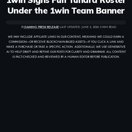
Under the 1win Team Banner
BY
GAMING PRESS RELEASE
LAST UPDATED: JUNE 2, 2026
3 MIN READ
WE MAY INCLUDE AFFILIATE LINKS IN OUR CONTENT, MEANING WE COULD EARN A
COMMISSION—OR RECEIVE BLOCKCHAIN-BASED ASSETS—IF YOU CLICK A LINK AND
MAKE A PURCHASE OR TAKE A SPECIFIC ACTION. ADDITIONALLY, WE USE GENERATIVE
AI TO HELP DRAFT AND REFINE OUR POSTS FOR CLARITY AND GRAMMAR. ALL CONTENT
IS FACT-CHECKED AND REVIEWED BY A HUMAN EDITOR BEFORE PUBLICATION.