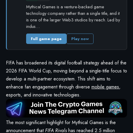
Mythical Games is a venture-backed game
technology company rather than a single title, and it
is one of the larger Web3 studios by reach. Led by
indus…
Full game page
Play now
FIFA has broadened its digital football strategy ahead of the
2026 FIFA World Cup, moving beyond a single-title focus to
develop a multi-partner ecosystem. This shift aims to
enhance fan engagement through diverse
mobile games
,
esports, and innovative technologies.
The most significant highlight for Mythical Games is the
announcement that
FIFA Rivals
has reached 2.5 million