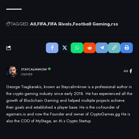
TAGGED:
All
FIFA
FIFA Rivals
Football Gaming
rss
STAYCALM4NOW
OWNER
George Tsagkarakis, known as Staycalm4now is a professional author in
the crypto gaming industry since early 2018. He has experienced all the
growth of Blockchain Gaming and helped multiple projects achieve
their goals and established a player base. He is the co-founder of
egamers.io and now the Founder and owner of CryptoGames.gg He is
also the COO of MyStage, an AI x Crypto Startup.