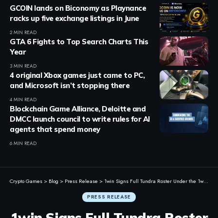
GCOIN lands on Biconomy as Playnance
racks up five exchange listings in June
2 MIN READ
GTA 6 Fights to Top Search Charts This
Year
3 MIN READ
4 original Xbox games just came to PC,
and Microsoft isn’t stopping there
4 MIN READ
Blockchain Game Alliance, Deloitte and
DMCC launch council to write rules for AI
agents that spend money
6 MIN READ
Crypto Games
>
Blog
>
Press Release
>
1win Signs Full Tundra Roster Under the 1win Team Banner
PRESS RELEASE
1win Signs Full Tundra Roster