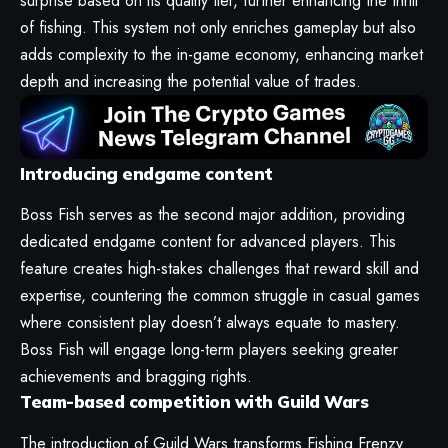
surprise based on its quality tier, further enhancing the thrill
of fishing. This system not only enriches gameplay but also
adds complexity to the in-game economy, enhancing market
depth and increasing the potential value of trades.
Introducing endgame content
Boss Fish serves as the second major addition, providing
dedicated endgame content for advanced players. This
feature creates high-stakes challenges that reward skill and
expertise, countering the common struggle in casual games
where consistent play doesn’t always equate to mastery.
Boss Fish will engage long-term players seeking greater
achievements and bragging rights.
Team-based competition with Guild Wars
The introduction of Guild Wars transforms Fishing Frenzy