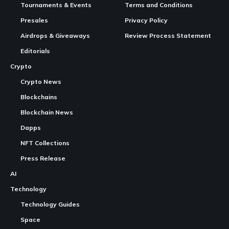
In Brief:
Animoca Brands
launches tokenized equity trading
through Republic on
Solana
.
Existing shareholders can convert shares into tokens,
Continue Reading
waiving fees until June 2026.
The
move
aims to enhance liquidity before Animoca’s
proposed Nasdaq listing.
Animoca Brands tokenizes equity for liquidity
GAME IN THIS ARTICLE
Animoca Brands
LIVE
BASE
Animoca Brands is a blockchain game that offers
CryptoGames.GG is a Crypto
Games
List and News Portal.
players the opportunity to collect, trade, and play
We share valuable information about Play To Earn Games and