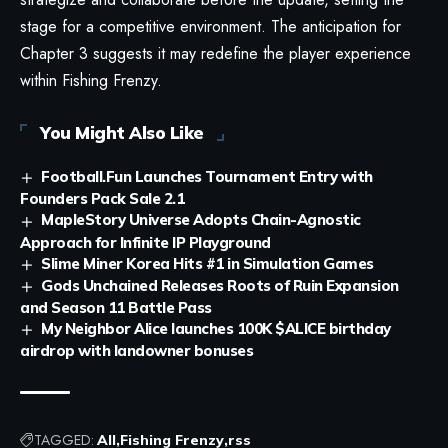
stage for a competitive environment. The anticipation for
Chapter 3 suggests it may redefine the player experience
within Fishing Frenzy.
You Might Also Like
Football.Fun Launches Tournament Entry with
Founders Pack Sale 2.1
MapleStory Universe Adopts Chain-Agnostic
Approach for Infinite IP Playground
Slime Miner Korea Hits #1 in Simulation Games
Gods Unchained Releases Roots of Ruin Expansion
and Season 11 Battle Pass
My Neighbor Alice launches 100K $ALICE birthday
airdrop with landowner bonuses
TAGGED:
All
Fishing Frenzy
rss