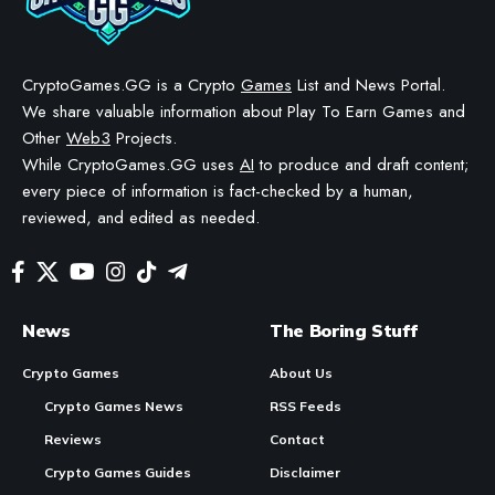
BY
STAYCALM4NOW
- OWNER
LAST UPDATED: MAY 12, 2026
3 MIN READ
WE MAY INCLUDE AFFILIATE LINKS IN OUR CONTENT, MEANING WE COULD EARN A
COMMISSION—OR RECEIVE BLOCKCHAIN-BASED ASSETS—IF YOU CLICK A LINK AND
MAKE A PURCHASE OR TAKE A SPECIFIC ACTION. ADDITIONALLY, WE USE GENERATIVE
AI TO HELP DRAFT AND REFINE OUR POSTS FOR CLARITY AND GRAMMAR. ALL CONTENT
IS FACT-CHECKED AND REVIEWED BY A HUMAN EDITOR BEFORE PUBLICATION.
Animoca stock now live on Solana via Republic