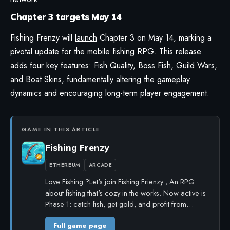
Chapter 3 targets May 14
Fishing Frenzy
will
launch
Chapter 3 on May 14, marking a
pivotal update for the mobile fishing RPG. This release
adds four key features: Fish Quality, Boss Fish, Guild Wars,
and Boat Skins, fundamentally altering the gameplay
dynamics and encouraging long-term player engagement.
GAME IN THIS ARTICLE
Fishing Frenzy
ETHEREUM
ARCADE
Love Fishing ?Let's join Fishing Frienzy , An RPG
about fishing that's cozy in the works. Now active is
Phase 1: catch fish, get gold, and profit from…
Full game page