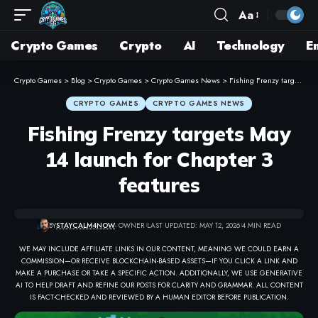
Aa
Crypto Games
Crypto
AI
Technology
E
Crypto Games
>
Blog
>
Crypto Games
>
Crypto Games News
>
Fishing Frenzy targets May 14 launch for Chapter 3 features
CRYPTO GAMES
CRYPTO GAMES NEWS
Fishing Frenzy targets May
14 launch for Chapter 3
features
BY
STAYCALM4NOW
- OWNER
LAST UPDATED: MAY 12, 2026
4 MIN READ
WE MAY INCLUDE AFFILIATE LINKS IN OUR CONTENT, MEANING WE COULD EARN A
COMMISSION—OR RECEIVE BLOCKCHAIN-BASED ASSETS—IF YOU CLICK A LINK AND
MAKE A PURCHASE OR TAKE A SPECIFIC ACTION. ADDITIONALLY, WE USE GENERATIVE
AI TO HELP DRAFT AND REFINE OUR POSTS FOR CLARITY AND GRAMMAR. ALL CONTENT
IS FACT-CHECKED AND REVIEWED BY A HUMAN EDITOR BEFORE PUBLICATION.