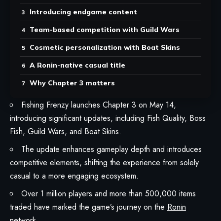
Introducing endgame content
Team-based competition with Guild Wars
Cosmetic personalization with Boat Skins
A Ronin-native casual title
Why Chapter 3 matters
Fishing Frenzy launches Chapter 3 on May 14,
introducing significant updates, including Fish Quality, Boss
Fish, Guild Wars, and Boat Skins.
The update enhances gameplay depth and introduces
competitive elements, shifting the experience from solely
casual to a more engaging ecosystem.
Over 1 million players and more than 500,000 items
traded have marked the game’s journey on the
Ronin
network.