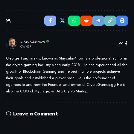
STAYCALM4NOW
OWNER
George Tsagkarakis, known as Staycalm4now is a professional author in
the crypto gaming industry since early 2018. He has experienced all the
growth of Blockchain Gaming and helped multiple projects achieve
their goals and established a player base. He is the co-founder of
egamers.io and now the Founder and owner of CryptoGames.gg He is
also the COO of MyStage, an AI x Crypto Startup.
Leave a Comment