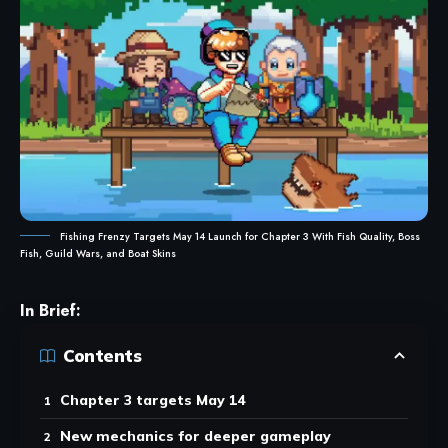
Fishing Frenzy Targets May 14 Launch for Chapter 3 With Fish Quality, Boss
Fish, Guild Wars, and Boat Skins
In Brief:
Contents
Chapter 3 targets May 14
New mechanics for deeper gameplay