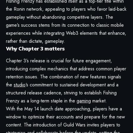
Fishing Frenzy has established itself as a top-tier title within
the Ronin network, appealing to players who favor laid-back
gameplay without abandoning competitive layers. The
game’s success stems from its connection to classic mobile
experiences while integrating Web3 elements that enhance,
rather than dictate, gameplay.
Why Chapter 3 matters
Chapter 3’s release is crucial for future engagement,
introducing complex mechanics that address common player
retention issues. The combination of new features signals
the
studio
‘s commitment to sustained development and a
structured release cadence, striving to establish Fishing
Frenzy as a long-term staple in the
gaming
market.
With the May 14 launch date approaching, players have a
window to optimize their accounts and prepare for the new
content. The introduction of Guild Wars invites players to
strategize and collaborate before the update, setting the