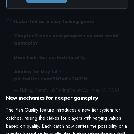
It started as a cozy fishing game
Chapter 3 adds new progression and social
gameplay
Boss Fish. Guilds. Fish Quality.
Aiming for May 14
pic.twitter.com/9N3mFe2WOH
— Fishing Frenzy (@FishingFrenzyCo)
May 11, 2026
New mechanics for deeper gameplay
The Fish Quality feature introduces a new tier system for
catches, raising the stakes for players with varying values
based on quality. Each catch now carries the possibility of a