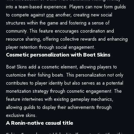
into a team-based experience. Players can now form guilds
to compete against
one
another, creating new social
structures within the game and fostering a sense of
community. This feature encourages coordination and
resource sharing, offering collective rewards and enhancing
player retention through social engagement.
Cosmetic personalization with Boat Skins
Boat Skins add a cosmetic element, allowing players to
customize their fishing boats. This personalization not only
contributes to player identity but also serves as a potential
monetization strategy through cosmetic engagement. The
feature intertwines with existing gameplay mechanics,
allowing guilds to display their achievements through
exclusive skins.
A Ronin-native casual title