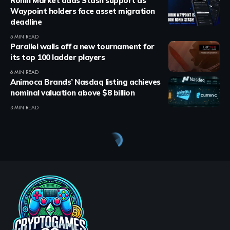
Ronin Market adds Stash support as
Waypoint holders face asset migration
deadline
5 MIN READ
Parallel walls off a new tournament for
its top 100 ladder players
6 MIN READ
Animoca Brands’ Nasdaq listing achieves
nominal valuation above $8 billion
3 MIN READ
Crypto Games
>
Blog
>
Crypto Games
>
Crypto Games News
>
Animoca stock launches on Solana through Republic platform.
CRYPTO GAMES
CRYPTO GAMES NEWS
Animoca stock launches on
Solana through Republic
platform.