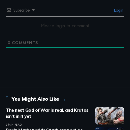
Subscribe
Login
Please login to comment
0
COMMENTS
You Might Also Like
The next God of War is real, and Kratos
isn’t in it yet
3 MIN READ