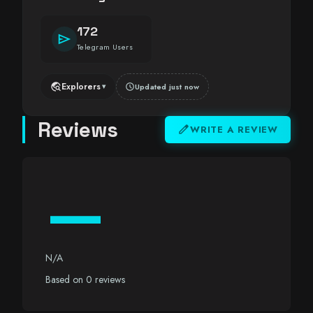
172
send
Telegram Users
travel_explore
Explorers
schedule
Updated just now
▾
Reviews
edit
WRITE A REVIEW
—
N/A
Based on 0 reviews