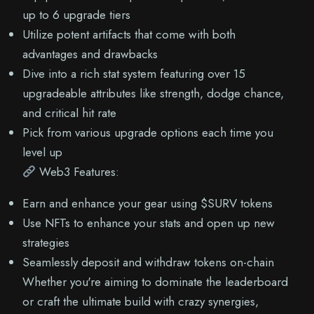
up to 6 upgrade tiers
Utilize potent artifacts that come with both
advantages and drawbacks
Dive into a rich stat system featuring over 15
upgradeable attributes like strength, dodge chance,
and critical hit rate
Pick from various upgrade options each time you
level up
Web3 Features:
Earn and enhance your gear using $SURV tokens
Use NFTs to enhance your stats and open up new
strategies
Seamlessly deposit and withdraw tokens on-chain
Whether you're aiming to dominate the leaderboard
or craft the ultimate build with crazy synergies,