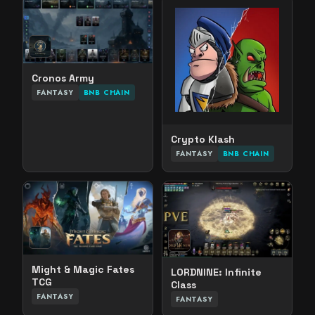
Cronos Army
FANTASY
BNB CHAIN
Crypto Klash
FANTASY
BNB CHAIN
Might & Magic Fates
LORDNINE: Infinite
TCG
Class
FANTASY
FANTASY