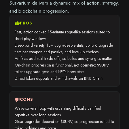
Survarium delivers a dynamic mix of action, strategy,
and blockchain progression.
thumb_up
PROS
Fast, action-packed 15-minute roguelike sessions suited to
short play windows
Deep build variety: 15+ upgradeable stats, up to 6 upgrade
tiers per weapon and passive, and level-up choices
Artifacts add real trade-offs, so builds and synergies matter
On-chain progression is functional, not cosmetic: $SURV
tokens upgrade gear and NFTs boost stats
Direct token deposits and withdrawals on BNB Chain
thumb_down
CONS
Wave-survival loop with escalating difficulty can feel
repetitive over long sessions
Gear upgrades depend on $SURV, so progression is tied to
token holdings and price