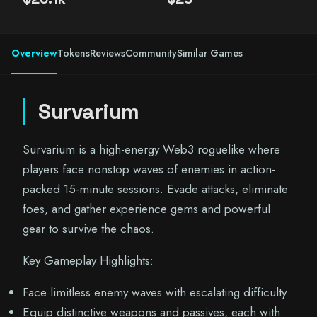
Overview
Tokens
Reviews
Community
Similar Games
Survarium
Survarium is a high-energy Web3 roguelike where
players face nonstop waves of enemies in action-
packed 15-minute sessions. Evade attacks, eliminate
foes, and gather experience gems and powerful
gear to survive the chaos.
Key Gameplay Highlights:
Face limitless enemy waves with escalating difficulty
Equip distinctive weapons and passives, each with