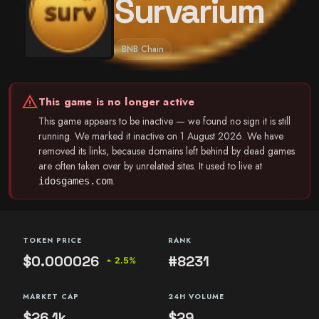
Survarium
BNB Chain
warning
This game is no longer active
This game appears to be inactive — we found no sign it is still
running. We marked it inactive on 1 August 2026. We have
removed its links, because domains left behind by dead games
are often taken over by unrelated sites. It used to live at
.
idosgames.com
TOKEN PRICE
RANK
$0.000026
#8231
arrow_drop_up
2.5%
MARKET CAP
24H VOLUME
$26.1k
$29