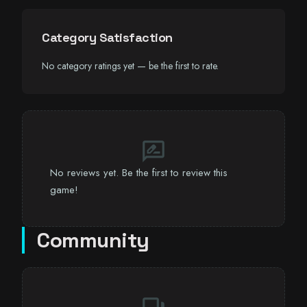
Category Satisfaction
No category ratings yet — be the first to rate.
rate_review
No reviews yet. Be the first to review this
game!
Community