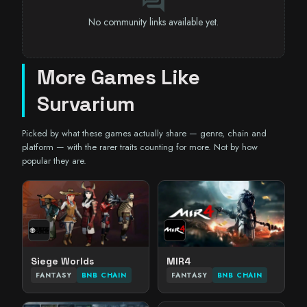
forum
No community links available yet.
More Games Like
Survarium
Picked by what these games actually share — genre, chain and
platform — with the rarer traits counting for more. Not by how
popular they are.
Siege Worlds
MIR4
FANTASY
BNB CHAIN
FANTASY
BNB CHAIN