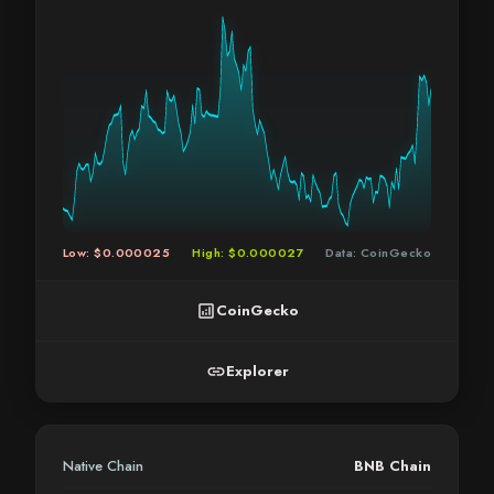
Low: $0.000025
High: $0.000027
Data: CoinGecko
analytics
CoinGecko
link
Explorer
Native Chain
BNB Chain