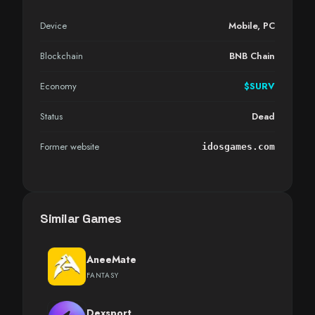
Device
Mobile
,
PC
Blockchain
BNB Chain
Economy
$SURV
Status
Dead
Former website
idosgames.com
Similar Games
AneeMate
FANTASY
Dexsport