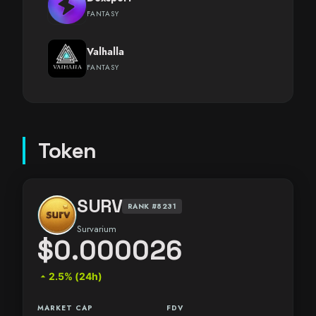
FANTASY
Valhalla
FANTASY
Token
SURV
RANK #8231
Survarium
$0.000026
arrow_drop_up
2.5% (24h)
MARKET CAP
FDV