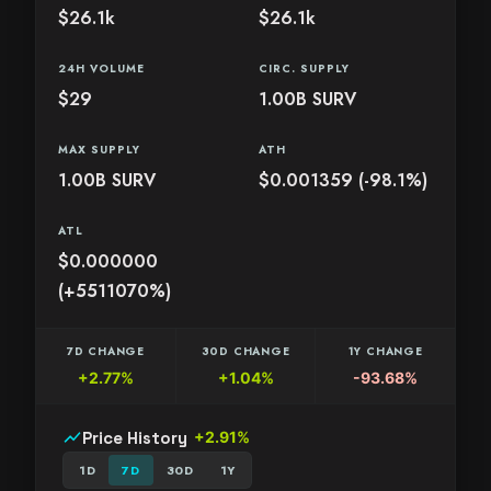
$26.1k
$26.1k
24H VOLUME
CIRC. SUPPLY
$29
1.00B SURV
MAX SUPPLY
ATH
1.00B SURV
$0.001359 (-98.1%)
ATL
$0.000000
(+5511070%)
7D CHANGE
30D CHANGE
1Y CHANGE
+2.77%
+1.04%
-93.68%
show_chart
Price History
+2.91%
1D
7D
30D
1Y