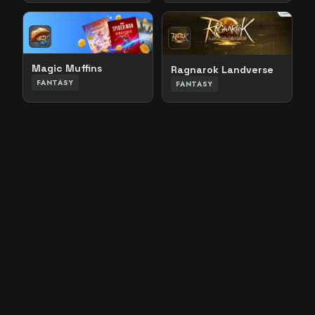
Magic Muffins
Ragnarok Landverse
FANTASY
FANTASY