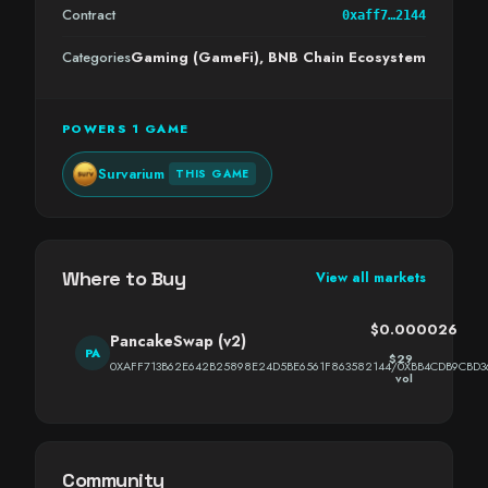
Contract
0xaff7…2144
Categories
Gaming (GameFi), BNB Chain Ecosystem
POWERS 1 GAME
Survarium
THIS GAME
Where to Buy
View all markets
$0.000026
PancakeSwap (v2)
PA
$29
0XAFF713B62E642B25898E24D5BE6561F863582144/0XBB4CDB9CBD3
vol
Community