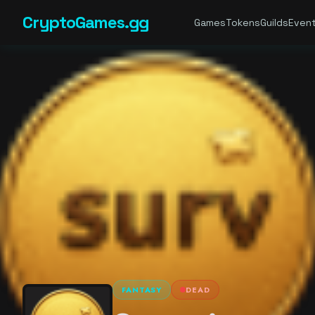
CryptoGames.gg
Games
Tokens
Guilds
Even
FANTASY
DEAD