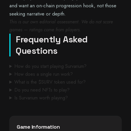
and want an on-chain progression hook, not those
seeking narrative or depth.
This is our own editorial assessment. We do not score
games — ratings come from players.
Frequently Asked
Questions
How do you start playing Survarium?
How does a single run work?
What is the $SURV token used for?
Do you need NFTs to play?
Is Survarium worth playing?
Game Information