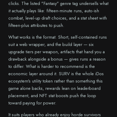
clicks. The listed "Fantasy" genre tag undersells what
it actually plays like: fifteen-minute runs, auto-ish
combat, level-up draft choices, and a stat sheet with
fifteen-plus attributes to push.
What works is the format. Short, self-contained runs
suit a web wrapper, and the build layer — six
upgrade tiers per weapon, artifacts that hand you a
drawback alongside a bonus — gives runs a reason
to differ. What is harder to recommend is the
economic layer around it. SURV is the whole iDos
ecosystem's utility token rather than something this
game alone backs, rewards lean on leaderboard
placement, and NFT stat boosts push the loop
toward paying for power.
It suits players who already enjoy horde survivors