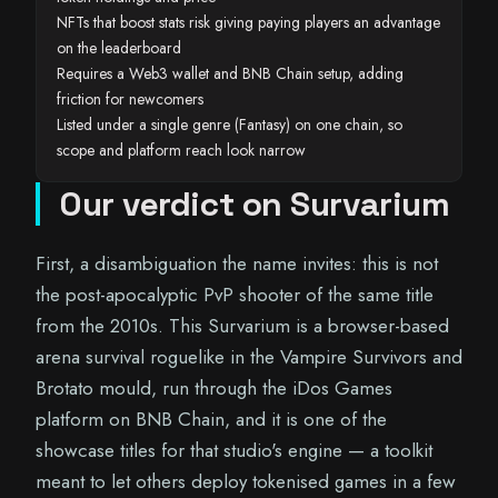
NFTs that boost stats risk giving paying players an advantage
on the leaderboard
Requires a Web3 wallet and BNB Chain setup, adding
friction for newcomers
Listed under a single genre (Fantasy) on one chain, so
scope and platform reach look narrow
Our verdict on Survarium
First, a disambiguation the name invites: this is not
the post-apocalyptic PvP shooter of the same title
from the 2010s. This Survarium is a browser-based
arena survival roguelike in the Vampire Survivors and
Brotato mould, run through the iDos Games
platform on BNB Chain, and it is one of the
showcase titles for that studio's engine — a toolkit
meant to let others deploy tokenised games in a few