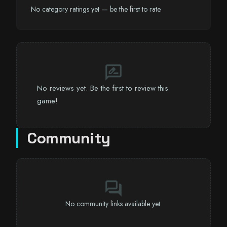
No category ratings yet — be the first to rate.
rate_review
No reviews yet. Be the first to review this
game!
Community
forum
No community links available yet.