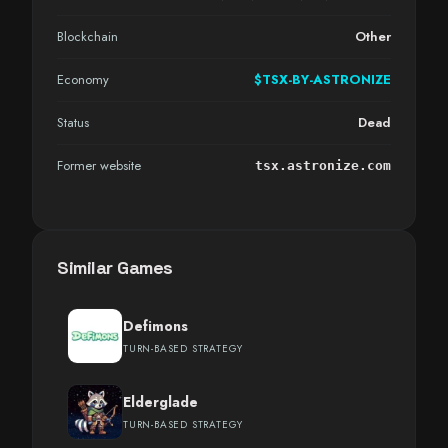
Blockchain
Other
Economy
$TSX-BY-ASTRONIZE
Status
Dead
Former website
tsx.astronize.com
Similar Games
Defimons
TURN-BASED STRATEGY
Elderglade
TURN-BASED STRATEGY