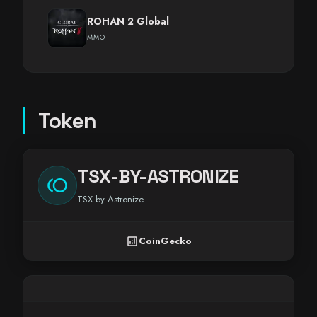
ROHAN 2 Global
MMO
Token
TSX-BY-ASTRONIZE
toll
TSX by Astronize
analytics
CoinGecko