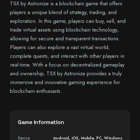
TSX by Astronize is a blockchain game that offers
players a unique blend of strategy, trading, and
exploration. In this game, players can buy, sell, and
trade virtual assets using blockchain technology,
allowing for secure and transparent transactions.
Players can also explore a vast virtual world,
complete quests, and interact with other players in
real-time. With a focus on decentralized gameplay
and ownership, TSX by Astronize provides a truly
immersive and innovative gaming experience for
blockchain enthusiasts.
Game Information
Device
Android
,
iOS
,
Mobile
,
PC
,
Windows