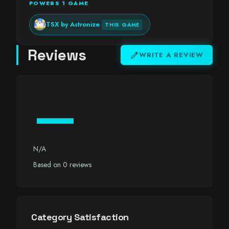
POWERS 1 GAME
TSX by Astronize
THIS GAME
Reviews
edit
WRITE A REVIEW
—
N/A
Based on 0 reviews
Category Satisfaction