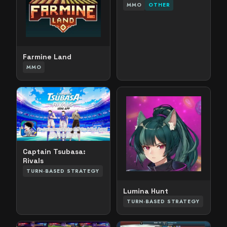
MMO
OTHER
Farmine Land
MMO
Captain Tsubasa:
Rivals
TURN-BASED STRATEGY
Lumina Hunt
TURN-BASED STRATEGY