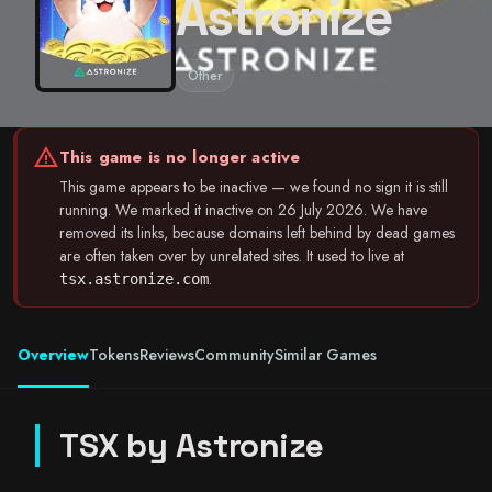
Astronize
Other
warning
This game is no longer active
This game appears to be inactive — we found no sign it is still
running. We marked it inactive on 26 July 2026. We have
removed its links, because domains left behind by dead games
are often taken over by unrelated sites. It used to live at
.
tsx.astronize.com
Overview
Tokens
Reviews
Community
Similar Games
TSX by Astronize