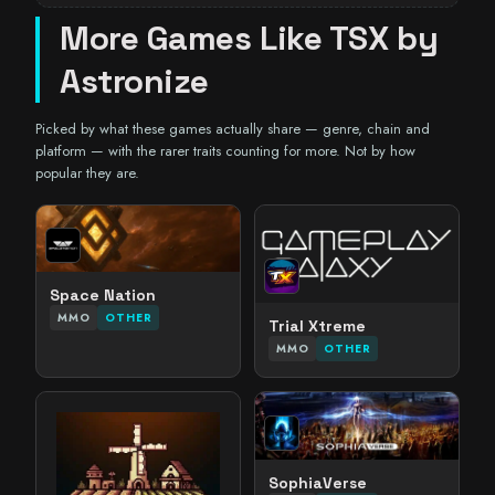
More Games Like TSX by
Astronize
Picked by what these games actually share — genre, chain and
platform — with the rarer traits counting for more. Not by how
popular they are.
Space Nation
MMO
OTHER
Trial Xtreme
MMO
OTHER
SophiaVerse