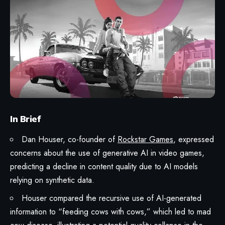
In Brief
Dan Houser, co-founder of
Rockstar Games
, expressed
concerns about the use of generative AI in video games,
predicting a decline in content quality due to AI models
relying on synthetic data.
Houser compared the recursive use of AI-generated
information to “feeding cows with cows,” which led to mad