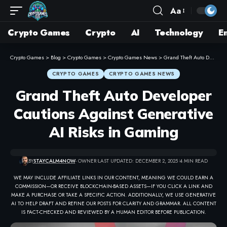
Aa
Crypto Games
Crypto
AI
Technology
E
Crypto Games
>
Blog
>
Crypto Games
>
Crypto Games News
>
Grand Theft Auto Developer Cautions Against Generative AI Risks in Gaming
CRYPTO GAMES
CRYPTO GAMES NEWS
Grand Theft Auto Developer
Cautions Against Generative
AI Risks in Gaming
BY
STAYCALM4NOW
- OWNER
LAST UPDATED: DECEMBER 2, 2025
4 MIN READ
WE MAY INCLUDE AFFILIATE LINKS IN OUR CONTENT, MEANING WE COULD EARN A
COMMISSION—OR RECEIVE BLOCKCHAIN-BASED ASSETS—IF YOU CLICK A LINK AND
MAKE A PURCHASE OR TAKE A SPECIFIC ACTION. ADDITIONALLY, WE USE GENERATIVE
AI TO HELP DRAFT AND REFINE OUR POSTS FOR CLARITY AND GRAMMAR. ALL CONTENT
IS FACT-CHECKED AND REVIEWED BY A HUMAN EDITOR BEFORE PUBLICATION.