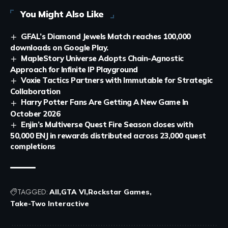
You Might Also Like
GFAL’s Diamond Jewels Match reaches 100,000
downloads on Google Play.
MapleStory Universe Adopts Chain-Agnostic
Approach for Infinite IP Playground
Voxie Tactics Partners with Immutable for Strategic
Collaboration
Harry Potter Fans Are Getting A New Game In
October 2026
Enjin’s Multiverse Quest Fire Season closes with
50,000 ENJ in rewards distributed across 23,000 quest
completions
TAGGED:
All
GTA VI
Rockstar Games
Take-Two Interactive