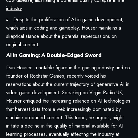
cow disease, illustrating a potential quality collapse in the
industry
.
Despite the proliferation of AI in game development,
which aids in coding and gameplay, Houser maintains a
skeptical stance about the potential repercussions on
original content.
AI in Gaming: A Double-Edged Sword
Dan Houser, a notable figure in the gaming industry and co-
founder of Rockstar Games, recently voiced his
reservations about the current trajectory of generative AI in
video game development. Speaking on Virgin Radio UK,
Houser critiqued the increasing reliance on AI technologies
that harvest data from a web increasingly dominated by
machine-produced content. This trend, he argues, might
initiate a decline in the quality of material available for AI
learning processes, eventually affecting the industry at