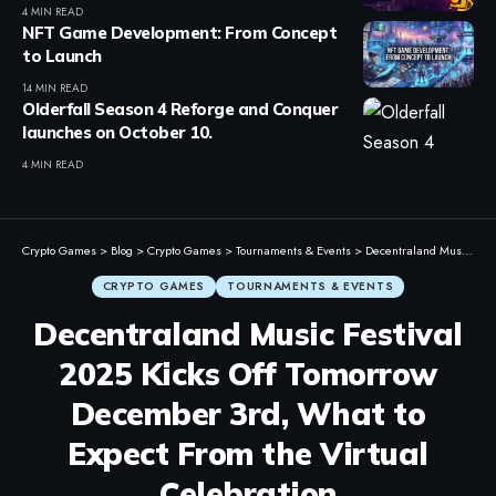
4 MIN READ
NFT Game Development: From Concept
to Launch
14 MIN READ
Olderfall Season 4 Reforge and Conquer
launches on October 10.
4 MIN READ
Crypto Games
>
Blog
>
Crypto Games
>
Tournaments & Events
>
Decentraland Music Festival 2025 Kicks Off Tomorrow December 3rd, What to Expect From the Virtual Celebration
CRYPTO GAMES
TOURNAMENTS & EVENTS
Decentraland Music Festival
2025 Kicks Off Tomorrow
December 3rd, What to
Expect From the Virtual
Celebration