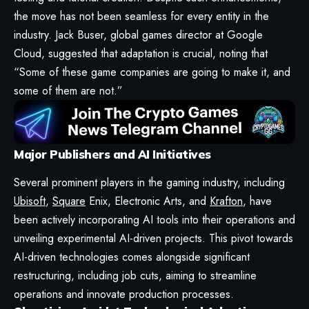
the move has not been seamless for every entity in the
industry. Jack Buser, global games director at Google
Cloud, suggested that adaptation is crucial, noting that
“Some of these game companies are going to make it, and
some of them are not.”
Major Publishers and AI Initiatives
Several prominent players in the gaming industry, including
Ubisoft
,
Square
Enix, Electronic Arts, and
Krafton
, have
been actively incorporating AI tools into their operations and
unveiling experimental AI-driven projects. This pivot towards
AI-driven technologies comes alongside significant
restructuring, including job cuts, aiming to streamline
operations and innovate production processes.