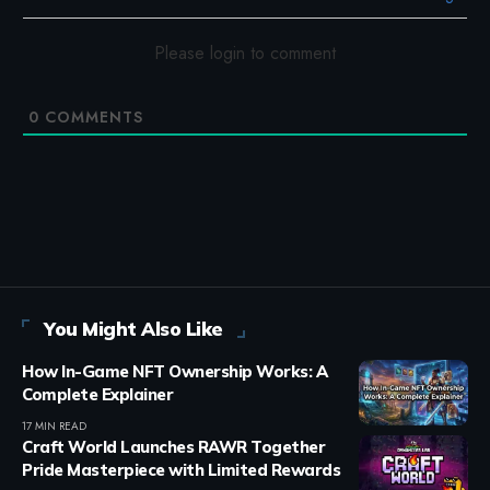
Please login to comment
0
COMMENTS
You Might Also Like
How In-Game NFT Ownership Works: A
Complete Explainer
17 MIN READ
Craft World Launches RAWR Together
Pride Masterpiece with Limited Rewards