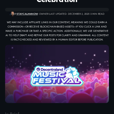
BY
STAYCALM4NOW
- OWNER
LAST UPDATED: DECEMBER 2, 2025
3 MIN READ
WE MAY INCLUDE AFFILIATE LINKS IN OUR CONTENT, MEANING WE COULD EARN A
COMMISSION—OR RECEIVE BLOCKCHAIN-BASED ASSETS—IF YOU CLICK A LINK AND
MAKE A PURCHASE OR TAKE A SPECIFIC ACTION. ADDITIONALLY, WE USE GENERATIVE
AI TO HELP DRAFT AND REFINE OUR POSTS FOR CLARITY AND GRAMMAR. ALL CONTENT
IS FACT-CHECKED AND REVIEWED BY A HUMAN EDITOR BEFORE PUBLICATION.