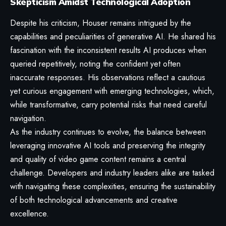
Skepticism Amidst Technological Adoption
Despite his criticism, Houser remains intrigued by the
capabilities and peculiarities of generative AI. He shared his
fascination with the inconsistent results AI produces when
queried repetitively, noting the confident yet often
inaccurate responses. His observations reflect a cautious
yet curious engagement with emerging technologies, which,
while transformative, carry potential risks that need careful
navigation.
As the industry continues to evolve, the balance between
leveraging innovative AI tools and preserving the integrity
and quality of video game content remains a central
challenge. Developers and industry leaders alike are tasked
with navigating these complexities, ensuring the sustainability
of both technological advancements and creative
excellence.