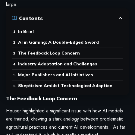
large.
Contents
In Brief
AI in Gaming: A Double-Edged Sword
The Feedback Loop Concern
Industry Adaptation and Challenges
Major Publishers and AI Initiatives
Skepticism Amidst Technological Adoption
The Feedback Loop Concern
Houser highlighted a significant issue with how AI models
are trained, drawing a stark analogy between problematic
agricultural practices and current AI developments. “As far