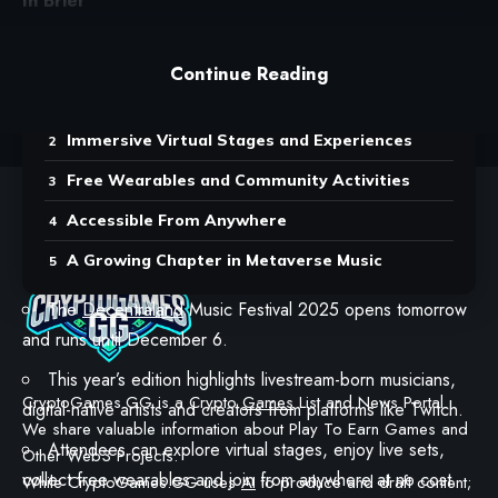
In Brief
Contents
Continue Reading
Spotlight on Digital-Native Artists
Immersive Virtual Stages and Experiences
Free Wearables and Community Activities
Accessible From Anywhere
A Growing Chapter in Metaverse Music
The
Decentraland
Music Festival 2025 opens tomorrow
and runs until December 6.
This year’s edition highlights livestream-born musicians,
CryptoGames.GG is a Crypto
Games
List and News Portal.
digital-native artists and creators from platforms like Twitch.
We share valuable information about Play To Earn Games and
Attendees can explore virtual stages, enjoy live sets,
Other Web3 Projects.
collect free wearables and join from anywhere at no cost.
While CryptoGames.GG uses
AI
to produce and draft content;