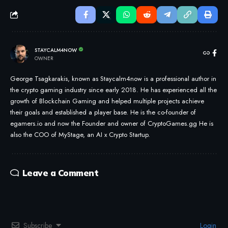
STAYCALM4NOW
OWNER
George Tsagkarakis, known as Staycalm4now is a professional author in
the crypto gaming industry since early 2018. He has experienced all the
growth of Blockchain Gaming and helped multiple projects achieve
their goals and established a player base. He is the co-founder of
egamers.io and now the Founder and owner of CryptoGames.gg He is
also the COO of MyStage, an AI x Crypto Startup.
Leave a Comment
Subscribe
Login