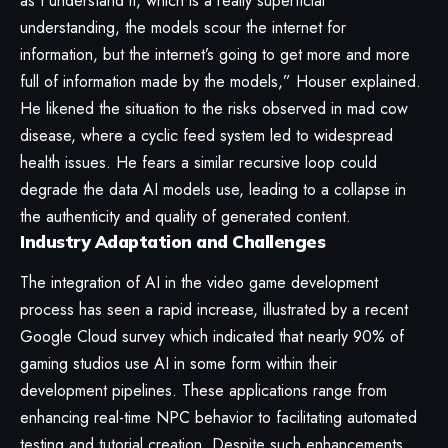
as I understand it, which is a really superficial
understanding, the models scour the internet for
information, but the internet’s going to get more and more
full of information made by the models,” Houser explained.
He likened the situation to the risks observed in mad cow
disease, where a cyclic feed system led to widespread
health issues. He fears a similar recursive loop could
degrade the data AI models use, leading to a collapse in
the authenticity and quality of generated content.
Industry Adaptation and Challenges
The integration of AI in the video game development
process has seen a rapid increase, illustrated by a recent
Google Cloud survey which indicated that nearly 90% of
gaming studios use AI in some form within their
development pipelines. These applications range from
enhancing real-time NPC behavior to facilitating automated
testing and tutorial creation. Despite such enhancements,