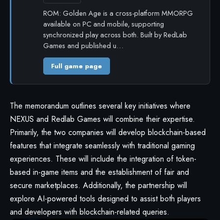
ROM: Golden Age is a cross-platform MMORPG
available on PC and mobile, supporting
synchronized play across both. Built by RedLab
Games and published u…
Full game page
The memorandum outlines several key initiatives where
NEXUS and Redlab Games will combine their expertise.
Primarily, the two companies will develop blockchain-based
features that integrate seamlessly with traditional gaming
experiences. These will include the integration of token-
based in-game items and the establishment of fair and
secure marketplaces. Additionally, the partnership will
explore AI-powered tools designed to assist both players
and developers with blockchain-related queries.