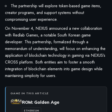
The partnership will explore token-based game items,
creator programs, and support systems without
compromising user experience.
On November 4, NEXUS announced a new collaboration
with Redlab Games, a notable South Korean game
developer. This partnership, formalized through a
memorandum of understanding, will focus on enhancing the
application of blockchain technology in gaming via NEXUS’s
CROSS platform. Both entities aim to foster a smooth
integration of blockchain elements into game design while
maintaining simplicity for users.
GAME IN THIS ARTICLE
ROM: Golden Age
ETHEREUM