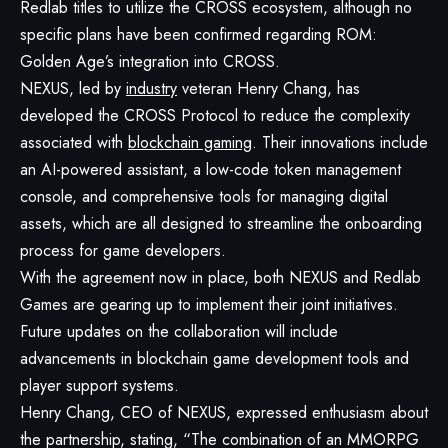
Redlab titles to utilize the CROSS ecosystem, although no
specific plans have been confirmed regarding ROM:
Golden Age’s integration into CROSS.
NEXUS, led by
industry
veteran Henry Chang, has
developed the CROSS Protocol to reduce the complexity
associated with
blockchain gaming
. Their innovations include
an AI-powered assistant, a low-code token management
console, and comprehensive tools for managing digital
assets, which are all designed to streamline the onboarding
process for game developers.
With the agreement now in place, both NEXUS and Redlab
Games are gearing up to implement their joint initiatives.
Future updates on the collaboration will include
advancements in blockchain game development tools and
player support systems.
Henry Chang, CEO of NEXUS, expressed enthusiasm about
the partnership, stating, “The combination of an MMORPG