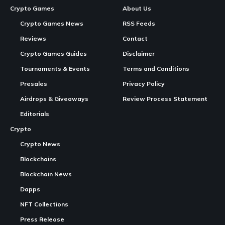
In Brief
New Raids Feature
:
DeFi Dungeons
on the
Solana
blockchain introduces a new gameplay mechanic where
players form teams to battle against multiple raid bosses.
Customizable Gameplay
: Players can customize their
party with different characters and strategic elements to
manage risks and plan their battles.
Continue Reading
High Stakes and Rewards
: Participating in raids
offers high rewards but comes with risks like permanent
death of characters and loss of items.
Introduction of Raids in DeFi Dungeons
DeFi Dungeons
, an idle MMORPG powered by the Solana
blockchain, has launched its latest gameplay addition, Raids.