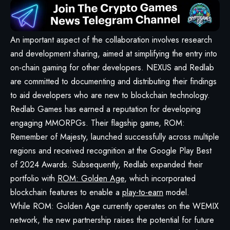
An important aspect of the collaboration involves research
and development sharing, aimed at simplifying the entry into
on-chain gaming for other developers. NEXUS and Redlab
are committed to documenting and distributing their findings
to aid developers who are new to blockchain technology.
Redlab Games has earned a reputation for developing
engaging MMORPGs. Their flagship game, ROM:
Remember of Majesty, launched successfully across multiple
regions and received recognition at the Google Play Best
of 2024 Awards. Subsequently, Redlab expanded their
portfolio with
ROM: Golden Age
, which incorporated
blockchain features to enable a
play-to-earn
model.
While ROM: Golden Age currently operates on the WEMIX
network, the new partnership raises the potential for future