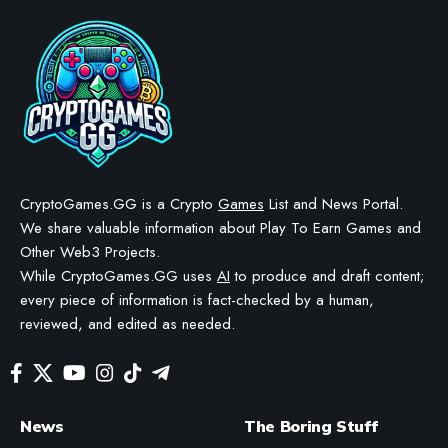
DeFi Dungeons Introduces
Raids in Major Update
BY
STAYCALM4NOW
- OWNER
LAST UPDATED: NOVEMBER 5, 2025
4 MIN READ
WE MAY INCLUDE AFFILIATE LINKS IN OUR CONTENT, MEANING WE COULD EARN A
COMMISSION—OR RECEIVE BLOCKCHAIN-BASED ASSETS—IF YOU CLICK A LINK AND
MAKE A PURCHASE OR TAKE A SPECIFIC ACTION. ADDITIONALLY, WE USE GENERATIVE
AI TO HELP DRAFT AND REFINE OUR POSTS FOR CLARITY AND GRAMMAR. ALL CONTENT
IS FACT-CHECKED AND REVIEWED BY A HUMAN EDITOR BEFORE PUBLICATION.