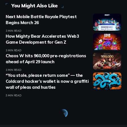
You Might Also Like
Next Mobile Battle Royale Playtest
Begins March 26
3 MIN READ
How Mighty Bear Accelerates Web3
Game Development for Gen Z
3 MIN READ
Chaos W hits 960,000 pre-registrations
ahead of April 29 launch
3 MIN READ
“You stole, please return some” — the
Coldcard hacker’s wallet is now a graffiti
wall of pleas and hustles
5 MIN READ
Crypto Games
>
Blog
>
Crypto Games
>
Crypto Games News
>
DeFi Dungeons Introduces Raids in Major Update
CRYPTO GAMES
CRYPTO GAMES NEWS