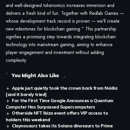
and well-designed tokenomics increases immersion and
delivers a fresh kind of fun. Together with Redlab Games —
whose development track record is proven — we’ll create
new milestones for blockchain gaming.” This partnership
signifies a promising step towards integrating blockchain
technology into mainstream gaming, aiming to enhance
player engagement and investment without adding
complexity.
You Might Also Like
Apple just quietly took the crown back from Nvidia
[and it barely tried]
For the First Time Google Announces a Quantum
Computer Has Surpassed Supercomputers
Otherside NFT Ibiza event offers VIP access to
holders this weekend
Claynosaurz takes its Solana dinosaurs to Prime