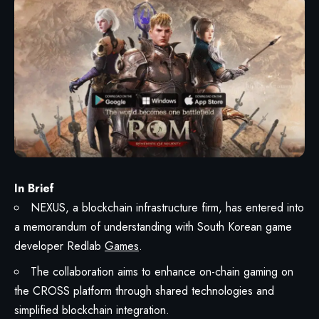
In Brief
NEXUS, a blockchain infrastructure firm, has entered into
a memorandum of understanding with South Korean game
developer Redlab
Games
.
The collaboration aims to enhance on-chain gaming on
the CROSS platform through shared technologies and
simplified blockchain integration.