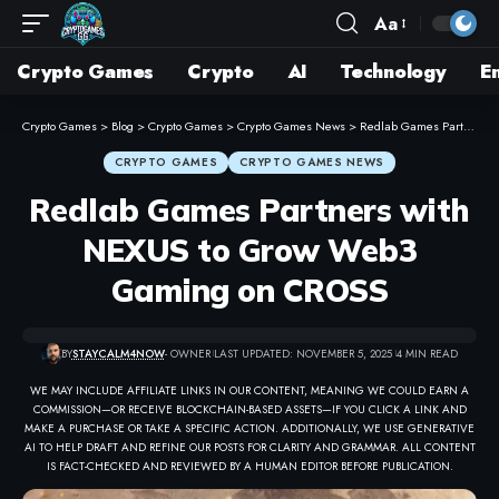
Aa
Crypto Games
Crypto
AI
Technology
E
Crypto Games
>
Blog
>
Crypto Games
>
Crypto Games News
>
Redlab Games Partners with NEXUS to Grow Web3 Gaming on CROSS
CRYPTO GAMES
CRYPTO GAMES NEWS
Redlab Games Partners with
NEXUS to Grow Web3
Gaming on CROSS
BY
STAYCALM4NOW
- OWNER
LAST UPDATED: NOVEMBER 5, 2025
4 MIN READ
WE MAY INCLUDE AFFILIATE LINKS IN OUR CONTENT, MEANING WE COULD EARN A
COMMISSION—OR RECEIVE BLOCKCHAIN-BASED ASSETS—IF YOU CLICK A LINK AND
MAKE A PURCHASE OR TAKE A SPECIFIC ACTION. ADDITIONALLY, WE USE GENERATIVE
AI TO HELP DRAFT AND REFINE OUR POSTS FOR CLARITY AND GRAMMAR. ALL CONTENT
IS FACT-CHECKED AND REVIEWED BY A HUMAN EDITOR BEFORE PUBLICATION.