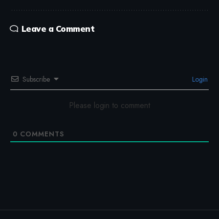
Leave a Comment
Subscribe
Login
Please login to comment
0
COMMENTS