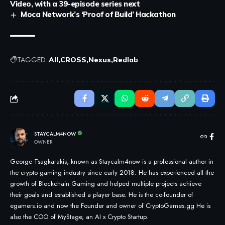
Video, with a 39-episode series next
Moca Network’s ‘Proof of Build’ Hackathon
TAGGED:
All
CROSS
Nexus
Redlab
STAYCALM4NOW
OWNER
George Tsagkarakis, known as Staycalm4now is a professional author in
the crypto gaming industry since early 2018. He has experienced all the
growth of Blockchain Gaming and helped multiple projects achieve
their goals and established a player base. He is the co-founder of
egamers.io and now the Founder and owner of CryptoGames.gg He is
also the COO of MyStage, an AI x Crypto Startup.