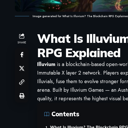
Image generated for What Is Illuvium? The Blockchain RPG Explaine
What Is Illuviu
SHARE
RPG Explained
Illuvium
is a blockchain-based open-worl
Immutable X layer 2 network. Players exp
Illuvials, fuse them to evolve stronger fo
arena. Built by Illuvium Games — an Aust
quality, it represents the highest visual
Contents
What Is Illuvium? The Blockchain RPG