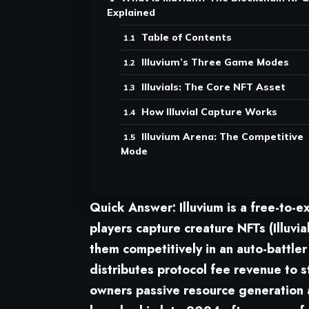
Explained
Table of Contents
Illuvium’s Three Game Modes
Illuvials: The Core NFT Asset
How Illuvial Capture Works
Illuvium Arena: The Competitive
Mode
Quick Answer:
Illuvium is a free-to-
players capture creature NFTs (Illuvia
them competitively in an auto-battle
distributes protocol fee revenue to 
owners passive resource generation