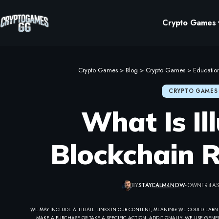
Crypto Games
Crypto Games
>
Blog
>
Crypto Games
>
Educatio
CRYPTO GAMES
What Is Il
Blockchain 
BY
STAYCALM4NOW
- OWNER
LAS
WE MAY INCLUDE AFFILIATE LINKS IN OUR CONTENT, MEANING WE COULD EARN
MAKE A PURCHASE OR TAKE A SPECIFIC ACTION. ADDITIONALLY, WE USE GENER