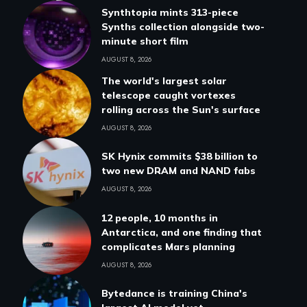
Synthtopia mints 313-piece
Synths collection alongside two-
minute short film
AUGUST 8, 2026
The world's largest solar
telescope caught vortexes
rolling across the Sun's surface
AUGUST 8, 2026
SK Hynix commits $38 billion to
two new DRAM and NAND fabs
AUGUST 8, 2026
12 people, 10 months in
Antarctica, and one finding that
complicates Mars planning
AUGUST 8, 2026
Bytedance is training China's