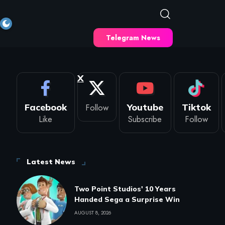
Telegram News
X
Facebook
Follow
Youtube
Tiktok
Like
Subscribe
Follow
Latest News
Two Point Studios' 10 Years
Handed Sega a Surprise Win
AUGUST 8, 2026