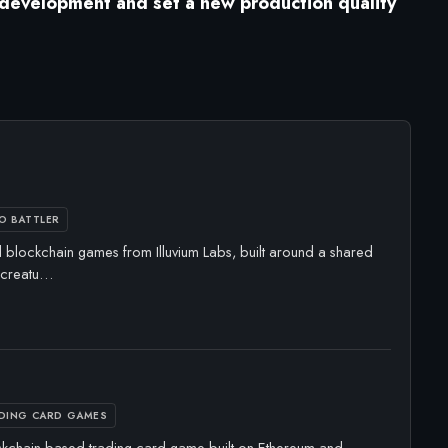
 development and set a new production quality
O BATTLER
ed blockchain games from Illuvium Labs, built around a shared
le creatu…
DING CARD GAMES
ckchain-based trading card game built on Ethereum and