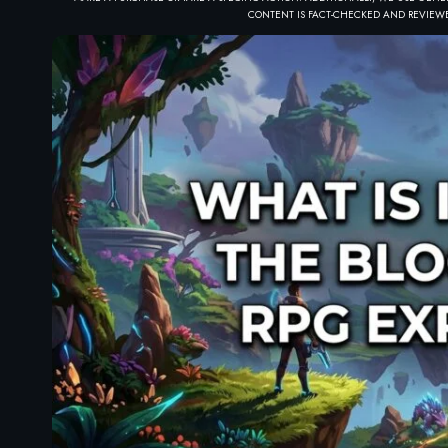
CONTENT IS FACT-CHECKED AND REVIEWE