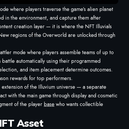
ode where players traverse the game’s alien planet
red in the environment, and capture them after
tent creation layer — it is where the NFT Illuvials
. New regions of the Overworld are unlocked through
battler mode where players assemble teams of up to
em battle automatically using their programmed
y selection, and item placement determine outcomes.
son rewards for top performers.
le extension of the Illuvium universe — a separate
teract with the main game through display and cosmetic
egment of the player
base
who wants collectible
 NFT Asset