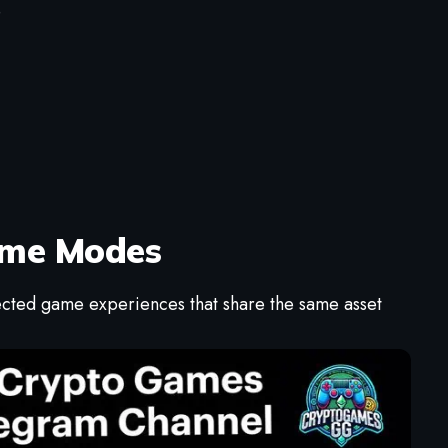
e
Game Modes
nected game experiences that share the same asset