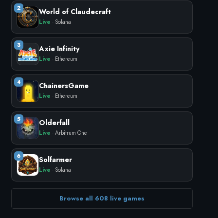
2
World of Claudecraft
Live
· Solana
3
Axie Infinity
Live
· Ethereum
4
ChainersGame
Live
· Ethereum
5
Olderfall
Live
· Arbitrum One
6
Solfarmer
Live
· Solana
Browse all 608 live games