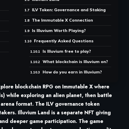
ILV Token: Governance and Staking
The Immutable X Connection
Is Illuvium Worth Playing?
Frequently Asked Questions
Is Illuvium free to play?
What blockchain is Illuvium on?
How do you earn in Illuvium?
explore blockchain RPG
on Immutable X where
ls) while exploring an alien planet, then battle
r arena format. The ILV governance token
stakers.
Illuvium Land
is a separate NFT giving
 and deeper game participation. The game