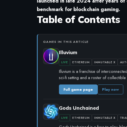
launched in late 2024 after years of
benchmark for blockchain gaming.
Table of Contents
GAMES IN THIS ARTICLE
Illuvium
LIVE
ETHEREUM
IMMUTABLE X
AUT
Illuvium is a franchise of interconnect
sci-fi setting and a roster of collectib
Full game page
Play now
Gods Unchained
LIVE
ETHEREUM
IMMUTABLE X
TRA
Gods Unchained is a free-to-play, blo