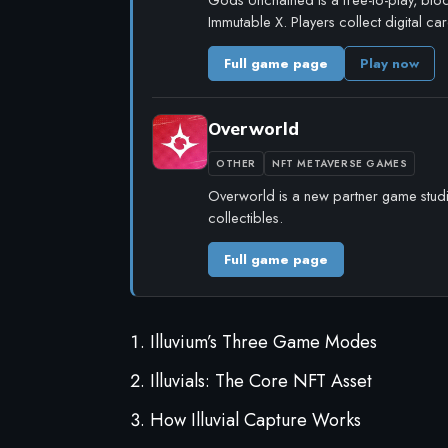
Immutable X. Players collect digital c
Full game page
Play now
Overworld
OTHER
NFT METAVERSE GAMES
Overworld is a new partner game studio 
collectibles.
Full game page
Illuvium’s Three Game Modes
Illuvials: The Core NFT Asset
How Illuvial Capture Works