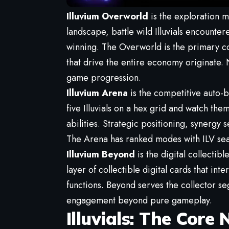
Illuvium Overworld
is the exploration m
landscape, battle wild Illuvials encounte
winning. The Overworld is the primary con
that drive the entire economy originate
game progression.
Illuvium Arena
is the competitive auto-
five Illuvials on a hex grid and watch th
abilities. Strategic positioning, synerg
The Arena has ranked modes with ILV sea
Illuvium Beyond
is the digital collectib
layer of collectible digital cards that in
functions. Beyond serves the collector s
engagement beyond pure gameplay.
Illuvials: The Core