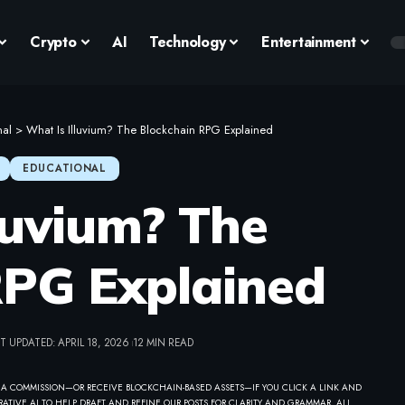
Crypto
AI
Technology
Entertainment
nal
>
What Is Illuvium? The Blockchain RPG Explained
EDUCATIONAL
luvium? The
RPG Explained
T UPDATED: APRIL 18, 2026
12 MIN READ
 A COMMISSION—OR RECEIVE BLOCKCHAIN-BASED ASSETS—IF YOU CLICK A LINK AND
ATIVE AI TO HELP DRAFT AND REFINE OUR POSTS FOR CLARITY AND GRAMMAR. ALL