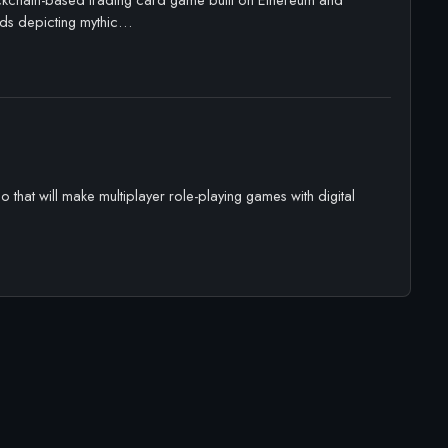
ards depicting mythic…
that will make multiplayer role-playing games with digital