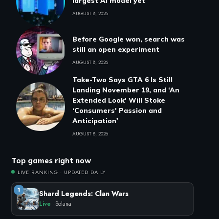
largest AI model yet
AUGUST 8, 2026
Before Google won, search was
still an open experiment
AUGUST 8, 2026
Take-Two Says GTA 6 Is Still
Landing November 19, and ‘An
Extended Look' Will Stoke
‘Consumers' Passion and
Anticipation'
AUGUST 8, 2026
Top games right now
LIVE RANKING · UPDATED DAILY
1
Shard Legends: Clan Wars
Live
· Solana