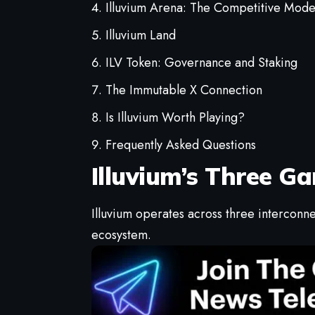
Illuvium Arena: The Competitive Mod
Illuvium Land
ILV Token: Governance and Staking
The Immutable X Connection
Is Illuvium Worth Playing?
Frequently Asked Questions
Illuvium’s Three 
Illuvium operates across three intercon
ecosystem.