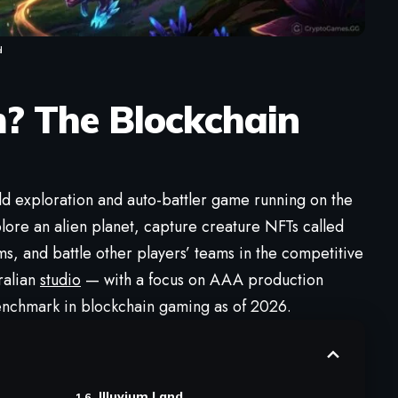
d
m
? The Blockchain
d exploration and auto-battler game running on the
lore an alien planet, capture creature NFTs called
rms, and battle other players’ teams in the competitive
ralian
studio
— with a focus on AAA production
 benchmark in blockchain gaming as of 2026.
Illuvium Land