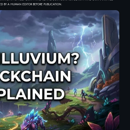
D BY A HUMAN EDITOR BEFORE PUBLICATION.