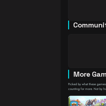
Communi
More Gam
Picked by what these games a
counting for more. Not by h