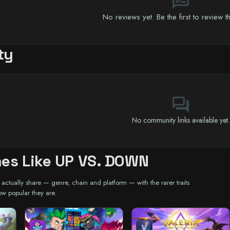
rate_review
No reviews yet. Be the first to review 
ty
forum
No community links available yet.
es Like UP VS. DOWN
ctually share — genre, chain and platform — with the rarer traits
ow popular they are.