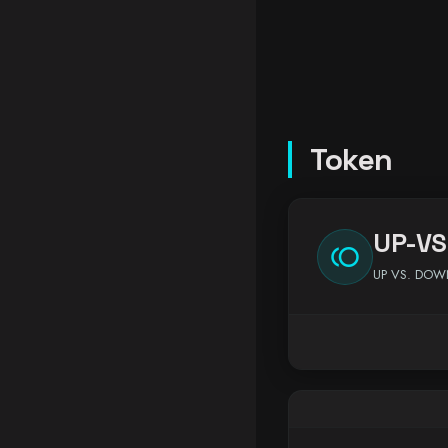
Token
UP-VS
toll
UP VS. DO