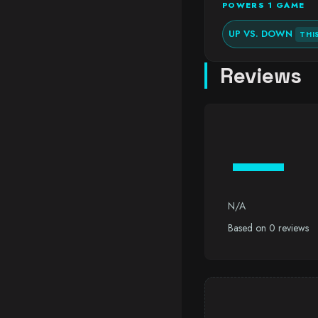
POWERS 1 GAME
UP VS. DOWN
THI
Reviews
—
N/A
Based on 0 reviews