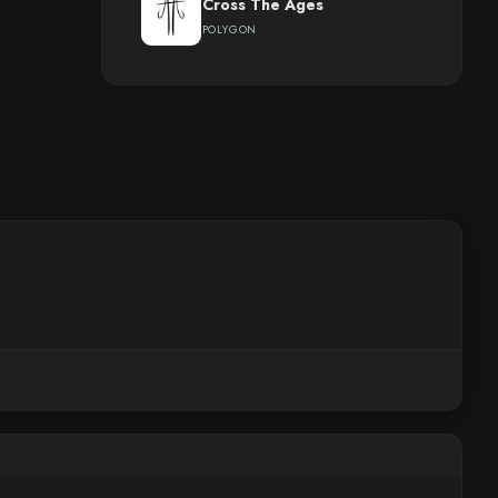
Cross The Ages
POLYGON