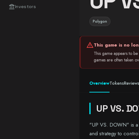
UP V
account_balance
Investors
Polygon
warning
This game is no lon
This game appears to be i
games are often taken over
Overview
Tokens
Review
UP VS. D
"UP VS. DOWN" is a th
and strategy to contro