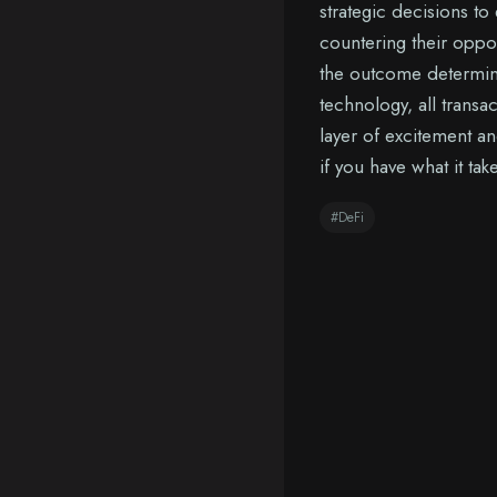
strategic decisions to
countering their oppo
the outcome determine
technology, all trans
layer of excitement a
if you have what it ta
#DeFi