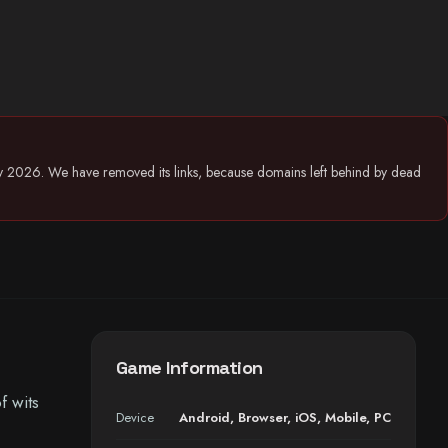
July 2026. We have removed its links, because domains left behind by dead
Game Information
f wits
Device
Android
,
Browser
,
iOS
,
Mobile
,
PC