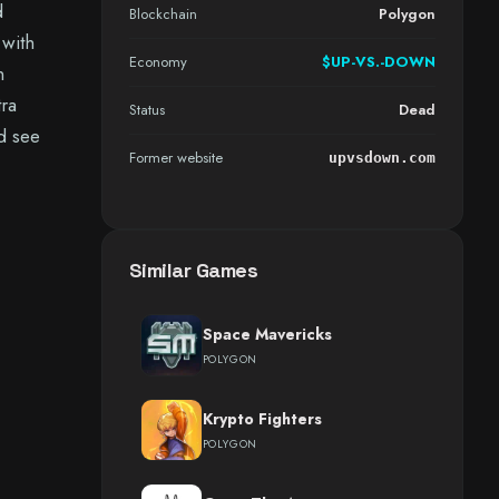
d
Blockchain
Polygon
 with
Economy
$UP-VS.-DOWN
n
tra
Status
Dead
d see
Former website
upvsdown.com
Similar Games
Space Mavericks
POLYGON
Krypto Fighters
POLYGON