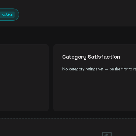
S GAME
Category Satisfaction
No category ratings yet — be the first to ra