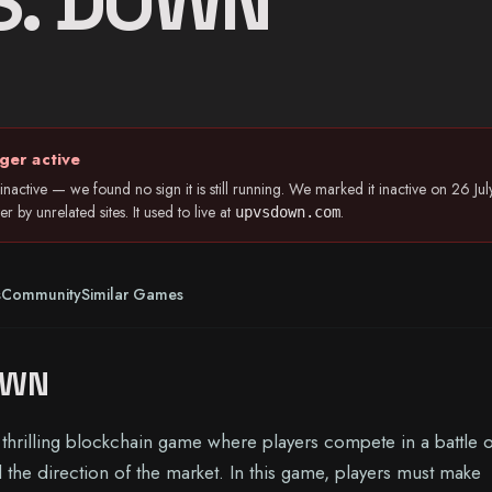
S. DOWN
ger active
nactive — we found no sign it is still running. We marked it inactive on 26 
 by unrelated sites. It used to live at
.
upvsdown.com
s
Community
Similar Games
OWN
rilling blockchain game where players compete in a battle o
l the direction of the market. In this game, players must make