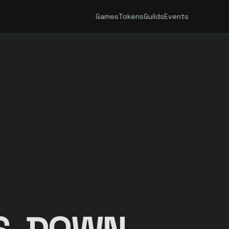
Games
Tokens
Guilds
Events