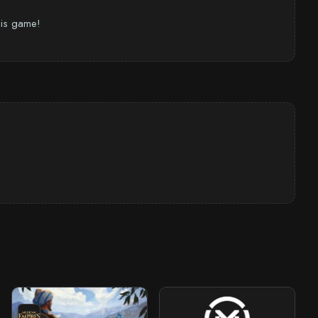
this game!