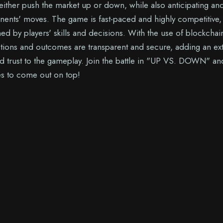
 either push the market up or down, while also anticipating an
nents' moves. The game is fast-paced and highly competitive,
d by players' skills and decisions. With the use of blockchai
actions and outcomes are transparent and secure, adding an ex
nd trust to the gameplay. Join the battle in "UP VS. DOWN" an
kes to come out on top!