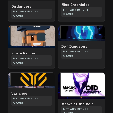
Nine Chronicles
Outlanders
NFT ADVENTURE
NFT ADVENTURE
GAMES
GAMES
Defi Dungeons
NFT ADVENTURE
Pirate Nation
GAMES
NFT ADVENTURE
GAMES
Variance
NFT ADVENTURE
GAMES
Masks of the Void
NFT ADVENTURE