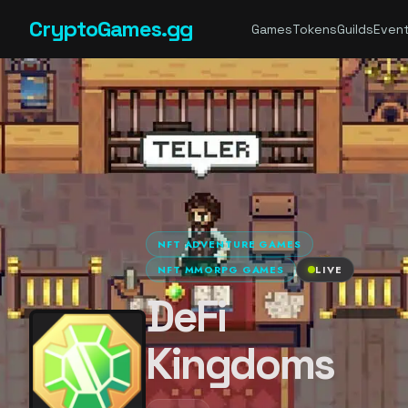
CryptoGames.gg
Games
Tokens
Guilds
Even
NFT ADVENTURE GAMES
NFT MMORPG GAMES
LIVE
DeFi
Kingdoms