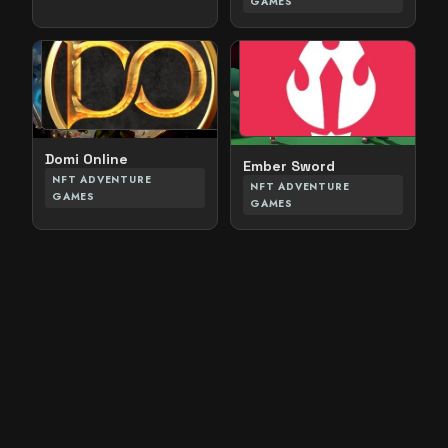
GAMES
Domi Online
Ember Sword
NFT ADVENTURE
NFT ADVENTURE
GAMES
GAMES