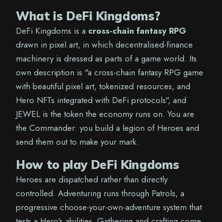
What is DeFi Kingdoms?
DeFi Kingdoms is a
cross-chain fantasy RPG
drawn in pixel art, in which decentralised-finance
machinery is dressed as parts of a game world. Its
own description is "a cross-chain fantasy RPG game
with beautiful pixel art, tokenized resources, and
Hero NFTs integrated with DeFi protocols", and
JEWEL is the token the economy runs on. You are
the Commander: you build a legion of Heroes and
send them out to make your mark.
How to play DeFi Kingdoms
Heroes are dispatched rather than directly
controlled. Adventuring runs through Patrols, a
progressive choose-your-own-adventure system that
tests a Hero's abilities. Gathering and crafting come