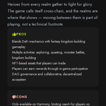
Heroes from every realm gather to fight for glory.
The game calls itself cross-chain, and the realms are
where that shows — moving between them is part of
playing, not a technical footnote.
thumb_up
PROS
Blends DeFi mechanics with fantasy kingdom-building
gameplay
Multiple activities: exploring, questing, monster battles,
kingdom building
NFT-based assets that players can trade
Players can earn rewards through in-game participation
DAO governance and collaborative, decentralized
ecosystem
thumb_down
CONS
Only available on Harmony, limiting reach for players on