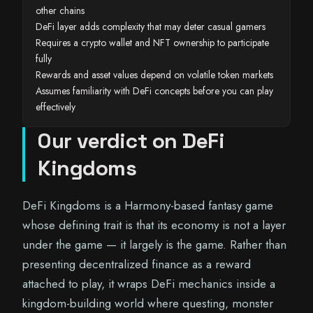
other chains
DeFi layer adds complexity that may deter casual gamers
Requires a crypto wallet and NFT ownership to participate
fully
Rewards and asset values depend on volatile token markets
Assumes familiarity with DeFi concepts before you can play
effectively
Our verdict on DeFi
Kingdoms
DeFi Kingdoms is a Harmony-based fantasy game
whose defining trait is that its economy is not a layer
under the game — it largely is the game. Rather than
presenting decentralized finance as a reward
attached to play, it wraps DeFi mechanics inside a
kingdom-building world where questing, monster