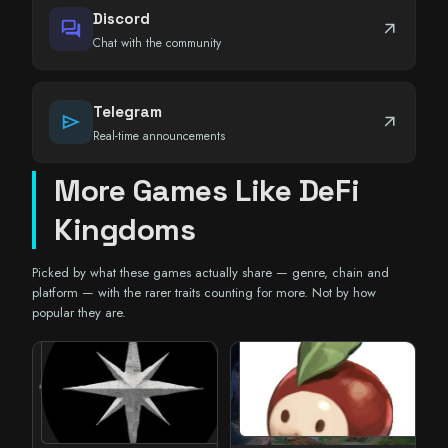
Discord
forum
arrow_outward
Chat with the community
Telegram
send
arrow_outward
Real-time announcements
More Games Like DeFi
Kingdoms
Picked by what these games actually share — genre, chain and
platform — with the rarer traits counting for more. Not by how
popular they are.