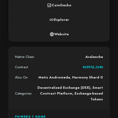
analytics
CoinGecko
link
Explorer
language
Website
Native Chain
Avalanche
Contract
0x997d…5e46
Also On
Metis Andromeda, Harmony Shard 0
Decentralized Exchange (DEX), Smart
Categories
Contract Platform, Exchange-based
Tokens
POWERS 1 GAME