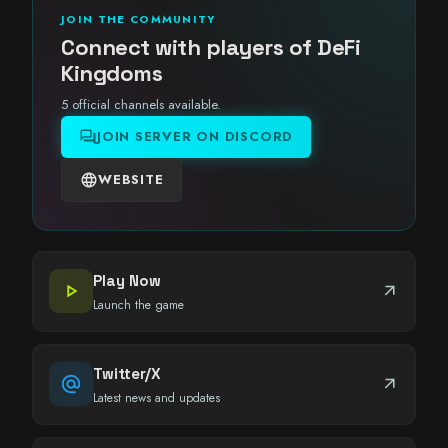
JOIN THE COMMUNITY
Connect with players of DeFi
Kingdoms
5 official channels available.
forum
JOIN SERVER ON DISCORD
language
WEBSITE
Play Now
play_arrow
arrow_outward
Launch the game
Twitter/X
alternate_email
arrow_outward
Latest news and updates