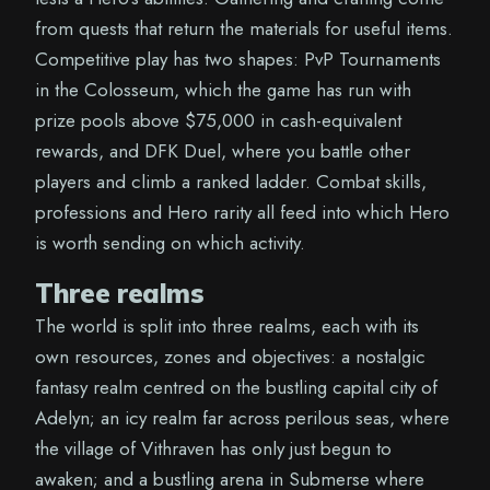
from quests that return the materials for useful items.
Competitive play has two shapes: PvP Tournaments
in the Colosseum, which the game has run with
prize pools above $75,000 in cash-equivalent
rewards, and DFK Duel, where you battle other
players and climb a ranked ladder. Combat skills,
professions and Hero rarity all feed into which Hero
is worth sending on which activity.
Three realms
The world is split into three realms, each with its
own resources, zones and objectives: a nostalgic
fantasy realm centred on the bustling capital city of
Adelyn; an icy realm far across perilous seas, where
the village of Vithraven has only just begun to
awaken; and a bustling arena in Submerse where