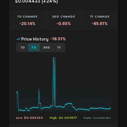
$0.004433 (+24%)
7D CHANGE
30D CHANGE
1Y CHANGE
-20.14%
-0.65%
-85.61%
show_chart
Price History
-18.51%
1D
7D
30D
1Y
Low: $0.005333
High: $0.009877
Data: CoinGecko