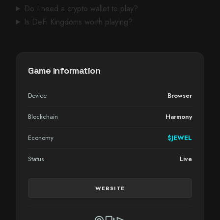
Do I need a crypto wallet to play?
Is DeFi Kingdoms worth playing?
Game Information
Device
Browser
Blockchain
Harmony
Economy
$JEWEL
Status
Live
WEBSITE