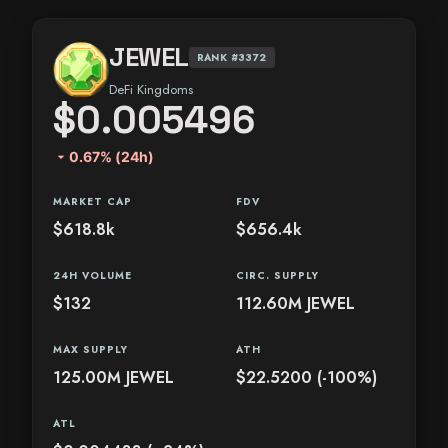
JEWEL
RANK #3372
DeFi Kingdoms
$0.005496
arrow_drop_down
0.67% (24h)
MARKET CAP
FDV
$618.8k
$656.4k
24H VOLUME
CIRC. SUPPLY
$132
112.60M JEWEL
MAX SUPPLY
ATH
125.00M JEWEL
$22.5200 (-100%)
ATL