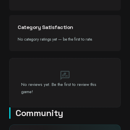
Category Satisfaction
No category ratings yet — be the first to rate.
rate_review
No reviews yet. Be the first to review this
game!
Community