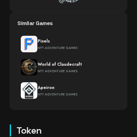
alternate_email
forum
send
Similar Games
Pixels
NFT ADVENTURE GAMES
World of Claudecraft
NFT ADVENTURE GAMES
Apeiron
NFT ADVENTURE GAMES
Token