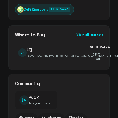
DeFi Kingdoms
THIS GAME
Where to Buy
View all markets
$0.005496
LFJ
LF
$132
0X997DDAA07D716995DE90577C123DB411584E5E46/0XB97EF9EF873
vol
Community
4.9k
send
Telegram Users
alternate_email
send
forum
Twitter
Telegram
Reddit