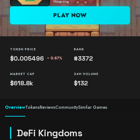
Harmony
PLAY NOW
TOKEN PRICE
RANK
$0.005496
#3372
arrow_drop_down
0.67%
MARKET CAP
24H VOLUME
$618.8k
$132
Overview
Tokens
Reviews
Community
Similar Games
DeFi Kingdoms