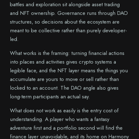
battles and exploration sit alongside asset trading
and NFT ownership. Governance runs through DAO
structures, so decisions about the ecosystem are
meant to be collective rather than purely developer-
led.
What works is the framing: turning financial actions
into places and activities gives crypto systems a
legible face, and the NFT layer means the things you
accumulate are yours to move or sell rather than
locked to an account. The DAO angle also gives
long-term participants an actual say.
What does not work as easily is the entry cost of
understanding. A player who wants a fantasy
adventure first and a portfolio second will find the
finance layer unavoidable, and its home on Harmony