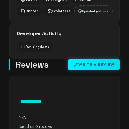
forum
travel_explore
Discord
Explorers
schedule
Updated just now
▾
Developer Activity
code
DefiKingdoms
Reviews
edit
WRITE A REVIEW
—
N/A
Based on 0 reviews