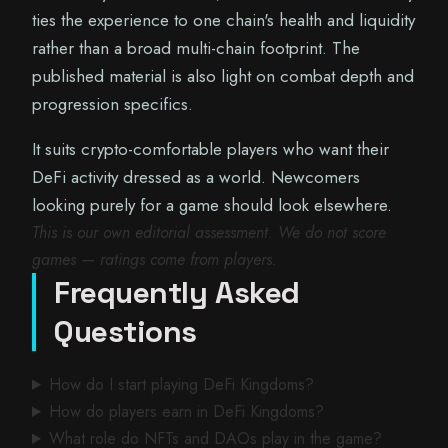
ties the experience to one chain's health and liquidity
rather than a broad multi-chain footprint. The
published material is also light on combat depth and
progression specifics.
It suits crypto-comfortable players who want their
DeFi activity dressed as a world. Newcomers
looking purely for a game should look elsewhere.
This is our own editorial assessment. We do not score
games — ratings come from players.
Frequently Asked
Questions
How do I start playing DeFi Kingdoms?
How do players earn in DeFi Kingdoms?
What role do NFTs and DAOs play in the game?