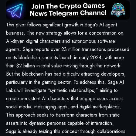
This pivot follows significant growth in Saga’s AI agent
business. The new strategy allows for a concentration on
AI-driven digital characters and autonomous software
agents. Saga reports over 23 million transactions processed
on its blockchain since its launch in early 2024, with more
than $2 billion in total value moving through the network.
But the blockchain has had difficulty attracting developers,
particularly in the gaming sector. To address this, Saga AI
Labs will investigate “synthetic relationships,” aiming to
create persistent AI characters that engage users across
social media
, messaging apps, and digital marketplaces.
This approach seeks to transform characters from static
assets into dynamic personas capable of interaction.
Saga is already testing this concept through collaborations