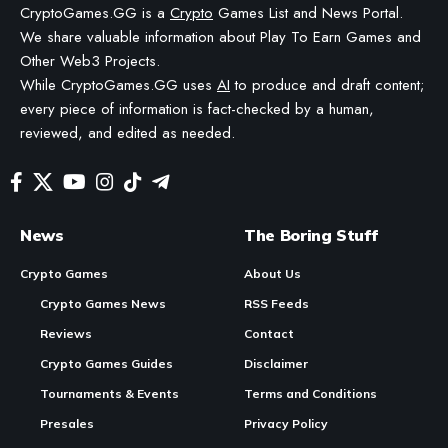
BY
STAYCALM4NOW
- OWNER
LAST UPDATED: JUNE 3, 2026
4 MIN READ
WE MAY INCLUDE AFFILIATE LINKS IN OUR CONTENT, MEANING WE COULD EARN A
COMMISSION—OR RECEIVE BLOCKCHAIN-BASED ASSETS—IF YOU CLICK A LINK AND
MAKE A PURCHASE OR TAKE A SPECIFIC ACTION. ADDITIONALLY, WE USE GENERATIVE
AI TO HELP DRAFT AND REFINE OUR POSTS FOR CLARITY AND GRAMMAR. ALL CONTENT
IS FACT-CHECKED AND REVIEWED BY A HUMAN EDITOR BEFORE PUBLICATION.
Soneium Launches Spotlight Campaign with 10,000 USD Reward Pool Across
10 Ecosystem Projects