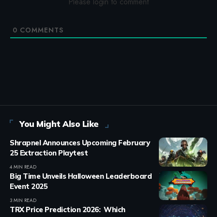
Please login to comment
0
COMMENTS
You Might Also Like
Shrapnel Announces Upcoming February
25 Extraction Playtest
4 MIN READ
Big Time Unveils Halloween Leaderboard
Event 2025
3 MIN READ
TRX Price Prediction 2026: Which