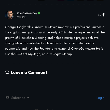
STAYCALM4NOW
OWNER
George Tsagkarakis, known as Staycalm4now is a professional author in
the crypto gaming industry since early 2018. He has experienced all the
growth of Blockchain Gaming and helped multiple projects achieve
their goals and established a player base. He is the co-founder of
egamers.io and now the Founder and owner of CryptoGames.gg He is
also the COO of MyStage, an AI x Crypto Startup.
Leave a Comment
Subscribe
Login