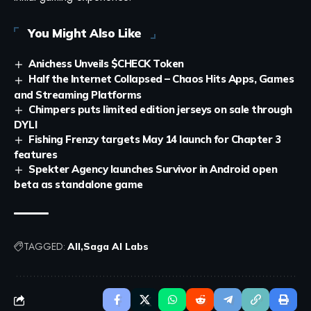
You Might Also Like
Anichess Unveils $CHECK Token
Half the Internet Collapsed – Chaos Hits Apps, Games
and Streaming Platforms
Chimpers puts limited edition jerseys on sale through
DYLI
Fishing Frenzy targets May 14 launch for Chapter 3
features
Spekter Agency launches Survivor in Android open
beta as standalone game
TAGGED:
All
Saga AI Labs