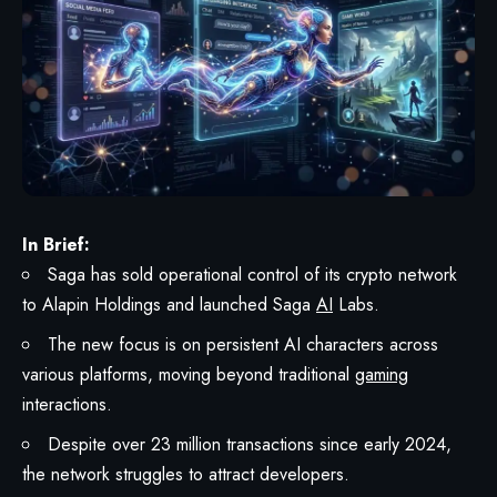
In Brief:
Saga has sold operational control of its crypto network
to Alapin Holdings and launched Saga
AI
Labs.
The new focus is on persistent AI characters across
various platforms, moving beyond traditional
gaming
interactions.
Despite over 23 million transactions since early 2024,
the network struggles to attract developers.