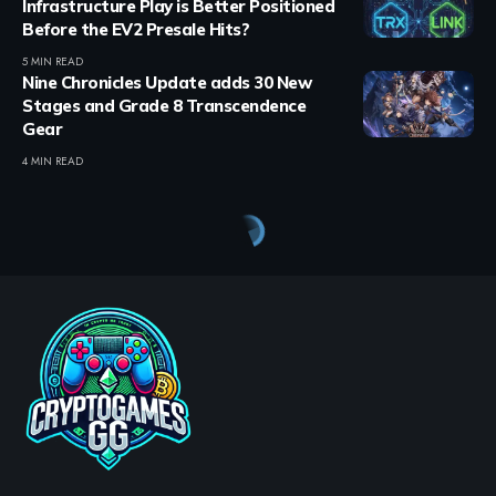
Infrastructure Play is Better Positioned
Before the EV2 Presale Hits?
5 MIN READ
Nine Chronicles Update adds 30 New
Stages and Grade 8 Transcendence
Gear
4 MIN READ
Crypto Games
>
Blog
>
Crypto Games
>
Crypto Games News
>
Soneium launches Spotlight campaign with $10,000 reward pool across 10 projects
CRYPTO GAMES
CRYPTO GAMES NEWS
Soneium launches Spotlight
campaign with $10,000
reward pool across 10
projects