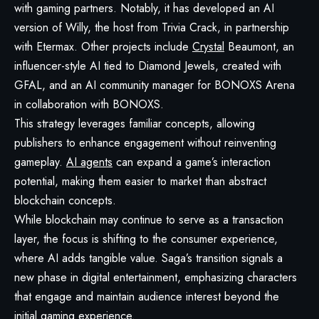
with gaming partners. Notably, it has developed an AI
version of Willy, the host from Trivia Crack, in partnership
with Etermax. Other projects include
Crystal
Beaumont, an
influencer-style AI tied to Diamond Jewels, created with
GFAL, and an AI community manager for BONOXS Arena
in collaboration with BONOXS.
This strategy leverages familiar concepts, allowing
publishers to enhance engagement without reinventing
gameplay.
AI agents
can expand a game’s interaction
potential, making them easier to market than abstract
blockchain concepts.
While blockchain may continue to serve as a transaction
layer, the focus is shifting to the consumer experience,
where AI adds tangible value. Saga’s transition signals a
new phase in digital entertainment, emphasizing characters
that engage and maintain audience interest beyond the
initial gaming experience.