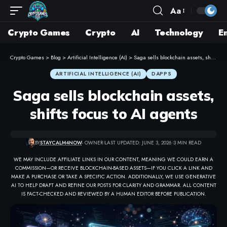
Aa
Crypto Games
Crypto
AI
Technology
E
Crypto Games
>
Blog
>
Artificial Intelligence (AI)
>
Saga sells blockchain assets, shifts focus to AI agents
ARTIFICIAL INTELLIGENCE (AI)
DAPPS
Saga sells blockchain assets,
shifts focus to AI agents
BY
STAYCALM4NOW
- OWNER
LAST UPDATED: JUNE 3, 2026
3 MIN READ
WE MAY INCLUDE AFFILIATE LINKS IN OUR CONTENT, MEANING WE COULD EARN A
COMMISSION—OR RECEIVE BLOCKCHAIN-BASED ASSETS—IF YOU CLICK A LINK AND
MAKE A PURCHASE OR TAKE A SPECIFIC ACTION. ADDITIONALLY, WE USE GENERATIVE
AI TO HELP DRAFT AND REFINE OUR POSTS FOR CLARITY AND GRAMMAR. ALL CONTENT
IS FACT-CHECKED AND REVIEWED BY A HUMAN EDITOR BEFORE PUBLICATION.