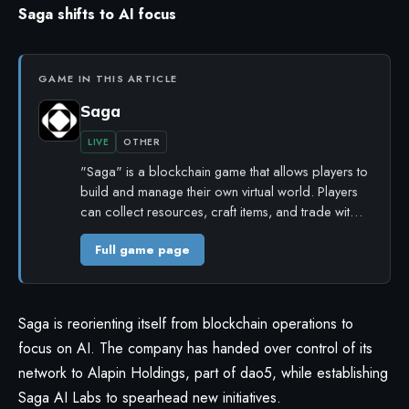
Saga shifts to AI focus
GAME IN THIS ARTICLE
Saga
LIVE
OTHER
"Saga" is a blockchain game that allows players to
build and manage their own virtual world. Players
can collect resources, craft items, and trade wit…
Full game page
Saga is reorienting itself from blockchain operations to
focus on AI. The company has handed over control of its
network to Alapin Holdings, part of dao5, while establishing
Saga AI Labs to spearhead new initiatives.